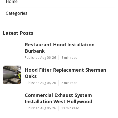
Home
Categories
Latest Posts
Restaurant Hood Installation
Burbank
Published Aug 06, 26
8 min read
Hood Filter Replacement Sherman
Oaks
Published Aug 06, 26
8 min read
Commercial Exhaust System
Installation West Hollywood
Published Aug 06, 26
13 min read