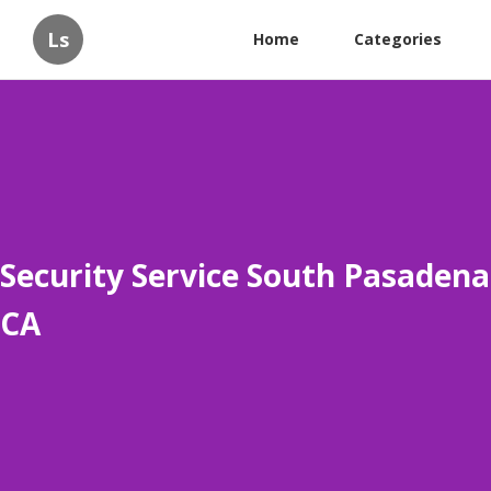
Ls
Home
Categories
Security Service South Pasadena
CA