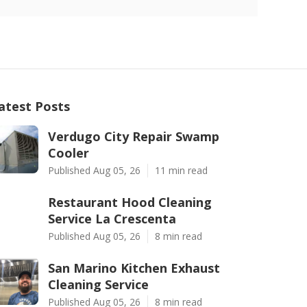
atest Posts
Verdugo City Repair Swamp
Cooler
Published Aug 05, 26
11 min read
Restaurant Hood Cleaning
Service La Crescenta
Published Aug 05, 26
8 min read
San Marino Kitchen Exhaust
Cleaning Service
Published Aug 05, 26
8 min read