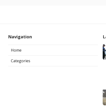
Navigation
L
Home
Categories