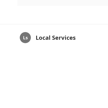
Local Services
Ls