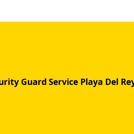
urity Guard Service Playa Del Re