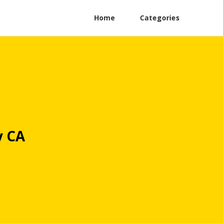
Home
Categories
y CA