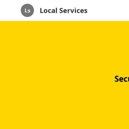
Local Services
Ls
Sec