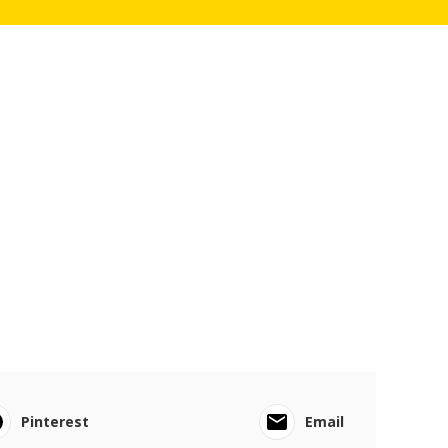
Pinterest
Email