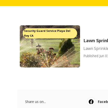
Security Guard Service Playa Del
Rey CA
Lawn Sprink
Lawn Sprinkler
Published Jun 0
Share us on...
Face