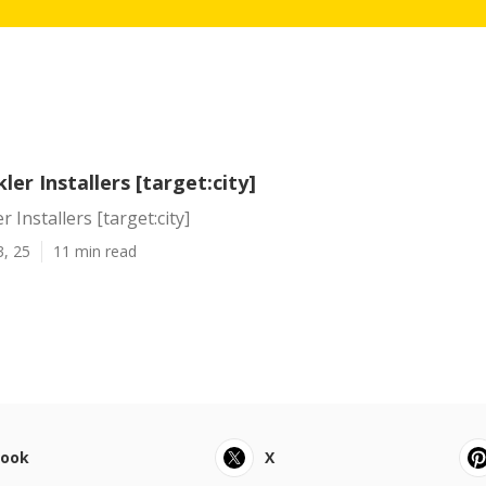
ler Installers [target:city]
 Installers [target:city]
3, 25
11 min read
book
X