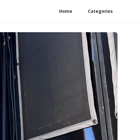
Home
Categories