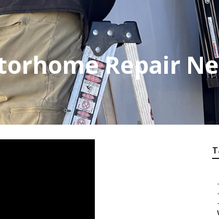
torhome Repair Ne
T