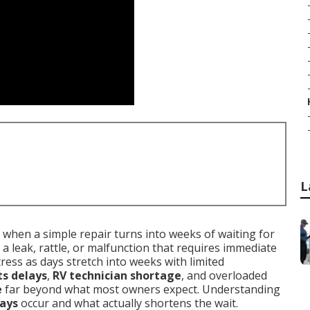
L
when a simple repair turns into weeks of waiting for
 a leak, rattle, or malfunction that requires immediate
tress as days stretch into weeks with limited
ts delays
,
RV technician shortage
, and overloaded
e
far beyond what most owners expect. Understanding
lays
occur and what actually shortens the wait.