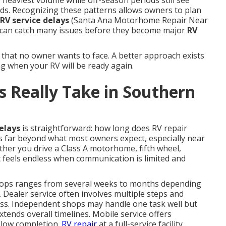
 heaviest volume while off-season periods still see
ds. Recognizing these patterns allows owners to plan
RV service delays
(Santa Ana Motorhome Repair Near
can catch many issues before they become major
RV
 that no owner wants to face. A better approach exists
g when your RV will be ready again.
 Really Take in Southern
elays
is straightforward: how long does RV repair
s far beyond what most owners expect, especially near
ther you drive a Class A motorhome, fifth wheel,
it feels endless when communication is limited and
ops ranges from several weeks to months depending
. Dealer service often involves multiple steps and
ess. Independent shops may handle one task well but
xtends overall timelines. Mobile service offers
slow completion.
RV repair
at a full-service facility