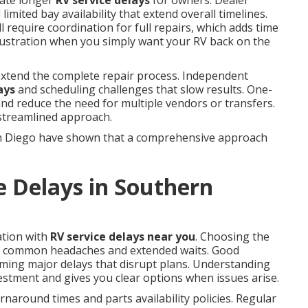
eate longer
RV service delays
for owners. Dealer
limited bay availability that extend overall timelines.
 require coordination for full repairs, which adds time
frustration when you simply want your RV back on the
 extend the complete repair process. Independent
ays
and scheduling challenges that slow results. One-
 and reduce the need for multiple vendors or transfers.
 streamlined approach.
n Diego have shown that a comprehensive approach
e Delays in Southern
ation with
RV service delays near you
. Choosing the
y common headaches and extended waits. Good
ming major delays that disrupt plans. Understanding
estment and gives you clear options when issues arise.
naround times and parts availability policies. Regular