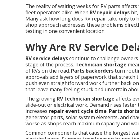
The reality of waiting weeks for RV parts affects
fleet operators alike. When
RV repair delays
hit,
Many ask how long does RV repair take only to 
shop approach addresses these problems directly
testing in one convenient location.
Why Are RV Service Del
RV service delays
continue to challenge owners 
stage of the process.
Technician shortage
means
of RVs on the road.
Parts backorders
turn routi
approvals add layers of paperwork that stretch t
push even straightforward work further back on 
that leave many feeling stuck and uncertain abou
The growing
RV technician shortage
affects ev
slide-out or electrical work. Demand rises faster 
increases
repair event cycle time
.
Parts short
generator parts, solar system elements, and chas
worse as shops reach maximum capacity and wait
Common components that cause the longest waits 