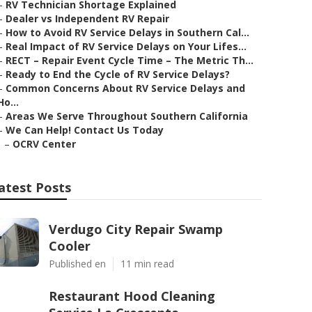
–
RV Technician Shortage Explained
–
Dealer vs Independent RV Repair
–
How to Avoid RV Service Delays in Southern Cal...
–
Real Impact of RV Service Delays on Your Lifes...
–
RECT – Repair Event Cycle Time – The Metric Th...
–
Ready to End the Cycle of RV Service Delays?
–
Common Concerns About RV Service Delays and
Ho...
–
Areas We Serve Throughout Southern California
–
We Can Help! Contact Us Today
–
OCRV Center
atest Posts
Verdugo City Repair Swamp
Cooler
Published en
11 min read
Restaurant Hood Cleaning