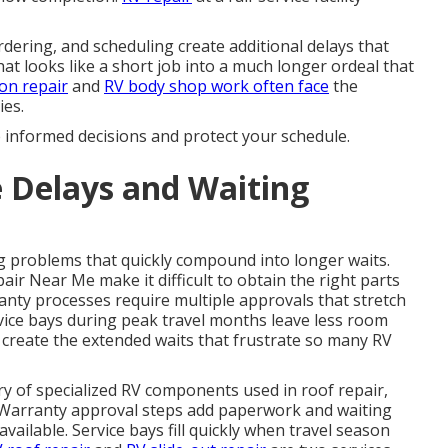
dering, and scheduling create additional delays that
at looks like a short job into a much longer ordeal that
ion repair
and
RV body shop
work often face
the
ies.
e informed decisions and protect your schedule.
 Delays and Waiting
 problems that quickly compound into longer waits.
r Near Me make it difficult to obtain the right parts
anty processes require multiple approvals that stretch
vice bays during peak travel months leave less room
 create the extended waits that frustrate so many RV
ery of specialized RV components used in roof repair,
s. Warranty approval steps add paperwork and waiting
ailable. Service bays fill quickly when travel season