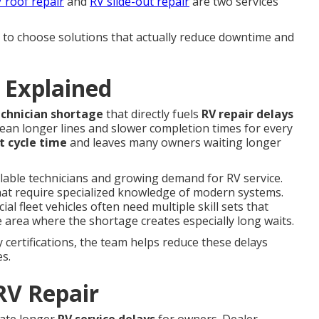
 roof repair
and
RV slide-out repair
are two services
o choose solutions that actually reduce downtime and
 Explained
echnician shortage
that directly fuels
RV repair delays
ean longer lines and slower completion times for every
t cycle time
and leaves many owners waiting longer
ilable technicians and growing demand for RV service.
hat require specialized knowledge of modern systems.
 fleet vehicles often need multiple skill sets that
 area where the shortage creates especially long waits.
certifications, the team helps reduce these delays
es.
RV Repair