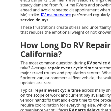
electrical parts. Summer travel season brings the
steady demand from full-time RVers and snowbir
ahead and avoid repeated disappointment when
Me) strike.
RV maintenance
performed regularly 
service delays
These frustrations create stress and uncertainty
that reduces the emotional weight of not knowin
How Long Do RV Repairs
California?
The most common question during
RV service d
take? Average
repair event cycle time
stretche
major travel routes and population centers. Whe
Sprinter van, or commercial fleet vehicle, the wa
updates are rare.
Typical
repair event cycle time
across many sh
on the scope of work and current bay availability
vendor handoffs that add extra time to the proc
require coordination for everything else, which e
convenience yet still faces
RV parts delays
that 