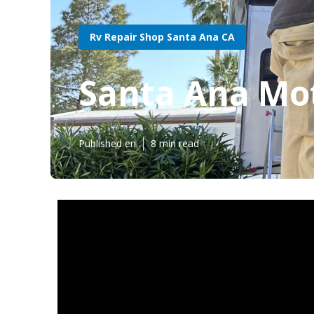
Rv Repair Shop Santa Ana CA
Santa Ana Mo
Published en
8 min read