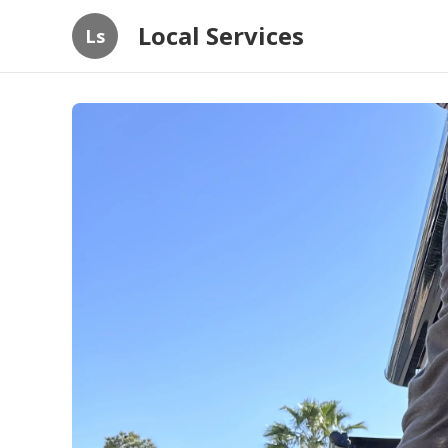
Local Services
Ls