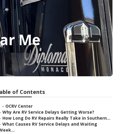
ar Me
able of Contents
–
OCRV Center
–
Why Are RV Service Delays Getting Worse?
–
How Long Do RV Repairs Really Take in Southern...
–
What Causes RV Service Delays and Waiting
Week...