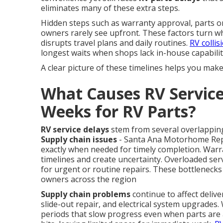
eliminates many of these extra steps.
Hidden steps such as warranty approval, parts or
owners rarely see upfront. These factors turn wh
disrupts travel plans and daily routines.
RV collis
longest waits when shops lack in-house capabilit
A clear picture of these timelines helps you mak
What Causes RV Service
Weeks for RV Parts?
RV service delays
stem from several overlapping
Supply chain issues
- Santa Ana Motorhome Repai
exactly when needed for timely completion. Warr
timelines and create uncertainty. Overloaded ser
for urgent or routine repairs. These bottlenecks
owners across the region
Supply chain problems
continue to affect deliv
slide-out repair, and electrical system upgrade
periods that slow progress even when parts are av