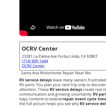
OCRV Center
23281 La Palma Ave Yorba Linda, CA 92887
(714) 909-1444
OCRV Center
. Santa Ana Motorhome Repair Near Me
RV service delays
leave many owners frustrated 
RV parts. You plan your next trip only to discover
attention. These
RV service delays
create real s
communication and growing uncertainty.
RV par
bays combine to extend
repair event cycle tim
the full picture helps you see why
RV service de