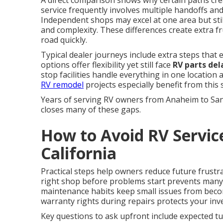
A direct comparison shows why certain paths cr
service frequently involves multiple handoffs and 
Independent shops may excel at one area but still
and complexity. These differences create extra 
road quickly.
Typical dealer journeys include extra steps that
options offer flexibility yet still face
RV parts del
stop facilities handle everything in one location
RV remodel
projects especially benefit from this
Years of serving RV owners from Anaheim to Sa
closes many of these gaps.
How to Avoid RV Servic
California
Practical steps help owners reduce future frustr
right shop before problems start prevents man
maintenance habits keep small issues from beco
warranty rights during repairs protects your inv
Key questions to ask upfront include expected tur