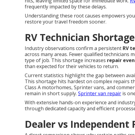
hits, leaving limited space for immediate work.
RV
frequently impacted by these delays.
Understanding these root causes empowers you t
restore your travel freedom sooner.
RV Technician Shortage
Industry observations confirm a persistent
RV t
across many areas. Fewer qualified technicians m
type of job. This shortage increases
repair even
than expected for their vehicles to return.
Current statistics highlight the gap between ava
This shortage hits hardest on complex repairs t
Class A motorhomes, Sprinter vans, and commercial
remain in short supply.
Sprinter van repair
is one
With extensive hands-on experience and industry 
through dedicated capacity and efficient process
Dealer vs Independent 