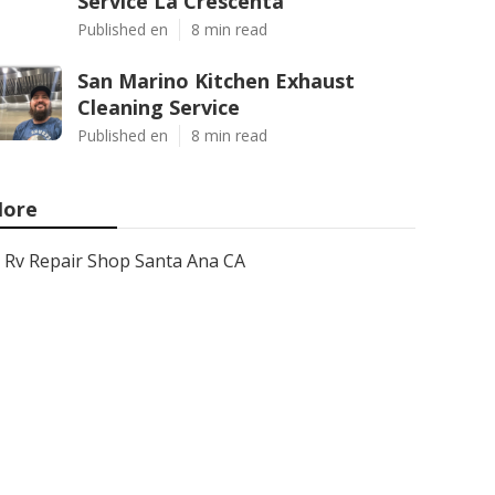
Service La Crescenta
Published en
8 min read
San Marino Kitchen Exhaust
Cleaning Service
Published en
8 min read
ore
Rv Repair Shop Santa Ana CA