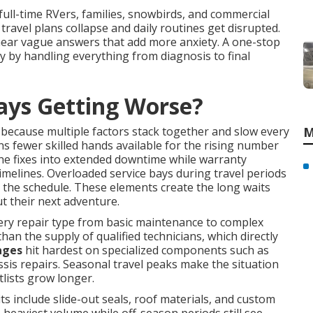
 full-time RVers, families, snowbirds, and commercial
 travel plans collapse and daily routines get disrupted.
hear vague answers that add more anxiety. A one-stop
 by handling everything from diagnosis to final
ays Getting Worse?
because multiple factors stack together and slow every
M
 fewer skilled hands available for the rising number
ne fixes into extended downtime while warranty
imelines. Overloaded service bays during travel periods
the schedule. These elements create the long waits
t their next adventure.
ery repair type from basic maintenance to complex
than the supply of qualified technicians, which directly
ages
hit hardest on specialized components such as
sis repairs. Seasonal travel peaks make the situation
lists grow longer.
include slide-out seals, roof materials, and custom