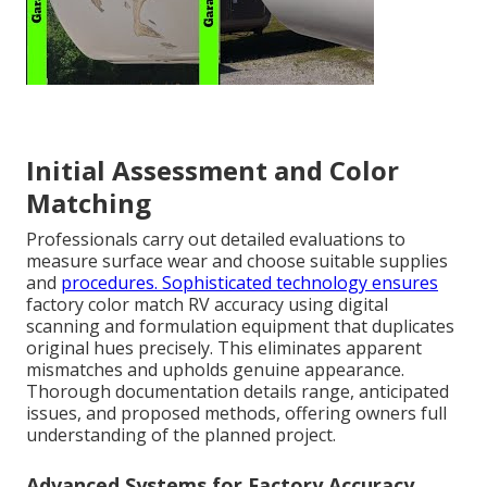
Initial Assessment and Color
Matching
Professionals carry out detailed evaluations to
measure surface wear and choose suitable supplies
and
procedures. Sophisticated technology ensures
factory color match RV accuracy using digital
scanning and formulation equipment that duplicates
original hues precisely. This eliminates apparent
mismatches and upholds genuine appearance.
Thorough documentation details range, anticipated
issues, and proposed methods, offering owners full
understanding of the planned project.
Advanced Systems for Factory Accuracy