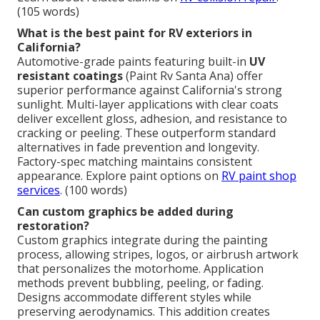
(105 words)
What is the best paint for RV exteriors in
California?
Automotive-grade paints featuring built-in
UV
resistant coatings
(Paint Rv Santa Ana) offer
superior performance against California's strong
sunlight. Multi-layer applications with clear coats
deliver excellent gloss, adhesion, and resistance to
cracking or peeling. These outperform standard
alternatives in fade prevention and longevity.
Factory-spec matching maintains consistent
appearance. Explore paint options on
RV paint shop
services
. (100 words)
Can custom graphics be added during
restoration?
Custom graphics integrate during the painting
process, allowing stripes, logos, or airbrush artwork
that personalizes the motorhome. Application
methods prevent bubbling, peeling, or fading.
Designs accommodate different styles while
preserving aerodynamics. This addition creates