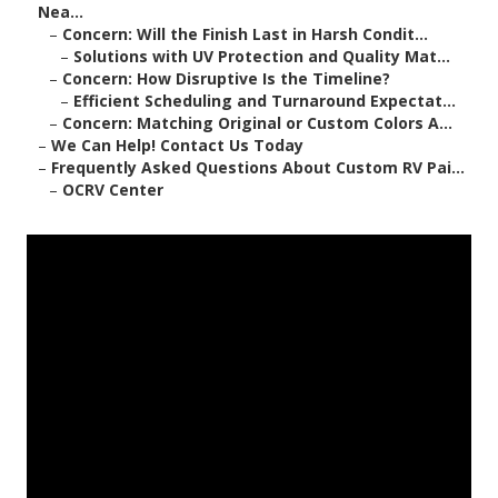
Nea...
–
Concern: Will the Finish Last in Harsh Condit...
–
Solutions with UV Protection and Quality Mat...
–
Concern: How Disruptive Is the Timeline?
–
Efficient Scheduling and Turnaround Expectat...
–
Concern: Matching Original or Custom Colors A...
–
We Can Help! Contact Us Today
–
Frequently Asked Questions About Custom RV Pai...
–
OCRV Center