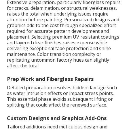
Extensive preparation, particularly fiberglass repairs
for cracks, delamination, or structural weaknesses,
raises the total when underlying issues require
attention before painting. Personalized designs and
graphics add to the cost through specialized effort
required for accurate pattern development and
placement. Selecting premium UV resistant coatings
and layered clear finishes raises expense while
delivering exceptional fade protection and shine
maintenance. Color transition complexity or
replicating uncommon factory hues can slightly
affect the total.
Prep Work and Fiberglass Repairs
Detailed preparation resolves hidden damage such
as water intrusion effects or impact stress points.
This essential phase avoids subsequent lifting or
splitting that could affect the renewed surface.
Custom Designs and Graphics Add-Ons
Tailored additions need meticulous design and