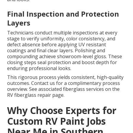
Final Inspection and Protection
Layers
Technicians conduct multiple inspections at every
stage to verify uniformity, color consistency, and
defect absence before applying UV resistant
coatings and final clear layers. Polishing and
compounding achieve showroom-level gloss. These
closing steps seal protection and boost depth for
enduring professional looks.
This rigorous process yields consistent, high-quality
outcomes. Contact us for a complimentary process
overview. See associated fiberglass services on the
RV fiberglass repair page.
Why Choose Experts for
Custom RV Paint Jobs
Near Me in Southern