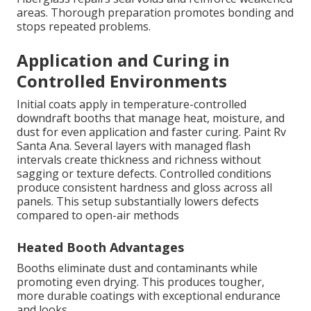
areas. Thorough preparation promotes bonding and
stops repeated problems.
Application and Curing in
Controlled Environments
Initial coats apply in temperature-controlled
downdraft booths that manage heat, moisture, and
dust for even application and faster curing. Paint Rv
Santa Ana. Several layers with managed flash
intervals create thickness and richness without
sagging or texture defects. Controlled conditions
produce consistent hardness and gloss across all
panels. This setup substantially lowers defects
compared to open-air methods
Heated Booth Advantages
Booths eliminate dust and contaminants while
promoting even drying. This produces tougher,
more durable coatings with exceptional endurance
and looks.