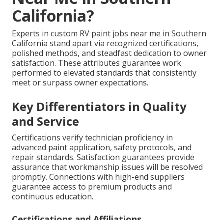
California?
Experts in custom RV paint jobs near me in Southern
California stand apart via recognized certifications,
polished methods, and steadfast dedication to owner
satisfaction. These attributes guarantee work
performed to elevated standards that consistently
meet or surpass owner expectations.
Key Differentiators in Quality
and Service
Certifications verify technician proficiency in
advanced paint application, safety protocols, and
repair standards. Satisfaction guarantees provide
assurance that workmanship issues will be resolved
promptly. Connections with high-end suppliers
guarantee access to premium products and
continuous education.
Certifications and Affiliations