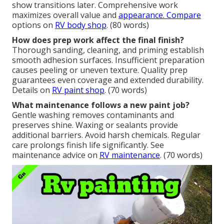
show transitions later. Comprehensive work
maximizes overall value and
appearance. Compare
options on
RV body shop
. (80 words)
How does prep work affect the final finish?
Thorough sanding, cleaning, and priming establish
smooth adhesion surfaces. Insufficient preparation
causes peeling or uneven texture. Quality prep
guarantees even coverage and extended durability.
Details on
RV paint shop
. (70 words)
What maintenance follows a new paint job?
Gentle washing removes contaminants and
preserves shine. Waxing or sealants provide
additional barriers. Avoid harsh chemicals. Regular
care prolongs finish life significantly. See
maintenance advice on
RV maintenance
. (70 words)