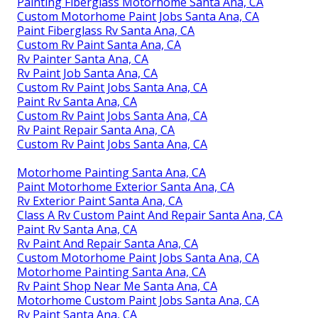
Painting Fiberglass Motorhome Santa Ana, CA
Custom Motorhome Paint Jobs Santa Ana, CA
Paint Fiberglass Rv Santa Ana, CA
Custom Rv Paint Santa Ana, CA
Rv Painter Santa Ana, CA
Rv Paint Job Santa Ana, CA
Custom Rv Paint Jobs Santa Ana, CA
Paint Rv Santa Ana, CA
Custom Rv Paint Jobs Santa Ana, CA
Rv Paint Repair Santa Ana, CA
Custom Rv Paint Jobs Santa Ana, CA
Motorhome Painting Santa Ana, CA
Paint Motorhome Exterior Santa Ana, CA
Rv Exterior Paint Santa Ana, CA
Class A Rv Custom Paint And Repair Santa Ana, CA
Paint Rv Santa Ana, CA
Rv Paint And Repair Santa Ana, CA
Custom Motorhome Paint Jobs Santa Ana, CA
Motorhome Painting Santa Ana, CA
Rv Paint Shop Near Me Santa Ana, CA
Motorhome Custom Paint Jobs Santa Ana, CA
Rv Paint Santa Ana, CA