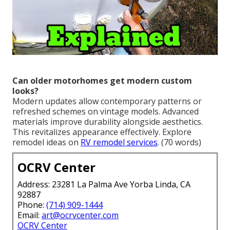
Can older motorhomes get modern custom
looks?
Modern updates allow contemporary patterns or
refreshed schemes on vintage models. Advanced
materials improve durability alongside aesthetics.
This revitalizes appearance effectively. Explore
remodel ideas on
RV remodel services
. (70 words)
OCRV Center
Address: 23281 La Palma Ave Yorba Linda, CA
92887
Phone:
(714) 909-1444
Email:
art@ocrvcenter.com
OCRV Center