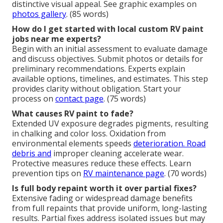
distinctive visual appeal. See graphic examples on
photos gallery
. (85 words)
How do I get started with local custom RV paint
jobs near me experts?
Begin with an initial assessment to evaluate damage
and discuss objectives. Submit photos or details for
preliminary recommendations. Experts explain
available options, timelines, and estimates. This step
provides clarity without obligation. Start your
process on
contact page
. (75 words)
What causes RV paint to fade?
Extended UV exposure degrades pigments, resulting
in chalking and color loss. Oxidation from
environmental elements speeds
deterioration. Road
debris and
improper cleaning accelerate wear.
Protective measures reduce these effects. Learn
prevention tips on
RV maintenance page
. (70 words)
Is full body repaint worth it over partial fixes?
Extensive fading or widespread damage benefits
from full repaints that provide uniform, long-lasting
results. Partial fixes address isolated issues but may