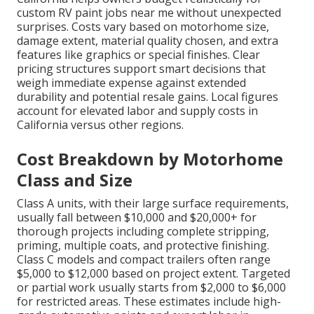
custom RV paint jobs near me without unexpected
surprises. Costs vary based on motorhome size,
damage extent, material quality chosen, and extra
features like graphics or special finishes. Clear
pricing structures support smart decisions that
weigh immediate expense against extended
durability and potential resale gains. Local figures
account for elevated labor and supply costs in
California versus other regions.
Cost Breakdown by Motorhome
Class and Size
Class A units, with their large surface requirements,
usually fall between $10,000 and $20,000+ for
thorough projects including complete stripping,
priming, multiple coats, and protective finishing.
Class C models and compact trailers often range
$5,000 to $12,000 based on project extent. Targeted
or partial work usually starts from $2,000 to $6,000
for restricted areas. These estimates include high-