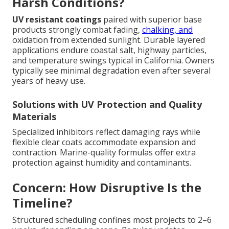
Harsh Conditions?
UV resistant coatings
paired with superior base
products strongly combat fading,
chalking, and
oxidation from extended sunlight. Durable layered
applications endure coastal salt, highway particles,
and temperature swings typical in California. Owners
typically see minimal degradation even after several
years of heavy use.
Solutions with UV Protection and Quality
Materials
Specialized inhibitors reflect damaging rays while
flexible clear coats accommodate expansion and
contraction. Marine-quality formulas offer extra
protection against humidity and contaminants.
Concern: How Disruptive Is the
Timeline?
Structured scheduling confines most projects to 2–6