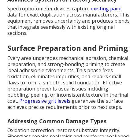
Spectrophotometer devices capture
existing paint
data for exact duplication across manufacturers. This
equipment removes uncertainty and produces blends
that integrate seamlessly with existing original
sections.
Surface Preparation and Priming
Every area undergoes mechanical abrasion, chemical
preparation, and strong-bonding priming to create
ideal adhesion environments. This phase fixes
oxidation, eliminates impurities, and repairs small
flaws to form a smooth, solid foundation. Effective
preparation prevents usual issues including
bubbling, peeling, or inconsistent texture in the final
coat.
Progressive grit levels
guarantee the surface
achieves precise requirements prior to next steps.
Addressing Common Damage Types
Oxidation correction restores substrate integrity.
Fiberglass repairs seal voids and reinforce weakened