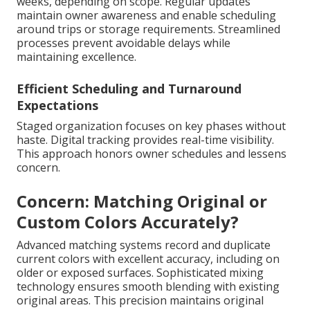
weeks, depending on scope. Regular updates
maintain owner awareness and enable scheduling
around trips or storage requirements. Streamlined
processes prevent avoidable delays while
maintaining excellence.
Efficient Scheduling and Turnaround
Expectations
Staged organization focuses on key phases without
haste. Digital tracking provides real-time visibility.
This approach honors owner schedules and lessens
concern.
Concern: Matching Original or
Custom Colors Accurately?
Advanced matching systems record and duplicate
current colors with excellent accuracy, including on
older or exposed surfaces. Sophisticated mixing
technology ensures smooth blending with existing
original areas. This precision maintains original