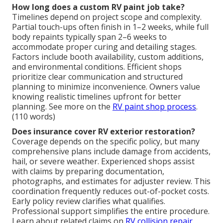
How long does a custom RV paint job take?
Timelines depend on project scope and complexity.
Partial touch-ups often finish in 1–2 weeks, while full
body repaints typically span 2–6 weeks to
accommodate proper curing and detailing stages.
Factors include booth availability, custom additions,
and environmental conditions. Efficient shops
prioritize clear communication and structured
planning to minimize inconvenience. Owners value
knowing realistic timelines upfront for better
planning. See more on the
RV paint shop process
.
(110 words)
Does insurance cover RV exterior restoration?
Coverage depends on the specific policy, but many
comprehensive plans include damage from accidents,
hail, or severe weather. Experienced shops assist
with claims by preparing documentation,
photographs, and estimates for adjuster review. This
coordination frequently reduces out-of-pocket costs.
Early policy review clarifies what qualifies.
Professional support simplifies the entire procedure.
Learn about related claims on
RV collision repair
.