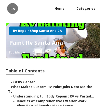
Ls
Home
Categories
Rv Repair Shop Santa Ana CA
Paint Rv Santa Ana
Published en
12 min read
Table of Contents
–
OCRV Center
–
What Makes Custom RV Paint Jobs Near Me the
To...
–
Understanding Full Body Repaint RV vs Partial...
–
Benefits of Comprehensive Exterior Work
–
When Partial Repairs Make Sense