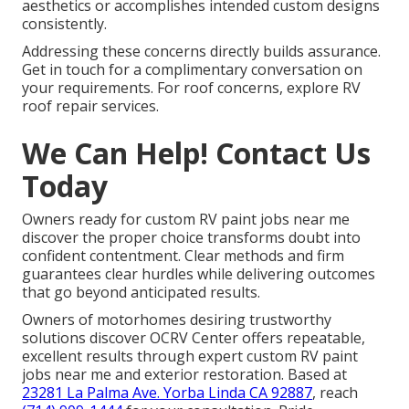
aesthetics or accomplishes intended custom designs
consistently.
Addressing these concerns directly builds assurance.
Get in touch for a complimentary conversation on
your requirements. For roof concerns, explore RV
roof repair services.
We Can Help! Contact Us
Today
Owners ready for custom RV paint jobs near me
discover the proper choice transforms doubt into
confident contentment. Clear methods and firm
guarantees clear hurdles while delivering outcomes
that go beyond anticipated results.
Owners of motorhomes desiring trustworthy
solutions discover OCRV Center offers repeatable,
excellent results through expert custom RV paint
jobs near me and exterior restoration. Based at
23281 La Palma Ave. Yorba Linda CA 92887
, reach