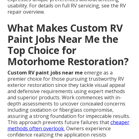
usability. For details on full RV servicing, see the RV
repair overview.
What Makes Custom RV
Paint Jobs Near Me the
Top Choice for
Motorhome Restoration?
Custom RV paint jobs near me
emerge as a
premier choice for those pursuing trustworthy RV
exterior restoration since they tackle visual appeal
and defensive requirements using expert methods
and superior products. Work commences with in-
depth assessments to uncover concealed concerns
including oxidation or fiberglass compromise,
assuring a strong foundation for impeccable results.
This approach prevents future failures that
cheaper
methods often overlook.
Owners experience
confidence realizing the application resists