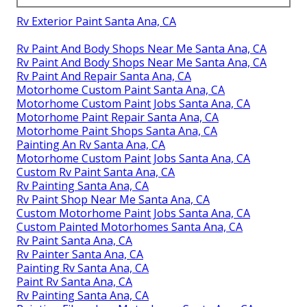
Rv Exterior Paint Santa Ana, CA
Rv Paint And Body Shops Near Me Santa Ana, CA
Rv Paint And Body Shops Near Me Santa Ana, CA
Rv Paint And Repair Santa Ana, CA
Motorhome Custom Paint Santa Ana, CA
Motorhome Custom Paint Jobs Santa Ana, CA
Motorhome Paint Repair Santa Ana, CA
Motorhome Paint Shops Santa Ana, CA
Painting An Rv Santa Ana, CA
Motorhome Custom Paint Jobs Santa Ana, CA
Custom Rv Paint Santa Ana, CA
Rv Painting Santa Ana, CA
Rv Paint Shop Near Me Santa Ana, CA
Custom Motorhome Paint Jobs Santa Ana, CA
Custom Painted Motorhomes Santa Ana, CA
Rv Paint Santa Ana, CA
Rv Painter Santa Ana, CA
Painting Rv Santa Ana, CA
Paint Rv Santa Ana, CA
Rv Painting Santa Ana, CA