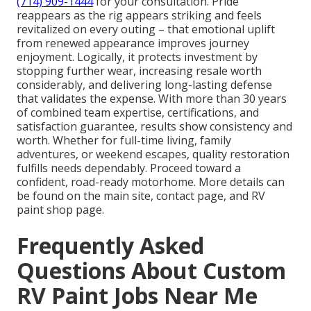
(714) 909-1444
for your consultation. Pride
reappears as the rig appears striking and feels
revitalized on every outing – that emotional uplift
from renewed appearance improves journey
enjoyment. Logically, it protects investment by
stopping further wear, increasing resale worth
considerably, and delivering long-lasting defense
that validates the expense. With more than 30 years
of combined team expertise, certifications, and
satisfaction guarantee, results show consistency and
worth. Whether for full-time living, family
adventures, or weekend escapes, quality restoration
fulfills needs dependably. Proceed toward a
confident, road-ready motorhome. More details can
be found on the main site, contact page, and RV
paint shop page.
Frequently Asked
Questions About Custom
RV Paint Jobs Near Me