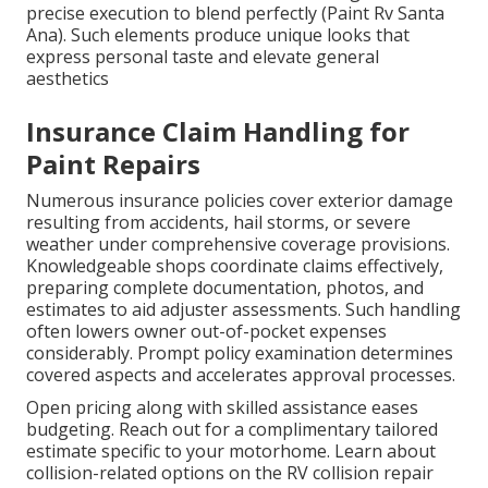
precise execution to blend perfectly (Paint Rv Santa
Ana). Such elements produce unique looks that
express personal taste and elevate general
aesthetics
Insurance Claim Handling for
Paint Repairs
Numerous insurance policies cover exterior damage
resulting from accidents, hail storms, or severe
weather under comprehensive coverage provisions.
Knowledgeable shops coordinate claims effectively,
preparing complete documentation, photos, and
estimates to aid adjuster assessments. Such handling
often lowers owner out-of-pocket expenses
considerably. Prompt policy examination determines
covered aspects and accelerates approval processes.
Open pricing along with skilled assistance eases
budgeting. Reach out for a complimentary tailored
estimate specific to your motorhome. Learn about
collision-related options on the RV collision repair