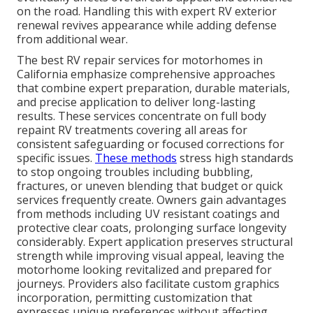
on the road. Handling this with expert RV exterior
renewal revives appearance while adding defense
from additional wear.
The best RV repair services for motorhomes in
California emphasize comprehensive approaches
that combine expert preparation, durable materials,
and precise application to deliver long-lasting
results. These services concentrate on full body
repaint RV treatments covering all areas for
consistent safeguarding or focused corrections for
specific issues.
These methods
stress high standards
to stop ongoing troubles including bubbling,
fractures, or uneven blending that budget or quick
services frequently create. Owners gain advantages
from methods including UV resistant coatings and
protective clear coats, prolonging surface longevity
considerably. Expert application preserves structural
strength while improving visual appeal, leaving the
motorhome looking revitalized and prepared for
journeys. Providers also facilitate custom graphics
incorporation, permitting customization that
expresses unique preferences without affecting