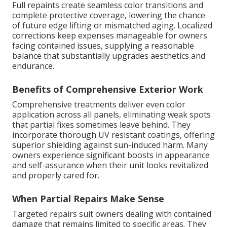
Full repaints create seamless color transitions and
complete protective coverage, lowering the chance
of future edge lifting or mismatched aging. Localized
corrections keep expenses manageable for owners
facing contained issues, supplying a reasonable
balance that substantially upgrades aesthetics and
endurance.
Benefits of Comprehensive Exterior Work
Comprehensive treatments deliver even color
application across all panels, eliminating weak spots
that partial fixes sometimes leave behind. They
incorporate thorough UV resistant coatings, offering
superior shielding against sun-induced harm. Many
owners experience significant boosts in appearance
and self-assurance when their unit looks revitalized
and properly cared for.
When Partial Repairs Make Sense
Targeted repairs suit owners dealing with contained
damage that remains limited to specific areas. They