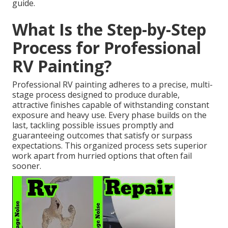
guide.
What Is the Step-by-Step
Process for Professional
RV Painting?
Professional RV painting adheres to a precise, multi-
stage process designed to produce durable,
attractive finishes capable of withstanding constant
exposure and heavy use. Every phase builds on the
last, tackling possible issues promptly and
guaranteeing outcomes that satisfy or surpass
expectations. This organized process sets superior
work apart from hurried options that often fail
sooner.