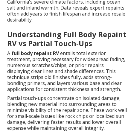
California's severe climate factors, including ocean
salt and inland warmth. Data reveals expert repaints
often add years to finish lifespan and increase resale
desirability.
Understanding Full Body Repaint
RV vs Partial Touch-Ups
A
full body repaint RV
entails total exterior
treatment, proving necessary for widespread fading,
numerous scratches/chips, or prior repairs
displaying clear lines and shade differences. This
technique strips old finishes fully, adds strong-
bonding primers, and layers various base and clear
applications for consistent thickness and strength.
Partial touch-ups concentrate on isolated damage,
blending new material into surrounding areas to
minimize visibility of the repair zone. These work well
for small-scale issues like rock chips or localized sun
damage, delivering faster results and lower overall
expense while maintaining overall integrity.