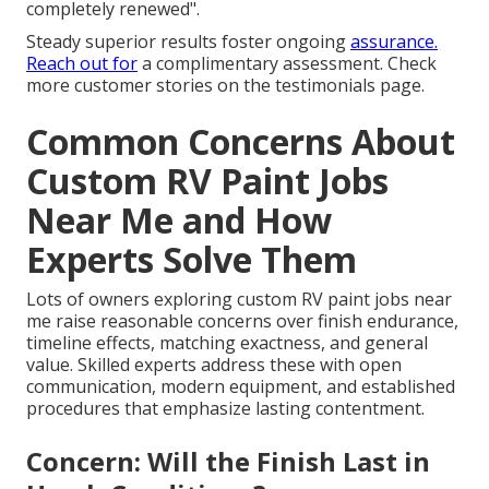
completely renewed".
Steady superior results foster ongoing
assurance.
Reach out for
a complimentary assessment. Check
more customer stories on the testimonials page.
Common Concerns About
Custom RV Paint Jobs
Near Me and How
Experts Solve Them
Lots of owners exploring custom RV paint jobs near
me raise reasonable concerns over finish endurance,
timeline effects, matching exactness, and general
value. Skilled experts address these with open
communication, modern equipment, and established
procedures that emphasize lasting contentment.
Concern: Will the Finish Last in