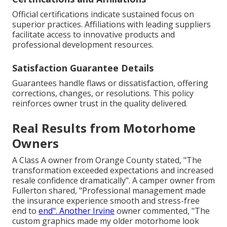
Official certifications indicate sustained focus on
superior practices. Affiliations with leading suppliers
facilitate access to innovative products and
professional development resources.
Satisfaction Guarantee Details
Guarantees handle flaws or dissatisfaction, offering
corrections, changes, or resolutions. This policy
reinforces owner trust in the quality delivered.
Real Results from Motorhome
Owners
A Class A owner from Orange County stated, "The
transformation exceeded expectations and increased
resale confidence dramatically". A camper owner from
Fullerton shared, "Professional management made
the insurance experience smooth and stress-free
end to
end". Another Irvine
owner commented, "The
custom graphics made my older motorhome look