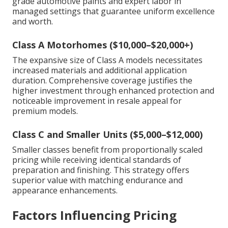
grade automotive paints and expert labor in
managed settings that guarantee uniform excellence
and worth.
Class A Motorhomes ($10,000–$20,000+)
The expansive size of Class A models necessitates
increased materials and additional application
duration. Comprehensive coverage justifies the
higher investment through enhanced protection and
noticeable improvement in resale appeal for
premium models.
Class C and Smaller Units ($5,000–$12,000)
Smaller classes benefit from proportionally scaled
pricing while receiving identical standards of
preparation and finishing. This strategy offers
superior value with matching endurance and
appearance enhancements.
Factors Influencing Pricing