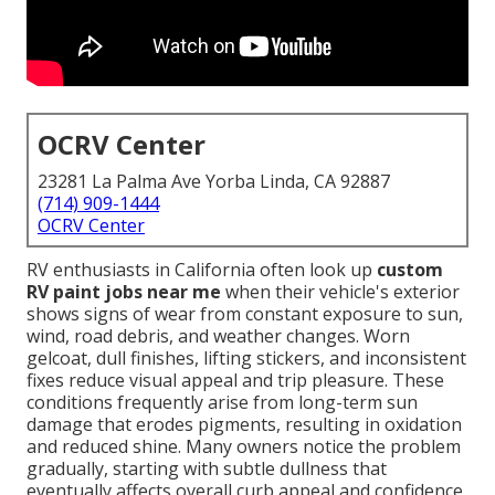
OCRV Center
23281 La Palma Ave Yorba Linda, CA 92887
(714) 909-1444
OCRV Center
RV enthusiasts in California often look up
custom
RV paint jobs near me
when their vehicle's exterior
shows signs of wear from constant exposure to sun,
wind, road debris, and weather changes. Worn
gelcoat, dull finishes, lifting stickers, and inconsistent
fixes reduce visual appeal and trip pleasure. These
conditions frequently arise from long-term sun
damage that erodes pigments, resulting in oxidation
and reduced shine. Many owners notice the problem
gradually, starting with subtle dullness that
eventually affects overall curb appeal and confidence