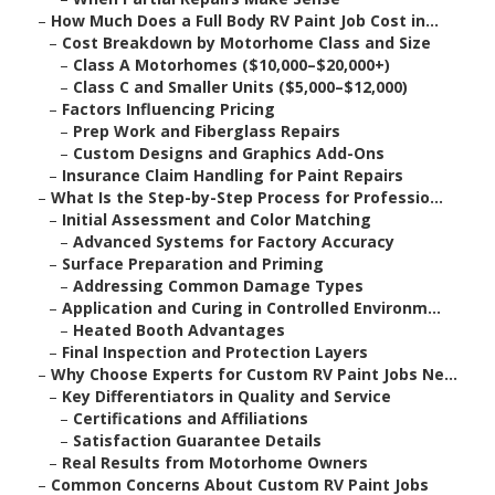
–
How Much Does a Full Body RV Paint Job Cost in...
–
Cost Breakdown by Motorhome Class and Size
–
Class A Motorhomes ($10,000–$20,000+)
–
Class C and Smaller Units ($5,000–$12,000)
–
Factors Influencing Pricing
–
Prep Work and Fiberglass Repairs
–
Custom Designs and Graphics Add-Ons
–
Insurance Claim Handling for Paint Repairs
–
What Is the Step-by-Step Process for Professio...
–
Initial Assessment and Color Matching
–
Advanced Systems for Factory Accuracy
–
Surface Preparation and Priming
–
Addressing Common Damage Types
–
Application and Curing in Controlled Environm...
–
Heated Booth Advantages
–
Final Inspection and Protection Layers
–
Why Choose Experts for Custom RV Paint Jobs Ne...
–
Key Differentiators in Quality and Service
–
Certifications and Affiliations
–
Satisfaction Guarantee Details
–
Real Results from Motorhome Owners
–
Common Concerns About Custom RV Paint Jobs