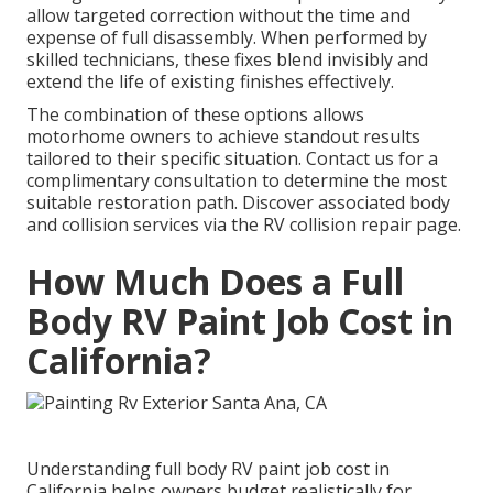
allow targeted correction without the time and
expense of full disassembly. When performed by
skilled technicians, these fixes blend invisibly and
extend the life of existing finishes effectively.
The combination of these options allows
motorhome owners to achieve standout results
tailored to their specific situation. Contact us for a
complimentary consultation to determine the most
suitable restoration path. Discover associated body
and collision services via the RV collision repair page.
How Much Does a Full
Body RV Paint Job Cost in
California?
Understanding full body RV paint job cost in
California helps owners budget realistically for