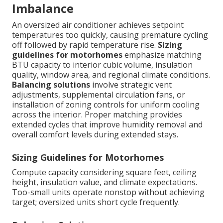
Imbalance
An oversized air conditioner achieves setpoint
temperatures too quickly, causing premature cycling
off followed by rapid temperature rise.
Sizing
guidelines for motorhomes
emphasize matching
BTU capacity to interior cubic volume, insulation
quality, window area, and regional climate conditions.
Balancing solutions
involve strategic vent
adjustments, supplemental circulation fans, or
installation of zoning controls for uniform cooling
across the interior. Proper matching provides
extended cycles that improve humidity removal and
overall comfort levels during extended stays.
Sizing Guidelines for Motorhomes
Compute capacity considering square feet, ceiling
height, insulation value, and climate expectations.
Too-small units operate nonstop without achieving
target; oversized units short cycle frequently.