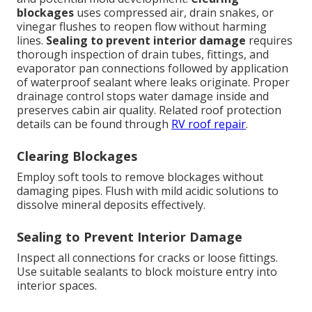
blockages
uses compressed air, drain snakes, or
vinegar flushes to reopen flow without harming
lines.
Sealing to prevent interior damage
requires
thorough inspection of drain tubes, fittings, and
evaporator pan connections followed by application
of waterproof sealant where leaks originate. Proper
drainage control stops water damage inside and
preserves cabin air quality. Related roof protection
details can be found through
RV roof repair
.
Clearing Blockages
Employ soft tools to remove blockages without
damaging pipes. Flush with mild acidic solutions to
dissolve mineral deposits effectively.
Sealing to Prevent Interior Damage
Inspect all connections for cracks or loose fittings.
Use suitable sealants to block moisture entry into
interior spaces.