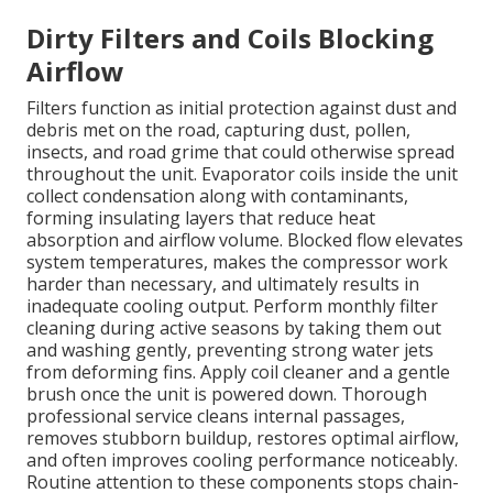
Dirty Filters and Coils Blocking
Airflow
Filters function as initial protection against dust and
debris met on the road, capturing dust, pollen,
insects, and road grime that could otherwise spread
throughout the unit. Evaporator coils inside the unit
collect condensation along with contaminants,
forming insulating layers that reduce heat
absorption and airflow volume. Blocked flow elevates
system temperatures, makes the compressor work
harder than necessary, and ultimately results in
inadequate cooling output. Perform monthly filter
cleaning during active seasons by taking them out
and washing gently, preventing strong water jets
from deforming fins. Apply coil cleaner and a gentle
brush once the unit is powered down. Thorough
professional service cleans internal passages,
removes stubborn buildup, restores optimal airflow,
and often improves cooling performance noticeably.
Routine attention to these components stops chain-