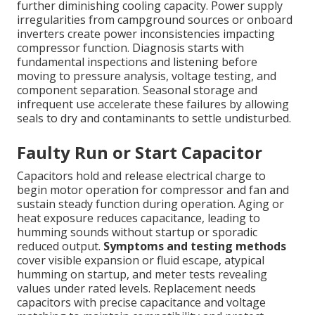
further diminishing cooling capacity. Power supply
irregularities from campground sources or onboard
inverters create power inconsistencies impacting
compressor function. Diagnosis starts with
fundamental inspections and listening before
moving to pressure analysis, voltage testing, and
component separation. Seasonal storage and
infrequent use accelerate these failures by allowing
seals to dry and contaminants to settle undisturbed.
Faulty Run or Start Capacitor
Capacitors hold and release electrical charge to
begin motor operation for compressor and fan and
sustain steady function during operation. Aging or
heat exposure reduces capacitance, leading to
humming sounds without startup or sporadic
reduced output.
Symptoms and testing methods
cover visible expansion or fluid escape, atypical
humming on startup, and meter tests revealing
values under rated levels. Replacement needs
capacitors with precise capacitance and voltage