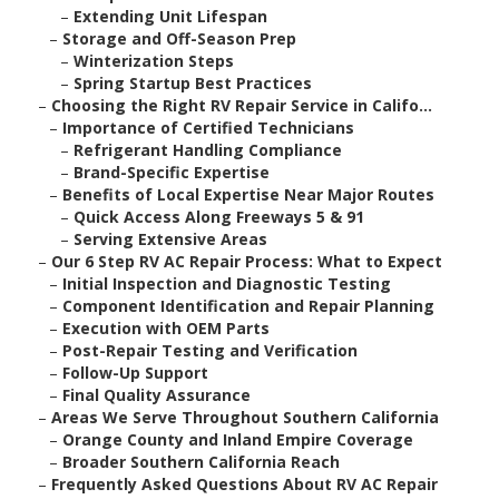
–
Extending Unit Lifespan
–
Storage and Off-Season Prep
–
Winterization Steps
–
Spring Startup Best Practices
–
Choosing the Right RV Repair Service in Califo...
–
Importance of Certified Technicians
–
Refrigerant Handling Compliance
–
Brand-Specific Expertise
–
Benefits of Local Expertise Near Major Routes
–
Quick Access Along Freeways 5 & 91
–
Serving Extensive Areas
–
Our 6 Step RV AC Repair Process: What to Expect
–
Initial Inspection and Diagnostic Testing
–
Component Identification and Repair Planning
–
Execution with OEM Parts
–
Post-Repair Testing and Verification
–
Follow-Up Support
–
Final Quality Assurance
–
Areas We Serve Throughout Southern California
–
Orange County and Inland Empire Coverage
–
Broader Southern California Reach
–
Frequently Asked Questions About RV AC Repair