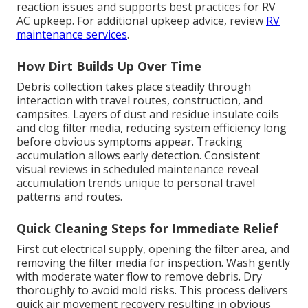
reaction issues and supports best practices for RV
AC upkeep. For additional upkeep advice, review
RV
maintenance services
.
How Dirt Builds Up Over Time
Debris collection takes place steadily through
interaction with travel routes, construction, and
campsites. Layers of dust and residue insulate coils
and clog filter media, reducing system efficiency long
before obvious symptoms appear. Tracking
accumulation allows early detection. Consistent
visual reviews in scheduled maintenance reveal
accumulation trends unique to personal travel
patterns and routes.
Quick Cleaning Steps for Immediate Relief
First cut electrical supply, opening the filter area, and
removing the filter media for inspection. Wash gently
with moderate water flow to remove debris. Dry
thoroughly to avoid mold risks. This process delivers
quick air movement recovery resulting in obvious