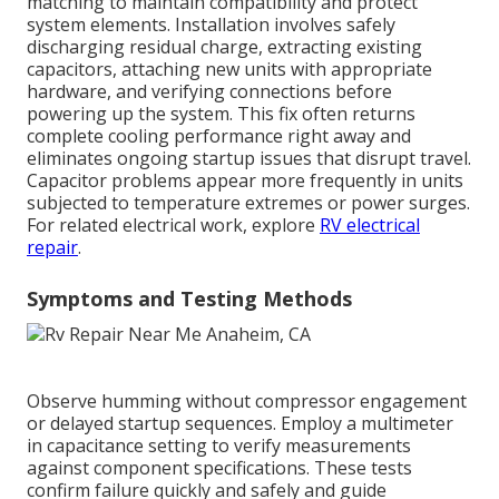
matching to maintain compatibility and protect
system elements. Installation involves safely
discharging residual charge, extracting existing
capacitors, attaching new units with appropriate
hardware, and verifying connections before
powering up the system. This fix often returns
complete cooling performance right away and
eliminates ongoing startup issues that disrupt travel.
Capacitor problems appear more frequently in units
subjected to temperature extremes or power surges.
For related electrical work, explore
RV electrical
repair
.
Symptoms and Testing Methods
Observe humming without compressor engagement
or delayed startup sequences. Employ a multimeter
in capacitance setting to verify measurements
against component specifications. These tests
confirm failure quickly and safely and guide