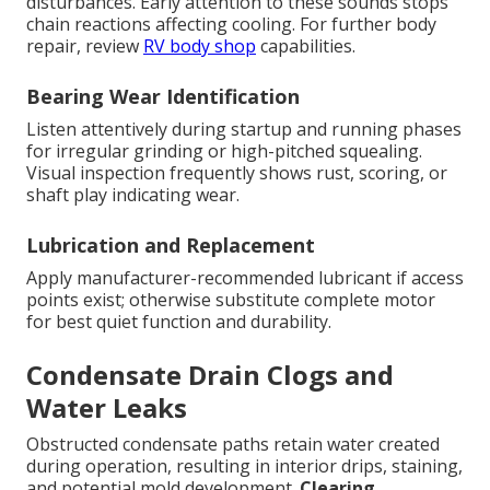
disturbances. Early attention to these sounds stops
chain reactions affecting cooling. For further body
repair, review
RV body shop
capabilities.
Bearing Wear Identification
Listen attentively during startup and running phases
for irregular grinding or high-pitched squealing.
Visual inspection frequently shows rust, scoring, or
shaft play indicating wear.
Lubrication and Replacement
Apply manufacturer-recommended lubricant if access
points exist; otherwise substitute complete motor
for best quiet function and durability.
Condensate Drain Clogs and
Water Leaks
Obstructed condensate paths retain water created
during operation, resulting in interior drips, staining,
and potential mold development.
Clearing