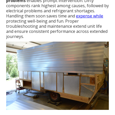
problems
enables prompt intervention. Dirty
components rank highest among causes, followed by
electrical problems and refrigerant shortages.
Handling them soon saves time and
expense while
protecting well-being and fun. Proper
troubleshooting and maintenance extend unit life
and ensure consistent performance across extended
journeys.