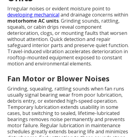
Irregular noises or evident moisture point to
developing mechanical
and drainage concerns within
motorhome AC units
. Grinding sounds, rattling,
squeals, or cabin drips reveal component
deterioration, clogs, or mounting faults that worsen
without attention. Quick detection and repair
safeguard interior parts and preserve quiet function.
Travel-induced vibration accelerates deterioration in
rooftop-mounted equipment exposed to constant
motion and environmental elements.
Fan Motor or Blower Noises
Grinding, squealing, rattling sounds when fan runs
usually signal bearing wear from poor lubrication,
debris entry, or extended high-speed operation.
Temporary lubrication extends usability in some
cases, but switching to sealed, lifetime-lubricated
bearings removes noise permanently and prevents
motor failure. Regular lubrication in maintenance
schedules greatly extends bearing life and minimizes