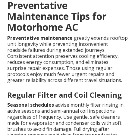
Preventative
Maintenance Tips for
Motorhome AC
Preventative maintenance
greatly extends rooftop
unit longevity while preventing inconvenient
roadside failures during extended journeys.
Consistent attention preserves cooling efficiency,
reduces energy consumption, and eliminates
surprise repair expenses. Those using regular
protocols enjoy much fewer urgent repairs and
greater reliability across different travel situations.
Regular Filter and Coil Cleaning
Seasonal schedules
advise monthly filter rinsing in
active seasons and semi-annual coil inspections
regardless of frequency. Use gentle, safe cleaners
made for evaporator and condenser coils with soft
brushes to avoid fin damage. Full drying after
cleaning removes mold risks from trapped water.