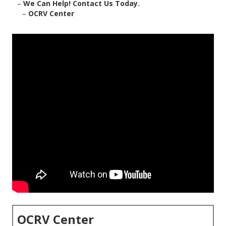
–
We Can Help! Contact Us Today.
–
OCRV Center
OCRV Center