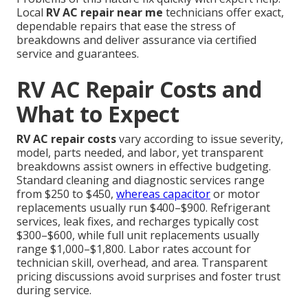
Local
RV AC repair near me
technicians offer exact,
dependable repairs that ease the stress of
breakdowns and deliver assurance via certified
service and guarantees.
RV AC Repair Costs and
What to Expect
RV AC repair costs
vary according to issue severity,
model, parts needed, and labor, yet transparent
breakdowns assist owners in effective budgeting.
Standard cleaning and diagnostic services range
from $250 to $450,
whereas capacitor
or motor
replacements usually run $400–$900. Refrigerant
services, leak fixes, and recharges typically cost
$300–$600, while full unit replacements usually
range $1,000–$1,800. Labor rates account for
technician skill, overhead, and area. Transparent
pricing discussions avoid surprises and foster trust
during service.