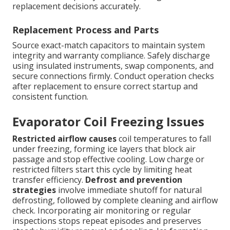
replacement decisions accurately.
Replacement Process and Parts
Source exact-match capacitors to maintain system
integrity and warranty compliance. Safely discharge
using insulated instruments, swap components, and
secure connections firmly. Conduct operation checks
after replacement to ensure correct startup and
consistent function.
Evaporator Coil Freezing Issues
Restricted airflow causes
coil temperatures to fall
under freezing, forming ice layers that block air
passage and stop effective cooling. Low charge or
restricted filters start this cycle by limiting heat
transfer efficiency.
Defrost and prevention
strategies
involve immediate shutoff for natural
defrosting, followed by complete cleaning and airflow
check. Incorporating air monitoring or regular
inspections stops repeat episodes and preserves