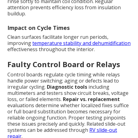
rinse softly to maintain coil condition. Regular
attention prevents efficiency loss from insulation
buildup.
Impact on Cycle Times
Clean surfaces facilitate longer run periods,
improving
temperature stability and dehumidification
effectiveness throughout the interior.
Faulty Control Board or Relays
Control boards regulate cycle timing while relays
handle power switching; aging or defects lead to
irregular cycling.
Diagnostic tools
including
multimeters and testers show circuit breaks, voltage
loss, or failed elements.
Repair vs. replacement
evaluations determine whether localized fixes suffice
or full board substitution becomes necessary for
reliable ongoing function. Proper testing pinpoints
these issues precisely and quickly. Related slide-out
systems can be addressed through
RV slide-out
repair
.