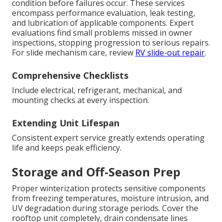
condition before failures occur. These services
encompass performance evaluation, leak testing,
and lubrication of applicable components. Expert
evaluations find small problems missed in owner
inspections, stopping progression to serious repairs.
For slide mechanism care, review
RV slide-out repair
.
Comprehensive Checklists
Include electrical, refrigerant, mechanical, and
mounting checks at every inspection.
Extending Unit Lifespan
Consistent expert service greatly extends operating
life and keeps peak efficiency.
Storage and Off-Season Prep
Proper winterization protects sensitive components
from freezing temperatures, moisture intrusion, and
UV degradation during storage periods. Cover the
rooftop unit completely, drain condensate lines