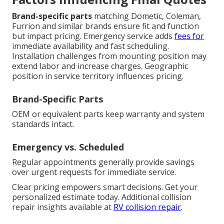
Brand-specific parts
matching Dometic, Coleman,
Furrion and similar brands ensure fit and function
but impact pricing. Emergency service adds
fees for
immediate availability and fast scheduling.
Installation challenges from mounting position may
extend labor and increase charges. Geographic
position in service territory influences pricing.
Brand-Specific Parts
OEM or equivalent parts keep warranty and system
standards intact.
Emergency vs. Scheduled
Regular appointments generally provide savings
over urgent requests for immediate service.
Clear pricing empowers smart decisions. Get your
personalized estimate today. Additional collision
repair insights available at
RV collision repair
.