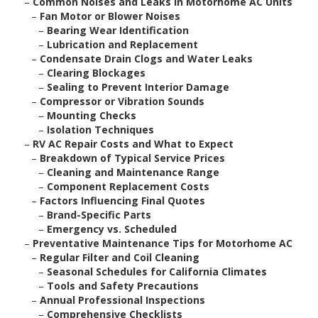
–
Common Noises and Leaks in Motorhome AC Units
–
Fan Motor or Blower Noises
–
Bearing Wear Identification
–
Lubrication and Replacement
–
Condensate Drain Clogs and Water Leaks
–
Clearing Blockages
–
Sealing to Prevent Interior Damage
–
Compressor or Vibration Sounds
–
Mounting Checks
–
Isolation Techniques
–
RV AC Repair Costs and What to Expect
–
Breakdown of Typical Service Prices
–
Cleaning and Maintenance Range
–
Component Replacement Costs
–
Factors Influencing Final Quotes
–
Brand-Specific Parts
–
Emergency vs. Scheduled
–
Preventative Maintenance Tips for Motorhome AC
–
Regular Filter and Coil Cleaning
–
Seasonal Schedules for California Climates
–
Tools and Safety Precautions
–
Annual Professional Inspections
–
Comprehensive Checklists