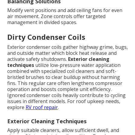
Balancing Solutions
Modify vent positions and add ceiling fans for even
air movement. Zone controls offer targeted
management in divided spaces.
Dirty Condenser Coils
Exterior condenser coils gather highway grime, bugs,
and outside matter which block heat release and
activate safety shutdowns.
Exterior cleaning
techniques
utilize low-pressure water application
combined with specialized coil cleaners and soft-
bristled brushes to clear buildup without harming
fins. This regular care often lengthens compressor
operation and boosts complete unit efficiency.
Ignored condenser coils heavily contribute to cycling
issues in different models. For roof upkeep needs,
explore
RV roof repair
.
Exterior Cleaning Techniques
Apply suitable cleaners, allow sufficient dwell, and