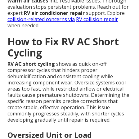
warm air causes
into resolvable issues. Thorough
evaluation stops persistent problems. Reach out for
expert
RV air conditioner repair
support. Explore
collision-related concerns via
RV collision repair
when needed.
How to Fix RV AC Short
Cycling
RV AC short cycling
shows as quick on-off
compressor cycles that hinders proper
dehumidification and consistent cooling while
increasing component wear. Oversize systems cool
areas too fast, while restricted airflow or electrical
faults cause premature shutdowns. Determining the
specific reason permits precise corrections that
create stable, effective operation. This issue
commonly progresses steadily, with shorter cycles
developing gradually until repair is required.
Oversized Unit or Load