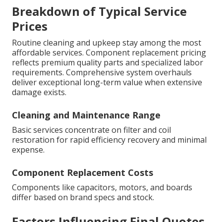
Breakdown of Typical Service
Prices
Routine cleaning and upkeep stay among the most
affordable services. Component replacement pricing
reflects premium quality parts and specialized labor
requirements. Comprehensive system overhauls
deliver exceptional long-term value when extensive
damage exists.
Cleaning and Maintenance Range
Basic services concentrate on filter and coil
restoration for rapid efficiency recovery and minimal
expense.
Component Replacement Costs
Components like capacitors, motors, and boards
differ based on brand specs and stock.
Factors Influencing Final Quotes