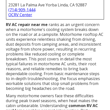
23281 La Palma Ave Yorba Linda, CA 92887
(714) 909-1444
OCRV Center
RV AC repair near me
ranks as an urgent concern
when a motorhome's cooling system breaks down
on the road or at a campsite. Motorhome rooftop AC
units experience relentless shaking from driving,
dust deposits from camping areas, and inconsistent
voltage from shore power, resulting in recurring
problems like reduced cooling or complete
breakdown. This post covers in detail the most
typical failures in motorhome AC units, their root
reasons, and reliable remedies to bring back
dependable cooling. From basic maintenance steps
to in-depth troubleshooting, the focus emphasizes
workable solutions that stop small problems from
becoming big headaches on the road.
Many motorhome owners face these difficulties
during peak travel seasons, when heat makes the
cabin unbearable. Understanding
common RV AC