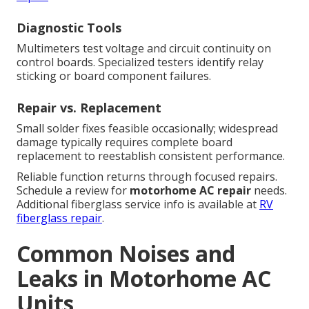
Diagnostic Tools
Multimeters test voltage and circuit continuity on
control boards. Specialized testers identify relay
sticking or board component failures.
Repair vs. Replacement
Small solder fixes feasible occasionally; widespread
damage typically requires complete board
replacement to reestablish consistent performance.
Reliable function returns through focused repairs.
Schedule a review for
motorhome AC repair
needs.
Additional fiberglass service info is available at
RV
fiberglass repair
.
Common Noises and
Leaks in Motorhome AC
Units