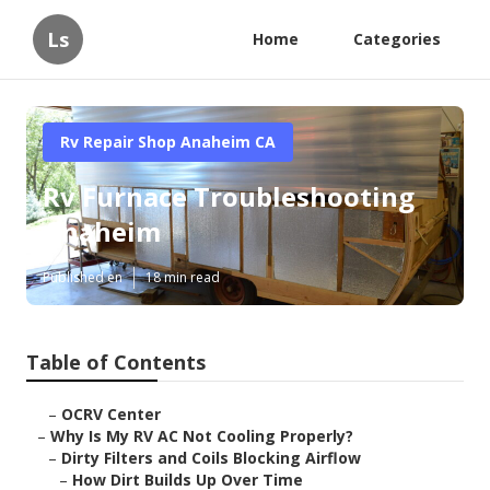
Ls
Home
Categories
Rv Repair Shop Anaheim CA
Rv Furnace Troubleshooting
Anaheim
Published en
18 min read
Table of Contents
–
OCRV Center
–
Why Is My RV AC Not Cooling Properly?
–
Dirty Filters and Coils Blocking Airflow
–
How Dirt Builds Up Over Time