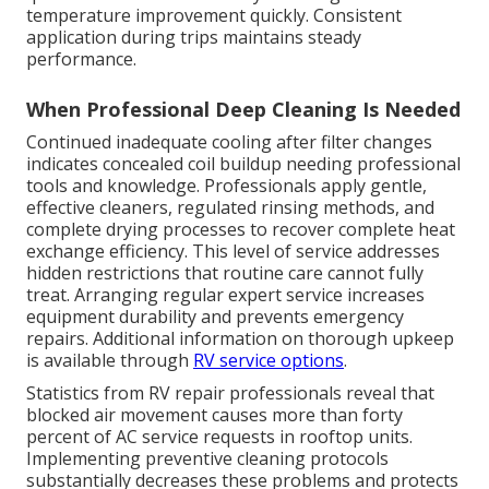
temperature improvement quickly. Consistent
application during trips maintains steady
performance.
When Professional Deep Cleaning Is Needed
Continued inadequate cooling after filter changes
indicates concealed coil buildup needing professional
tools and knowledge. Professionals apply gentle,
effective cleaners, regulated rinsing methods, and
complete drying processes to recover complete heat
exchange efficiency. This level of service addresses
hidden restrictions that routine care cannot fully
treat. Arranging regular expert service increases
equipment durability and prevents emergency
repairs. Additional information on thorough upkeep
is available through
RV service options
.
Statistics from RV repair professionals reveal that
blocked air movement causes more than forty
percent of AC service requests in rooftop units.
Implementing preventive cleaning protocols
substantially decreases these problems and protects