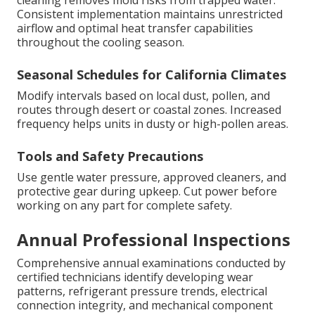
Consistent implementation maintains unrestricted
airflow and optimal heat transfer capabilities
throughout the cooling season.
Seasonal Schedules for California Climates
Modify intervals based on local dust, pollen, and
routes through desert or coastal zones. Increased
frequency helps units in dusty or high-pollen areas.
Tools and Safety Precautions
Use gentle water pressure, approved cleaners, and
protective gear during upkeep. Cut power before
working on any part for complete safety.
Annual Professional Inspections
Comprehensive annual examinations conducted by
certified technicians identify developing wear
patterns, refrigerant pressure trends, electrical
connection integrity, and mechanical component