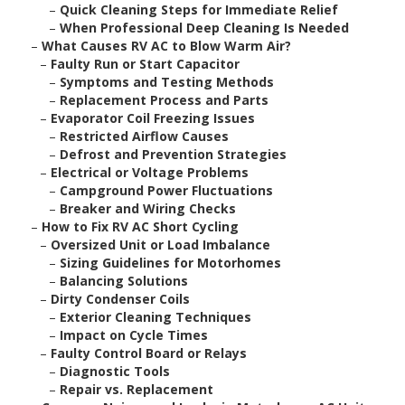
–
Quick Cleaning Steps for Immediate Relief
–
When Professional Deep Cleaning Is Needed
–
What Causes RV AC to Blow Warm Air?
–
Faulty Run or Start Capacitor
–
Symptoms and Testing Methods
–
Replacement Process and Parts
–
Evaporator Coil Freezing Issues
–
Restricted Airflow Causes
–
Defrost and Prevention Strategies
–
Electrical or Voltage Problems
–
Campground Power Fluctuations
–
Breaker and Wiring Checks
–
How to Fix RV AC Short Cycling
–
Oversized Unit or Load Imbalance
–
Sizing Guidelines for Motorhomes
–
Balancing Solutions
–
Dirty Condenser Coils
–
Exterior Cleaning Techniques
–
Impact on Cycle Times
–
Faulty Control Board or Relays
–
Diagnostic Tools
–
Repair vs. Replacement