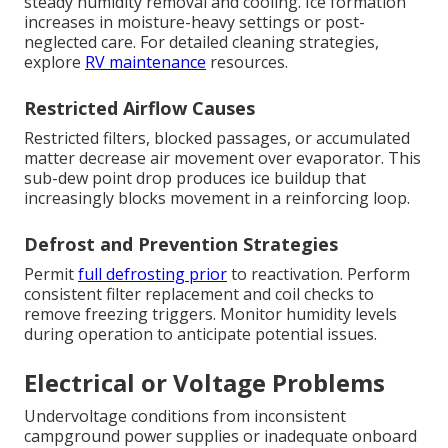
steady humidity removal and cooling. Ice formation
increases in moisture-heavy settings or post-
neglected care. For detailed cleaning strategies,
explore
RV maintenance
resources.
Restricted Airflow Causes
Restricted filters, blocked passages, or accumulated
matter decrease air movement over evaporator. This
sub-dew point drop produces ice buildup that
increasingly blocks movement in a reinforcing loop.
Defrost and Prevention Strategies
Permit
full defrosting prior
to reactivation. Perform
consistent filter replacement and coil checks to
remove freezing triggers. Monitor humidity levels
during operation to anticipate potential issues.
Electrical or Voltage Problems
Undervoltage conditions from inconsistent
campground power supplies or inadequate onboard