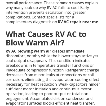
overall performance. These common causes explain
why many look up why RV AC fails to cool. Early
intervention prevents escalation into greater
complications. Contact specialists for a
complimentary diagnostic on
RV AC repair near me
.
What Causes RV AC to
Blow Warm Air?
RV AC blowing warm air
creates immediate
discomfort, notably while the blower stays active yet
cool output disappears. This condition indicates
breakdowns in temperature transfer functions or
inadequate compressor function. Refrigerant charge
decreases from minor leaks at connections or coil
corrosion, eliminating the evaporation cooling effect
necessary for heat reduction. Weak capacitors hinder
sufficient motor initiation and continuous motor
operation, leading to poor output or total non-
engagement. Accumulated dirt on condenser and
evaporator surfaces blocks efficient heat transfer,