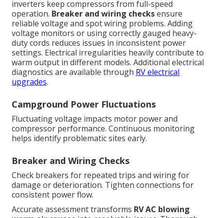
inverters keep compressors from full-speed
operation.
Breaker and wiring checks
ensure
reliable voltage and spot wiring problems. Adding
voltage monitors or using correctly gauged heavy-
duty cords reduces issues in inconsistent power
settings. Electrical irregularities heavily contribute to
warm output in different models. Additional electrical
diagnostics are available through
RV electrical
upgrades
.
Campground Power Fluctuations
Fluctuating voltage impacts motor power and
compressor performance. Continuous monitoring
helps identify problematic sites early.
Breaker and Wiring Checks
Check breakers for repeated trips and wiring for
damage or deterioration. Tighten connections for
consistent power flow.
Accurate assessment transforms
RV AC blowing