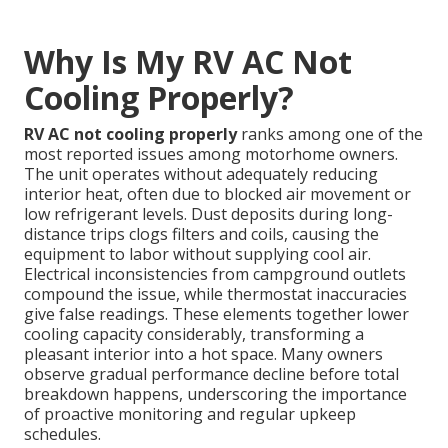
Why Is My RV AC Not
Cooling Properly?
RV AC not cooling properly
ranks among one of the
most reported issues among motorhome owners.
The unit operates without adequately reducing
interior heat, often due to blocked air movement or
low refrigerant levels. Dust deposits during long-
distance trips clogs filters and coils, causing the
equipment to labor without supplying cool air.
Electrical inconsistencies from campground outlets
compound the issue, while thermostat inaccuracies
give false readings. These elements together lower
cooling capacity considerably, transforming a
pleasant interior into a hot space. Many owners
observe gradual performance decline before total
breakdown happens, underscoring the importance
of proactive monitoring and regular upkeep
schedules.