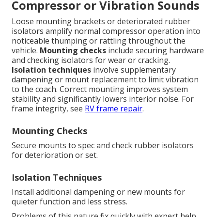
Compressor or Vibration Sounds
Loose mounting brackets or deteriorated rubber
isolators amplify normal compressor operation into
noticeable thumping or rattling throughout the
vehicle.
Mounting checks
include securing hardware
and checking isolators for wear or cracking.
Isolation techniques
involve supplementary
dampening or mount replacement to limit vibration
to the coach. Correct mounting improves system
stability and significantly lowers interior noise. For
frame integrity, see
RV frame repair
.
Mounting Checks
Secure mounts to spec and check rubber isolators
for deterioration or set.
Isolation Techniques
Install additional dampening or new mounts for
quieter function and less stress.
Problems of this nature fix quickly with expert help.