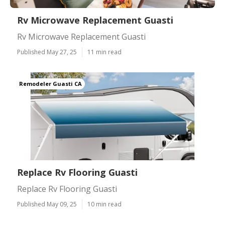
Rv Microwave Replacement Guasti
Rv Microwave Replacement Guasti
Published May 27, 25
11 min read
Remodeler Guasti CA
Replace Rv Flooring Guasti
Replace Rv Flooring Guasti
Published May 09, 25
10 min read