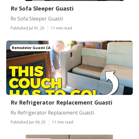
Rv Sofa Sleeper Guasti
Rv Sofa Sleeper Guasti
Published Jul 01, 25
11 min read
Remodeler Guasti CA
Rv Refrigerator Replacement Guasti
Rv Refrigerator Replacement Guasti
Published Jun 09, 25
11 min read