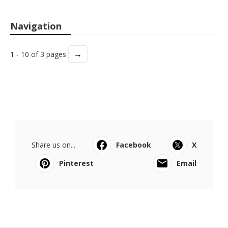
Navigation
→
1 - 10 of 3 pages
Share us on...
Facebook
X
Pinterest
Email