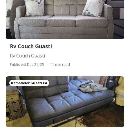
Rv Couch Guasti
Rv Couch Guasti
Published Dec 21, 25
11 min read
Remodeler Guasti CA