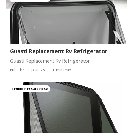
Guasti Replacement Rv Refrigerator
Guasti Replacement Rv Refrigerator
Published Sep 01, 25
10 min read
Remodeler Guasti CA