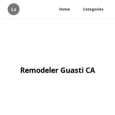
Ls
Home
Categories
Remodeler Guasti CA