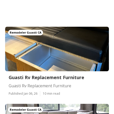
Remodeler Guasti CA
Guasti Rv Replacement Furniture
Guasti Rv Replacement Furniture
Published Jan 06, 26
10 min read
Remodeler Guasti CA