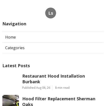
Ls
Navigation
Home
Categories
Latest Posts
Restaurant Hood Installation
Burbank
Published Aug 06, 26
8 min read
Hood Filter Replacement Sherman
Oaks