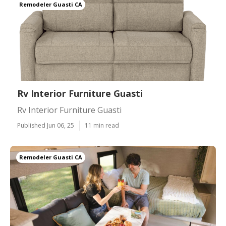
Remodeler Guasti CA
Rv Interior Furniture Guasti
Rv Interior Furniture Guasti
Published Jun 06, 25
11 min read
Remodeler Guasti CA