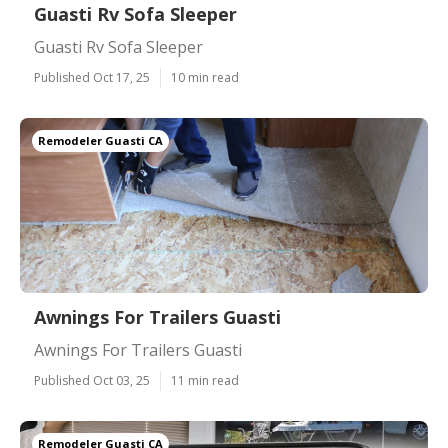
Guasti Rv Sofa Sleeper
Guasti Rv Sofa Sleeper
Published Oct 17, 25
10 min read
Remodeler Guasti CA
Awnings For Trailers Guasti
Awnings For Trailers Guasti
Published Oct 03, 25
11 min read
Remodeler Guasti CA