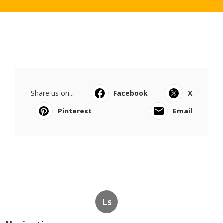
Share us on...
Facebook
X
Pinterest
Email
Ls