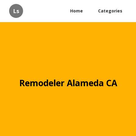
Ls
Home
Categories
Remodeler Alameda CA