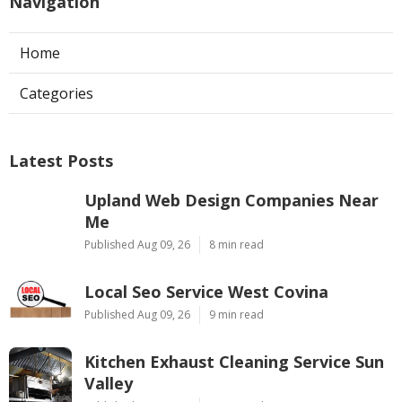
Navigation
Home
Categories
Latest Posts
Upland Web Design Companies Near
Me
Published Aug 09, 26
8 min read
Local Seo Service West Covina
Published Aug 09, 26
9 min read
Kitchen Exhaust Cleaning Service Sun
Valley