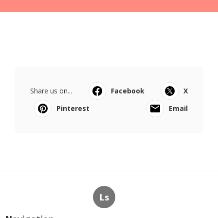
Share us on...
Facebook
X
Pinterest
Email
Ls