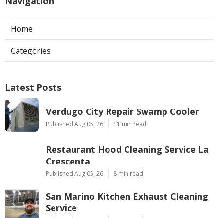
Navigation
Home
Categories
Latest Posts
Verdugo City Repair Swamp Cooler
Published Aug 05, 26
11 min read
Restaurant Hood Cleaning Service La
Crescenta
Published Aug 05, 26
8 min read
San Marino Kitchen Exhaust Cleaning
Service