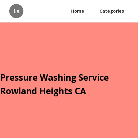
Ls
Home
Categories
Pressure Washing Service
Rowland Heights CA