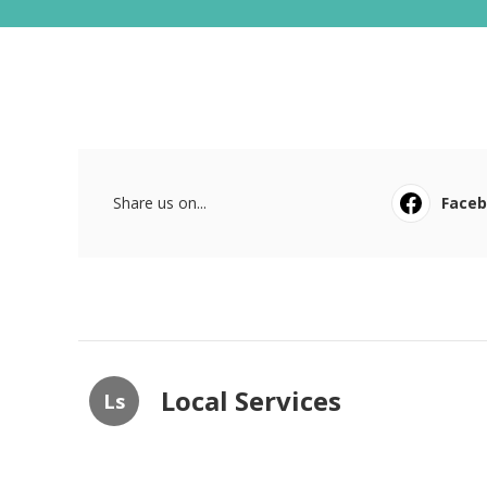
Share us on...
Face
Local Services
Ls