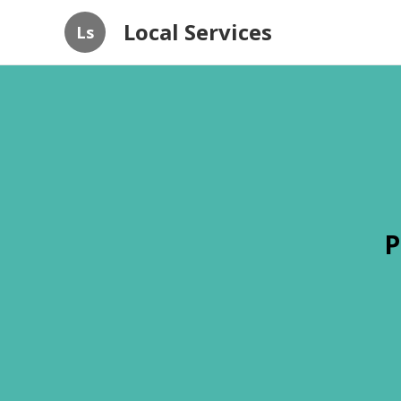
Local Services
Ls
P