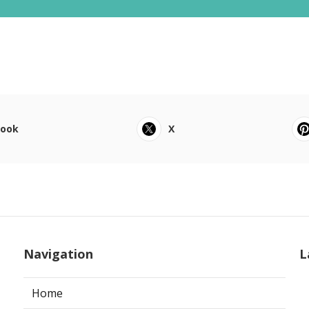
book
X
Navigation
L
Home