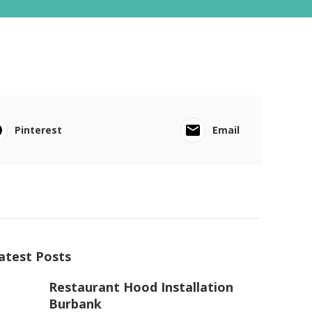
Pinterest
Email
atest Posts
Restaurant Hood Installation
Burbank