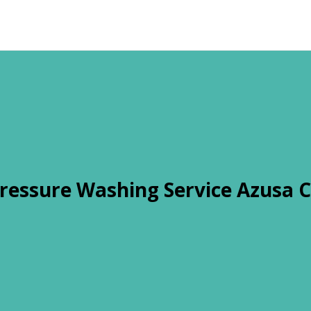
ressure Washing Service Azusa 