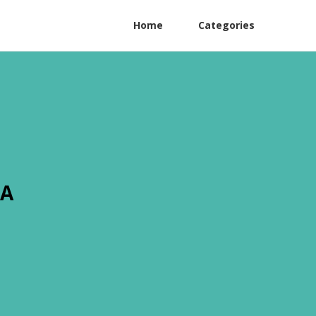
Home
Categories
CA