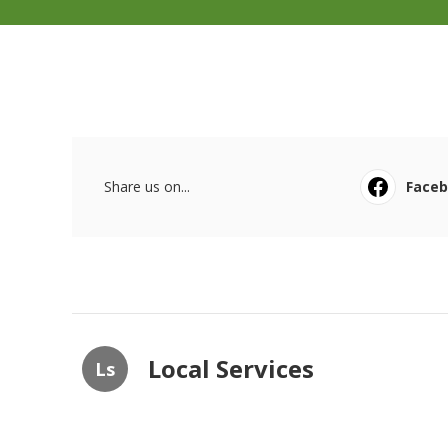
Share us on...
Face
Local Services
Ls