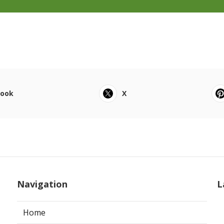
book
X
Navigation
L
Home