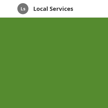
Local Services
Ls