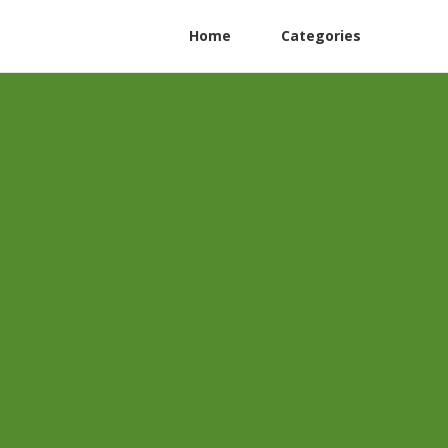
Home
Categories