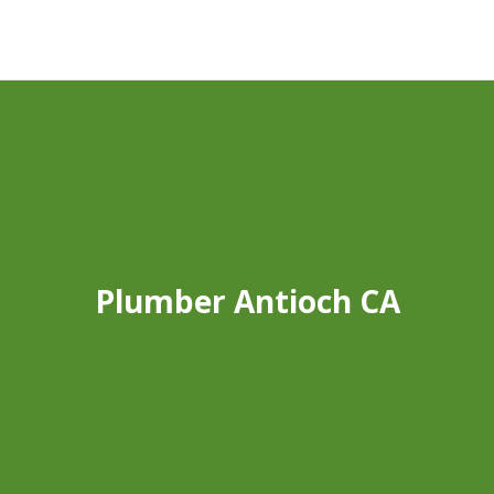
Plumber Antioch CA