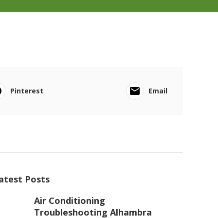
Pinterest
Email
atest Posts
Air Conditioning
Troubleshooting Alhambra