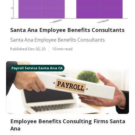
Santa Ana Employee Benefits Consultants
Santa Ana Employee Benefits Consultants
Published Dec 02, 25
10 min read
Payroll Service Santa Ana CA
Employee Benefits Consulting Firms Santa
Ana