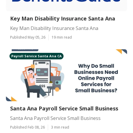
Key Man Disability Insurance Santa Ana
Key Man Disability Insurance Santa Ana
Published May 05, 26
19 min read
Payroll Service Santa Ana CA
Santa Ana Payroll Service Small Business
Santa Ana Payroll Service Small Business
Published Feb 08, 26
3 min read