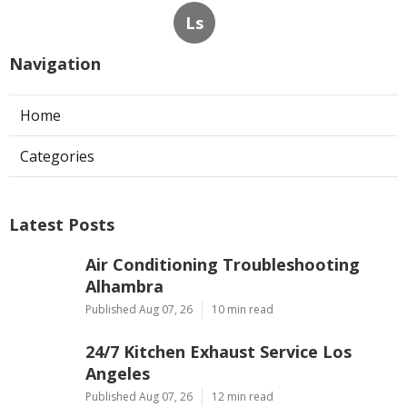
Ls
Navigation
Home
Categories
Latest Posts
Air Conditioning Troubleshooting
Alhambra
Published Aug 07, 26
10 min read
24/7 Kitchen Exhaust Service Los
Angeles
Published Aug 07, 26
12 min read