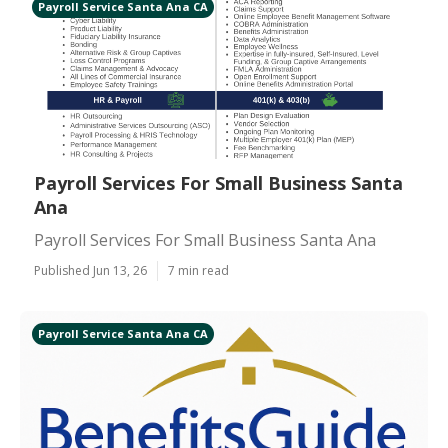
Payroll Service Santa Ana CA
Payroll Services For Small Business Santa
Ana
Payroll Services For Small Business Santa Ana
Published Jun 13, 26
7 min read
Payroll Service Santa Ana CA