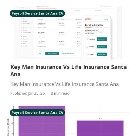
Payroll Service Santa Ana CA
Key Man Insurance Vs Life Insurance Santa
Ana
Key Man Insurance Vs Life Insurance Santa Ana
Published Jan 25, 26
3 min read
Payroll Service Santa Ana CA