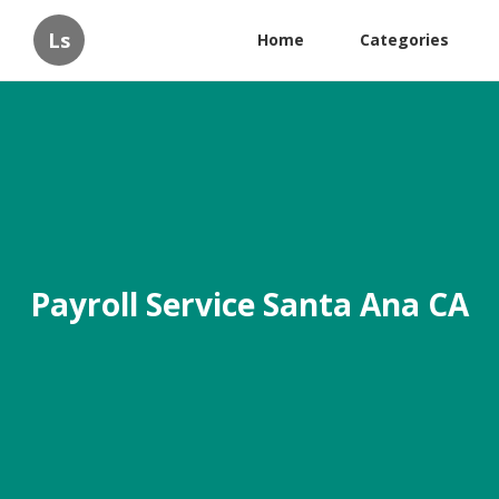
Ls
Home
Categories
Payroll Service Santa Ana CA