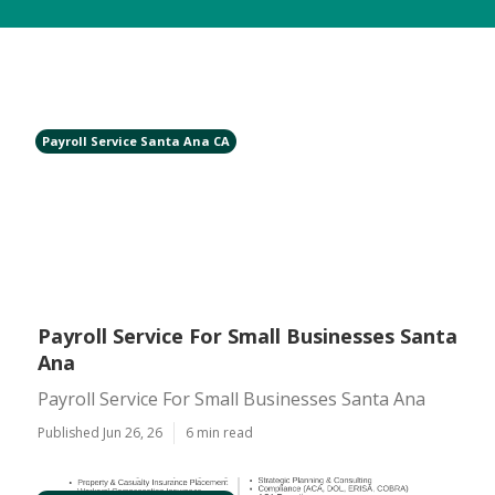
Payroll Service Santa Ana CA
Payroll Service For Small Businesses Santa
Ana
Payroll Service For Small Businesses Santa Ana
Published Jun 26, 26
6 min read