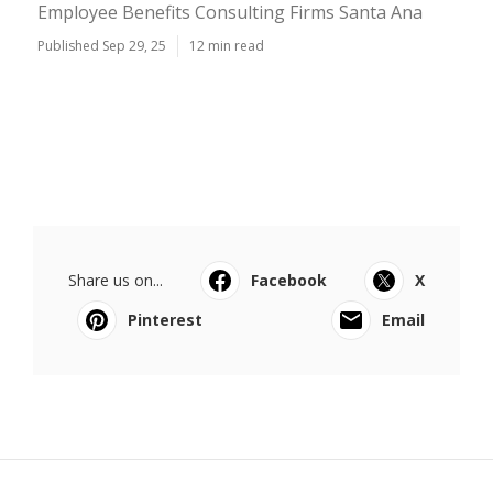
Employee Benefits Consulting Firms Santa Ana
Published Sep 29, 25
12 min read
Share us on...
Facebook
X
Pinterest
Email