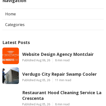
Navigation
Home
Categories
Latest Posts
Website Design Agency Montclair
Published Aug 06, 26
8 min read
Verdugo City Repair Swamp Cooler
Published Aug 05, 26
11 min read
Restaurant Hood Cleaning Service La
Crescenta
Published Aug 05, 26
8 min read