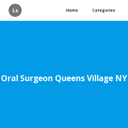
Ls
Home
Categories
Oral Surgeon Queens Village NY