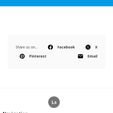
Share us on...
Facebook
X
Pinterest
Email
Ls