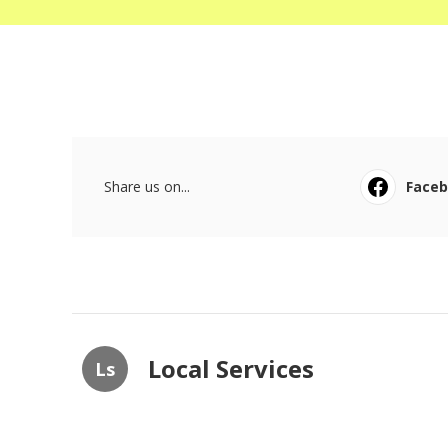
Share us on...
Face
Local Services
Ls