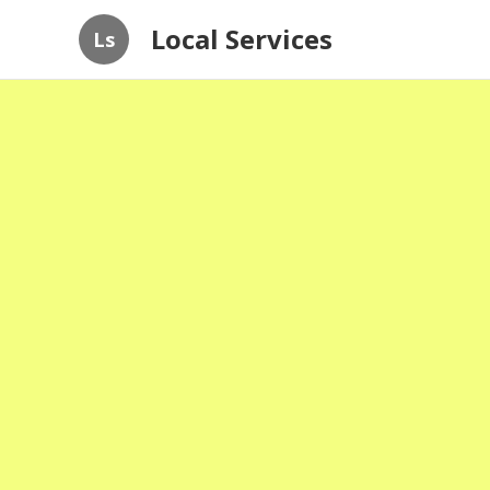
Local Services
Ls