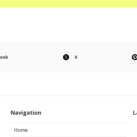
book
X
Navigation
L
Home