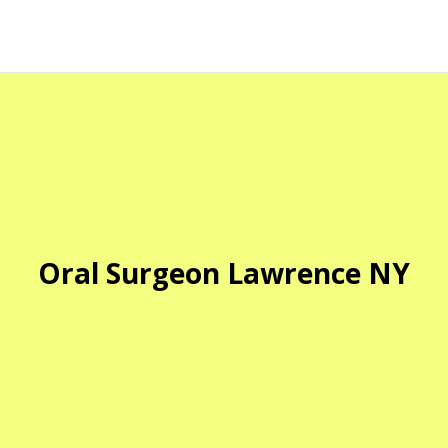
Oral Surgeon Lawrence NY