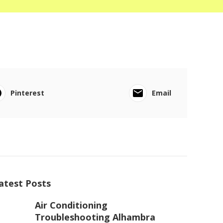
Pinterest
Email
atest Posts
Air Conditioning
Troubleshooting Alhambra