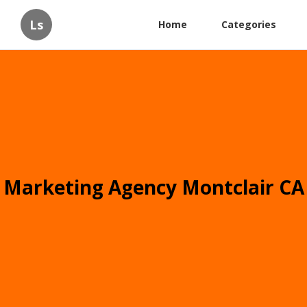
Ls
Home
Categories
Marketing Agency Montclair CA