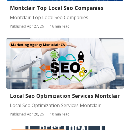
Montclair Top Local Seo Companies
Montclair Top Local Seo Companies
Published Apr 27, 26
16 min read
Marketing Agency Montclair CA
Local Seo Optimization Services Montclair
Local Seo Optimization Services Montclair
Published Apr 20, 26
10 min read