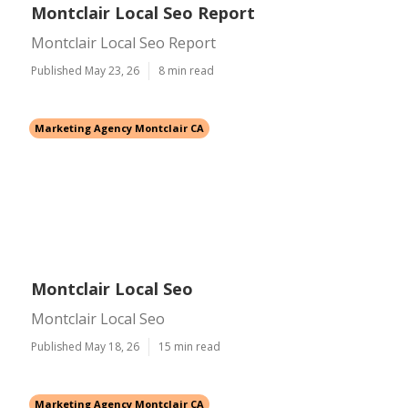
Montclair Local Seo Report
Montclair Local Seo Report
Published May 23, 26
8 min read
Marketing Agency Montclair CA
Montclair Local Seo
Montclair Local Seo
Published May 18, 26
15 min read
Marketing Agency Montclair CA