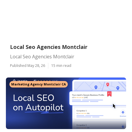
Local Seo Agencies Montclair
Local Seo Agencies Montclair
Published May 28, 26
15 min read
Marketing Agency Montclair CA