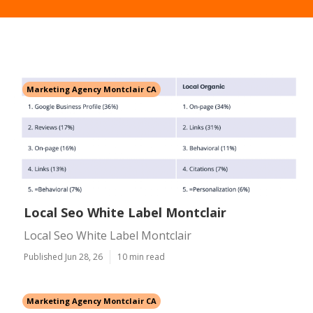
Marketing Agency Montclair CA
Local Seo White Label Montclair
Local Seo White Label Montclair
Published Jun 28, 26
10 min read
Marketing Agency Montclair CA