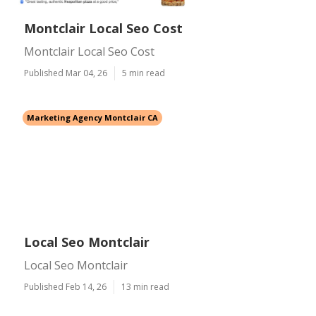
Montclair Local Seo Cost
Montclair Local Seo Cost
Published Mar 04, 26
5 min read
Marketing Agency Montclair CA
Local Seo Montclair
Local Seo Montclair
Published Feb 14, 26
13 min read