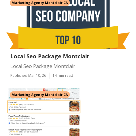
Marketing Agency Montclair CA
Local Seo Package Montclair
Local Seo Package Montclair
Published Mar 10, 26
14 min read
Marketing Agency Montclair CA