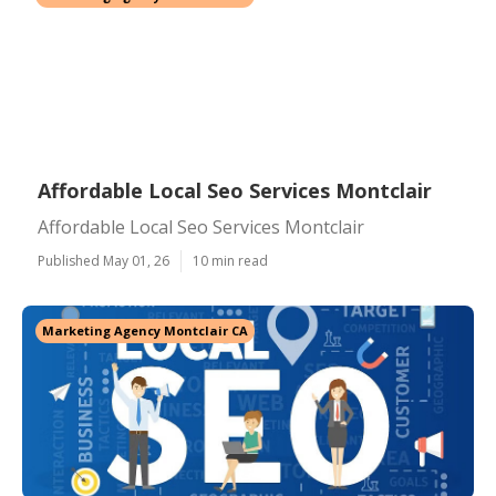
Affordable Local Seo Services Montclair
Affordable Local Seo Services Montclair
Published May 01, 26
10 min read
Marketing Agency Montclair CA