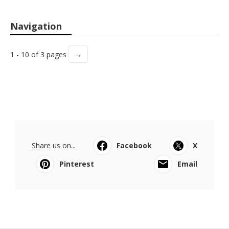
Navigation
→
1 - 10 of 3 pages
Share us on...
Facebook
X
Pinterest
Email