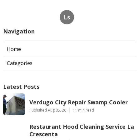
Ls
Navigation
Home
Categories
Latest Posts
Verdugo City Repair Swamp Cooler
Published Aug 05, 26
11 min read
Restaurant Hood Cleaning Service La
Crescenta