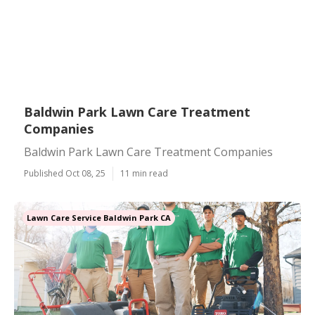
Baldwin Park Lawn Care Treatment
Companies
Baldwin Park Lawn Care Treatment Companies
Published Oct 08, 25
11 min read
Lawn Care Service Baldwin Park CA