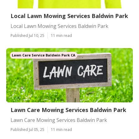
Local Lawn Mowing Services Baldwin Park
Local Lawn Mowing Services Baldwin Park
Published Jul 10, 25
11 min read
Lawn Care Service Baldwin Park CA
Lawn Care Mowing Services Baldwin Park
Lawn Care Mowing Services Baldwin Park
Published Jul 05, 25
11 min read