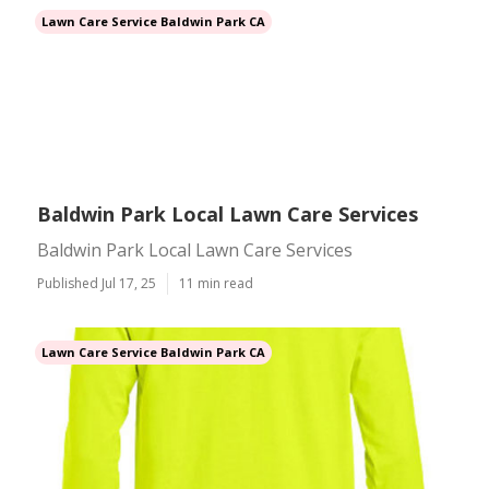
Lawn Care Service Baldwin Park CA
Baldwin Park Local Lawn Care Services
Baldwin Park Local Lawn Care Services
Published Jul 17, 25
11 min read
Lawn Care Service Baldwin Park CA