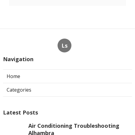
Ls
Navigation
Home
Categories
Latest Posts
Air Conditioning Troubleshooting
Alhambra