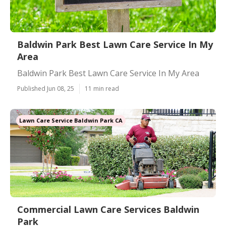
Baldwin Park Best Lawn Care Service In My
Area
Baldwin Park Best Lawn Care Service In My Area
Published Jun 08, 25
11 min read
Lawn Care Service Baldwin Park CA
Commercial Lawn Care Services Baldwin
Park