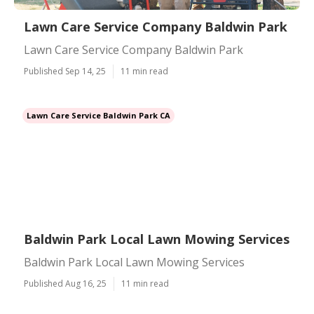
Lawn Care Service Company Baldwin Park
Lawn Care Service Company Baldwin Park
Published Sep 14, 25
11 min read
Lawn Care Service Baldwin Park CA
Baldwin Park Local Lawn Mowing Services
Baldwin Park Local Lawn Mowing Services
Published Aug 16, 25
11 min read