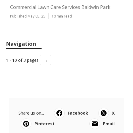
Commercial Lawn Care Services Baldwin Park
Published May 05, 25
10 min read
Navigation
→
1 - 10 of 3 pages
Share us on...
Facebook
X
Pinterest
Email