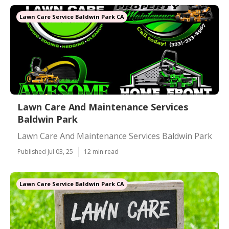
Lawn Care Service Baldwin Park CA
Lawn Care And Maintenance Services
Baldwin Park
Lawn Care And Maintenance Services Baldwin Park
Published Jul 03, 25
12 min read
Lawn Care Service Baldwin Park CA