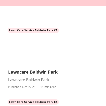
Lawn Care Service Baldwin Park CA
Lawncare Baldwin Park
Lawncare Baldwin Park
Published Oct 15, 25
11 min read
Lawn Care Service Baldwin Park CA