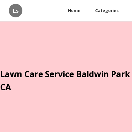
Ls
Home
Categories
Lawn Care Service Baldwin Park
CA