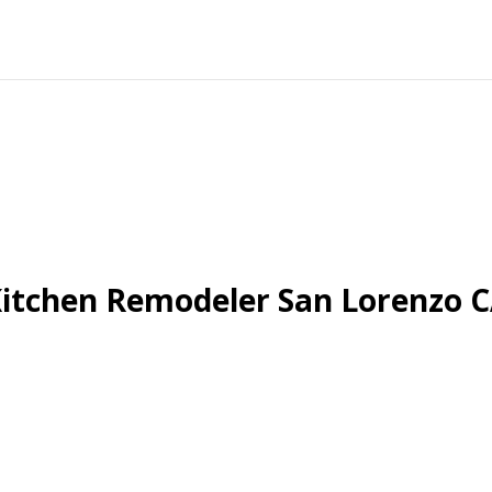
itchen Remodeler San Lorenzo 