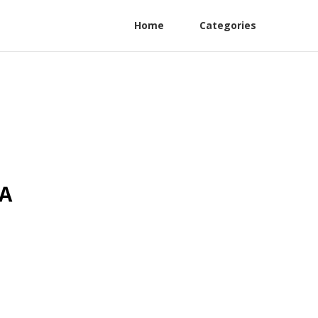
Home
Categories
CA