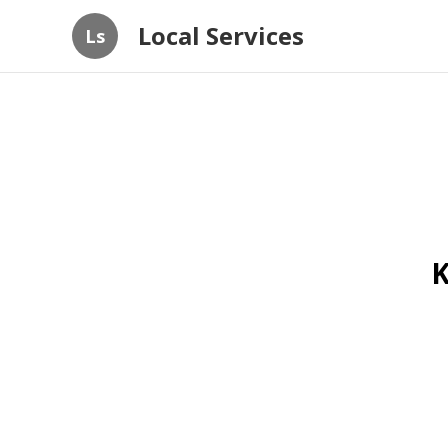
Local Services
Ls
K