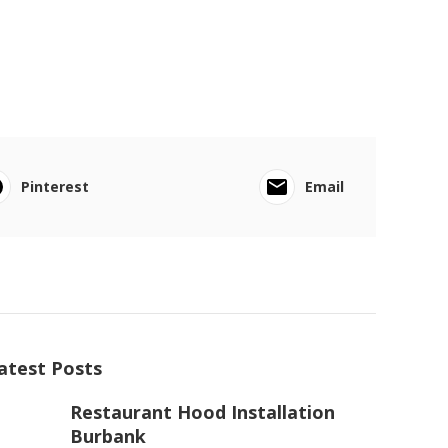
Pinterest
Email
atest Posts
Restaurant Hood Installation
Burbank