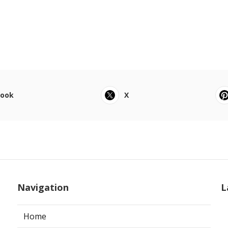
book
X
Navigation
L
Home