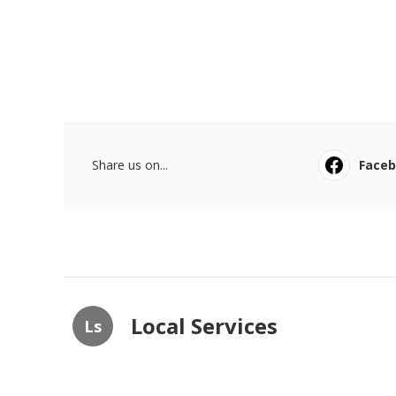
Share us on...
Face
Local Services
Ls