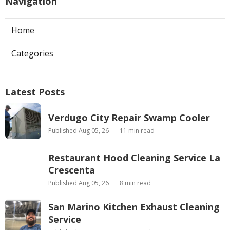
Navigation
Home
Categories
Latest Posts
Verdugo City Repair Swamp Cooler
Published Aug 05, 26
11 min read
Restaurant Hood Cleaning Service La
Crescenta
Published Aug 05, 26
8 min read
San Marino Kitchen Exhaust Cleaning
Service