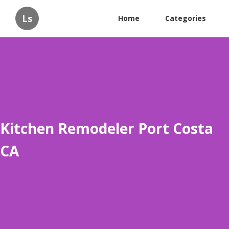
Ls
Home
Categories
Kitchen Remodeler Port Costa
CA