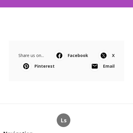
Share us on...
Facebook
X
Pinterest
Email
Ls