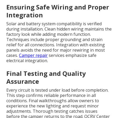
Ensuring Safe Wiring and Proper
Integration
Solar and battery system compatibility is verified
during installation. Clean hidden wiring maintains the
factory look while adding modern function.
Techniques include proper grounding and strain
relief for all connections. Integration with existing
panels avoids the need for major rewiring in most
cases.
Camper repair
services emphasize safe
electrical integration.
Final Testing and Quality
Assurance
Every circuit is tested under load before completion.
This step confirms reliable performance in all
conditions. Final walkthroughs allow owners to
experience the new lighting and request minor
adjustments. Thorough testing catches issues
before the camper returns to the road. OCRV Center