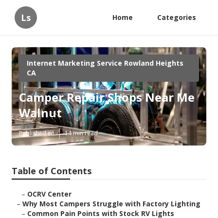
Ls
Home
Categories
Internet Marketing Service Rowland Heights
CA
Camper Repair Shops Near Me
Walnut
Published en
14 min read
Table of Contents
–
OCRV Center
–
Why Most Campers Struggle with Factory Lighting
–
Common Pain Points with Stock RV Lights