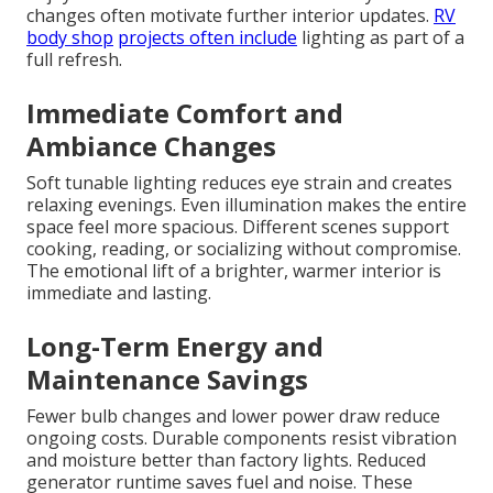
changes often motivate further interior updates.
RV
body shop
projects often include
lighting as part of a
full refresh.
Immediate Comfort and
Ambiance Changes
Soft tunable lighting reduces eye strain and creates
relaxing evenings. Even illumination makes the entire
space feel more spacious. Different scenes support
cooking, reading, or socializing without compromise.
The emotional lift of a brighter, warmer interior is
immediate and lasting.
Long-Term Energy and
Maintenance Savings
Fewer bulb changes and lower power draw reduce
ongoing costs. Durable components resist vibration
and moisture better than factory lights. Reduced
generator runtime saves fuel and noise. These