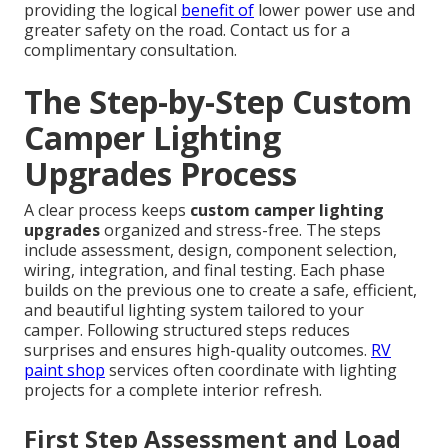
providing the logical
benefit of
lower power use and
greater safety on the road. Contact us for a
complimentary consultation.
The Step-by-Step Custom
Camper Lighting
Upgrades Process
A clear process keeps
custom camper lighting
upgrades
organized and stress-free. The steps
include assessment, design, component selection,
wiring, integration, and final testing. Each phase
builds on the previous one to create a safe, efficient,
and beautiful lighting system tailored to your
camper. Following structured steps reduces
surprises and ensures high-quality outcomes.
RV
paint shop
services often coordinate with lighting
projects for a complete interior refresh.
First Step Assessment and Load