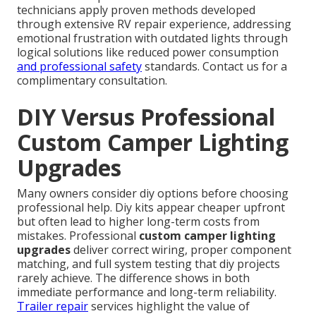
technicians apply proven methods developed
through extensive RV repair experience, addressing
emotional frustration with outdated lights through
logical solutions like reduced power consumption
and professional safety
standards. Contact us for a
complimentary consultation.
DIY Versus Professional
Custom Camper Lighting
Upgrades
Many owners consider diy options before choosing
professional help. Diy kits appear cheaper upfront
but often lead to higher long-term costs from
mistakes. Professional
custom camper lighting
upgrades
deliver correct wiring, proper component
matching, and full system testing that diy projects
rarely achieve. The difference shows in both
immediate performance and long-term reliability.
Trailer repair
services highlight the value of