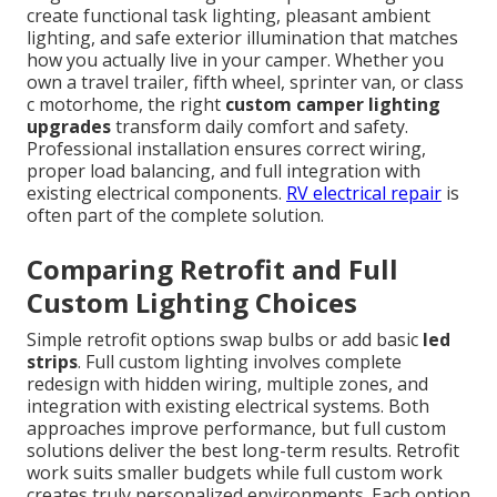
create functional task lighting, pleasant ambient
lighting, and safe exterior illumination that matches
how you actually live in your camper. Whether you
own a travel trailer, fifth wheel, sprinter van, or class
c motorhome, the right
custom camper lighting
upgrades
transform daily comfort and safety.
Professional installation ensures correct wiring,
proper load balancing, and full integration with
existing electrical components.
RV electrical repair
is
often part of the complete solution.
Comparing Retrofit and Full
Custom Lighting Choices
Simple retrofit options swap bulbs or add basic
led
strips
. Full custom lighting involves complete
redesign with hidden wiring, multiple zones, and
integration with existing electrical systems. Both
approaches improve performance, but full custom
solutions deliver the best long-term results. Retrofit
work suits smaller budgets while full custom work
creates truly personalized environments. Each option