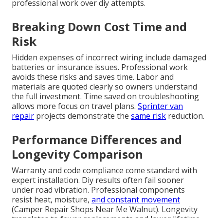
professional work over diy attempts.
Breaking Down Cost Time and
Risk
Hidden expenses of incorrect wiring include damaged
batteries or insurance issues. Professional work
avoids these risks and saves time. Labor and
materials are quoted clearly so owners understand
the full investment. Time saved on troubleshooting
allows more focus on travel plans.
Sprinter van
repair
projects demonstrate the
same risk
reduction.
Performance Differences and
Longevity Comparison
Warranty and code compliance come standard with
expert installation. Diy results often fail sooner
under road vibration. Professional components
resist heat, moisture,
and constant movement
(Camper Repair Shops Near Me Walnut). Longevity