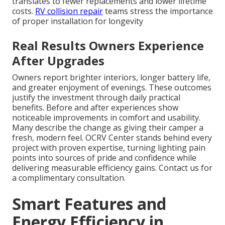
translates to fewer replacements and lower lifetime
costs.
RV collision repair
teams stress the importance
of proper installation for longevity
Real Results Owners Experience
After Upgrades
Owners report brighter interiors, longer battery life,
and greater enjoyment of evenings. These outcomes
justify the investment through daily practical
benefits. Before and after experiences show
noticeable improvements in comfort and usability.
Many describe the change as giving their camper a
fresh, modern feel. OCRV Center stands behind every
project with proven expertise, turning lighting pain
points into sources of pride and confidence while
delivering measurable efficiency gains. Contact us for
a complimentary consultation.
Smart Features and
Energy Efficiency in