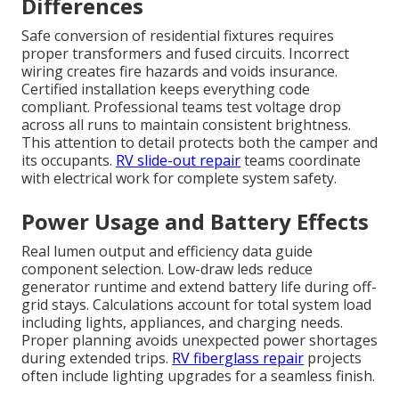
Differences
Safe conversion of residential fixtures requires
proper transformers and fused circuits. Incorrect
wiring creates fire hazards and voids insurance.
Certified installation keeps everything code
compliant. Professional teams test voltage drop
across all runs to maintain consistent brightness.
This attention to detail protects both the camper and
its occupants.
RV slide-out repair
teams coordinate
with electrical work for complete system safety.
Power Usage and Battery Effects
Real lumen output and efficiency data guide
component selection. Low-draw leds reduce
generator runtime and extend battery life during off-
grid stays. Calculations account for total system load
including lights, appliances, and charging needs.
Proper planning avoids unexpected power shortages
during extended trips.
RV fiberglass repair
projects
often include lighting upgrades for a seamless finish.