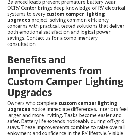
Balanced loads prevent premature battery wear.
OCRV Center brings deep knowledge of RV electrical
systems to every
custom camper lighting
upgrades
project, solving common efficiency
concerns with practical, tested solutions that deliver
both emotional satisfaction and logical power
savings. Contact us for a complimentary
consultation.
Benefits and
Improvements from
Custom Camper Lighting
Upgrades
Owners who complete
custom camper lighting
upgrades
notice immediate differences. Interiors feel
larger and more inviting. Tasks become easier and
safer. Battery life extends noticeably during off-grid
stays. These improvements combine to raise overall
enjoyment and confidence in the RV lifestyle. Visible