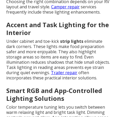
Choosing the right combination depends on your RV
layout and travel style.
Camper repair
services
frequently include these lighting enhancements.
Accent and Task Lighting for the
Interior
Under cabinet and toe-kick
strip lights
eliminate
dark corners. These lights make food preparation
safer and more enjoyable. They also highlight
storage areas so items are easy to find. Even
illumination reduces shadows that hide small objects.
Task lighting in reading areas prevents eye strain
during quiet evenings.
Trailer repair
often
incorporates these practical interior solutions.
Smart RGB and App-Controlled
Lighting Solutions
Color temperature tuning lets you switch between
warm relaxing light and bright task light. Dimming