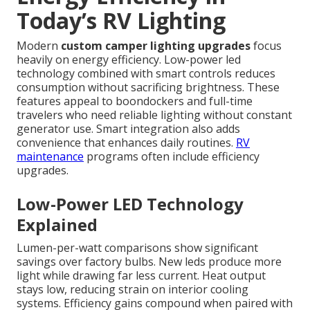
Today’s RV Lighting
Modern
custom camper lighting upgrades
focus
heavily on energy efficiency. Low-power led
technology combined with smart controls reduces
consumption without sacrificing brightness. These
features appeal to boondockers and full-time
travelers who need reliable lighting without constant
generator use. Smart integration also adds
convenience that enhances daily routines.
RV
maintenance
programs often include efficiency
upgrades.
Low-Power LED Technology
Explained
Lumen-per-watt comparisons show significant
savings over factory bulbs. New leds produce more
light while drawing far less current. Heat output
stays low, reducing strain on interior cooling
systems. Efficiency gains compound when paired with