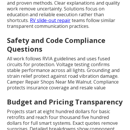
and proven methods. Clear explanations and quality
work remove uncertainty. Solutions focus on
education and reliable execution rather than
shortcuts.
RV slide-out repair
teams follow similar
transparent communication practices.
Safety and Code Compliance
Questions
All work follows RVIA guidelines and uses fused
circuits for protection. Voltage testing confirms
stable performance across all lights. Grounding and
strain relief protect against road vibration damage.
Camper Repair Shops Near Me Walnut. Compliance
protects insurance coverage and resale value
Budget and Pricing Transparency
Projects start at eight hundred dollars for basic
retrofits and reach four thousand five hundred
dollars for full smart systems. Exact quotes remove
surprises. Detailed breakdowns show component