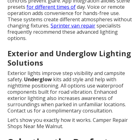
controls prevent glare. App integration allows scene
presets
for different times of
day. Voice or remote
operation adds convenience for hands-free use.
These systems create different atmospheres without
changing fixtures.
Sprinter van repair
specialists
frequently recommend these advanced lighting
options.
Exterior and Underglow Lighting
Solutions
Exterior lights improve step visibility and campsite
safety.
Underglow
kits add style and help with
nighttime positioning. All options use waterproof
components built for road vibration. Enhanced
exterior lighting also increases awareness of
surroundings when parked in unfamiliar locations.
Contact us for a complimentary consultation.
Let’s show you exactly how it works. Camper Repair
Shops Near Me Walnut.