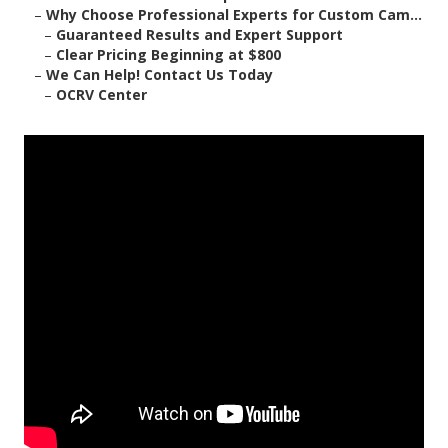
–
Why Choose Professional Experts for Custom Cam...
–
Guaranteed Results and Expert Support
–
Clear Pricing Beginning at $800
–
We Can Help! Contact Us Today
–
OCRV Center