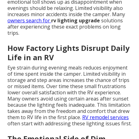
emotional toll shows up as disappointment when
evenings should be relaxing. Limited visibility also
increases minor accidents inside the camper. Many
owners search for
rv lighting upgrade
solutions
after experiencing these exact problems on long
trips.
How Factory Lights Disrupt Daily
Life in an RV
Eye strain during evening meals reduces enjoyment
of time spent inside the camper. Limited visibility in
storage and step areas increases the chance of trips
or missed items. Over time these small frustrations
lower overall satisfaction with the RV experience.
Many owners avoid using certain areas after sunset
because the lighting feels inadequate. This limitation
takes away from the freedom and comfort that drew
them to RV life in the first place.
RV remodel services
often start with addressing these lighting issues first.
The Emotional Side of Dim