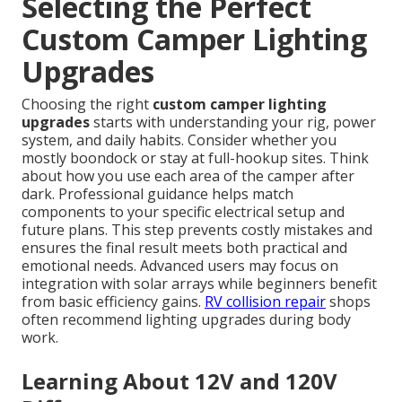
Selecting the Perfect
Custom Camper Lighting
Upgrades
Choosing the right
custom camper lighting
upgrades
starts with understanding your rig, power
system, and daily habits. Consider whether you
mostly boondock or stay at full-hookup sites. Think
about how you use each area of the camper after
dark. Professional guidance helps match
components to your specific electrical setup and
future plans. This step prevents costly mistakes and
ensures the final result meets both practical and
emotional needs. Advanced users may focus on
integration with solar arrays while beginners benefit
from basic efficiency gains.
RV collision repair
shops
often recommend lighting upgrades during body
work.
Learning About 12V and 120V