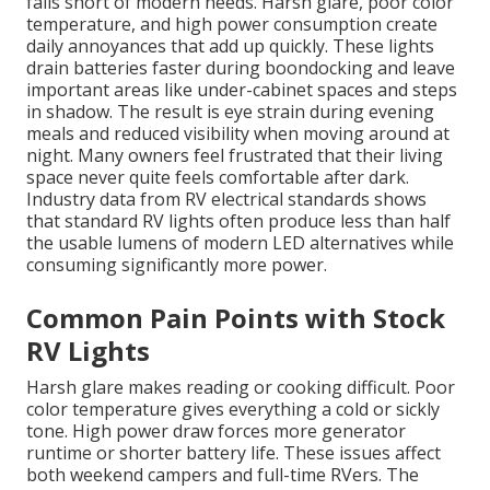
falls short of modern needs. Harsh glare, poor color
temperature, and high power consumption create
daily annoyances that add up quickly. These lights
drain batteries faster during boondocking and leave
important areas like under-cabinet spaces and steps
in shadow. The result is eye strain during evening
meals and reduced visibility when moving around at
night. Many owners feel frustrated that their living
space never quite feels comfortable after dark.
Industry data from RV electrical standards shows
that standard RV lights often produce less than half
the usable lumens of modern LED alternatives while
consuming significantly more power.
Common Pain Points with Stock
RV Lights
Harsh glare makes reading or cooking difficult. Poor
color temperature gives everything a cold or sickly
tone. High power draw forces more generator
runtime or shorter battery life. These issues affect
both weekend campers and full-time RVers. The