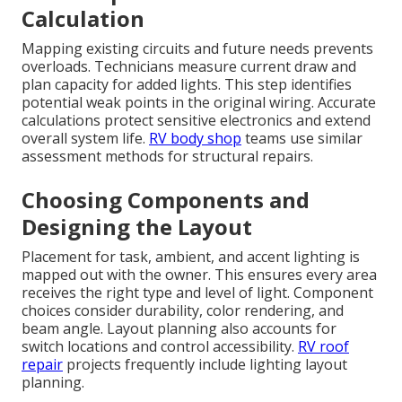
Calculation
Mapping existing circuits and future needs prevents
overloads. Technicians measure current draw and
plan capacity for added lights. This step identifies
potential weak points in the original wiring. Accurate
calculations protect sensitive electronics and extend
overall system life.
RV body shop
teams use similar
assessment methods for structural repairs.
Choosing Components and
Designing the Layout
Placement for task, ambient, and accent lighting is
mapped out with the owner. This ensures every area
receives the right type and level of light. Component
choices consider durability, color rendering, and
beam angle. Layout planning also accounts for
switch locations and control accessibility.
RV roof
repair
projects frequently include lighting layout
planning.