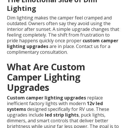
Lighting
Dim lighting makes the camper feel cramped and
outdated. Owners often say they avoid using the
interior after sunset. A simple upgrade changes that
feeling completely. The shift from frustration to
pride happens quickly once proper
custom camper
lighting upgrades
are in place. Contact us for a
complimentary consultation.
What Are Custom
Camper Lighting
Upgrades
Custom camper lighting upgrades
replace
inefficient factory lights with modern
12v led
systems
designed specifically for RV use. These
upgrades include
led strip lights
, puck lights,
dimmers, and smart controls that deliver better
brightness while using far less power. The goal is to