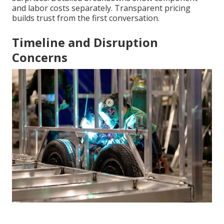
and labor costs separately. Transparent pricing
builds trust from the first conversation.
Timeline and Disruption
Concerns