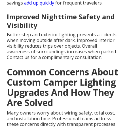
savings
add up quickly
for frequent travelers.
Improved Nighttime Safety and
Visibility
Better step and exterior lighting prevents accidents
when moving outside after dark. Improved interior
visibility reduces trips over objects. Overall
awareness of surroundings increases when parked.
Contact us for a complimentary consultation.
Common Concerns About
Custom Camper Lighting
Upgrades And How They
Are Solved
Many owners worry about wiring safety, total cost,
and installation time. Professional teams address
these concerns directly with transparent processes