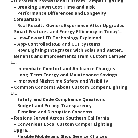
–
DIY Versus Professional Custom Camper Lighting...
–
Breaking Down Cost Time and Risk
–
Performance Differences and Longevity
Comparison
–
Real Results Owners Experience After Upgrades
–
Smart Features and Energy Efficiency in Today’...
–
Low-Power LED Technology Explained
–
App-Controlled RGB and CCT Systems
–
How Lighting Integrates with Solar and Batter...
–
Benefits and Improvements from Custom Camper
L...
–
Immediate Comfort and Ambiance Changes
–
Long-Term Energy and Maintenance Savings
–
Improved Nighttime Safety and Visibility
–
Common Concerns About Custom Camper Lighting
U...
–
Safety and Code Compliance Questions
–
Budget and Pricing Transparency
–
Timeline and Disruption Concerns
–
Regions Served Across Southern California
–
Convenient Local Custom Camper Lighting
Upgra...
–
Flexible Mobile and Shop Service Choices