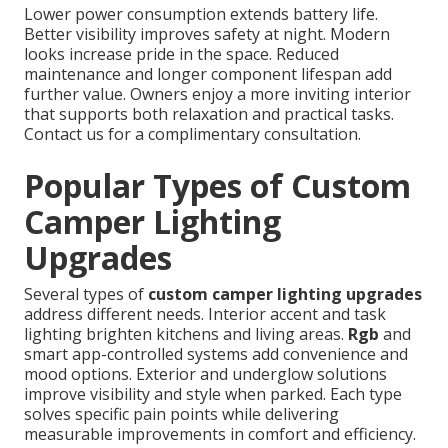
Lower power consumption extends battery life.
Better visibility improves safety at night. Modern
looks increase pride in the space. Reduced
maintenance and longer component lifespan add
further value. Owners enjoy a more inviting interior
that supports both relaxation and practical tasks.
Contact us for a complimentary consultation.
Popular Types of Custom
Camper Lighting
Upgrades
Several types of
custom camper lighting upgrades
address different needs. Interior accent and task
lighting brighten kitchens and living areas.
Rgb
and
smart app-controlled systems add convenience and
mood options. Exterior and underglow solutions
improve visibility and style when parked. Each type
solves specific pain points while delivering
measurable improvements in comfort and efficiency.