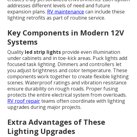
addresses different levels of need and future
expansion plans.
RV maintenance
can include these
lighting retrofits as part of routine service.
Key Components in Modern 12V
Systems
Quality
led strip lights
provide even illumination
under cabinets and in toe-kick areas. Puck lights add
focused task lighting. Dimmers and controllers let
you adjust brightness and color temperature. These
components work together to create flexible lighting
scenes. Waterproof ratings and vibration resistance
ensure durability on rough roads. Proper fusing
protects the entire electrical system from overloads.
RV roof repair
teams often coordinate with lighting
upgrades during major projects.
Extra Advantages of These
Lighting Upgrades