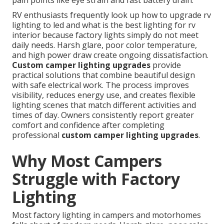
pain points like eye strain and fast battery drain.
RV enthusiasts frequently look up how to upgrade rv
lighting to led and what is the best lighting for rv
interior because factory lights simply do not meet
daily needs. Harsh glare, poor color temperature,
and high power draw create ongoing dissatisfaction.
Custom camper lighting upgrades
provide
practical solutions that combine beautiful design
with safe electrical work. The process improves
visibility, reduces energy use, and creates flexible
lighting scenes that match different activities and
times of day. Owners consistently report greater
comfort and confidence after completing
professional
custom camper lighting upgrades
.
Why Most Campers
Struggle with Factory
Lighting
Most factory lighting in campers and motorhomes