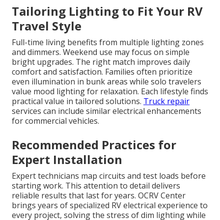
Tailoring Lighting to Fit Your RV
Travel Style
Full-time living benefits from multiple lighting zones
and dimmers. Weekend use may focus on simple
bright upgrades. The right match improves daily
comfort and satisfaction. Families often prioritize
even illumination in bunk areas while solo travelers
value mood lighting for relaxation. Each lifestyle finds
practical value in tailored solutions.
Truck repair
services can include similar electrical enhancements
for commercial vehicles.
Recommended Practices for
Expert Installation
Expert technicians map circuits and test loads before
starting work. This attention to detail delivers
reliable results that last for years. OCRV Center
brings years of specialized RV electrical experience to
every project, solving the stress of dim lighting while