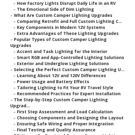
–
How Factory Lights Disrupt Daily Life in an RV
–
The Emotional Side of Dim Lighting
–
What Are Custom Camper Lighting Upgrades
–
Comparing Retrofit and Full Custom Lighting C...
–
Key Components in Modern 12V Systems
–
Extra Advantages of These Lighting Upgrades
–
Popular Types of Custom Camper Lighting
Upgrades
–
Accent and Task Lighting for the Interior
–
Smart RGB and App-Controlled Lighting Solutions
–
Exterior and Underglow Lighting Solutions
–
Selecting the Perfect Custom Camper Lighting U...
–
Learning About 12V and 120V Differences
–
Power Usage and Battery Effects
–
Tailoring Lighting to Fit Your RV Travel Style
–
Recommended Practices for Expert Installation
–
The Step-by-Step Custom Camper Lighting
Upgrad...
–
First Step Assessment and Load Calculation
–
Choosing Components and Designing the Layout
–
Ensuring Safe Wiring and Proper Integration
–
Final Testing and Quality Assurance