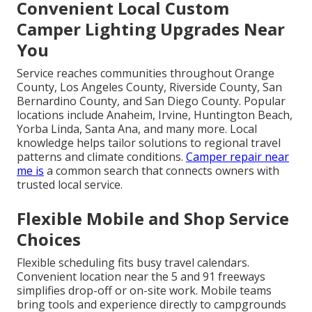
Convenient Local Custom
Camper Lighting Upgrades Near
You
Service reaches communities throughout Orange
County, Los Angeles County, Riverside County, San
Bernardino County, and San Diego County. Popular
locations include Anaheim, Irvine, Huntington Beach,
Yorba Linda, Santa Ana, and many more. Local
knowledge helps tailor solutions to regional travel
patterns and climate conditions.
Camper repair near
me
is
a common search that connects owners with
trusted local service.
Flexible Mobile and Shop Service
Choices
Flexible scheduling fits busy travel calendars.
Convenient location near the 5 and 91 freeways
simplifies drop-off or on-site work. Mobile teams
bring tools and experience directly to campgrounds