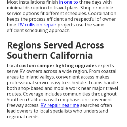
Most installations finish
in one to
three days with
minimal disruption to travel plans. Shop or mobile
service options fit different schedules. Coordination
keeps the process efficient and respectful of owner
time.
RV collision repair
projects use the same
efficient scheduling approach.
Regions Served Across
Southern California
Local
custom camper lighting upgrades
experts
serve RV owners across a wide region. From coastal
areas to inland valleys, convenient access makes
professional service easy to schedule. Teams handle
both shop-based and mobile work near major travel
routes. Coverage includes communities throughout
Southern California with emphasis on convenient
freeway access.
RV repair near me
searches often
lead owners to local specialists who understand
regional needs.