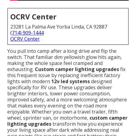
OCRV Center
23281 La Palma Ave Yorba Linda, CA 92887
(714) 909-1444
OCRV Center
You pull into camp after a long drive and flip the
switch. That familiar dim yellowish glow hits again,
making the whole space feel cramped and
exhausting.
Custom camper lighting upgrades
fix
this frequent issue by replacing inefficient factory
lights with modern
12v led systems
designed
specifically for RV use. These upgrades deliver
brighter interiors, lower power consumption,
improved safety, and a more welcoming atmosphere
that makes every evening on the road more
enjoyable. Whether you own a travel trailer, fifth
wheel, sprinter van, or motorhome,
custom camper
lighting upgrades
transform how you experience
your living space after dark while addressing real