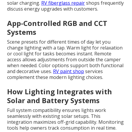
solar charging.
RV fiberglass repair
shops frequently
discuss energy upgrades with customers.
App-Controlled RGB and CCT
Systems
Scene presets for different times of day let you
change lighting with a tap. Warm light for relaxation
or cool light for tasks becomes instant. Remote
access allows adjustments from outside the camper
when needed. Color options support both functional
and decorative uses.
RV paint shop
services
complement these modern lighting choices.
How Lighting Integrates with
Solar and Battery Systems
Full system compatibility ensures lights work
seamlessly with existing solar setups. This
integration maximizes off-grid capability. Monitoring
tools help owners track consumption in real time.