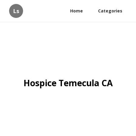
Ls
Home
Categories
Hospice Temecula CA