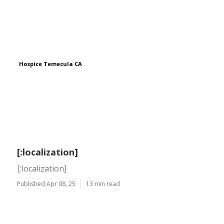
Hospice Temecula CA
[:localization]
[:localization]
Published Apr 08, 25
13 min read