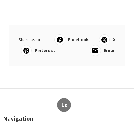
Share us on...
Facebook
X
Pinterest
Email
Ls
Navigation