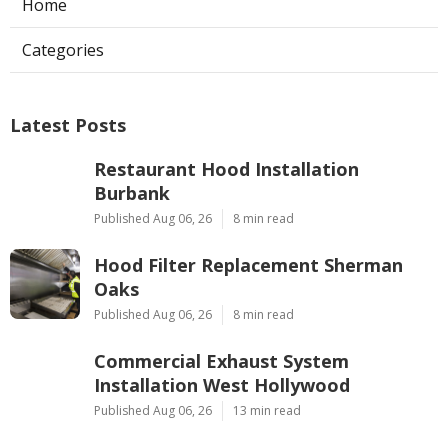
Home
Categories
Latest Posts
Restaurant Hood Installation
Burbank
Published Aug 06, 26
8 min read
Hood Filter Replacement Sherman
Oaks
Published Aug 06, 26
8 min read
Commercial Exhaust System
Installation West Hollywood
Published Aug 06, 26
13 min read