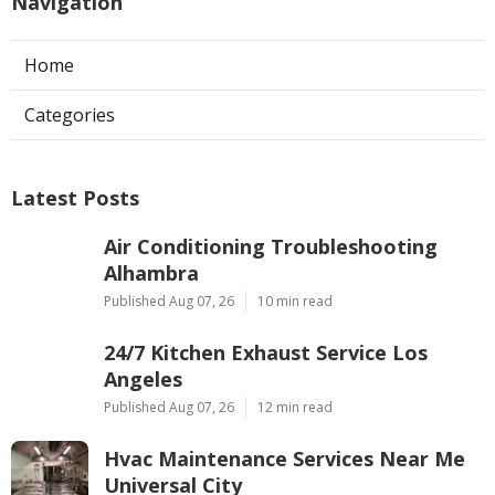
Navigation
Home
Categories
Latest Posts
Air Conditioning Troubleshooting
Alhambra
Published Aug 07, 26
10 min read
24/7 Kitchen Exhaust Service Los
Angeles
Published Aug 07, 26
12 min read
Hvac Maintenance Services Near Me
Universal City