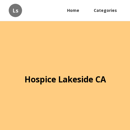
Ls
Home
Categories
Hospice Lakeside CA