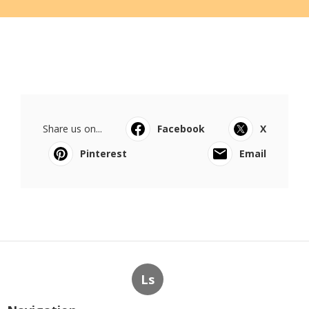
Share us on...
Facebook
X
Pinterest
Email
Ls