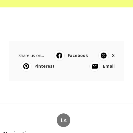
Share us on...
Facebook
X
Pinterest
Email
Ls