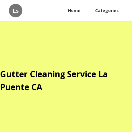
Ls
Home
Categories
Gutter Cleaning Service La
Puente CA