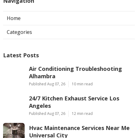
Navigation
Home
Categories
Latest Posts
Air Conditioning Troubleshooting
Alhambra
Published Aug 07, 26
10 min read
24/7 Kitchen Exhaust Service Los
Angeles
Published Aug 07, 26
12 min read
Hvac Maintenance Services Near Me
Universal City