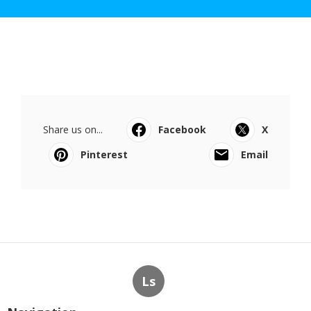
Share us on...
Facebook
X
Pinterest
Email
Ls