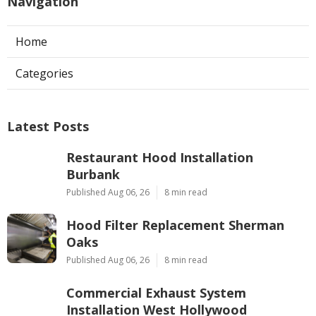
Navigation
Home
Categories
Latest Posts
Restaurant Hood Installation
Burbank
Published Aug 06, 26
8 min read
Hood Filter Replacement Sherman
Oaks
Published Aug 06, 26
8 min read
Commercial Exhaust System
Installation West Hollywood