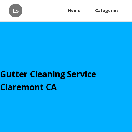
Ls
Home
Categories
Gutter Cleaning Service
Claremont CA