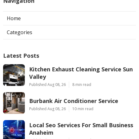
Navigation
Home
Categories
Latest Posts
Kitchen Exhaust Cleaning Service Sun
Valley
Published Aug 08, 26
8 min read
Burbank Air Conditioner Service
Published Aug 08, 26
10 min read
Local Seo Services For Small Business
Anaheim