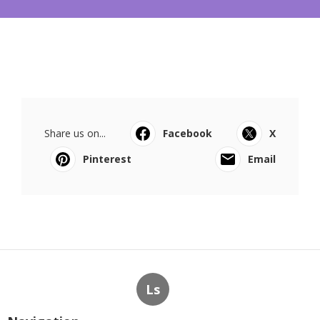
Share us on...
Facebook
X
Pinterest
Email
Ls