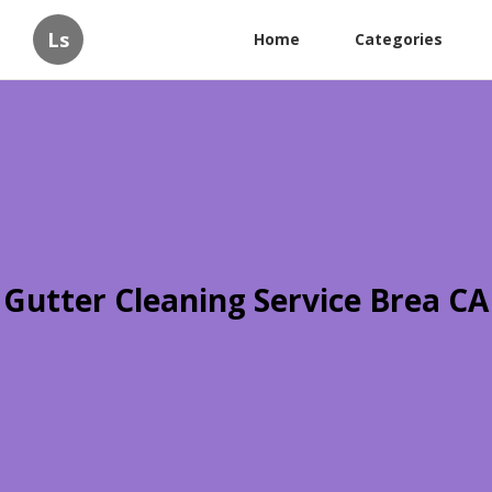
Ls
Home
Categories
Gutter Cleaning Service Brea CA