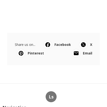
Share us on...
Facebook
X
Pinterest
Email
Ls