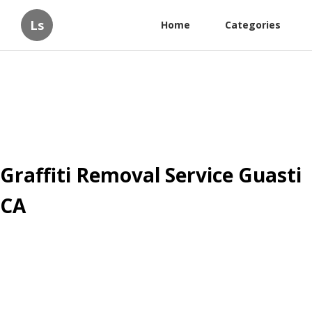
Ls
Home
Categories
Graffiti Removal Service Guasti
CA