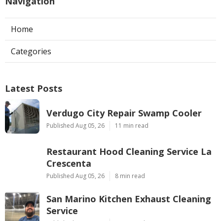
Navigation
Home
Categories
Latest Posts
Verdugo City Repair Swamp Cooler
Published Aug 05, 26
11 min read
Restaurant Hood Cleaning Service La
Crescenta
Published Aug 05, 26
8 min read
San Marino Kitchen Exhaust Cleaning
Service