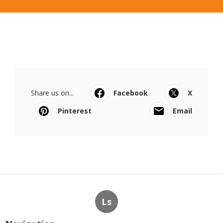
Share us on...
Facebook
X
Pinterest
Email
Ls