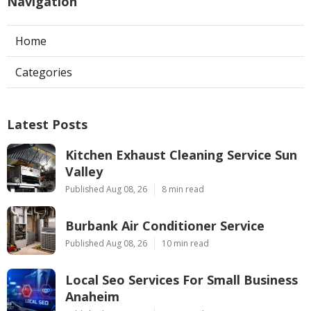
Navigation
Home
Categories
Latest Posts
Kitchen Exhaust Cleaning Service Sun
Valley
Published Aug 08, 26
8 min read
Burbank Air Conditioner Service
Published Aug 08, 26
10 min read
Local Seo Services For Small Business
Anaheim