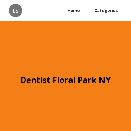
Ls
Home
Categories
Dentist Floral Park NY