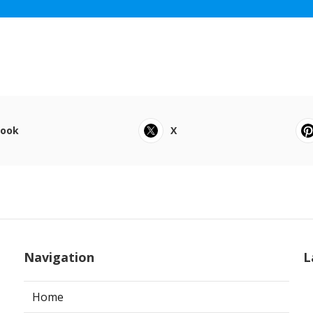
book
X
Navigation
L
Home