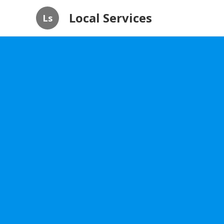
Local Services
Ls