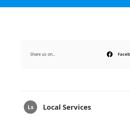
Share us on...
Face
Local Services
Ls