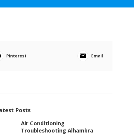
Pinterest
Email
atest Posts
Air Conditioning
Troubleshooting Alhambra