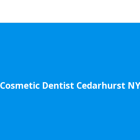
Cosmetic Dentist Cedarhurst N