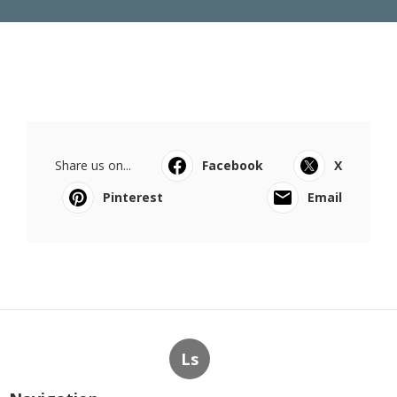
Share us on...
Facebook
X
Pinterest
Email
Ls