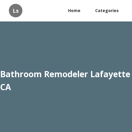
Ls
Home
Categories
Bathroom Remodeler Lafayette
CA