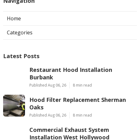
Navigation
Home
Categories
Latest Posts
Restaurant Hood Installation
Burbank
Published Aug 06, 26
8 min read
Hood Filter Replacement Sherman
Oaks
Published Aug 06, 26
8 min read
Commercial Exhaust System
Installation West Hollywood