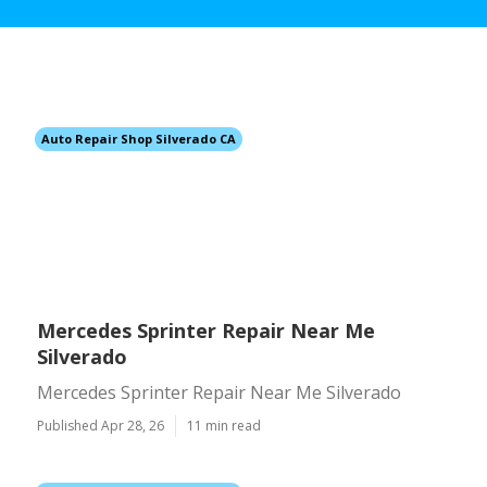
Auto Repair Shop Silverado CA
Mercedes Sprinter Repair Near Me
Silverado
Mercedes Sprinter Repair Near Me Silverado
Published Apr 28, 26
11 min read