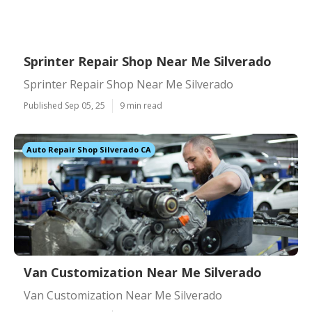
Sprinter Repair Shop Near Me Silverado
Sprinter Repair Shop Near Me Silverado
Published Sep 05, 25
9 min read
Auto Repair Shop Silverado CA
Van Customization Near Me Silverado
Van Customization Near Me Silverado