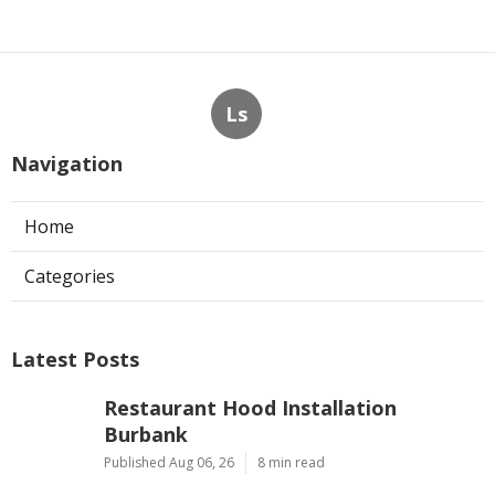
Ls
Navigation
Home
Categories
Latest Posts
Restaurant Hood Installation
Burbank
Published Aug 06, 26
8 min read