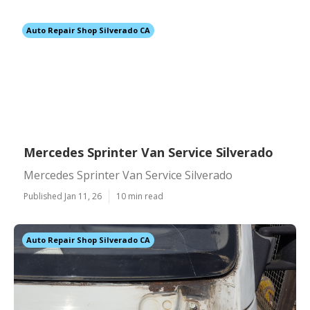
Auto Repair Shop Silverado CA
Mercedes Sprinter Van Service Silverado
Mercedes Sprinter Van Service Silverado
Published Jan 11, 26
10 min read
Auto Repair Shop Silverado CA