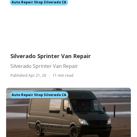
Auto Repair Shop Silverado CA
Silverado Sprinter Van Repair
Silverado Sprinter Van Repair
Published Apr 21, 26
11 min read
Auto Repair Shop Silverado CA