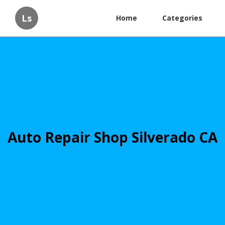
Ls
Home
Categories
Auto Repair Shop Silverado CA