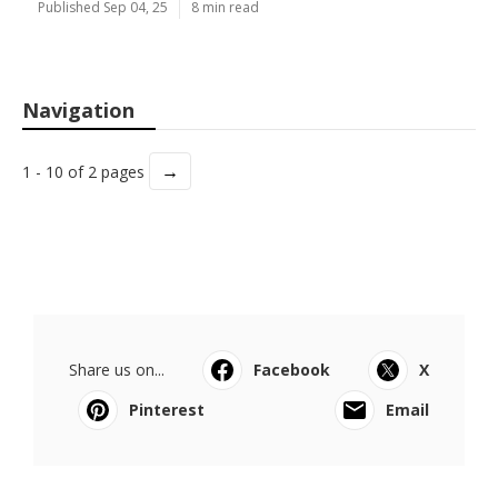
Published Sep 04, 25
8 min read
Navigation
→
1 - 10 of 2 pages
Share us on...
Facebook
X
Pinterest
Email