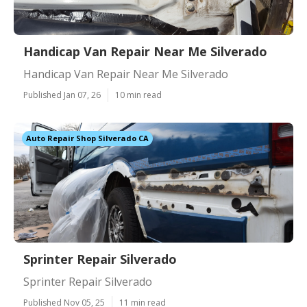
Handicap Van Repair Near Me Silverado
Handicap Van Repair Near Me Silverado
Published Jan 07, 26
10 min read
Auto Repair Shop Silverado CA
Sprinter Repair Silverado
Sprinter Repair Silverado
Published Nov 05, 25
11 min read