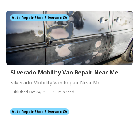
Auto Repair Shop Silverado CA
Silverado Mobility Van Repair Near Me
Silverado Mobility Van Repair Near Me
Published Oct 24, 25
10 min read
Auto Repair Shop Silverado CA