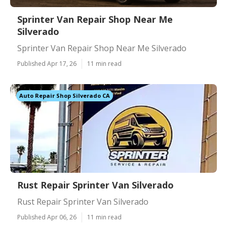
Sprinter Van Repair Shop Near Me
Silverado
Sprinter Van Repair Shop Near Me Silverado
Published Apr 17, 26
11 min read
Auto Repair Shop Silverado CA
Rust Repair Sprinter Van Silverado
Rust Repair Sprinter Van Silverado
Published Apr 06, 26
11 min read