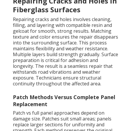
Repairing Cracks and Holes in
Fiberglass Surfaces
Repairing cracks and holes involves cleaning,
filling, and layering with compatible resin and
gelcoat for smooth, strong results. Matching
texture and color ensures the repair disappears
into the surrounding surface. This process
maintains flexibility and weather resistance.
Multiple layers build strength gradually. Surface
preparation is critical for adhesion and
longevity. The result is a seamless repair that
withstands road vibrations and weather
exposure. Technicians ensure structural
continuity throughout the affected area.
Patch Methods Versus Complete Panel
Replacement
Patch vs full panel approaches depend on
damage size. Patches suit small areas; panels
replace larger sections for uniformity and
strength. Each method preserves the original