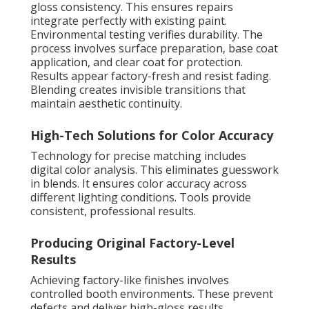
gloss consistency. This ensures repairs
integrate perfectly with existing paint.
Environmental testing verifies durability. The
process involves surface preparation, base coat
application, and clear coat for protection.
Results appear factory-fresh and resist fading.
Blending creates invisible transitions that
maintain aesthetic continuity.
High-Tech Solutions for Color Accuracy
Technology for precise matching includes
digital color analysis. This eliminates guesswork
in blends. It ensures color accuracy across
different lighting conditions. Tools provide
consistent, professional results.
Producing Original Factory-Level
Results
Achieving factory-like finishes involves
controlled booth environments. These prevent
defects and deliver high-gloss results.