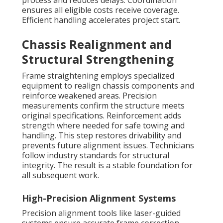
process and reduces delays. Coordination
ensures all eligible costs receive coverage.
Efficient handling accelerates project start.
Chassis Realignment and
Structural Strengthening
Frame straightening employs specialized
equipment to realign chassis components and
reinforce weakened areas. Precision
measurements confirm the structure meets
original specifications. Reinforcement adds
strength where needed for safe towing and
handling. This step restores drivability and
prevents future alignment issues. Technicians
follow industry standards for structural
integrity. The result is a stable foundation for
all subsequent work.
High-Precision Alignment Systems
Precision alignment tools like laser-guided