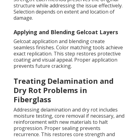
structure while addressing the issue effectively.
Selection depends on extent and location of
damage.
Applying and Blending Gelcoat Layers
Gelcoat application and blending create
seamless finishes. Color matching tools achieve
exact replication. This step restores protective
coating and visual appeal. Proper application
prevents future cracking.
Treating Delamination and
Dry Rot Problems in
Fiberglass
Addressing delamination and dry rot includes
moisture testing, core removal if necessary, and
reinforcement with new materials to halt
progression. Proper sealing prevents
recurrence. This restores core strength and