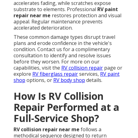
accelerates fading, while scratches expose
substrate to elements. Professional
RV paint
repair near me
restores protection and visual
appeal. Regular maintenance prevents
accelerated deterioration.
These common damage types disrupt travel
plans and erode confidence in the vehicle's
condition. Contact us for a complimentary
consultation to identify and resolve issues
before they worsen. For more on our
capabilities, visit the
RV collision repair
page or
explore
RV fiberglass repair
services,
RV paint
shop
options, or
RV body shop
details.
How Is RV Collision
Repair Performed at a
Full-Service Shop?
RV collision repair near me
follows a
methodical sequence designed to return