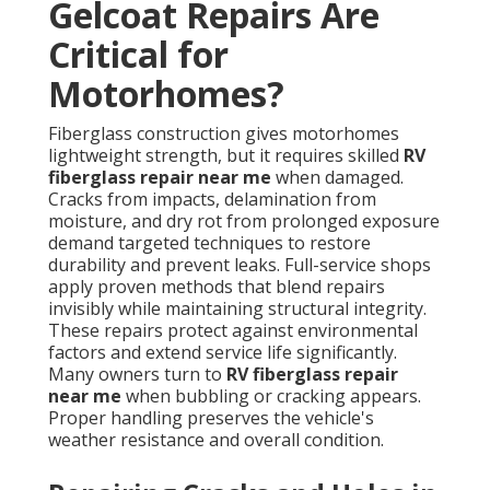
Gelcoat Repairs Are
Critical for
Motorhomes?
Fiberglass construction gives motorhomes
lightweight strength, but it requires skilled
RV
fiberglass repair near me
when damaged.
Cracks from impacts, delamination from
moisture, and dry rot from prolonged exposure
demand targeted techniques to restore
durability and prevent leaks. Full-service shops
apply proven methods that blend repairs
invisibly while maintaining structural integrity.
These repairs protect against environmental
factors and extend service life significantly.
Many owners turn to
RV fiberglass repair
near me
when bubbling or cracking appears.
Proper handling preserves the vehicle's
weather resistance and overall condition.