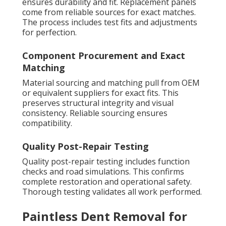
ensures durability and fit. Replacement panels
come from reliable sources for exact matches.
The process includes test fits and adjustments
for perfection.
Component Procurement and Exact
Matching
Material sourcing and matching pull from OEM
or equivalent suppliers for exact fits. This
preserves structural integrity and visual
consistency. Reliable sourcing ensures
compatibility.
Quality Post-Repair Testing
Quality post-repair testing includes function
checks and road simulations. This confirms
complete restoration and operational safety.
Thorough testing validates all work performed.
Paintless Dent Removal for