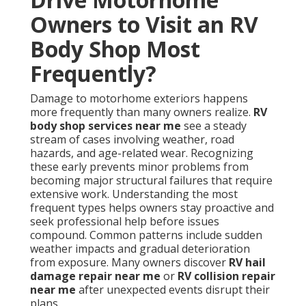
Owners to Visit an RV
Body Shop Most
Frequently?
Damage to motorhome exteriors happens
more frequently than many owners realize.
RV
body shop services near me
see a steady
stream of cases involving weather, road
hazards, and age-related wear. Recognizing
these early prevents minor problems from
becoming major structural failures that require
extensive work. Understanding the most
frequent types helps owners stay proactive and
seek professional help before issues
compound. Common patterns include sudden
weather impacts and gradual deterioration
from exposure. Many owners discover
RV hail
damage repair near me
or
RV collision repair
near me
after unexpected events disrupt their
plans.