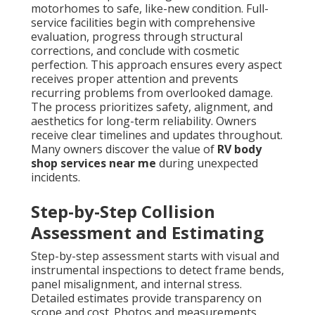
motorhomes to safe, like-new condition. Full-
service facilities begin with comprehensive
evaluation, progress through structural
corrections, and conclude with cosmetic
perfection. This approach ensures every aspect
receives proper attention and prevents
recurring problems from overlooked damage.
The process prioritizes safety, alignment, and
aesthetics for long-term reliability. Owners
receive clear timelines and updates throughout.
Many owners discover the value of
RV body
shop services near me
during unexpected
incidents.
Step-by-Step Collision
Assessment and Estimating
Step-by-step assessment starts with visual and
instrumental inspections to detect frame bends,
panel misalignment, and internal stress.
Detailed estimates provide transparency on
scope and cost. Photos and measurements