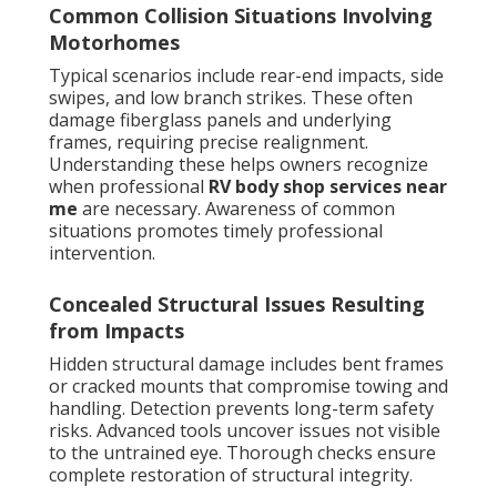
Common Collision Situations Involving
Motorhomes
Typical scenarios include rear-end impacts, side
swipes, and low branch strikes. These often
damage fiberglass panels and underlying
frames, requiring precise realignment.
Understanding these helps owners recognize
when professional
RV body shop services near
me
are necessary. Awareness of common
situations promotes timely professional
intervention.
Concealed Structural Issues Resulting
from Impacts
Hidden structural damage includes bent frames
or cracked mounts that compromise towing and
handling. Detection prevents long-term safety
risks. Advanced tools uncover issues not visible
to the untrained eye. Thorough checks ensure
complete restoration of structural integrity.