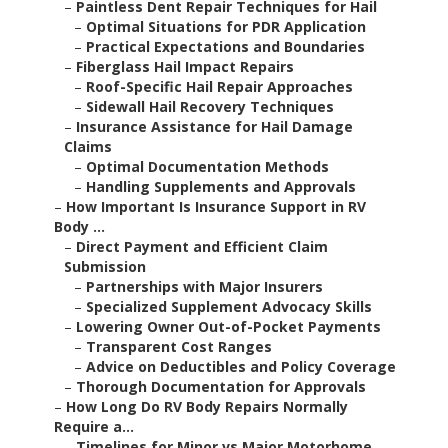
–
Paintless Dent Repair Techniques for Hail
–
Optimal Situations for PDR Application
–
Practical Expectations and Boundaries
–
Fiberglass Hail Impact Repairs
–
Roof-Specific Hail Repair Approaches
–
Sidewall Hail Recovery Techniques
–
Insurance Assistance for Hail Damage
Claims
–
Optimal Documentation Methods
–
Handling Supplements and Approvals
–
How Important Is Insurance Support in RV
Body ...
–
Direct Payment and Efficient Claim
Submission
–
Partnerships with Major Insurers
–
Specialized Supplement Advocacy Skills
–
Lowering Owner Out-of-Pocket Payments
–
Transparent Cost Ranges
–
Advice on Deductibles and Policy Coverage
–
Thorough Documentation for Approvals
–
How Long Do RV Body Repairs Normally
Require a...
–
Timelines for Minor vs Major Motorhome