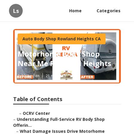
Ls
Home
Categories
Auto Body Shop Rowland Heights CA
Motorhome Body Shop
Near Me Rowland Heights
Published en
21 min read
Table of Contents
–
OCRV Center
–
Understanding Full-Service RV Body Shop
Offerin...
–
What Damage Issues Drive Motorhome