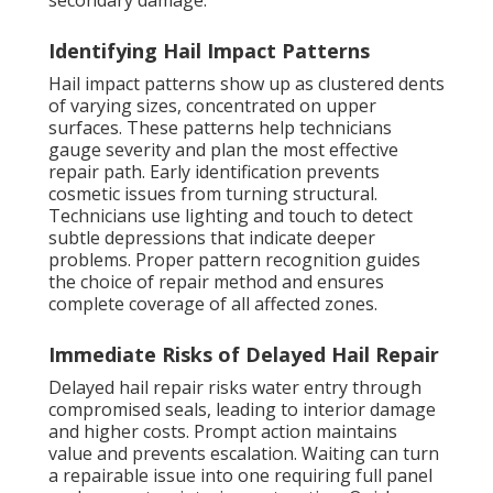
secondary damage.
Identifying Hail Impact Patterns
Hail impact patterns show up as clustered dents
of varying sizes, concentrated on upper
surfaces. These patterns help technicians
gauge severity and plan the most effective
repair path. Early identification prevents
cosmetic issues from turning structural.
Technicians use lighting and touch to detect
subtle depressions that indicate deeper
problems. Proper pattern recognition guides
the choice of repair method and ensures
complete coverage of all affected zones.
Immediate Risks of Delayed Hail Repair
Delayed hail repair risks water entry through
compromised seals, leading to interior damage
and higher costs. Prompt action maintains
value and prevents escalation. Waiting can turn
a repairable issue into one requiring full panel