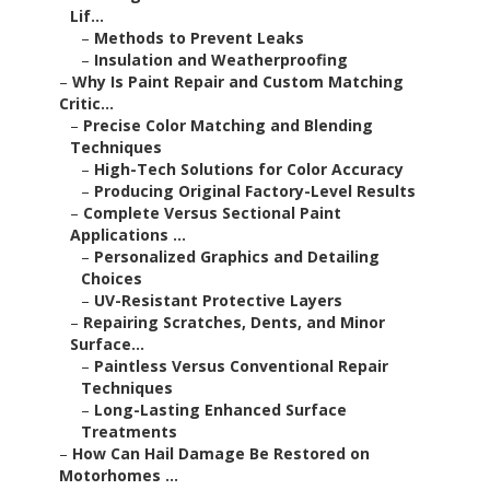
Lif...
–
Methods to Prevent Leaks
–
Insulation and Weatherproofing
–
Why Is Paint Repair and Custom Matching
Critic...
–
Precise Color Matching and Blending
Techniques
–
High-Tech Solutions for Color Accuracy
–
Producing Original Factory-Level Results
–
Complete Versus Sectional Paint
Applications ...
–
Personalized Graphics and Detailing
Choices
–
UV-Resistant Protective Layers
–
Repairing Scratches, Dents, and Minor
Surface...
–
Paintless Versus Conventional Repair
Techniques
–
Long-Lasting Enhanced Surface
Treatments
–
How Can Hail Damage Be Restored on
Motorhomes ...