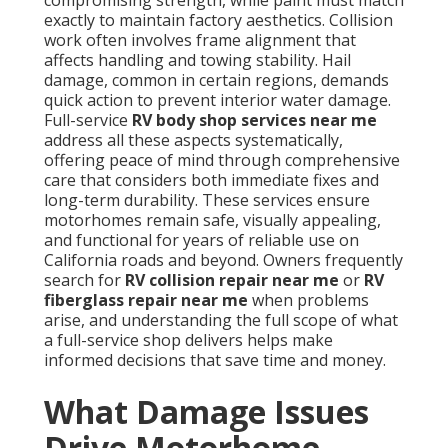
compromising strength, while paint must match
exactly to maintain factory aesthetics. Collision
work often involves frame alignment that
affects handling and towing stability. Hail
damage, common in certain regions, demands
quick action to prevent interior water damage.
Full-service
RV body shop services near me
address all these aspects systematically,
offering peace of mind through comprehensive
care that considers both immediate fixes and
long-term durability. These services ensure
motorhomes remain safe, visually appealing,
and functional for years of reliable use on
California roads and beyond. Owners frequently
search for
RV collision repair near me
or
RV
fiberglass repair near me
when problems
arise, and understanding the full scope of what
a full-service shop delivers helps make
informed decisions that save time and money.
What Damage Issues
Drive Motorhome