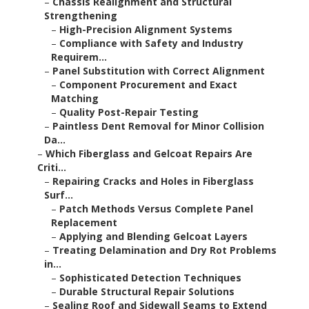
–
Chassis Realignment and Structural
Strengthening
–
High-Precision Alignment Systems
–
Compliance with Safety and Industry
Requirem...
–
Panel Substitution with Correct Alignment
–
Component Procurement and Exact
Matching
–
Quality Post-Repair Testing
–
Paintless Dent Removal for Minor Collision
Da...
–
Which Fiberglass and Gelcoat Repairs Are
Criti...
–
Repairing Cracks and Holes in Fiberglass
Surf...
–
Patch Methods Versus Complete Panel
Replacement
–
Applying and Blending Gelcoat Layers
–
Treating Delamination and Dry Rot Problems
in...
–
Sophisticated Detection Techniques
–
Durable Structural Repair Solutions
–
Sealing Roof and Sidewall Seams to Extend