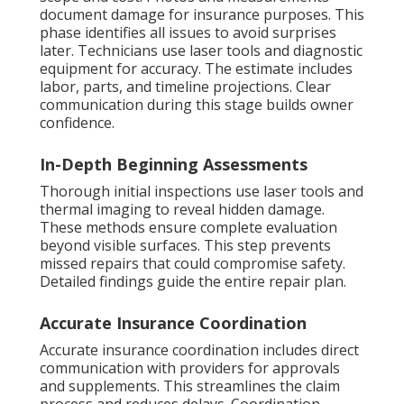
document damage for insurance purposes. This
phase identifies all issues to avoid surprises
later. Technicians use laser tools and diagnostic
equipment for accuracy. The estimate includes
labor, parts, and timeline projections. Clear
communication during this stage builds owner
confidence.
In-Depth Beginning Assessments
Thorough initial inspections use laser tools and
thermal imaging to reveal hidden damage.
These methods ensure complete evaluation
beyond visible surfaces. This step prevents
missed repairs that could compromise safety.
Detailed findings guide the entire repair plan.
Accurate Insurance Coordination
Accurate insurance coordination includes direct
communication with providers for approvals
and supplements. This streamlines the claim