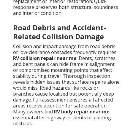
replacement or interior restoration. Quick
response preserves both structural soundness
and interior condition.
Road Debris and Accident-
Related Collision Damage
Collision and impact damage from road debris
or low-clearance obstacles frequently requires
RV collision repair near me
. Dents, scratches,
and bent panels can hide frame misalignment
or compromised mounting points that affect
stability during travel. Thorough inspection
reveals hidden issues that surface repairs alone
would miss. Road hazards like rocks or
branches cause localized but potentially deep
damage. Full assessment ensures all affected
areas receive attention for safe operation.
Many owners find
RV body repair near me
essential after highway incidents or parking
mishaps.