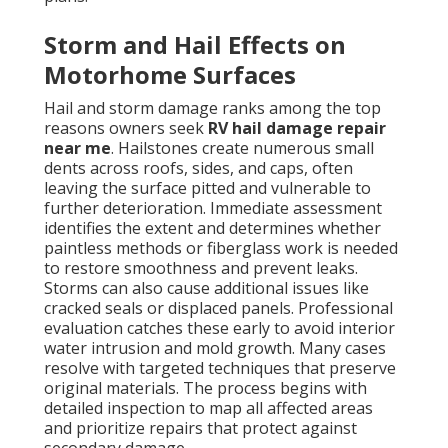
Storm and Hail Effects on
Motorhome Surfaces
Hail and storm damage ranks among the top
reasons owners seek
RV hail damage repair
near me
. Hailstones create numerous small
dents across roofs, sides, and caps, often
leaving the surface pitted and vulnerable to
further deterioration. Immediate assessment
identifies the extent and determines whether
paintless methods or fiberglass work is needed
to restore smoothness and prevent leaks.
Storms can also cause additional issues like
cracked seals or displaced panels. Professional
evaluation catches these early to avoid interior
water intrusion and mold growth. Many cases
resolve with targeted techniques that preserve
original materials. The process begins with
detailed inspection to map all affected areas
and prioritize repairs that protect against