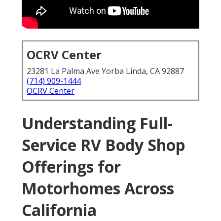
OCRV Center
23281 La Palma Ave Yorba Linda, CA 92887
(714) 909-1444
OCRV Center
Understanding Full-
Service RV Body Shop
Offerings for
Motorhomes Across
California