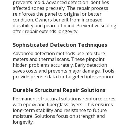
prevents mold. Advanced detection identifies
affected zones precisely. The repair process
reinforces the panel to original or better
condition. Owners benefit from increased
durability and peace of mind. Preventive sealing
after repair extends longevity.
Sophisticated Detection Techniques
Advanced detection methods use moisture
meters and thermal scans. These pinpoint
hidden problems accurately. Early detection
saves costs and prevents major damage. Tools
provide precise data for targeted intervention.
Durable Structural Repair Solutions
Permanent structural solutions reinforce cores
with epoxy and fiberglass layers. This ensures
long-term stability and resistance to future
moisture. Solutions focus on strength and
longevity.