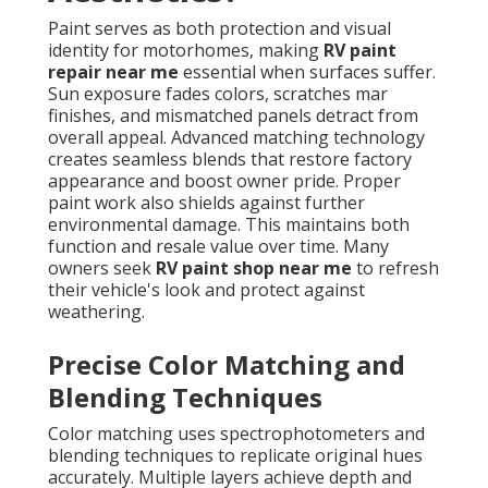
Paint serves as both protection and visual
identity for motorhomes, making
RV paint
repair near me
essential when surfaces suffer.
Sun exposure fades colors, scratches mar
finishes, and mismatched panels detract from
overall appeal. Advanced matching technology
creates seamless blends that restore factory
appearance and boost owner pride. Proper
paint work also shields against further
environmental damage. This maintains both
function and resale value over time. Many
owners seek
RV paint shop near me
to refresh
their vehicle's look and protect against
weathering.
Precise Color Matching and
Blending Techniques
Color matching uses spectrophotometers and
blending techniques to replicate original hues
accurately. Multiple layers achieve depth and