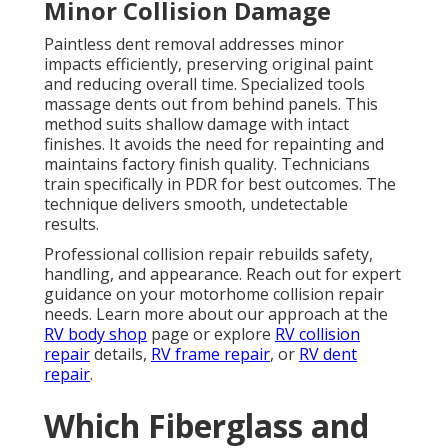
Minor Collision Damage
Paintless dent removal addresses minor
impacts efficiently, preserving original paint
and reducing overall time. Specialized tools
massage dents out from behind panels. This
method suits shallow damage with intact
finishes. It avoids the need for repainting and
maintains factory finish quality. Technicians
train specifically in PDR for best outcomes. The
technique delivers smooth, undetectable
results.
Professional collision repair rebuilds safety,
handling, and appearance. Reach out for expert
guidance on your motorhome collision repair
needs. Learn more about our approach at the
RV body shop
page or explore
RV collision
repair
details,
RV frame repair
, or
RV dent
repair
.
Which Fiberglass and