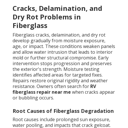
Cracks, Delamination, and
Dry Rot Problems in
Fiberglass
Fiberglass cracks, delamination, and dry rot
develop gradually from moisture exposure,
age, or impact. These conditions weaken panels
and allow water intrusion that leads to interior
mold or further structural compromise. Early
intervention stops progression and preserves
the exterior's strength. Moisture testing
identifies affected areas for targeted fixes.
Repairs restore original rigidity and weather
resistance. Owners often search for
RV
fiberglass repair near me
when cracks appear
or bubbling occurs.
Root Causes of Fiberglass Degradation
Root causes include prolonged sun exposure,
water pooling, and impacts that crack gelcoat.