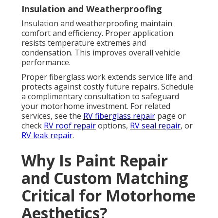
Insulation and Weatherproofing
Insulation and weatherproofing maintain
comfort and efficiency. Proper application
resists temperature extremes and
condensation. This improves overall vehicle
performance.
Proper fiberglass work extends service life and
protects against costly future repairs. Schedule
a complimentary consultation to safeguard
your motorhome investment. For related
services, see the
RV fiberglass repair
page or
check
RV roof repair
options,
RV seal repair
, or
RV leak repair
.
Why Is Paint Repair
and Custom Matching
Critical for Motorhome
Aesthetics?