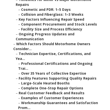
Repairs
–
Cosmetic and PDR: 1–5 Days
–
Collision and Fiberglass: 1–3 Weeks
–
Key Factors Influencing Repair Speed
–
Component Procurement and Stock Levels
–
Facility Size and Process Efficiency
–
Ongoing Progress Updates and
Communication
–
Which Factors Should Motorhome Owners
Consider...
–
Technician Expertise, Certifications, and
Yea...
–
Professional Certifications and Ongoing
Trai...
–
Over 35 Years of Collective Expertise
–
Facility Features Supporting Quality Repairs
–
Large-Scale Heated Booths
–
Complete One-Stop Repair Options
–
Real Customer Feedback and Results
–
Examples of Customer Experiences
–
Workmanship Guarantees and Satisfaction
Prom...