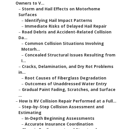
Owners to V...
–
Storm and Hail Effects on Motorhome
Surfaces
–
Identifying Hail Impact Patterns
–
Immediate Risks of Delayed Hail Repair
–
Road Debris and Accident-Related Collision
Da...
–
Common Collision Situations Involving
Motorh...
–
Concealed Structural Issues Resulting from
I...
–
Cracks, Delamination, and Dry Rot Problems
in...
–
Root Causes of Fiberglass Degradation
–
Outcomes of Unaddressed Water Entry
–
Gradual Paint Fading, Scratches, and Surface
...
–
How Is RV Collision Repair Performed at a Full...
–
Step-by-Step Collision Assessment and
Estimating
–
In-Depth Beginning Assessments
–
Accurate Insurance Coordination