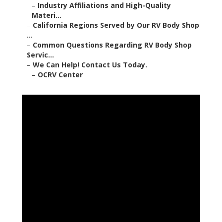
–
Industry Affiliations and High-Quality
Materi...
–
California Regions Served by Our RV Body Shop
...
–
Common Questions Regarding RV Body Shop
Servic...
–
We Can Help! Contact Us Today.
–
OCRV Center