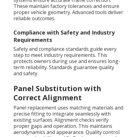
systems ensure accurate frame correction.
These maintain factory tolerances and ensure
proper vehicle geometry. Advanced tools deliver
reliable outcomes.
Compliance with Safety and Industry
Requirements
Safety and compliance standards guide every
step to meet industry requirements. This
protects owners during use and ensures long-
term reliability. Standards guarantee quality
and safety.
Panel Substitution with
Correct Alignment
Panel replacement uses matching materials and
precise fitting to integrate seamlessly with
existing surfaces. Alignment checks verify
proper gaps and operation. This maintains
aerodynamics and appearance. Quality control