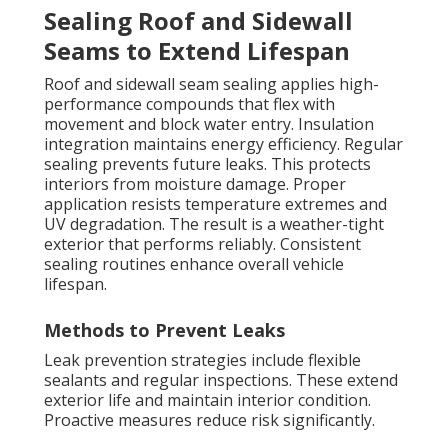
Sealing Roof and Sidewall
Seams to Extend Lifespan
Roof and sidewall seam sealing applies high-
performance compounds that flex with
movement and block water entry. Insulation
integration maintains energy efficiency. Regular
sealing prevents future leaks. This protects
interiors from moisture damage. Proper
application resists temperature extremes and
UV degradation. The result is a weather-tight
exterior that performs reliably. Consistent
sealing routines enhance overall vehicle
lifespan.
Methods to Prevent Leaks
Leak prevention strategies include flexible
sealants and regular inspections. These extend
exterior life and maintain interior condition.
Proactive measures reduce risk significantly.