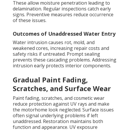
These allow moisture penetration leading to
delamination. Regular inspections catch early
signs. Preventive measures reduce occurrence
of these issues.
Outcomes of Unaddressed Water Entry
Water intrusion causes rot, mold, and
weakened cores, increasing repair costs and
safety risks if untreated. Prompt sealing
prevents these cascading problems. Addressing
intrusion early protects interior components.
Gradual Paint Fading,
Scratches, and Surface Wear
Paint fading, scratches, and cosmetic wear
reduce protection against UV rays and make
the motorhome look neglected. Surface issues
often signal underlying problems if left
unaddressed. Restoration maintains both
function and appearance. UV exposure