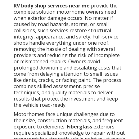
RV body shop services near me
provide the
complete solution motorhome owners need
when exterior damage occurs. No matter if
caused by road hazards, storms, or small
collisions, such services restore structural
integrity, appearance, and safety. Full-service
shops handle everything under one roof,
removing the hassle of dealing with several
providers and reducing the risk of incomplete
or mismatched repairs. Owners avoid
prolonged downtime and escalating costs that
come from delaying attention to small issues
like dents, cracks, or fading paint. The process
combines skilled assessment, precise
techniques, and quality materials to deliver
results that protect the investment and keep
the vehicle road-ready.
Motorhomes face unique challenges due to
their size, construction materials, and frequent
exposure to elements.
Fiberglass
exteriors
require specialized knowledge to repair without