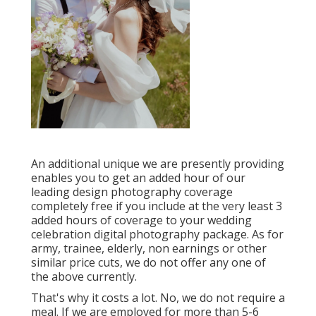
An additional unique we are presently providing
enables you to get an added hour of our
leading design photography coverage
completely free if you include at the very least 3
added hours of coverage to your wedding
celebration digital photography package. As for
army, trainee, elderly, non earnings or other
similar price cuts, we do not offer any one of
the above currently.
That's why it costs a lot. No, we do not require a
meal. If we are employed for more than 5-6