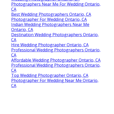
Photographers Near Me For Wedding Ontario,
CA
Best Wedding Photographers Ontario, CA
Photographer For Wedding Ontario, CA
Indian Wedding Photographers Near Me
Ontario, CA
Destination Wedding Photographers Ontario,
CA
Hire Wedding Photographer Ontario, CA
Professional Wedding Photographers Ontario,
CA
Affordable Wedding Photographer Ontario, CA
Professional Wedding Photographers Ontario,
CA
Top Wedding Photographer Ontario, CA
Photographer For Wedding Near Me Ontario,
CA