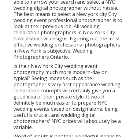
able to narrow your search and select a NYC
wedding digital photographer without hassle.
The best means to select a New york city City
wedding event professional photographer is to
look at their previous job. All wedding
celebration photographers in New York City
have distinctive designs. Figuring out the most
effective wedding professional photographers
in New York is subjective. Wedding
Photographers Ontario.
Is their New York City wedding event
photography much more modern-day or
typical? Seeing images such as the
photographer's very first appearance wedding
celebration concepts will certainly give you a
good idea of their private style. It would
definitely be much easier to prepare NYC
wedding events based on design alone, being
useful is crucial, and wedding digital
photographers' NYC prices will absolutely be a
variable.
Word of mouth is another wonderful means to