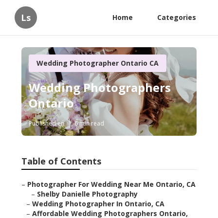
Ls
Home
Categories
Wedding Photographer Ontario CA
Wedding Photographers
Ontario
Published en
6 min read
Table of Contents
–
Photographer For Wedding Near Me Ontario, CA
–
Shelby Danielle Photography
–
Wedding Photographer In Ontario, CA
–
Affordable Wedding Photographers Ontario,