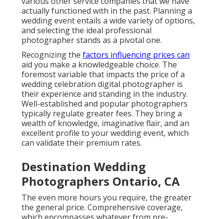
various other service companies that we have
actually functioned with in the past. Planning a
wedding event entails a wide variety of options,
and selecting the ideal professional
photographer stands as a pivotal one.
Recognizing the
factors influencing prices can
aid you make a knowledgeable choice. The
foremost variable that impacts the price of a
wedding celebration digital photographer is
their experience and standing in the industry.
Well-established and popular photographers
typically regulate greater fees. They bring a
wealth of knowledge, imaginative flair, and an
excellent profile to your wedding event, which
can validate their premium rates.
Destination Wedding
Photographers Ontario, CA
The even more hours you require, the greater
the general price. Comprehensive coverage,
which encompasses whatever from pre-