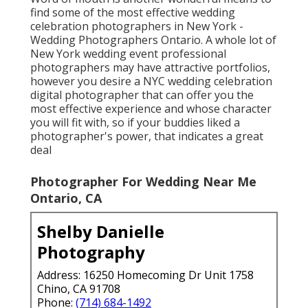
find some of the most effective wedding
celebration photographers in New York -
Wedding Photographers Ontario. A whole lot of
New York wedding event professional
photographers may have attractive portfolios,
however you desire a NYC wedding celebration
digital photographer that can offer you the
most effective experience and whose character
you will fit with, so if your buddies liked a
photographer's power, that indicates a great
deal
Photographer For Wedding Near Me
Ontario, CA
Shelby Danielle
Photography
Address: 16250 Homecoming Dr Unit 1758
Chino, CA 91708
Phone:
(714) 684-1492