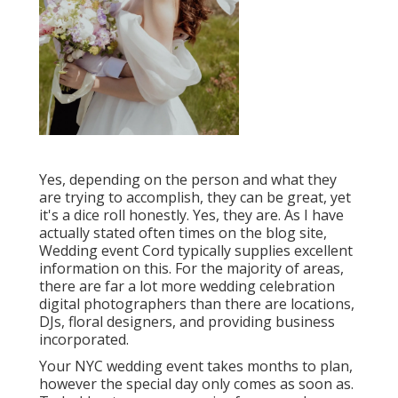
Yes, depending on the person and what they
are trying to accomplish, they can be great, yet
it's a dice roll honestly. Yes, they are. As I have
actually stated often times on the blog site,
Wedding event Cord
typically supplies excellent
information on this. For the majority of areas,
there are far a lot more wedding celebration
digital photographers than there are locations,
DJs, floral designers, and providing business
incorporated.
Your
NYC wedding event
takes months to plan,
however the special day only comes as soon as.