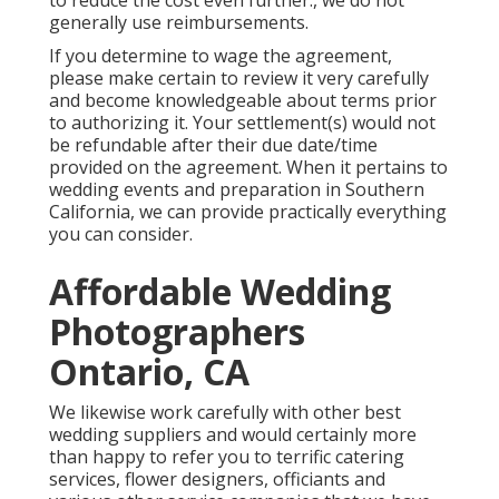
to reduce the cost even further., we do not
generally use reimbursements.
If you determine to wage the agreement,
please make certain to review it very carefully
and become knowledgeable about terms prior
to authorizing it. Your settlement(s) would not
be refundable after their due date/time
provided on the agreement. When it pertains to
wedding events and preparation in Southern
California, we can provide practically everything
you can consider.
Affordable Wedding
Photographers
Ontario, CA
We likewise work carefully with other best
wedding suppliers and would certainly more
than happy to refer you to terrific catering
services, flower designers, officiants and