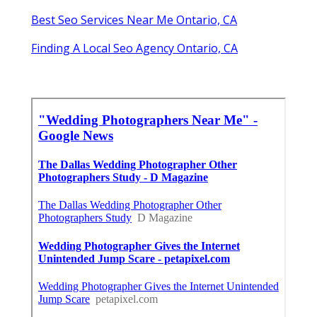
Best Seo Services Near Me Ontario, CA
Finding A Local Seo Agency Ontario, CA