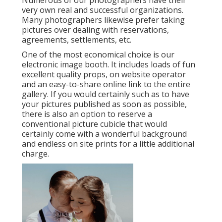
Numerous of our photographers have their
very own real and successful organizations.
Many photographers likewise prefer taking
pictures over dealing with reservations,
agreements, settlements, etc.
One of the most economical choice is our
electronic image booth. It includes loads of fun
excellent quality props, on website operator
and an easy-to-share online link to the entire
gallery. If you would certainly such as to have
your pictures published as soon as possible,
there is also an option to reserve a
conventional picture cubicle that would
certainly come with a wonderful background
and endless on site prints for a little additional
charge.