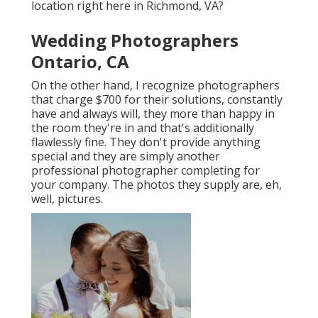
location right here in Richmond, VA?
Wedding Photographers
Ontario, CA
On the other hand, I recognize photographers
that charge $700 for their solutions, constantly
have and always will, they more than happy in
the room they're in and that's additionally
flawlessly fine. They don't provide anything
special and they are simply another
professional photographer completing for
your company. The photos they supply are, eh,
well, pictures.