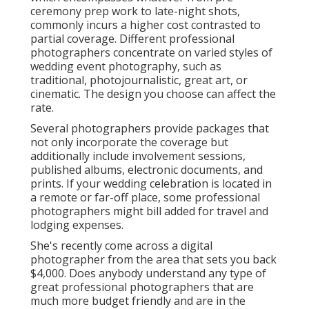
ceremony prep work to late-night shots,
commonly incurs a higher cost contrasted to
partial coverage. Different professional
photographers concentrate on varied styles of
wedding event photography, such as
traditional, photojournalistic, great art, or
cinematic. The design you choose can affect the
rate.
Several photographers provide packages that
not only incorporate the coverage but
additionally include involvement sessions,
published albums, electronic documents, and
prints. If your wedding celebration is located in
a remote or far-off place, some professional
photographers might bill added for travel and
lodging expenses.
She's recently come across a digital
photographer from the area that sets you back
$4,000. Does anybody understand any type of
great professional photographers that are
much more budget friendly and are in the