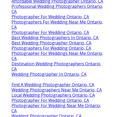
Affordable Wedding Photographer Ontario, CA
Professional Wedding Photographers Ontario,
CA
Photographer For Wedding Ontario, CA
Photographers For Wedding Near Me Ontario,
CA
Photographer For Wedding Ontario, CA
Best Wedding Photographers In Ontario, CA
Best Wedding Photographer Ontario, CA
Photographers For Wedding Ontario, CA
Photographer For Weddings Near Me Ontario,
CA
Destination Wedding Photographers Ontario,
CA
Wedding Photographer In Ontario, CA
Find A Wedding Photographer Ontario, CA
Wedding Photographers Near Me Ontario, CA
Local Wedding Photographers Ontario, CA
Photographer For Wedding Ontario, CA
Photographer For Wedding Near Me Ontario,
CA
Wedding Photographer Ontario, CA