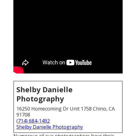
Shelby Danielle
Photography
16250 Homecoming Dr Unit 1758 Chino, CA
91708
(714) 684-1492
Shelby Danielle Photography