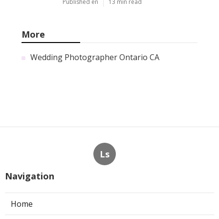
Published en
13 min read
More
Wedding Photographer Ontario CA
Ls
Navigation
Home