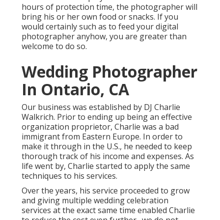
hours of protection time, the photographer will
bring his or her own food or snacks. If you
would certainly such as to feed your digital
photographer anyhow, you are greater than
welcome to do so.
Wedding Photographer
In Ontario, CA
Our business was established by DJ Charlie
Walkrich. Prior to ending up being an effective
organization proprietor, Charlie was a bad
immigrant from Eastern Europe. In order to
make it through in the U.S., he needed to keep
thorough track of his income and expenses. As
life went by, Charlie started to apply the same
techniques to his services.
Over the years, his service proceeded to grow
and giving multiple wedding celebration
services at the exact same time enabled Charlie