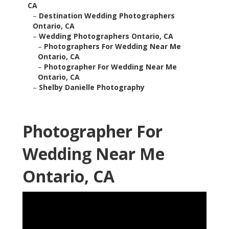
CA
–
Destination Wedding Photographers
Ontario, CA
–
Wedding Photographers Ontario, CA
–
Photographers For Wedding Near Me
Ontario, CA
–
Photographer For Wedding Near Me
Ontario, CA
–
Shelby Danielle Photography
Photographer For
Wedding Near Me
Ontario, CA