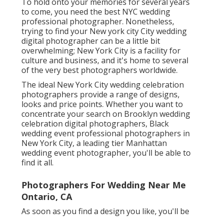
To hold onto your memories for several years
to come, you need the best NYC wedding
professional photographer. Nonetheless,
trying to find your New york city City wedding
digital photographer can be a little bit
overwhelming; New York City is a facility for
culture and business, and it's home to several
of the very best photographers worldwide.
The ideal New York City wedding celebration
photographers provide a range of designs,
looks and price points. Whether you want to
concentrate your search on Brooklyn wedding
celebration digital photographers, Black
wedding event professional photographers in
New York City, a leading tier Manhattan
wedding event photographer, you'll be able to
find it all.
Photographers For Wedding Near Me
Ontario, CA
As soon as you find a design you like, you'll be