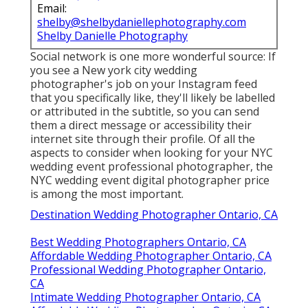
Email:
shelby@shelbydaniellephotography.com
Shelby Danielle Photography
Social network is one more wonderful source: If
you see a New york city wedding
photographer's job on your Instagram feed
that you specifically like, they'll likely be labelled
or attributed in the subtitle, so you can send
them a direct message or accessibility their
internet site through their profile. Of all the
aspects to consider when looking for your NYC
wedding event professional photographer, the
NYC wedding event digital photographer price
is among the most important.
Destination Wedding Photographer Ontario, CA
Best Wedding Photographers Ontario, CA
Affordable Wedding Photographer Ontario, CA
Professional Wedding Photographer Ontario,
CA
Intimate Wedding Photographer Ontario, CA