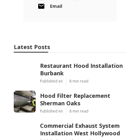
Email
Latest Posts
Restaurant Hood Installation
Burbank
Published en
8 min read
Hood Filter Replacement
Sherman Oaks
Published en
8 min read
Commercial Exhaust System
Installation West Hollywood