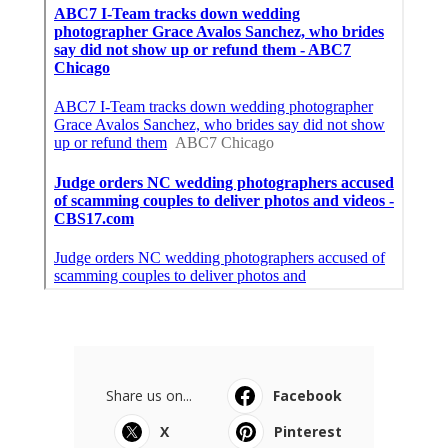
Share us on...
Facebook
X
Pinterest