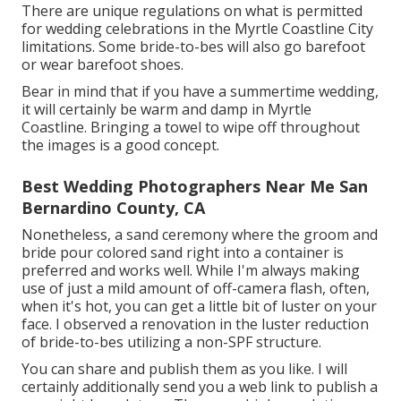
There are unique regulations on what is permitted
for wedding celebrations in the Myrtle Coastline City
limitations. Some bride-to-bes will also go barefoot
or wear barefoot shoes.
Bear in mind that if you have a summertime wedding,
it will certainly be warm and damp in Myrtle
Coastline. Bringing a towel to wipe off throughout
the images is a good concept.
Best Wedding Photographers Near Me San
Bernardino County, CA
Nonetheless, a sand ceremony where the groom and
bride pour colored sand right into a container is
preferred and works well. While I'm always making
use of just a mild amount of off-camera flash, often,
when it's hot, you can get a little bit of luster on your
face. I observed a renovation in the luster reduction
of bride-to-bes utilizing a non-SPF structure.
You can share and publish them as you like. I will
certainly additionally send you a web link to publish a