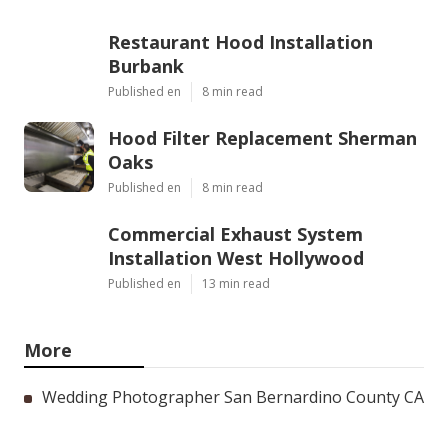
Restaurant Hood Installation
Burbank
Published en
8 min read
Hood Filter Replacement Sherman
Oaks
Published en
8 min read
Commercial Exhaust System
Installation West Hollywood
Published en
13 min read
More
Wedding Photographer San Bernardino County CA