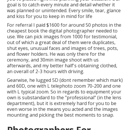
goal is to catch every minute and detail whether it
was planned or unintended. Every smile, tear, glance
and kiss for you to keep in mind for life
For referral I paid $1600 for around 50 photos in the
cheapest book the digital photographer needed to
use. We can pick images from 1000 for testimonial,
out of which a great deal of them were duplicates,
shut eyes, unusual faces and images of trees, pots,
and flower holders. He was only there for the
ceremony, and 30min image shoot with us
afterwards, and my better half's obtaining clothed,
an overall of 2-3 hours with driving.
Gearwise, he lugged 5D (dont remember which mark)
and 60D, one with L telephoto zoom 70-200 and one
with L typical zoom. So in regards to equipment your
own is substandard to the "professional" (in the lens
department), but it is extremely hard for you to be
even worse in the means you acted and the images
mounting and picking the best moments to snap.
Photographers For