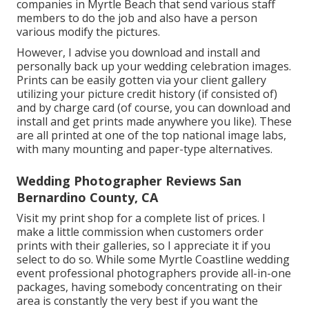
companies in Myrtle Beach that send various staff
members to do the job and also have a person
various modify the pictures.
However, I advise you download and install and
personally back up your wedding celebration images.
Prints can be easily gotten via your client gallery
utilizing your picture credit history (if consisted of)
and by charge card (of course, you can download and
install and get prints made anywhere you like). These
are all printed at one of the top national image labs,
with many mounting and paper-type alternatives.
Wedding Photographer Reviews San
Bernardino County, CA
Visit
my print shop
for a complete list of prices. I
make a little commission when customers order
prints with their galleries, so I appreciate it if you
select to do so. While some Myrtle Coastline wedding
event professional photographers provide all-in-one
packages, having somebody concentrating on their
area is constantly the very best if you want the