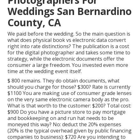
Weddings San Bernardino
County, CA
We paid before the wedding. So the main question is
what does physical book vs electronic data convert
right into rate distinctions? The publication is a cost
for the digital photographer and takes some time to
strategy, while the electronic documents offer the
consumer a large freedom. You invested even more
time at the wedding event itself.
$ 800 remains. They do obtain documents, what
should you charge for those? $300? Rate is currently
$1100 You are making use of consumer grade lenses
on the very same electronic camera body as the pro.
What is that worth to the customer: $200? Total cost:
$900 Do you have a picture store to pay mortgage
and bookkeeping on and run hat needs to be
moneyed this way? No: deduct the 20% expenses
(20% is the typical overhead given by public financing
companies to business): $720 Are you intending to