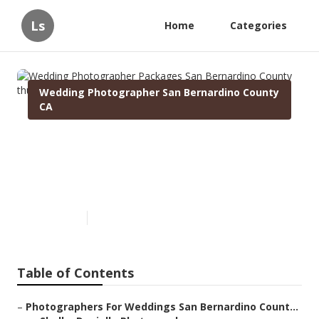
Ls
Home
Categories
Wedding Photographer San Bernardino County
CA
Wedding Photographer
Packages San Bernardino
County
Published en
10 min read
Table of Contents
–
Photographers For Weddings San Bernardino Count...