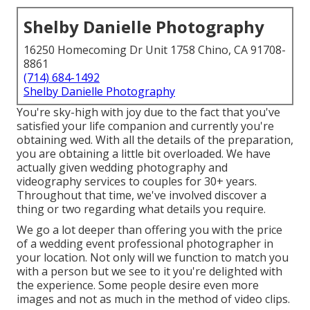
Shelby Danielle Photography
16250 Homecoming Dr Unit 1758 Chino, CA 91708-
8861
(714) 684-1492
Shelby Danielle Photography
You're sky-high with joy due to the fact that you've
satisfied your life companion and currently you're
obtaining wed. With all the details of the preparation,
you are obtaining a little bit overloaded. We have
actually given wedding photography and
videography services to couples for 30+ years.
Throughout that time, we've involved discover a
thing or two regarding what details you require.
We go a lot deeper than offering you with the price
of a wedding event professional photographer in
your location. Not only will we function to match you
with a person but we see to it you're delighted with
the experience. Some people desire even more
images and not as much in the method of video clips.