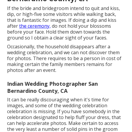
If the bride and bridegroom intend to quit and kiss,
dip, or high-five some visitors while walking back,
that is fantastic for images. If doing a dip and kiss
after
the ceremony,
do not hold your blossoms
before your face. Hold them down towards the
ground so I obtain a clear sight of your faces.
Occasionally, the household disappears after a
wedding celebration, and we can not discover them
for photos. There requires to be a person in cost of
making certain the family members remains for
photos after an event.
Indian Wedding Photographer San
Bernardino County, CA
It can be really discouraging when it's time for
images, and some of the wedding celebration
celebration is missing. If you have somebody in the
celebration designated to help fluff your dress, that
can help accelerate photos. Make certain to access
the very least a number of solid pins in the groom