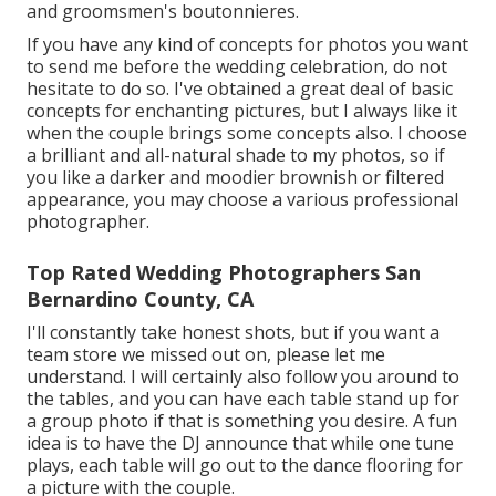
and groomsmen's boutonnieres.
If you have any kind of concepts for photos you want
to send me before the wedding celebration, do not
hesitate to do so. I've obtained a great deal of basic
concepts for enchanting pictures, but I always like it
when the couple brings some concepts also. I choose
a brilliant and all-natural shade to my photos, so if
you like a darker and moodier brownish or filtered
appearance, you may choose a various professional
photographer.
Top Rated Wedding Photographers San
Bernardino County, CA
I'll constantly take honest shots, but if you want a
team store we missed out on, please let me
understand. I will certainly also follow you around to
the tables, and you can have each table stand up for
a group photo if that is something you desire. A fun
idea is to have the DJ announce that while one tune
plays, each table will go out to the dance flooring for
a picture with the couple.