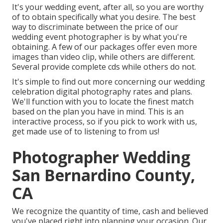
It's your wedding event, after all, so you are worthy
of to obtain specifically what you desire. The best
way to discriminate between the price of our
wedding event photographer is by what you're
obtaining. A few of our packages offer even more
images than video clip, while others are different.
Several provide complete cds while others do not.
It's simple to find out more concerning our wedding
celebration digital photography rates and plans.
We'll function with you to locate the finest match
based on the plan you have in mind. This is an
interactive process, so if you pick to work with us,
get made use of to listening to from us!
Photographer Wedding
San Bernardino County,
CA
We recognize the quantity of time, cash and believed
you've placed right into planning your occasion. Our