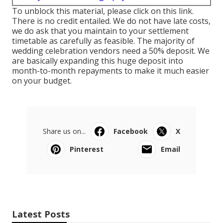
To unblock this material, please click on this link.
There is no credit entailed. We do not have late costs,
we do ask that you maintain to your settlement
timetable as carefully as feasible. The majority of
wedding celebration vendors need a 50% deposit. We
are basically expanding this huge deposit into
month-to-month repayments to make it much easier
on your budget.
Share us on...
Facebook
X
Pinterest
Email
Latest Posts