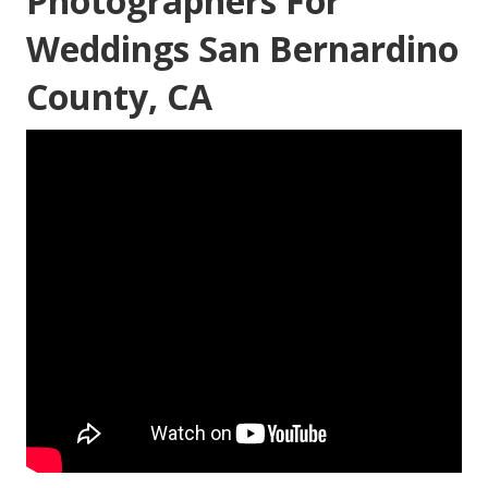
Photographers For
Weddings San Bernardino
County, CA