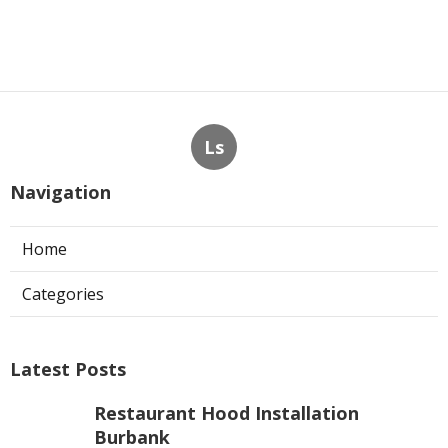
Ls
Navigation
Home
Categories
Latest Posts
Restaurant Hood Installation
Burbank