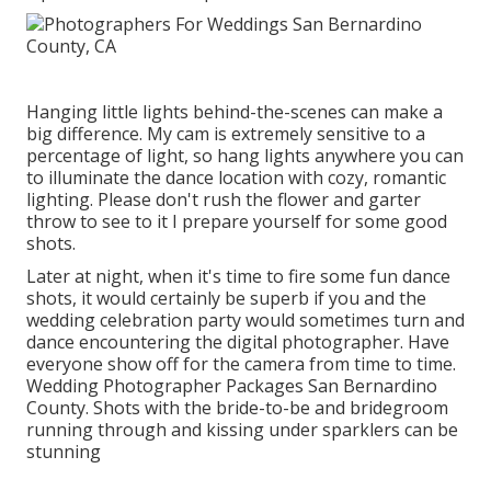
Hanging little lights behind-the-scenes can make a
big difference. My cam is extremely sensitive to a
percentage of light, so hang lights anywhere you can
to illuminate the dance location with cozy, romantic
lighting. Please don't rush the flower and garter
throw to see to it I prepare yourself for some good
shots.
Later at night, when it's time to fire some fun dance
shots, it would certainly be superb if you and the
wedding celebration party would sometimes turn and
dance encountering the digital photographer. Have
everyone show off for the camera from time to time.
Wedding Photographer Packages San Bernardino
County. Shots with the bride-to-be and bridegroom
running through and kissing under sparklers can be
stunning