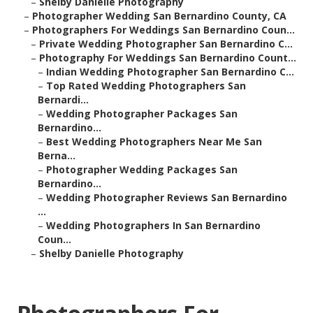
–
Shelby Danielle Photography
–
Photographer Wedding San Bernardino County, CA
–
Photographers For Weddings San Bernardino Coun...
–
Private Wedding Photographer San Bernardino C...
–
Photography For Weddings San Bernardino Count...
–
Indian Wedding Photographer San Bernardino C...
–
Top Rated Wedding Photographers San
Bernardi...
–
Wedding Photographer Packages San
Bernardino...
–
Best Wedding Photographers Near Me San
Berna...
–
Photographer Wedding Packages San
Bernardino...
–
Wedding Photographer Reviews San Bernardino
...
–
Wedding Photographers In San Bernardino
Coun...
–
Shelby Danielle Photography