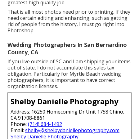
greatest high quality job.
That is all most photos need prior to printing. If they
need certain editing and enhancing, such as getting
rid of people from the history, I must go right into
Photoshop.
Wedding Photographers In San Bernardino
County, CA
If you live outside of SC and I am shipping your items
out of state, I do not accumulate this sales tax
obligation. Particularly for Myrtle Beach wedding
photographers, it is important to have correct
organization licenses.
Shelby Danielle Photography
Address: 16250 Homecoming Dr Unit 1758 Chino,
CA 91708-8861
Phone:
(714) 684-1492
Email:
shelby@shelbydaniellephotography.com
Shelby Danielle Photography