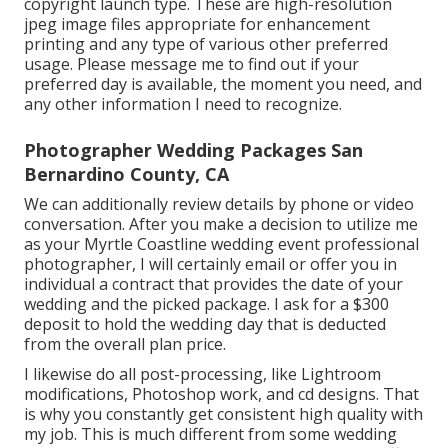
copyright launch type. These are high-resolution
jpeg image files appropriate for enhancement
printing and any type of various other preferred
usage. Please message me to find out if your
preferred day is available, the moment you need, and
any other information I need to recognize.
Photographer Wedding Packages San
Bernardino County, CA
We can additionally review details by phone or video
conversation. After you make a decision to utilize me
as your Myrtle Coastline wedding event professional
photographer, I will certainly email or offer you in
individual a contract that provides the date of your
wedding and the picked package. I ask for a $300
deposit to hold the wedding day that is deducted
from the overall plan price.
I likewise do all post-processing, like Lightroom
modifications, Photoshop work, and cd designs. That
is why you constantly get consistent high quality with
my job. This is much different from some wedding