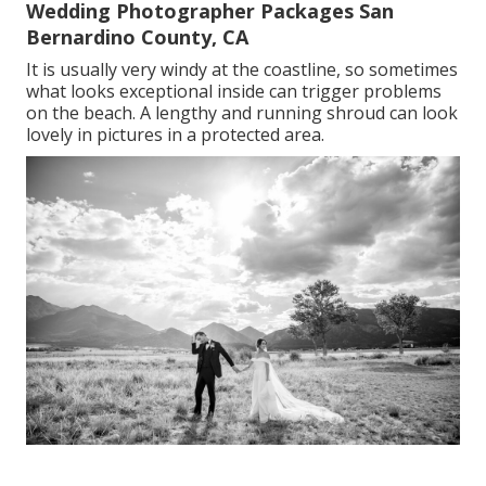
Wedding Photographer Packages San
Bernardino County, CA
It is usually very windy at the coastline, so sometimes
what looks exceptional inside can trigger problems
on the beach. A lengthy and running shroud can look
lovely in pictures in a protected area.