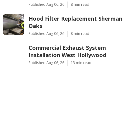
Published Aug 06, 26
8 min read
Hood Filter Replacement Sherman
Oaks
Published Aug 06, 26
8 min read
Commercial Exhaust System
Installation West Hollywood
Published Aug 06, 26
13 min read