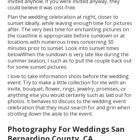
invited anyhow. If you were invited anyway, they
could believe it was cost-free.
Plan the wedding celebration at night, closer to
sunset ideally, while leaving enough time for pictures
after. The very best time for enchanting pictures on
the coastline is appropriate before sundown or at
locations with numerous trees concerning 30
minutes prior to sunset. Look into
sunset times
below
When the sundown is very late like during the
summer season, I such as to pull the couple back out
for some sunset pictures.
I love to take information shots before the wedding
event. Try to make a little collection for me with an
invite, bouquet, flower, rings, jewelry, promises, or
anything else you would certainly such as laid out for
photos. It behaves to discuss to the wedding event
celebration that they must search for and grin when
strolling down the aisle to the event.
Photography For Weddings San
Bernardino County, CA