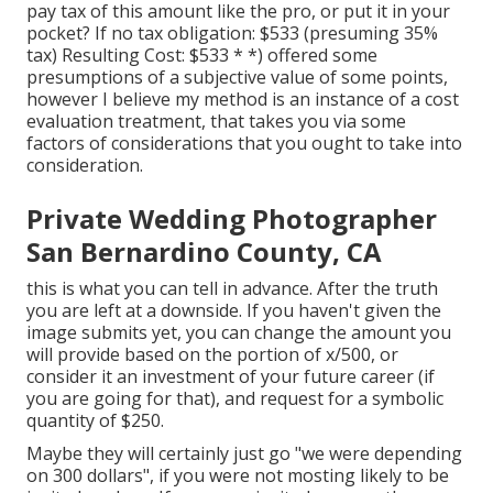
pay tax of this amount like the pro, or put it in your
pocket? If no tax obligation: $533 (presuming 35%
tax) Resulting Cost: $533 * *) offered some
presumptions of a subjective value of some points,
however I believe my method is an instance of a cost
evaluation treatment, that takes you via some
factors of considerations that you ought to take into
consideration.
Private Wedding Photographer
San Bernardino County, CA
this is what you can tell in advance. After the truth
you are left at a downside. If you haven't given the
image submits yet, you can change the amount you
will provide based on the portion of x/500, or
consider it an investment of your future career (if
you are going for that), and request for a symbolic
quantity of $250.
Maybe they will certainly just go "we were depending
on 300 dollars", if you were not mosting likely to be