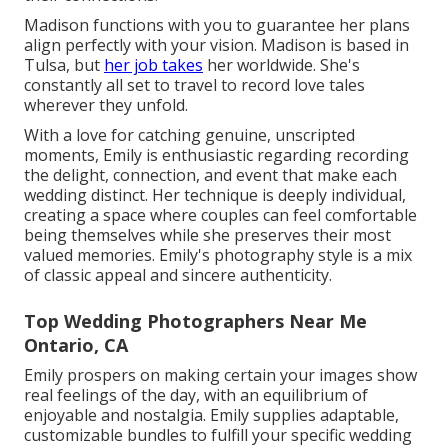
Madison functions with you to guarantee her plans
align perfectly with your vision. Madison is based in
Tulsa, but
her job takes
her worldwide. She's
constantly all set to travel to record love tales
wherever they unfold.
With a love for catching genuine, unscripted
moments, Emily is enthusiastic regarding recording
the delight, connection, and event that make each
wedding distinct. Her technique is deeply individual,
creating a space where couples can feel comfortable
being themselves while she preserves their most
valued memories. Emily's photography style is a mix
of classic appeal and sincere authenticity.
Top Wedding Photographers Near Me
Ontario, CA
Emily prospers on making certain your images show
real feelings of the day, with an equilibrium of
enjoyable and nostalgia. Emily supplies adaptable,
customizable bundles to fulfill your specific wedding