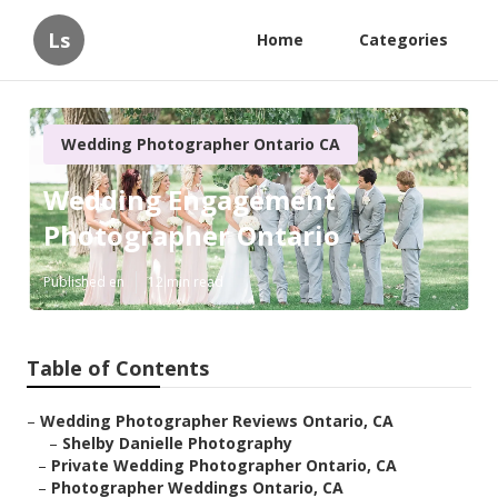
Ls
Home
Categories
Wedding Photographer Ontario CA
Wedding Engagement
Photographer Ontario
Published en
12 min read
Table of Contents
–
Wedding Photographer Reviews Ontario, CA
–
Shelby Danielle Photography
–
Private Wedding Photographer Ontario, CA
–
Photographer Weddings Ontario, CA