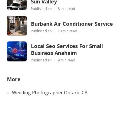
Sun Valley
Published en
8 min read
Burbank Air Conditioner Service
Published en
10 min read
Local Seo Services For Small
Business Anaheim
Published en
9 min read
More
Wedding Photographer Ontario CA