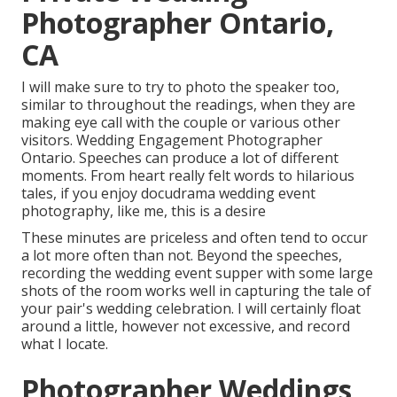
Photographer Ontario,
CA
I will make sure to try to photo the speaker too,
similar to throughout the readings, when they are
making eye call with the couple or various other
visitors. Wedding Engagement Photographer
Ontario. Speeches can produce a lot of different
moments. From heart really felt words to hilarious
tales, if you enjoy docudrama wedding event
photography, like me, this is a desire
These minutes are priceless and often tend to occur
a lot more often than not. Beyond the speeches,
recording the wedding event supper with some large
shots of the room works well in capturing the tale of
your pair's wedding celebration. I will certainly float
around a little, however not excessive, and record
what I locate.
Photographer Weddings