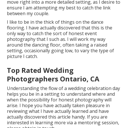
move right into a more detailed setting, as I desire to
ensure I am attempting my best to catch the link
between my couple.
I like to be in the thick of things on the dance
flooring. I have actually discovered that this is the
only way to catch the sort of honest event
photography that I such as. I will work my way
around the dancing floor, often taking a raised
setting, occasionally going low, to vary the type of
picture I catch.
Top Rated Wedding
Photographers Ontario, CA
Understanding the flow of a wedding celebration day
helps you be in a setting to understand where and
when the possibility for honest photography will
arise. I hope you have actually taken pleasure in
reviewing what I have actually learned and have
actually discovered this article handy. If you are
interested in learning more via a mentoring session,