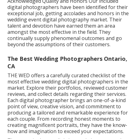
Acknowledged Quality and Honors Our included
digital photographers have been identified for their
exceptional job, getting accolades and honors in the
wedding event digital photography market. Their
talent and devotion have earned them an area
amongst the most effective in the field. They
continually supply phenomenal outcomes and go
beyond the assumptions of their customers.
The Best Wedding Photographers Ontario,
CA
THE WED offers a carefully curated checklist of the
most effective wedding digital photographers in the
market. Explore their portfolios, reviewed customer
reviews, and collect details regarding their services.
Each digital photographer brings an one-of-a-kind
point of view, creative vision, and commitment to
producing a tailored and remarkable experience for
each couple. From recording honest moments to
creating magnificent portraits, they have the know-
how and imagination to exceed your expectations.