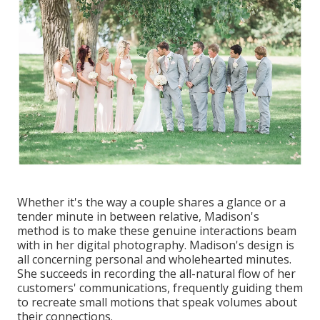
Whether it's the way a couple shares a glance or a
tender minute in between relative, Madison's
method is to make these genuine interactions beam
with in her digital photography. Madison's design is
all concerning personal and wholehearted minutes.
She succeeds in recording the all-natural flow of her
customers' communications, frequently guiding them
to recreate small motions that speak volumes about
their connections.