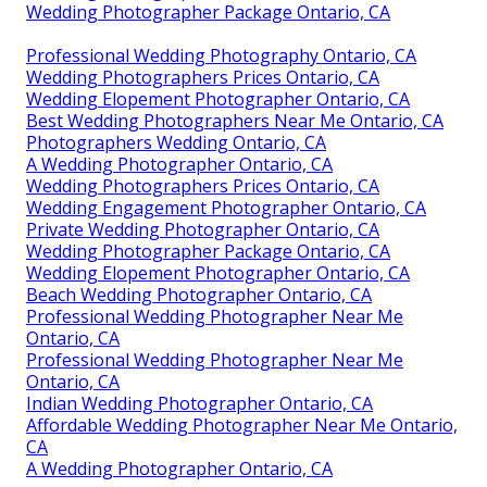
Wedding Photographer Package Ontario, CA
Professional Wedding Photography Ontario, CA
Wedding Photographers Prices Ontario, CA
Wedding Elopement Photographer Ontario, CA
Best Wedding Photographers Near Me Ontario, CA
Photographers Wedding Ontario, CA
A Wedding Photographer Ontario, CA
Wedding Photographers Prices Ontario, CA
Wedding Engagement Photographer Ontario, CA
Private Wedding Photographer Ontario, CA
Wedding Photographer Package Ontario, CA
Wedding Elopement Photographer Ontario, CA
Beach Wedding Photographer Ontario, CA
Professional Wedding Photographer Near Me
Ontario, CA
Professional Wedding Photographer Near Me
Ontario, CA
Indian Wedding Photographer Ontario, CA
Affordable Wedding Photographer Near Me Ontario,
CA
A Wedding Photographer Ontario, CA