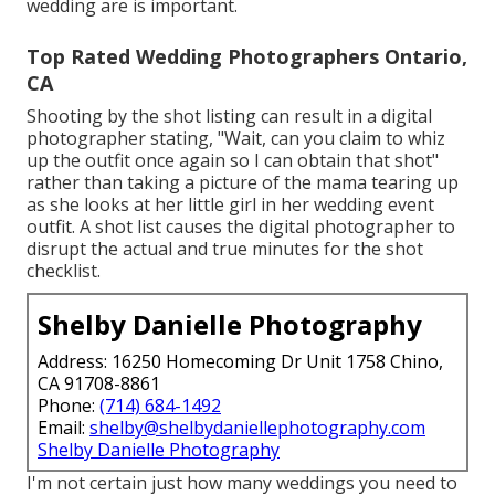
wedding are is important.
Top Rated Wedding Photographers Ontario,
CA
Shooting by the shot listing can result in a digital
photographer stating, "Wait, can you claim to whiz
up the outfit once again so I can obtain that shot"
rather than taking a picture of the mama tearing up
as she looks at her little girl in her wedding event
outfit. A shot list causes the digital photographer to
disrupt the actual and true minutes for the shot
checklist.
Shelby Danielle Photography
Address: 16250 Homecoming Dr Unit 1758 Chino,
CA 91708-8861
Phone:
(714) 684-1492
Email:
shelby@shelbydaniellephotography.com
Shelby Danielle Photography
I'm not certain just how many weddings you need to