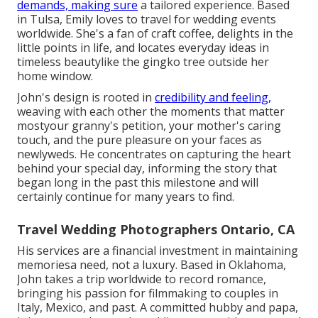
demands, making sure
a tailored experience. Based
in Tulsa, Emily loves to travel for wedding events
worldwide. She's a fan of craft coffee, delights in the
little points in life, and locates everyday ideas in
timeless beautylike the gingko tree outside her
home window.
John's design is rooted in
credibility and feeling,
weaving with each other the moments that matter
mostyour granny's petition, your mother's caring
touch, and the pure pleasure on your faces as
newlyweds. He concentrates on capturing the heart
behind your special day, informing the story that
began long in the past this milestone and will
certainly continue for many years to find.
Travel Wedding Photographers Ontario, CA
His services are a financial investment in maintaining
memoriesa need, not a luxury. Based in Oklahoma,
John takes a trip worldwide to record romance,
bringing his passion for filmmaking to couples in
Italy, Mexico, and past. A committed hubby and papa,