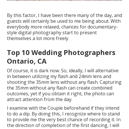
By this factor, I have been there many of the day, and
guests will certainly be used to me being about. With
everybody more relaxed, chances for documentary-
style digital photography start to present
themselves a lot more freely.
Top 10 Wedding Photographers
Ontario, CA
Of course, it is dark now. So, ideally, I will alternative
in between utilizing my flash and 24mm lens and
shooting the 35mm lens without any flash. Capturing
the 35mm without any flash can create combined
outcomes, yet if you obtain it right, the photo can
attract attention from the day.
I examine with the Couple beforehand if they intend
to do a dip. By doing this, I recognize where to stand
to provide me the very best chance of recording it. In
the direction of completion of the first dancing, I will