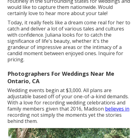
routinely in the surrounding states for weddings and
would like to capture them nationwide. Would
certainly love to hear more about your tale!
Today, it really feels like a dream come real for her to
catch and deliver a lot of various tales and cultures
with confidence. Juliana looks for to catch the
significance of life's beauty, whether it's the
grandeur of impressive areas or the intimacy of a
candid moment between enjoyed ones. Inquire for
pricing.
Photographers For Weddings Near Me
Ontario, CA
Wedding events begin at $3,000. All plans are
adjustable based off of your one-of-a-kind demands.
With a love for recording wedding celebrations and
family members given that 2016, Madison
believes in
recording not simply the moments yet the stories
behind them.