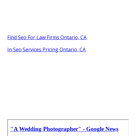
Find Seo For Law Firms Ontario, CA
In Seo Services Pricing Ontario, CA