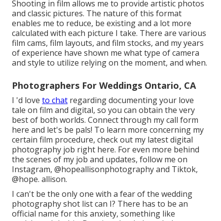
Shooting in film allows me to provide artistic photos
and classic pictures. The nature of this format
enables me to reduce, be existing and a lot more
calculated with each picture I take. There are various
film cams, film layouts, and film stocks, and my years
of experience have shown me what type of camera
and style to utilize relying on the moment, and when.
Photographers For Weddings Ontario, CA
I 'd love
to chat
regarding documenting your love
tale on film and digital, so you can obtain the very
best of both worlds. Connect through my call form
her
e
and let's be pals! To learn more concerning my
certain film procedure, check out my latest digital
photography job
right here
. For even more behind
the scenes of my job and updates, follow me on
Instagram,
@hopeallisonphotography
and Tiktok,
@hope. allison
.
I can't be the only one with a fear of the wedding
photography shot list can I? There has to be an
official name for this anxiety, something like