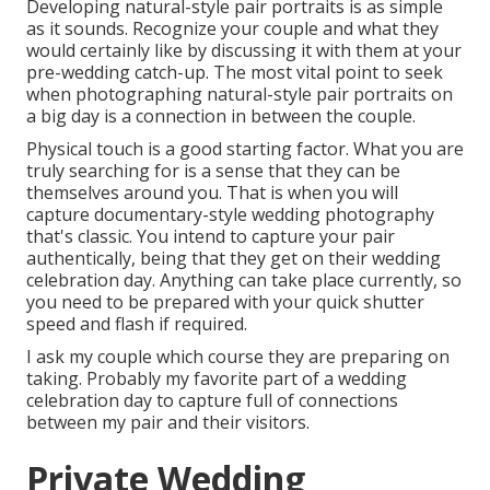
Developing natural-style pair portraits is as simple
as it sounds. Recognize your couple and what they
would certainly like by discussing it with them at your
pre-wedding catch-up. The most vital point to seek
when photographing natural-style pair portraits on
a big day is a connection in between the couple.
Physical touch is a good starting factor. What you are
truly searching for is a sense that they can be
themselves around you. That is when you will
capture documentary-style wedding photography
that's classic. You intend to capture your pair
authentically, being that they get on their wedding
celebration day. Anything can take place currently, so
you need to be prepared with your quick shutter
speed and flash if required.
I ask my couple which course they are preparing on
taking. Probably my favorite part of a wedding
celebration day to capture full of connections
between my pair and their visitors.
Private Wedding