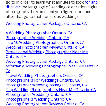
go to in order to learn what minutes to look
for and
discover
the language of wedding celebration digital
photography. I recommend you figure it out and
after that go to that numerous weddings.
Wedding Photographer Packages Ontario, CA
A Wedding Photographer Ontario, CA
Photographer Wedding Ontario, CA
Top 10 Wedding Photographers Ontario, CA
Wedding Photographer Reviews Ontario, CA
Professional Wedding Photographer Near Me
Ontario, CA
Wedding Photographer Package Ontario, CA
Affordable Wedding Photographer Near Me Ontario,
CA
Travel Wedding Photographers Ontario, CA
Photographers For Weddings Ontario, CA
Photographer Wedding Packages Ontario, CA
Top Wedding Photographers Near Me Ontario, CA
Photographer Weddings Ontario, CA
Photographers Wedding Ontario, CA
Wedding Photographer Reviews Ontario, CA