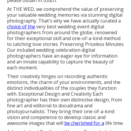
please obtain in touch.
At THE WED, we comprehend the value of preserving
your valuable wedding memories via stunning digital
photography. That's why we have actually curated a
choice of the
very best wedding event digital
photographers from around the globe, renowned
for their exceptional skill and one-of-a-kind method
to catching love stories. Preserving Priceless Minutes
Our included wedding celebration digital
photographers have an eager eye for information
and an innate capability to capture the beauty of
each moment.
Their creativity hinges on recording authentic
emotions, the charm of your environments, and the
distinct individualities of the couples they function
with. Exceptional Design and Creativity Each
photographer has their own distinctive design, from
fine art and editorial to docudrama and
photojournalistic. They bring their one-of-a-kind
vision and competence to develop classic and
awesome images that will
be cherished for a
life time.