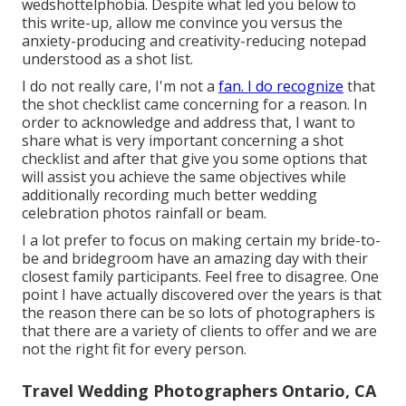
wedshottelphobia. Despite what led you below to
this write-up, allow me convince you versus the
anxiety-producing and creativity-reducing notepad
understood as a shot list.
I do not really care, I'm not a
fan. I do recognize
that
the shot checklist came concerning for a reason. In
order to acknowledge and address that, I want to
share what is very important concerning a shot
checklist and after that give you some options that
will assist you achieve the same objectives while
additionally recording much better wedding
celebration photos
rainfall or beam
.
I a lot prefer to focus on making certain my bride-to-
be and bridegroom have an amazing day with their
closest family participants. Feel free to disagree. One
point I have actually discovered over the years is that
the reason there can be so lots of photographers is
that there are a variety of clients to offer and we are
not the right fit for every person.
Travel Wedding Photographers Ontario, CA