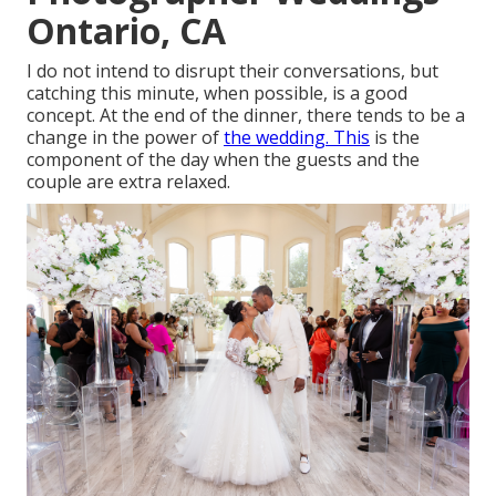
Ontario, CA
I do not intend to disrupt their conversations, but
catching this minute, when possible, is a good
concept. At the end of the dinner, there tends to be a
change in the power of
the wedding. This
is the
component of the day when the guests and the
couple are extra relaxed.