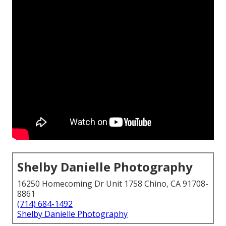
Shelby Danielle Photography
16250 Homecoming Dr Unit 1758 Chino, CA 91708-
8861
(714) 684-1492
Shelby Danielle Photography