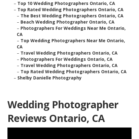
–
Top 10 Wedding Photographers Ontario, CA
–
Top Rated Wedding Photographers Ontario, CA
–
The Best Wedding Photographers Ontario, CA
–
Beach Wedding Photographer Ontario, CA
–
Photographers For Weddings Near Me Ontario,
CA
–
Top Wedding Photographers Near Me Ontario,
CA
–
Travel Wedding Photographers Ontario, CA
–
Photographers For Weddings Ontario, CA
–
Travel Wedding Photographers Ontario, CA
–
Top Rated Wedding Photographers Ontario, CA
–
Shelby Danielle Photography
Wedding Photographer
Reviews Ontario, CA