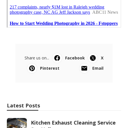
Share us on...
Facebook
X
Pinterest
Email
Latest Posts
Kitchen Exhaust Cleaning Service