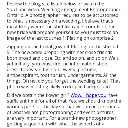
Review the blog site listed below or watch the
YouTube video. Wedding Engagement Photographer
Ontario. A photographer requires to be accustomed
to what is necessary on a wedding. I believe that's
most likely where the shot list came from. First, the
new bride will prepare yourself so you must take an
image of the last touches 1. Placing on comprise 2.
Zipping up the bridal gown 4. Placing on the shroud
5. The new bride preparing with her close friends
both broad and close. Etc, and so on, and so on Wait,
yet
initially
, you must fire the information shots:
dress, footwear, fashion jewelry, perfume,
antiperspirant, toothbrush, undergarments. All the
things. Oh no, did you forget the wedding cake? That
photo was mosting likely to drop in background.
Did we obtain the flower girl?
Wow, I hope you
have
sufficient time for all of that! Yes, we should know the
various parts of the day so that we can be conscious
of what we are photographing and event pictures
are very important. For a brand-new photographer,
getting acquainted with what the aspects of a