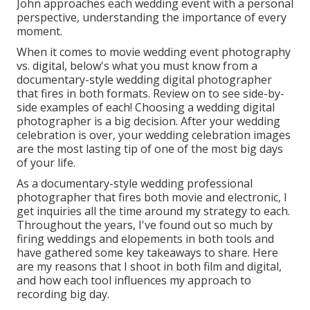
John approaches each wedding event with a personal
perspective, understanding the importance of every
moment.
When it comes to movie wedding event photography
vs. digital, below's what you must know from a
documentary-style wedding digital photographer
that fires in both formats. Review on to see side-by-
side examples of each! Choosing a wedding digital
photographer is a big decision. After your wedding
celebration is over, your wedding celebration images
are the most lasting tip of one of the most big days
of your life.
As a documentary-style wedding professional
photographer that fires both movie and electronic, I
get inquiries all the time around my strategy to each.
Throughout the years, I've found out so much by
firing weddings and elopements in both tools and
have gathered some key takeaways to share. Here
are my reasons that I shoot in both film and digital,
and how each tool influences my approach to
recording big day.