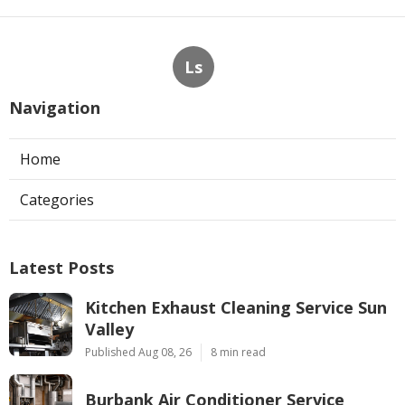
Ls
Navigation
Home
Categories
Latest Posts
Kitchen Exhaust Cleaning Service Sun
Valley
Published Aug 08, 26
8 min read
Burbank Air Conditioner Service