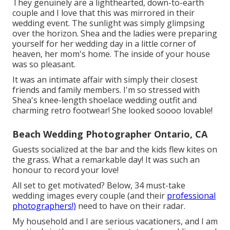
They genuinely are a lighthearted, down-to-earth
couple and I love that this was mirrored in their
wedding event. The sunlight was simply glimpsing
over the horizon. Shea and the ladies were preparing
yourself for her wedding day in a little corner of
heaven, her mom's home. The inside of your house
was so pleasant.
It was an intimate affair with simply their closest
friends and family members. I'm so stressed with
Shea's knee-length shoelace wedding outfit and
charming retro footwear! She looked soooo lovable!
Beach Wedding Photographer Ontario, CA
Guests socialized at the bar and the kids flew kites on
the grass. What a remarkable day! It was such an
honour to record your love!
All set to get motivated? Below, 34 must-take
wedding images every couple (and their
professional
photographers!)
need to have on their radar.
My household and I are serious vacationers, and I am