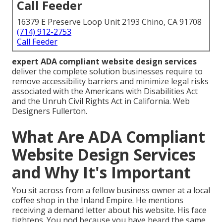
Call Feeder
16379 E Preserve Loop Unit 2193 Chino, CA 91708
(714) 912-2753
Call Feeder
expert ADA compliant website design services
deliver the complete solution businesses require to
remove accessibility barriers and minimize legal risks
associated with the Americans with Disabilities Act
and the Unruh Civil Rights Act in California. Web
Designers Fullerton.
What Are ADA Compliant
Website Design Services
and Why It's Important
You sit across from a fellow business owner at a local
coffee shop in the Inland Empire. He mentions
receiving a demand letter about his website. His face
tightens. You nod because you have heard the same