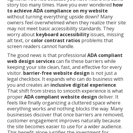
story too many times. Have you ever wondered
how
to achieve ADA compliance on my website
without turning everything upside down? Many
owners feel overwhelmed when they realize their site
may not meet basic accessibility standards. They
worry about
keyboard accessibility
issues, missing
alt text, or
color contrast ratios
problems that
screen readers cannot handle.
The good news is that professional
ADA compliant
web design services
can fix these barriers while
keeping your site clean, fast, and effective for every
visitor.
barrier-free website design
is not just a
legal checkbox. It expands who can do business with
you and creates an
inclusive digital experience
.
That shift from stress to smooth experience is what
proper
ADA compliant website design
deliver. It
feels like finally organizing a cluttered space where
everything works and nothing blocks the way. Many
businesses discover that once barriers are removed,
customer engagement improves naturally because
the site becomes easier to use for a wider audience.
This benefit alone justifies the investment for