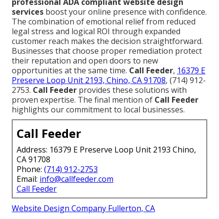
professional ADA compliant website design
services
boost your online presence with confidence.
The combination of emotional relief from reduced
legal stress and logical ROI through expanded
customer reach makes the decision straightforward.
Businesses that choose proper remediation protect
their reputation and open doors to new
opportunities at the same time.
Call Feeder
,
16379 E
Preserve Loop Unit 2193, Chino, CA 91708
, (714) 912-
2753.
Call Feeder
provides these solutions with
proven expertise. The final mention of
Call Feeder
highlights our commitment to local businesses.
Call Feeder
Address: 16379 E Preserve Loop Unit 2193 Chino,
CA 91708
Phone:
(714) 912-2753
Email:
info@callfeeder.com
Call Feeder
Website Design Company Fullerton, CA