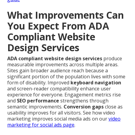
What Improvements Can
You Expect From ADA
Compliant Website
Design Services
ADA compliant website design services
produce
measurable improvements across multiple areas.
Sites gain broader audience reach because a
significant portion of the population lives with some
form of disability. Improved
keyboard navigation
and screen-reader compatibility enhance user
experience for everyone. Engagement metrics rise
and
SEO performance
strengthens through
semantic improvements.
Conversion gaps
close as
usability improves for all visitors. See how video
marketing improves social media ads on our
video
marketing for social ads page
.