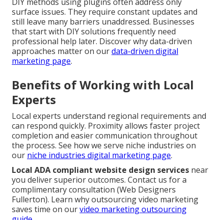
DIY methods using plugins often address only
surface issues. They require constant updates and
still leave many barriers unaddressed. Businesses
that start with DIY solutions frequently need
professional help later. Discover why data-driven
approaches matter on our
data-driven digital
marketing page
.
Benefits of Working with Local
Experts
Local experts understand regional requirements and
can respond quickly. Proximity allows faster project
completion and easier communication throughout
the process. See how we serve niche industries on
our
niche industries digital marketing page
.
Local ADA compliant website design services
near
you deliver superior outcomes. Contact us for a
complimentary consultation (Web Designers
Fullerton). Learn why outsourcing video marketing
saves time on our
video marketing outsourcing
guide