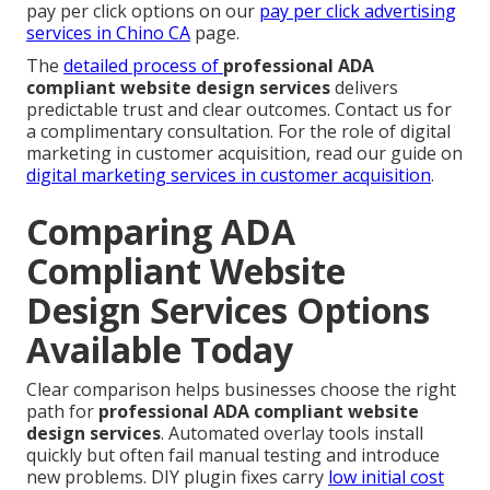
pay per click options on our
pay per click advertising
services in Chino CA
page.
The
detailed process of
professional ADA
compliant website design services
delivers
predictable trust and clear outcomes. Contact us for
a complimentary consultation. For the role of digital
marketing in customer acquisition, read our guide on
digital marketing services in customer acquisition
.
Comparing ADA
Compliant Website
Design Services Options
Available Today
Clear comparison helps businesses choose the right
path for
professional ADA compliant website
design services
. Automated overlay tools install
quickly but often fail manual testing and introduce
new problems. DIY plugin fixes carry
low initial cost