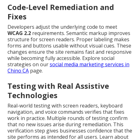
Code-Level Remediation and
Fixes
Developers adjust the underlying code to meet
WCAG 2.2
requirements. Semantic markup improves
structure for screen readers. Proper labeling makes
forms and buttons usable without visual cues. These
changes ensure the site remains fast and responsive
while becoming fully accessible. Explore social
strategies on our
social media marketing services in
Chino CA
page.
Testing with Real Assistive
Technologies
Real-world testing with screen readers, keyboard
navigation, and voice commands verifies that fixes
work in practice. Multiple rounds of testing confirm
that no new issues arise during remediation. This
verification step gives businesses confidence that the
site performs as intended for all users. Learn about