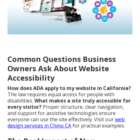
Common Questions Business
Owners Ask About Website
Accessibility
How does ADA apply to my website in California?
The law requires equal access for people with
disabilities.
What makes a site truly accessible for
every visitor?
Proper structure, clear navigation,
and support for assistive technologies ensure
everyone can use the site effectively. Visit our
web
design services in Chino CA
for practical examples.