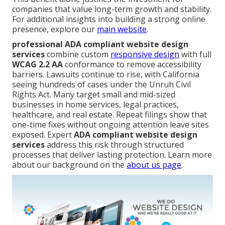
companies that value long-term growth and stability.
For additional insights into building a strong online
presence, explore our
main website
.
professional ADA compliant website design
services
combine custom
responsive design
with full
WCAG 2.2 AA
conformance to remove accessibility
barriers. Lawsuits continue to rise, with California
seeing hundreds of cases under the Unruh Civil
Rights Act. Many target small and mid-sized
businesses in home services, legal practices,
healthcare, and real estate. Repeat filings show that
one-time fixes without ongoing attention leave sites
exposed. Expert
ADA compliant website design
services
address this risk through structured
processes that deliver lasting protection. Learn more
about our background on the
about us page
.