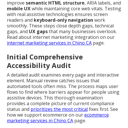
improve
semantic HTML structure
, ARIA labels, and
mobile UX
while maintaining core web vitals. Testing
with real assistive technologies ensures screen
readers and
keyboard-only navigation
work
smoothly. These steps close depth gaps, technical
gaps, and
UX gaps
that many businesses overlook.
Read about internet marketing integration on our
internet marketing services in Chino CA
page.
Initial Comprehensive
Accessibility Audit
A detailed audit examines every page and interactive
element. Manual review catches issues that
automated tools often miss. The process maps user
flows to find where barriers appear for people using
assistive devices. This thorough examination
provides a complete picture of current compliance
status and
prioritizes the most critical
fixes first. See
how we support ecommerce on our
ecommerce
marketing services in Chino CA
page.