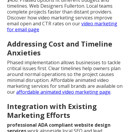
$450. Phased options fit different budgets and
timelines. Web Designers Fullerton. Local teams
complete projects faster than distant providers.
Discover how video marketing services improve
email open and CTR rates on our
video marketing
for email page
Addressing Cost and Timeline
Anxieties
Phased implementation allows businesses to tackle
critical issues first. Clear timelines help owners plan
around normal operations so the project causes
minimal disruption. Affordable animated video
marketing services for small brands are available on
our
affordable animated video marketing page
.
Integration with Existing
Marketing Efforts
professional ADA compliant website design
services
work alongside local SEO and lead