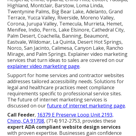
Highland, Montclair, Barstow, Loma Linda,
Twentynine Palms, Big Bear Lake, Adelanto, Grand
Terrace, Yucca Valley, Riverside, Moreno Valley,
Corona, Jurupa Valley, Temecula, Murrieta, Hemet,
Menifee, Indio, Perris, Lake Elsinore, Cathedral City,
Palm Desert, Coachella, Banning, Beaumont,
Eastvale, Wildomar, La Quinta, Desert Hot Springs,
Norco, San Jacinto, Calimesa, Canyon Lake, Rancho
Mirage, and Palm Springs. Explainer video marketing
services that turn ideas to sales are covered on our
explainer video marketing page
.
Support for home services and contractor websites
addresses tailored accessibility needs. Solutions for
legal and healthcare practices meet compliance
requirements specific to professional service sites.
The future of internet marketing services is
discussed on our
future of internet marketing page
.
Call Feeder
,
16379 E Preserve Loop Unit 2193,
Chino, CA 91708
, (714) 912-2753, provides these
expert ADA compliant website design services
with proven expertise. Businesses gain confidence