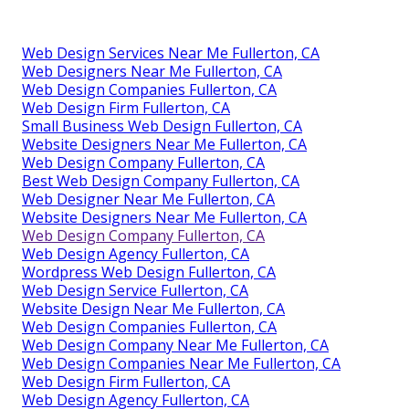
Web Design Services Near Me Fullerton, CA
Web Designers Near Me Fullerton, CA
Web Design Companies Fullerton, CA
Web Design Firm Fullerton, CA
Small Business Web Design Fullerton, CA
Website Designers Near Me Fullerton, CA
Web Design Company Fullerton, CA
Best Web Design Company Fullerton, CA
Web Designer Near Me Fullerton, CA
Website Designers Near Me Fullerton, CA
Web Design Company Fullerton, CA
Web Design Agency Fullerton, CA
Wordpress Web Design Fullerton, CA
Web Design Service Fullerton, CA
Website Design Near Me Fullerton, CA
Web Design Companies Fullerton, CA
Web Design Company Near Me Fullerton, CA
Web Design Companies Near Me Fullerton, CA
Web Design Firm Fullerton, CA
Web Design Agency Fullerton, CA