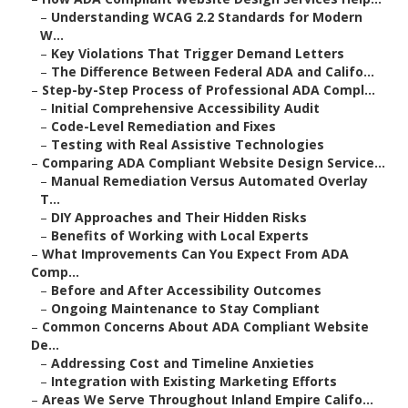
–
Understanding WCAG 2.2 Standards for Modern
W...
–
Key Violations That Trigger Demand Letters
–
The Difference Between Federal ADA and Califo...
–
Step-by-Step Process of Professional ADA Compl...
–
Initial Comprehensive Accessibility Audit
–
Code-Level Remediation and Fixes
–
Testing with Real Assistive Technologies
–
Comparing ADA Compliant Website Design Service...
–
Manual Remediation Versus Automated Overlay
T...
–
DIY Approaches and Their Hidden Risks
–
Benefits of Working with Local Experts
–
What Improvements Can You Expect From ADA
Comp...
–
Before and After Accessibility Outcomes
–
Ongoing Maintenance to Stay Compliant
–
Common Concerns About ADA Compliant Website
De...
–
Addressing Cost and Timeline Anxieties
–
Integration with Existing Marketing Efforts
–
Areas We Serve Throughout Inland Empire Califo...