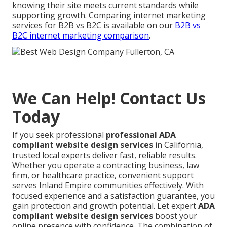
knowing their site meets current standards while
supporting growth. Comparing internet marketing
services for B2B vs B2C is available on our
B2B vs
B2C internet marketing comparison
.
We Can Help! Contact Us
Today
If you seek professional
professional ADA
compliant website design services
in California,
trusted local experts deliver fast, reliable results.
Whether you operate a contracting business, law
firm, or healthcare practice, convenient support
serves Inland Empire communities effectively. With
focused experience and a satisfaction guarantee, you
gain protection and growth potential. Let expert
ADA
compliant website design services
boost your
online presence with confidence. The combination of