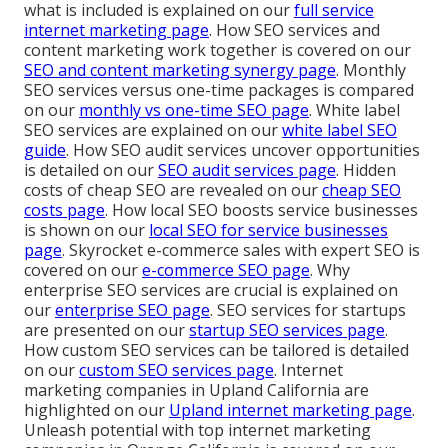
what is included is explained on our
full service
internet marketing page
. How SEO services and
content marketing work together is covered on our
SEO and content marketing synergy page
. Monthly
SEO services versus one-time packages is compared
on our
monthly vs one-time SEO page
. White label
SEO services are explained on our
white label SEO
guide
. How SEO audit services uncover opportunities
is detailed on our
SEO audit services page
. Hidden
costs of cheap SEO are revealed on our
cheap SEO
costs page
. How local SEO boosts service businesses
is shown on our
local SEO for service businesses
page
. Skyrocket e-commerce sales with expert SEO is
covered on our
e-commerce SEO page
. Why
enterprise SEO services are crucial is explained on
our
enterprise SEO page
. SEO services for startups
are presented on our
startup SEO services page
.
How custom SEO services can be tailored is detailed
on our
custom SEO services page
. Internet
marketing companies in Upland California are
highlighted on our
Upland internet marketing page
.
Unleash potential with top internet marketing