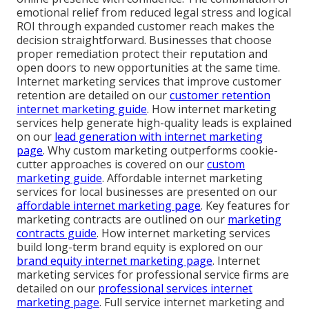
emotional relief from reduced legal stress and logical
ROI through expanded customer reach makes the
decision straightforward. Businesses that choose
proper remediation protect their reputation and
open doors to new opportunities at the same time.
Internet marketing services that improve customer
retention are detailed on our
customer retention
internet marketing guide
. How internet marketing
services help generate high-quality leads is explained
on our
lead generation with internet marketing
page
. Why custom marketing outperforms cookie-
cutter approaches is covered on our
custom
marketing guide
. Affordable internet marketing
services for local businesses are presented on our
affordable internet marketing page
. Key features for
marketing contracts are outlined on our
marketing
contracts guide
. How internet marketing services
build long-term brand equity is explored on our
brand equity internet marketing page
. Internet
marketing services for professional service firms are
detailed on our
professional services internet
marketing page
. Full service internet marketing and