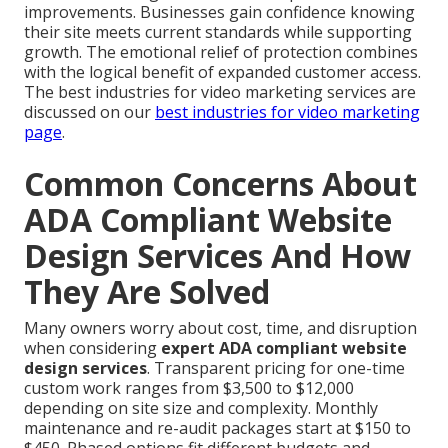
improvements. Businesses gain confidence knowing
their site meets current standards while supporting
growth. The emotional relief of protection combines
with the logical benefit of expanded customer access.
The best industries for video marketing services are
discussed on our
best industries for video marketing
page
.
Common Concerns About
ADA Compliant Website
Design Services And How
They Are Solved
Many owners worry about cost, time, and disruption
when considering
expert ADA compliant website
design services
. Transparent pricing for one-time
custom work ranges from $3,500 to $12,000
depending on site size and complexity. Monthly
maintenance and re-audit packages start at $150 to