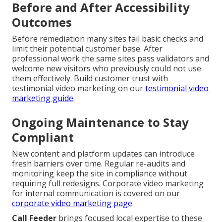
Before and After Accessibility
Outcomes
Before remediation many sites fail basic checks and
limit their potential customer base. After
professional work the same sites pass validators and
welcome new visitors who previously could not use
them effectively. Build customer trust with
testimonial video marketing on our
testimonial video
marketing guide
.
Ongoing Maintenance to Stay
Compliant
New content and platform updates can introduce
fresh barriers over time. Regular re-audits and
monitoring keep the site in compliance without
requiring full redesigns. Corporate video marketing
for internal communication is covered on our
corporate video marketing page
.
Call Feeder
brings focused local expertise to these