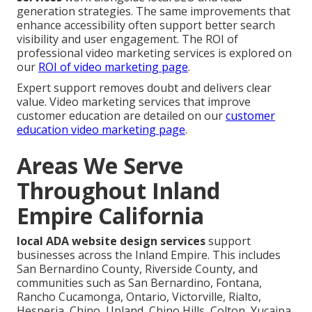
generation strategies. The same improvements that
enhance accessibility often support better search
visibility and user engagement. The ROI of
professional video marketing services is explored on
our
ROI of video marketing page
.
Expert support removes doubt and delivers clear
value. Video marketing services that improve
customer education are detailed on our
customer
education video marketing page
.
Areas We Serve
Throughout Inland
Empire California
local ADA website design services
support
businesses across the Inland Empire. This includes
San Bernardino County, Riverside County, and
communities such as San Bernardino, Fontana,
Rancho Cucamonga, Ontario, Victorville, Rialto,
Hesperia, Chino, Upland, Chino Hills, Colton, Yucaipa,