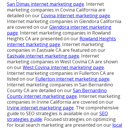
San Dimas internet marketing page
. Internet
marketing companies in Covina California are
detailed on our
Covina internet marketing page
.
Internet marketing companies in Glendora California
are covered on our
Glendora internet marketing
page
. Internet marketing companies in Rowland
Heights CA are presented on our
Rowland Heights
internet marketing page
. Internet marketing
companies in Eastvale CA are featured on our
Eastvale internet marketing page
. Internet
marketing companies in West Covina CA are shown
on our
West Covina internet marketing page
.
Internet marketing companies in Fullerton CA are
listed on our
Fullerton internet marketing page
.
Internet marketing companies in San Bernardino
County CA are detailed on our
San Bernardino
County internet marketing page
. Internet marketing
companies in Irvine California are covered on our
Irvine internet marketing page
. The comprehensive
guide to SEO strategies is available on our
SEO
strategies guide
. Focused strategies on optimizing
for local search marketing are presented on our
local