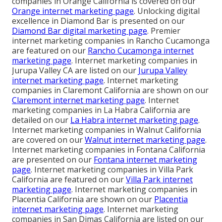
companies in Orange California is covered on our
Orange internet marketing page
. Unlocking digital
excellence in Diamond Bar is presented on our
Diamond Bar digital marketing page
. Premier
internet marketing companies in Rancho Cucamonga
are featured on our
Rancho Cucamonga internet
marketing page
. Internet marketing companies in
Jurupa Valley CA are listed on our
Jurupa Valley
internet marketing page
. Internet marketing
companies in Claremont California are shown on our
Claremont internet marketing page
. Internet
marketing companies in La Habra California are
detailed on our
La Habra internet marketing page
.
Internet marketing companies in Walnut California
are covered on our
Walnut internet marketing page
.
Internet marketing companies in Fontana California
are presented on our
Fontana internet marketing
page
. Internet marketing companies in Villa Park
California are featured on our
Villa Park internet
marketing page
. Internet marketing companies in
Placentia California are shown on our
Placentia
internet marketing page
. Internet marketing
companies in San Dimas California are listed on our