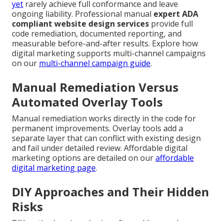
yet
rarely achieve full conformance and leave
ongoing liability. Professional manual
expert ADA
compliant website design services
provide full
code remediation, documented reporting, and
measurable before-and-after results. Explore how
digital marketing supports multi-channel campaigns
on our
multi-channel campaign guide
.
Manual Remediation Versus
Automated Overlay Tools
Manual remediation works directly in the code for
permanent improvements. Overlay tools add a
separate layer that can conflict with existing design
and fail under detailed review. Affordable digital
marketing options are detailed on our
affordable
digital marketing page
.
DIY Approaches and Their Hidden
Risks