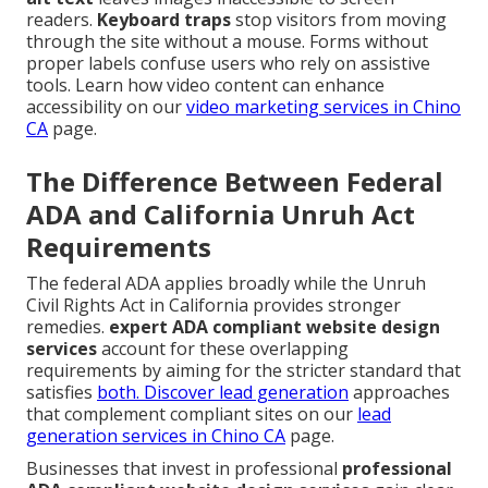
readers.
Keyboard traps
stop visitors from moving
through the site without a mouse. Forms without
proper labels confuse users who rely on assistive
tools. Learn how video content can enhance
accessibility on our
video marketing services in Chino
CA
page.
The Difference Between Federal
ADA and California Unruh Act
Requirements
The federal ADA applies broadly while the Unruh
Civil Rights Act in California provides stronger
remedies.
expert ADA compliant website design
services
account for these overlapping
requirements by aiming for the stricter standard that
satisfies
both. Discover lead generation
approaches
that complement compliant sites on our
lead
generation services in Chino CA
page.
Businesses that invest in professional
professional