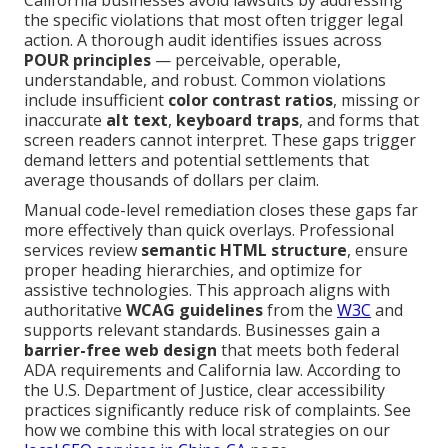
California businesses avoid lawsuits by addressing
the specific violations that most often trigger legal
action. A thorough audit identifies issues across
POUR principles
— perceivable, operable,
understandable, and robust. Common violations
include insufficient
color contrast ratios
, missing or
inaccurate
alt text
,
keyboard traps
, and forms that
screen readers cannot interpret. These gaps trigger
demand letters and potential settlements that
average thousands of dollars per claim.
Manual code-level remediation closes these gaps far
more effectively than quick overlays. Professional
services review
semantic HTML structure
, ensure
proper heading hierarchies, and optimize for
assistive technologies. This approach aligns with
authoritative
WCAG guidelines
from the
W3C
and
supports relevant standards. Businesses gain a
barrier-free web design
that meets both federal
ADA requirements and California law. According to
the U.S. Department of Justice, clear accessibility
practices significantly reduce risk of complaints. See
how we combine this with local strategies on our