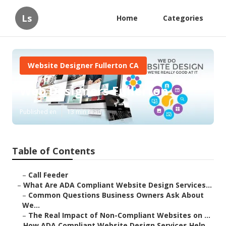
Ls
Home
Categories
Website Designer Fullerton CA
Web Designers Fullerton
Published en
13 min read
Table of Contents
–
Call Feeder
–
What Are ADA Compliant Website Design Services...
–
Common Questions Business Owners Ask About
We...
–
The Real Impact of Non-Compliant Websites on ...
–
How ADA Compliant Website Design Services Help...