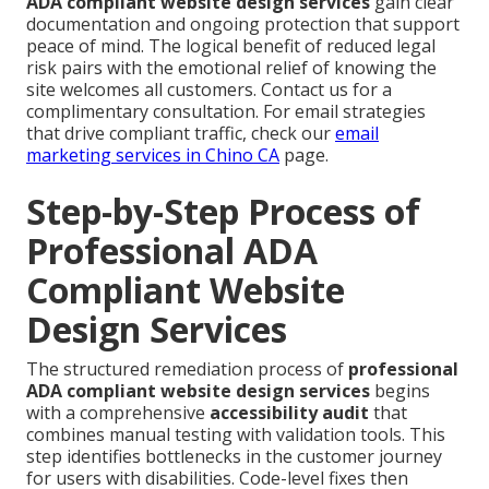
ADA compliant website design services
gain clear
documentation and ongoing protection that support
peace of mind. The logical benefit of reduced legal
risk pairs with the emotional relief of knowing the
site welcomes all customers. Contact us for a
complimentary consultation. For email strategies
that drive compliant traffic, check our
email
marketing services in Chino CA
page.
Step-by-Step Process of
Professional ADA
Compliant Website
Design Services
The structured remediation process of
professional
ADA compliant website design services
begins
with a comprehensive
accessibility audit
that
combines manual testing with validation tools. This
step identifies bottlenecks in the customer journey
for users with disabilities. Code-level fixes then