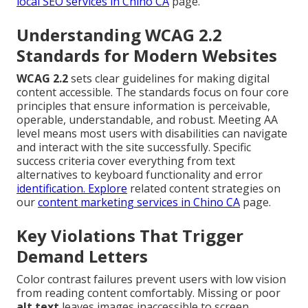
local SEO services in Chino CA
page.
Understanding WCAG 2.2
Standards for Modern Websites
WCAG 2.2
sets clear guidelines for making digital
content accessible. The standards focus on four core
principles that ensure information is perceivable,
operable, understandable, and robust. Meeting AA
level means most users with disabilities can navigate
and interact with the site successfully. Specific
success criteria cover everything from text
alternatives to keyboard functionality and error
identification. Explore
related content strategies on
our
content marketing services in Chino CA
page.
Key Violations That Trigger
Demand Letters
Color contrast failures prevent users with low vision
from reading content comfortably. Missing or poor
alt text
leaves images inaccessible to screen