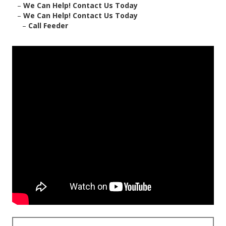
–
We Can Help! Contact Us Today
–
We Can Help! Contact Us Today
–
Call Feeder