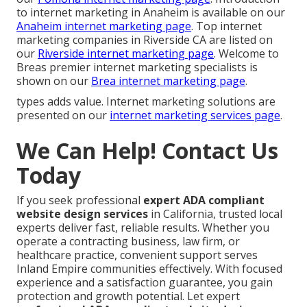
to internet marketing in Anaheim is available on our
Anaheim internet marketing page
. Top internet
marketing companies in Riverside CA are listed on
our
Riverside internet marketing page
. Welcome to
Breas premier internet marketing specialists is
shown on our
Brea internet marketing page
.
types adds value. Internet marketing solutions are
presented on our
internet marketing services page
.
We Can Help! Contact Us
Today
If you seek professional
expert ADA compliant
website design services
in California, trusted local
experts deliver fast, reliable results. Whether you
operate a contracting business, law firm, or
healthcare practice, convenient support serves
Inland Empire communities effectively. With focused
experience and a satisfaction guarantee, you gain
protection and growth potential. Let expert