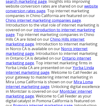
search marketing page
. Insights into improving
website conversion rates are shared on our
website
conversion rates page
. Top internet marketing
companies in Chino California are featured on our
Chino internet marketing companies page
.
Introduction to the vital role of internet marketing is
covered on our
introduction to internet marketing
page
. Top internet marketing companies in Chino
Hills CA are listed on our
Chino Hills internet
marketing page
. Introduction to internet marketing
in Norco CA is available on our
Norco internet
marketing page
. Introduction to internet marketing
in Ontario CA is detailed on our
Ontario internet
marketing page
. Top internet marketing firms in
Yorba Linda CA are presented on our
Yorba Linda
internet marketing page
. Welcome to Call Feeder as
your gateway to mastering internet marketing in
Mira Loma California is shown on our
Mira Loma
internet marketing page
. Unlocking digital excellence
in Montclair is covered on our
Montclair internet
marketing page
. Welcome to Call Feeder as your
digital catalyst in Pomona California is featured on
our
Pomona internet marketing page
. Introduction