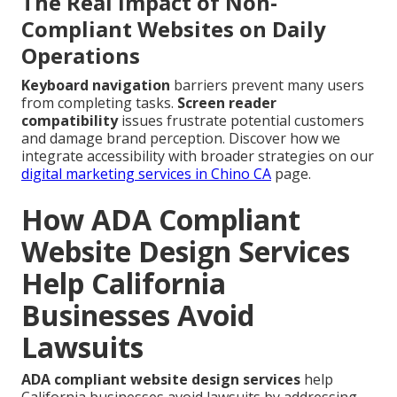
The Real Impact of Non-
Compliant Websites on Daily
Operations
Keyboard navigation
barriers prevent many users
from completing tasks.
Screen reader
compatibility
issues frustrate potential customers
and damage brand perception. Discover how we
integrate accessibility with broader strategies on our
digital marketing services in Chino CA
page.
How ADA Compliant
Website Design Services
Help California
Businesses Avoid
Lawsuits
ADA compliant website design services
help