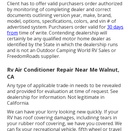
Client has to offer valid purchasers order authorized
by monitoring of completing dealer and correct
documents outlining version year, make, brand,
model, options, specifications, colors, and vin # of
advertised system. Purchasers order valid for
30 days
from
time of write. Contending dealership will
certainly be any qualified motor home dealer as
identified by the State in which the dealership runs
and is not an Outdoor Camping World RV Sales or
FreedomRoads supplier.
Rv Air Conditioner Repair Near Me Walnut,
CA
Any type of applicable trade-in needs to be revealed
and provided for evaluation at time of request. See
dealership for information. Not legitimate in
California.
We can have your lorry looking new quickly. If your
RV has roof covering damages, includinng tears in
your rubber roof covering, we have you covered. We
can fix your recreational vehicle, fifth wheel or travel