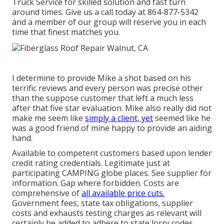
Truck Service for skilled solution and fast turn
around times. Give us a call today at
864-877-5342
and a member of our group will reserve you in each
time that finest matches you.
I determine to provide Mike a shot based on his
terrific reviews and every person was precise other
than the suppose customer that left a much less
after that five star evaluation. Mike also really did not
make me seem like
simply a client, yet
seemed like he
was a good friend of mine happy to provide an aiding
hand.
Available to competent customers based upon lender
credit rating credentials. Legitimate just at
participating CAMPING globe places. See supplier for
information. Gap where forbidden. Costs are
comprehensive of
all available price cuts.
Government fees, state tax obligations, supplier
costs and exhausts testing charges as relevant will
certainly be added to adhere to state lorry codes.