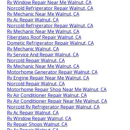
Rv Window Repair Near Me Walnut, CA
Norcold Refrigerator Repair Walnut, CA
Rv Mechanic Near Me Walnut, CA
Rv Ac Repair Walnut, CA
Norcold Refrigerator Repair Walnut, CA
Rv Mechanic Near Me Walnut, CA
Fiberglass Roof Repair Walnut, CA
Dometic Refrigerator Repair Walnut, CA
Rv Mechanic Walnut, CA
Rv Service And Repair Walnut, CA
Norcold Repair Walnut, CA
Rv Mechanic Near Me Walnut, CA
Motorhome Generator Repair Walnut, CA
Rv Engine Repair Near Me Walnut, CA
Norcold Repair Walnut, CA
Motorhome Repair Shop Near Me Walnut, CA
Rv Air Conditioner Repair Walnut, CA
Rv Air Conditioner Repair Near Me Walnut, CA
Norcold Rv Refrigerator Repair Walnut, CA
Rv Ac Repair Walnut, CA
Rv Window Repair Walnut, CA
Rv Repair Shops Walnut, CA