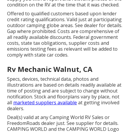
condition on the RV at the time that it was checked.
Offered to qualified customers based upon lender
credit rating qualifications. Valid just at participating
outdoor camping globe areas. See dealer for details.
Gap where prohibited. Costs are comprehensive of
all readily available discounts. Federal government
costs, state tax obligations, supplier costs and
emissions testing fees as relevant will be added to
comply with state car codes.
Rv Mechanic Walnut, CA
Specs, devices, technical data, photos and
illustrations are based on details readily available at
time of posting and are subject to change without
notification. Stock and floorplans vary by place, not
all
marketed suppliers available
at getting involved
dealers.
Deal(s) valid at any Camping World RV Sales or
FreedomRoads dealer just. See supplier for details.
CAMPING WORLD and the CAMPING WORLD Logo