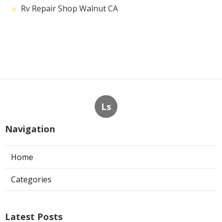
Rv Repair Shop Walnut CA
Ls
Navigation
Home
Categories
Latest Posts