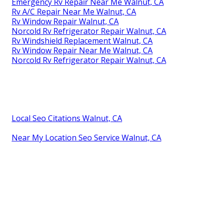
Emergency Rv Repair Near Me Walnut, CA
Rv A/C Repair Near Me Walnut, CA
Rv Window Repair Walnut, CA
Norcold Rv Refrigerator Repair Walnut, CA
Rv Windshield Replacement Walnut, CA
Rv Window Repair Near Me Walnut, CA
Norcold Rv Refrigerator Repair Walnut, CA
Local Seo Citations Walnut, CA
Near My Location Seo Service Walnut, CA