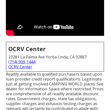
OCRV Center
23281 La Palma Ave Yorba Linda, CA 92887
(714) 909-1444
OCRV Center
Readily available to qualified purchasers based upon
loan provider credit report qualifications. Legitimate
just at getting involved CAMPING WORLD places. See
dealer for information. Space where restricted. Prices
are comprehensive of all readily available discount
rates. Government charges, state tax obligations,
supplier charges and exhausts testing charges as
relevant will certainly be contributed to abide with