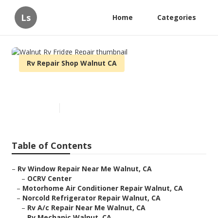
Ls
Home
Categories
Rv Repair Shop Walnut CA
Walnut Rv Fridge Repair
Published en
8 min read
Table of Contents
–
Rv Window Repair Near Me Walnut, CA
–
OCRV Center
–
Motorhome Air Conditioner Repair Walnut, CA
–
Norcold Refrigerator Repair Walnut, CA
–
Rv A/c Repair Near Me Walnut, CA
–
Rv Mechanic Walnut, CA