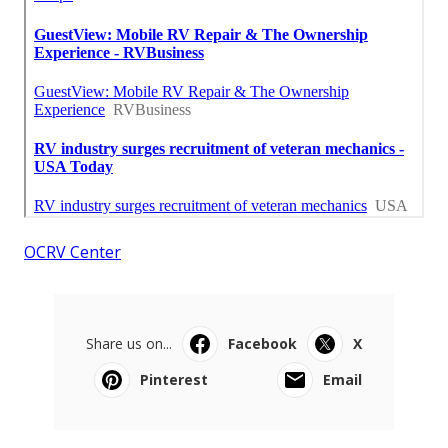
OCRV Center
Share us on...
Facebook
X
Pinterest
Email