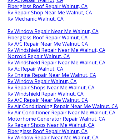
Rv Ac Repair Walnut, CA
Fiberglass Roof Repair Walnut, CA
Rv Repair Shop Near Me Walnut, CA
Rv Mechanic Walnut, CA
Rv Window Repair Near Me Walnut, CA
Fiberglass Roof Repair Walnut, CA
Rv A/C Repair Near Me Walnut, CA
Rv Windshield Repair Near Me Walnut, CA
Norcold Repair Walnut, CA
Rv Windshield Repair Near Me Walnut, CA
Rv Ac Repair Walnut, CA
Rv Engine Repair Near Me Walnut, CA
Rv Window Repair Walnut, CA
Rv Repair Shops Near Me Walnut, CA
Rv Windshield Repair Walnut, CA
Rv A/C Repair Near Me Walnut, CA
Rv Air Conditioning Repair Near Me Walnut, CA
Rv Air Conditioner Repair Near Me Walnut, CA
Motorhome Generator Repair Walnut, CA
Rv Repair Shops Near Me Walnut, CA
Fiberglass Roof Repair Walnut, CA
Rv Window Repair Near Me Walnut, CA