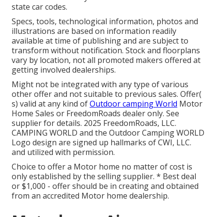
state car codes.
Specs, tools, technological information, photos and
illustrations are based on information readily
available at time of publishing and are subject to
transform without notification. Stock and floorplans
vary by location, not all promoted makers offered at
getting involved dealerships.
Might not be integrated with any type of various
other offer and not suitable to previous sales. Offer(
s) valid at any kind of
Outdoor camping World
Motor
Home Sales or FreedomRoads dealer only. See
supplier for details. 2025 FreedomRoads, LLC.
CAMPING WORLD and the Outdoor Camping WORLD
Logo design are signed up hallmarks of CWI, LLC.
and utilized with permission.
Choice to offer a Motor home no matter of cost is
only established by the selling supplier. * Best deal
or $1,000 - offer should be in creating and obtained
from an accredited Motor home dealership.