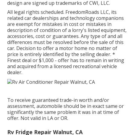
design are signed up trademarks of CWI, LLC.
All legal rights scheduled. FreedomRoads LLC, its
related car dealerships and technology companions
are exempt for mistakes in cost or mistakes in
description of condition of a lorry's listed equipment,
accessories, cost or guarantees. Any type of and all
differences must be resolved before the sale of this
car. Decision to offer a motor home no matter of
price is entirely identified by the selling dealer. *
Finest deal or $1,000 - offer has to remain in writing
and acquired from a licensed recreational vehicle
dealer.
To receive guaranteed trade-in worth and/or
assessment, automobile should be in exact same or
significantly the same problem it was in at time of
offer. Not valid in LA or OR.
Rv Fridge Repair Walnut, CA