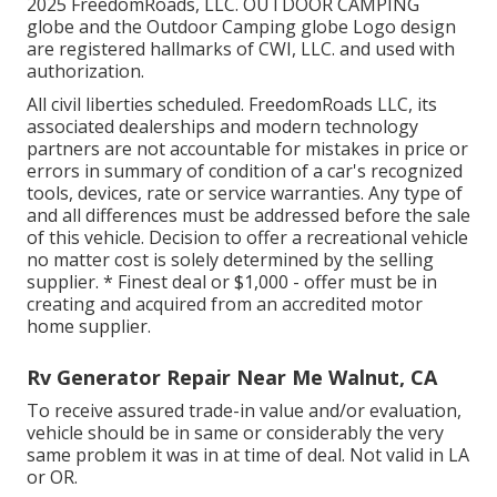
2025 FreedomRoads, LLC. OUTDOOR CAMPING
globe and the Outdoor Camping globe Logo design
are registered hallmarks of CWI, LLC. and used with
authorization.
All civil liberties scheduled. FreedomRoads LLC, its
associated dealerships and modern technology
partners are not accountable for mistakes in price or
errors in summary of condition of a car's recognized
tools, devices, rate or service warranties. Any type of
and all differences must be addressed before the sale
of this vehicle. Decision to offer a recreational vehicle
no matter cost is solely determined by the selling
supplier. * Finest deal or $1,000 - offer must be in
creating and acquired from an accredited motor
home supplier.
Rv Generator Repair Near Me Walnut, CA
To receive assured trade-in value and/or evaluation,
vehicle should be in same or considerably the very
same problem it was in at time of deal. Not valid in LA
or OR.