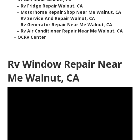
–
Rv Fridge Repair Walnut, CA
–
Motorhome Repair Shop Near Me Walnut, CA
–
Rv Service And Repair Walnut, CA
–
Rv Generator Repair Near Me Walnut, CA
–
Rv Air Conditioner Repair Near Me Walnut, CA
–
OCRV Center
Rv Window Repair Near
Me Walnut, CA