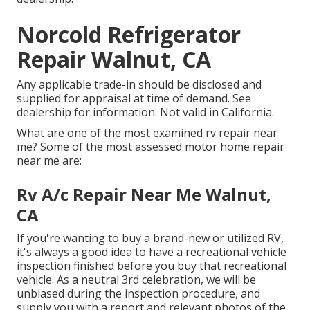
Norcold Refrigerator
Repair Walnut, CA
Any applicable trade-in should be disclosed and
supplied for appraisal at time of demand. See
dealership for information. Not valid in California.
What are one of the most examined rv repair near
me? Some of the most assessed motor home repair
near me are:
Rv A/c Repair Near Me Walnut,
CA
If you're wanting to buy a brand-new or utilized RV,
it's always a good idea to have a recreational vehicle
inspection finished before you buy that recreational
vehicle. As a neutral 3rd celebration, we will be
unbiased during the inspection procedure, and
supply you with a report and relevant photos of the