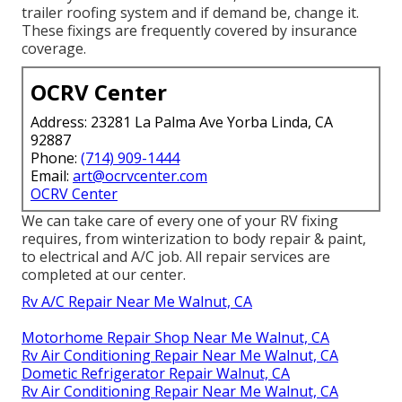
trailer roofing system and if demand be, change it.
These fixings are frequently covered by insurance
coverage.
OCRV Center
Address: 23281 La Palma Ave Yorba Linda, CA
92887
Phone:
(714) 909-1444
Email:
art@ocrvcenter.com
OCRV Center
We can take care of every one of your RV fixing
requires, from winterization to body repair & paint,
to electrical and A/C job. All repair services are
completed at our center.
Rv A/C Repair Near Me Walnut, CA
Motorhome Repair Shop Near Me Walnut, CA
Rv Air Conditioning Repair Near Me Walnut, CA
Dometic Refrigerator Repair Walnut, CA
Rv Air Conditioning Repair Near Me Walnut, CA