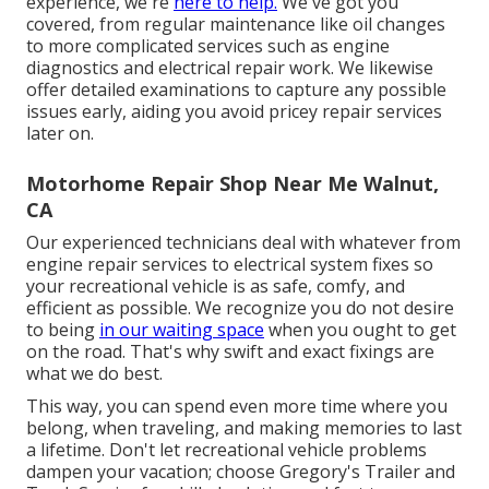
experience, we're
here to help.
We've got you
covered, from regular maintenance like oil changes
to more complicated services such as engine
diagnostics and electrical repair work. We likewise
offer detailed examinations to capture any possible
issues early, aiding you avoid pricey repair services
later on.
Motorhome Repair Shop Near Me Walnut,
CA
Our experienced technicians deal with whatever from
engine repair services to electrical system fixes so
your recreational vehicle is as safe, comfy, and
efficient as possible. We recognize you do not desire
to being
in our waiting space
when you ought to get
on the road. That's why swift and exact fixings are
what we do best.
This way, you can spend even more time where you
belong, when traveling, and making memories to last
a lifetime. Don't let recreational vehicle problems
dampen your vacation; choose Gregory's Trailer and