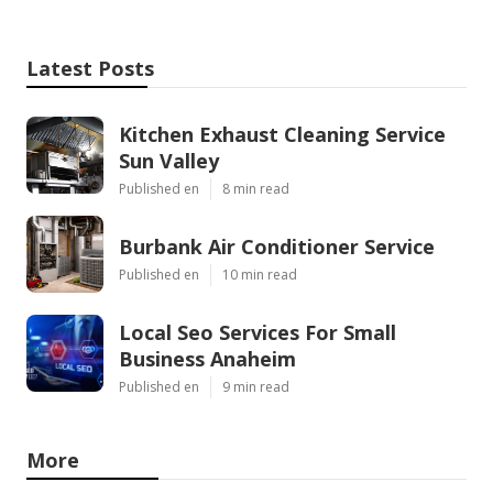
Latest Posts
Kitchen Exhaust Cleaning Service
Sun Valley
Published en
8 min read
Burbank Air Conditioner Service
Published en
10 min read
Local Seo Services For Small
Business Anaheim
Published en
9 min read
More