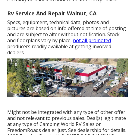
Rv Service And Repair Walnut, CA
Specs, equipment, technical data, photos and
pictures are based on info offered at time of posting
and are subject to alter without notification. Stock
and floorplans vary by place,
not all promoted
producers readily available at getting involved
dealers.
Might not be integrated with any type of other offer
and not relevant to previous sales. Deal(s) legitimate
at any type of Camping World RV Sales or
FreedomRoads dealer just. See dealership for details.