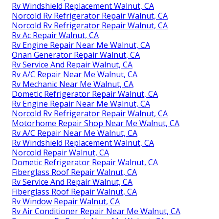
Rv Windshield Replacement Walnut, CA
Norcold Rv Refrigerator Repair Walnut, CA
Norcold Rv Refrigerator Repair Walnut, CA
Rv Ac Repair Walnut, CA
Rv Engine Repair Near Me Walnut, CA
Onan Generator Repair Walnut, CA
Rv Service And Repair Walnut, CA
Rv A/C Repair Near Me Walnut, CA
Rv Mechanic Near Me Walnut, CA
Dometic Refrigerator Repair Walnut, CA
Rv Engine Repair Near Me Walnut, CA
Norcold Rv Refrigerator Repair Walnut, CA
Motorhome Repair Shop Near Me Walnut, CA
Rv A/C Repair Near Me Walnut, CA
Rv Windshield Replacement Walnut, CA
Norcold Repair Walnut, CA
Dometic Refrigerator Repair Walnut, CA
Fiberglass Roof Repair Walnut, CA
Rv Service And Repair Walnut, CA
Fiberglass Roof Repair Walnut, CA
Rv Window Repair Walnut, CA
Rv Air Conditioner Repair Near Me Walnut, CA