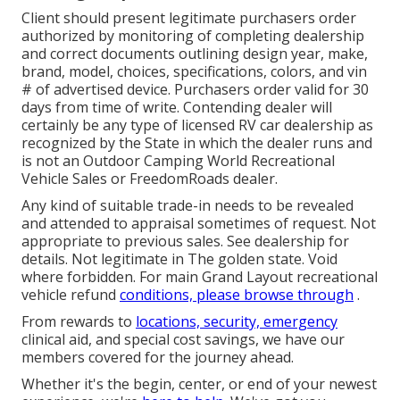
Client should present legitimate purchasers order
authorized by monitoring of completing dealership
and correct documents outlining design year, make,
brand, model, choices, specifications, colors, and vin
# of advertised device. Purchasers order valid for 30
days from time of write. Contending dealer will
certainly be any type of licensed RV car dealership as
recognized by the State in which the dealer runs and
is not an Outdoor Camping World Recreational
Vehicle Sales or FreedomRoads dealer.
Any kind of suitable trade-in needs to be revealed
and attended to appraisal sometimes of request. Not
appropriate to previous sales. See dealership for
details. Not legitimate in The golden state. Void
where forbidden. For main Grand Layout recreational
vehicle refund
conditions, please browse through
.
From rewards to
locations, security, emergency
clinical aid, and special cost savings, we have our
members covered for the journey ahead.
Whether it's the begin, center, or end of your newest