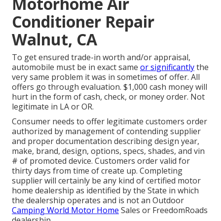
Motorhome Air
Conditioner Repair
Walnut, CA
To get ensured trade-in worth and/or appraisal,
automobile must be in exact same
or significantly
the
very same problem it was in sometimes of offer. All
offers go through evaluation. $1,000 cash money will
hurt in the form of cash, check, or money order. Not
legitimate in LA or OR.
Consumer needs to offer legitimate customers order
authorized by management of contending supplier
and proper documentation describing design year,
make, brand, design, options, specs, shades, and vin
# of promoted device. Customers order valid for
thirty days from time of create up. Completing
supplier will certainly be any kind of certified motor
home dealership as identified by the State in which
the dealership operates and is not an Outdoor
Camping World Motor Home
Sales or FreedomRoads
dealership.