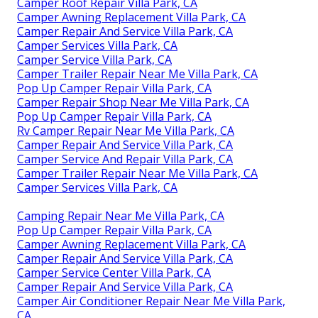
Camper Roof Repair Villa Park, CA
Camper Awning Replacement Villa Park, CA
Camper Repair And Service Villa Park, CA
Camper Services Villa Park, CA
Camper Service Villa Park, CA
Camper Trailer Repair Near Me Villa Park, CA
Pop Up Camper Repair Villa Park, CA
Camper Repair Shop Near Me Villa Park, CA
Pop Up Camper Repair Villa Park, CA
Rv Camper Repair Near Me Villa Park, CA
Camper Repair And Service Villa Park, CA
Camper Service And Repair Villa Park, CA
Camper Trailer Repair Near Me Villa Park, CA
Camper Services Villa Park, CA
Camping Repair Near Me Villa Park, CA
Pop Up Camper Repair Villa Park, CA
Camper Awning Replacement Villa Park, CA
Camper Repair And Service Villa Park, CA
Camper Service Center Villa Park, CA
Camper Repair And Service Villa Park, CA
Camper Air Conditioner Repair Near Me Villa Park,
CA