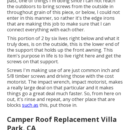
past, one of things I'm doing since I can not reach
the outdoors to bring screws from the outside in
throughout grain of this piece, or below, I could not
enter in this manner, so rather it's the edge irons
that are making this job to make sure that I can
connect everything with each other.
This portion of 2 by six lives right below and what it
truly does, is on the outside, this is the lower end of
the support that holds up the front awning. This
item's purpose in life is to live right here and get the
screws on that support.
Screws I'm making use of are just common inch and
5/8 timber screws and driving those with the cost
motorist. The impact wrench, impact motorist, makes
a really large deal on that particular and it makes
things go a great deal much faster. So, from here on
out, it's rinse and repeat, any other place that are
blocks
such as
this, put those in.
Camper Roof Replacement Villa
Park, CA