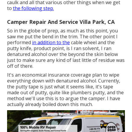
caulk and all that various other things when we get
to
the following step.
Camper Repair And Service Villa Park, CA
So in the globe of prep, as much as this point, you
saw me put the bend in the trim. The other point I
performed
in addition to the
cable wheel and the
putty knife, product point, is I ran solvent, I ran
denatured alcohol over the beyond the skin below
just to make sure any kind of last little of residue was
off of there.
It's an economical insurance coverage plan to wipe
everything down with denatured alcohol. Currently,
the putty tape is just what it seems like, it's tape
made out of putty, quite like plumbers putty, and the
method we'll use this is to argue the camper. I have
actually already boiled down this much.