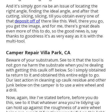
And it's simply gon na be an issue of locating the
right angle, finding the ideal angle, and after that
cutting, slicing, slicing, till you obtain every one of
that
deposit off of
there like this. Well, there you go,
you get the image, and for me, there's great deals
even more of this to do, so the good news is, say
thanks to goodness it's as very easy as it is with the
multi-tool.
Camper Repair Villa Park, CA
Beware of your substratum. See to it that the tool is
not gon na harm the substrate when you're dealing
with getting this caulk off below. So I simply obtained
ta return to it and obtained this entire edge to go.
Our last action in cleaning up caulk residue and other
junk below on the camper is to use a wire wheel and
a drill.
Now, again, like I've stated before, before you do
this, see to it that whatever area you're tidying up
can hold up against the roughness of a wire wheel