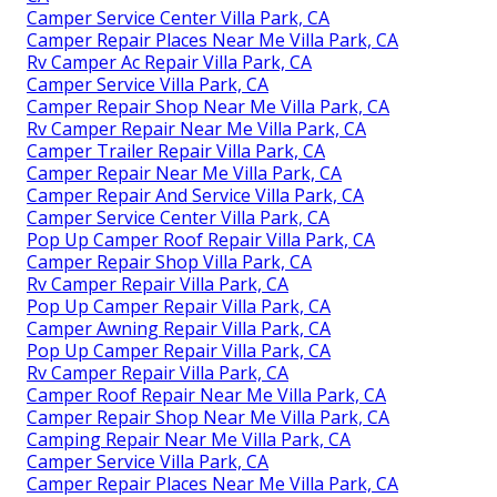
Camper Service Center Villa Park, CA
Camper Repair Places Near Me Villa Park, CA
Rv Camper Ac Repair Villa Park, CA
Camper Service Villa Park, CA
Camper Repair Shop Near Me Villa Park, CA
Rv Camper Repair Near Me Villa Park, CA
Camper Trailer Repair Villa Park, CA
Camper Repair Near Me Villa Park, CA
Camper Repair And Service Villa Park, CA
Camper Service Center Villa Park, CA
Pop Up Camper Roof Repair Villa Park, CA
Camper Repair Shop Villa Park, CA
Rv Camper Repair Villa Park, CA
Pop Up Camper Repair Villa Park, CA
Camper Awning Repair Villa Park, CA
Pop Up Camper Repair Villa Park, CA
Rv Camper Repair Villa Park, CA
Camper Roof Repair Near Me Villa Park, CA
Camper Repair Shop Near Me Villa Park, CA
Camping Repair Near Me Villa Park, CA
Camper Service Villa Park, CA
Camper Repair Places Near Me Villa Park, CA