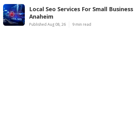
Local Seo Services For Small Business
Anaheim
Published Aug 08, 26
9 min read