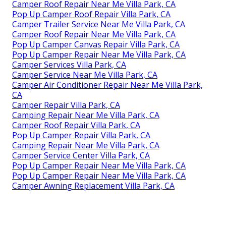
Camper Roof Repair Near Me Villa Park, CA
Pop Up Camper Roof Repair Villa Park, CA
Camper Trailer Service Near Me Villa Park, CA
Camper Roof Repair Near Me Villa Park, CA
Pop Up Camper Canvas Repair Villa Park, CA
Pop Up Camper Repair Near Me Villa Park, CA
Camper Services Villa Park, CA
Camper Service Near Me Villa Park, CA
Camper Air Conditioner Repair Near Me Villa Park,
CA
Camper Repair Villa Park, CA
Camping Repair Near Me Villa Park, CA
Camper Roof Repair Villa Park, CA
Pop Up Camper Repair Villa Park, CA
Camping Repair Near Me Villa Park, CA
Camper Service Center Villa Park, CA
Pop Up Camper Repair Near Me Villa Park, CA
Pop Up Camper Repair Near Me Villa Park, CA
Camper Awning Replacement Villa Park, CA