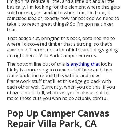
I'm gon na reduce a little, and a little bit and a little,
basically, I'm looking for the element where this gets
solid once again similar to when I did the floor, it
coincided idea of, exactly how far back do we need to
take it to reach great things? So I'm gon na tinker
that.
That added cut, bringing this back, obtained me to
where I discovered timber that's strong, so that's
awesome. There's not a lot of intricate things going
on right here - Villa Park Camper Services.
The bottom line out of this
is anything that
looks
hinky is concerning to come out of here and then
come back and rebuild this with brand-new
framework stuff that'll let this edge go back with
each other well. Currently, when you do this, if you
utilize a multi-toll, whatever you make use of to
make these cuts you wan na be actually careful.
Pop Up Camper Canvas
Repair Villa Park, CA