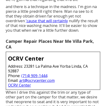
and there is a technique in the madness. I'm gon na
pierce a little predrill right there. Wan na see to it
that they obtain driven far enough yet not
overdriven
'cause that will certainly
nullify the result
of that nice washing machine. It'll be easier to show
you that when we're a little further down.
Camper Repair Places Near Me Villa Park,
CA
OCRV Center
Address: 23281 La Palma Ave Yorba Linda, CA
92887
Phone:
(714) 909-1444
Email:
art@ocrvcenter.com
OCRV Center
When I drive this against the trim or any type of
other part on the camper for that matter, we desire
that neoprene to seat and it is very important to not