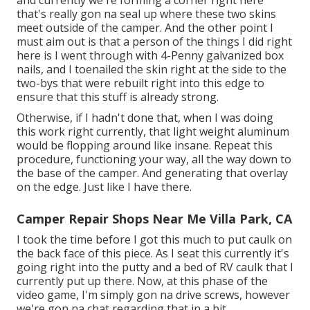
that's really gon na seal up where these two skins
meet outside of the camper. And the other point I
must aim out is that a person of the things I did right
here is I went through with 4-Penny galvanized box
nails, and I toenailed the skin right at the side to the
two-bys that were rebuilt right into this edge to
ensure that this stuff is already strong.
Otherwise, if I hadn't done that, when I was doing
this work right currently, that light weight aluminum
would be flopping around like insane. Repeat this
procedure, functioning your way, all the way down to
the base of the camper. And generating that overlay
on the edge. Just like I have there.
Camper Repair Shops Near Me Villa Park, CA
I took the time before I got this much to put caulk on
the back face of this piece. As I seat this currently it's
going right into the putty and a bed of RV caulk that I
currently put up there. Now, at this phase of the
video game, I'm simply gon na drive screws, however
we're gon na chat regarding that in a bit.