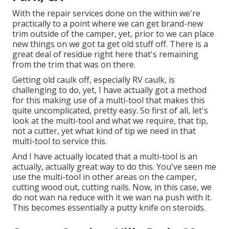
With the repair services done on the within we're
practically to a point where we can get brand-new
trim outside of the camper, yet, prior to we can place
new things on we got ta get old stuff off. There is a
great deal of residue right here that's remaining
from the trim that was on there.
Getting old caulk off, especially RV caulk, is
challenging to do, yet, I have actually got a method
for this making use of a multi-tool that makes this
quite uncomplicated, pretty easy. So first of all, let's
look at the multi-tool and what we require, that tip,
not a cutter, yet what kind of tip we need in that
multi-tool to service this.
And I have actually located that a multi-tool is an
actually, actually great way to do this. You've seen me
use the multi-tool in other areas on the camper,
cutting wood out, cutting nails. Now, in this case, we
do not wan na reduce with it we wan na push with it.
This becomes essentially a putty knife on steroids.