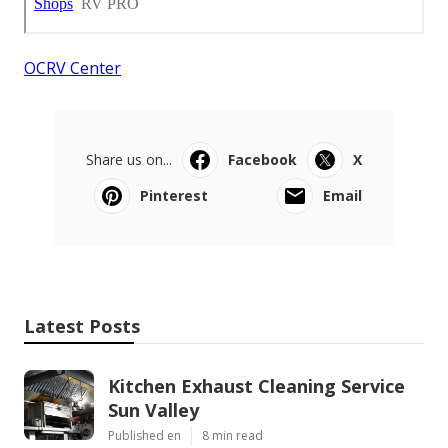
OCRV Center
Share us on...
Facebook
X
Pinterest
Email
Latest Posts
Kitchen Exhaust Cleaning Service
Sun Valley
Published en
8 min read