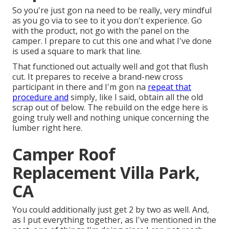
So you're just gon na need to be really, very mindful
as you go via to see to it you don't experience. Go
with the product, not go with the panel on the
camper. I prepare to cut this one and what I've done
is used a square to mark that line.
That functioned out actually well and got that flush
cut. It prepares to receive a brand-new cross
participant in there and I'm gon na
repeat that
procedure and
simply, like I said, obtain all the old
scrap out of below. The rebuild on the edge here is
going truly well and nothing unique concerning the
lumber right here.
Camper Roof
Replacement Villa Park,
CA
You could additionally just get 2 by two as well. And,
as I put everything together, as I've mentioned in the