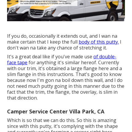
If you do, occasionally it extends out, and I wan na
make certain that I keep the full
body of this putty.
I
don't wan na take any chance of stretching it.
It's a great deal like if you've made use
of double-
face tape
for anything it's similar hereof. Currently
with our trim, it's obtained a large flange here and a
slim flange in this instructions. That's good to know
because now I'm gon na boil down this wall, and I do
not need much putty going in this manner due to the
fact that the trim, the flange, the overlay, is slim in
that direction.
Camper Service Center Villa Park, CA
Which is so that we can do this. So this is amazing
since with this putty, it's complying with the shape
and currently we're forming a corner right here