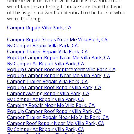
underdrive it or overdrive it. And it is essential that
we obtain this entering to make sure that the head
of this is gon na wind up identical to the face of what
we're touching.
Camper Repair Villa Park, CA
Camper Repair Shops Near Me Villa Park, CA
Rv Camper Repair Villa Park, CA
Camper Trailer Repair Villa Park, CA
Pop Up Camper Repair Near Me Villa Park, CA
Rv Camper Ac Repair Villa Park, CA
Pop Up Camper Roof Replacement Villa Park, CA
Pop Up Camper Repair Near Me Villa Park, CA
Camper Trailer Repair Villa Park, CA
Pop Up Camper Roof Repair Villa Park, CA
Camper Awning Repair Villa Park, CA
Rv Camper Ac Repair Villa Park, CA
Camping Repair Near Me Villa Park, CA
Pop Up Camper Roof Repair Villa Park, CA
Camper Trailer Repair Near Me Villa Park, CA
Camper Roof Repair Near Me Villa Park, CA
Rv Camper Ac Repair Villa Park, CA