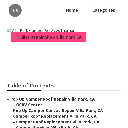
Ls
Home
Categories
Trailer Repair Shop Villa Park CA
Villa Park Camper Services
Published en
10 min read
Table of Contents
–
Pop Up Camper Roof Repair Villa Park, CA
–
OCRV Center
–
Pop Up Camper Canvas Repair Villa Park, CA
–
Camper Roof Replacement Villa Park, CA
–
Camper Roof Replacement Villa Park, CA
–
Camper Services Villa Park, CA