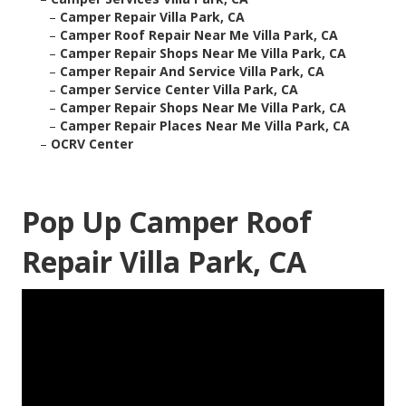
–
Camper Repair Villa Park, CA
–
Camper Roof Repair Near Me Villa Park, CA
–
Camper Repair Shops Near Me Villa Park, CA
–
Camper Repair And Service Villa Park, CA
–
Camper Service Center Villa Park, CA
–
Camper Repair Shops Near Me Villa Park, CA
–
Camper Repair Places Near Me Villa Park, CA
–
OCRV Center
Pop Up Camper Roof
Repair Villa Park, CA