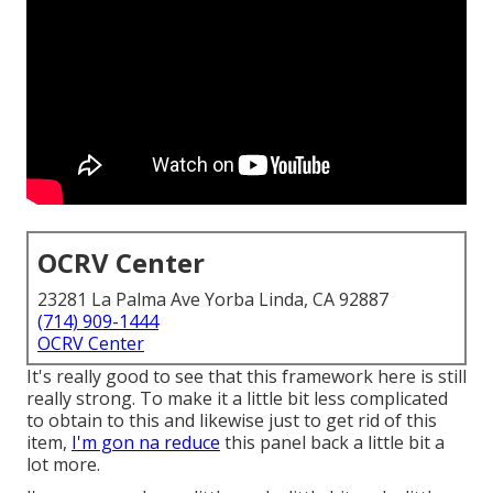
OCRV Center
23281 La Palma Ave Yorba Linda, CA 92887
(714) 909-1444
OCRV Center
It's really good to see that this framework here is still
really strong. To make it a little bit less complicated
to obtain to this and likewise just to get rid of this
item,
I'm gon na reduce
this panel back a little bit a
lot more.