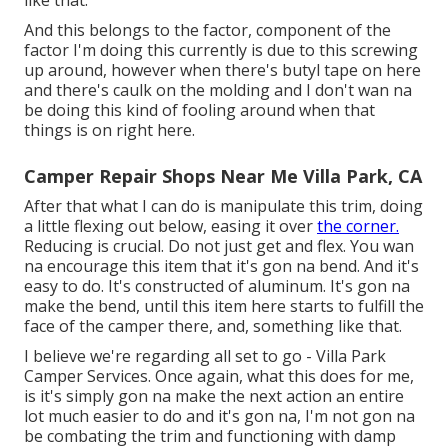
And this belongs to the factor, component of the
factor I'm doing this currently is due to this screwing
up around, however when there's butyl tape on here
and there's caulk on the molding and I don't wan na
be doing this kind of fooling around when that
things is on right here.
Camper Repair Shops Near Me Villa Park, CA
After that what I can do is manipulate this trim, doing
a little flexing out below, easing it over
the corner.
Reducing is crucial. Do not just get and flex. You wan
na encourage this item that it's gon na bend. And it's
easy to do. It's constructed of aluminum. It's gon na
make the bend, until this item here starts to fulfill the
face of the camper there, and, something like that.
I believe we're regarding all set to go - Villa Park
Camper Services. Once again, what this does for me,
is it's simply gon na make the next action an entire
lot much easier to do and it's gon na, I'm not gon na
be combating the trim and functioning with damp