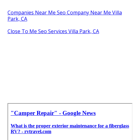
Companies Near Me Seo Company Near Me Villa
Park, CA
Close To Me Seo Services Villa Park, CA