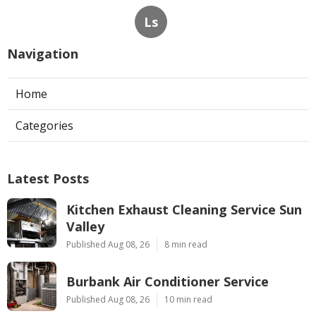
Ls
Navigation
Home
Categories
Latest Posts
Kitchen Exhaust Cleaning Service Sun
Valley
Published Aug 08, 26
8 min read
Burbank Air Conditioner Service
Published Aug 08, 26
10 min read