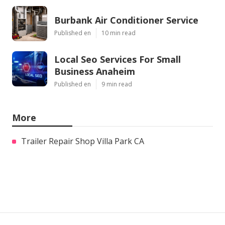
Burbank Air Conditioner Service
Published en
10 min read
Local Seo Services For Small
Business Anaheim
Published en
9 min read
More
Trailer Repair Shop Villa Park CA