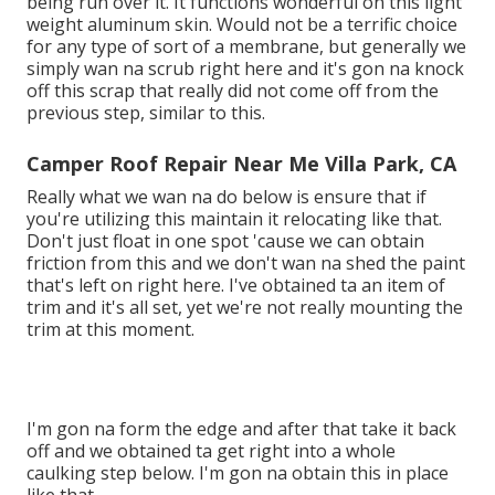
being run over it. It functions wonderful on this light
weight aluminum skin. Would not be a terrific choice
for any type of sort of a membrane, but generally we
simply wan na scrub right here and it's gon na knock
off this scrap that really did not come off from the
previous step, similar to this.
Camper Roof Repair Near Me Villa Park, CA
Really what we wan na do below is ensure that if
you're utilizing this maintain it relocating like that.
Don't just float in one spot 'cause we can obtain
friction from this and we don't wan na shed the paint
that's left on right here. I've obtained ta an item of
trim and it's all set, yet we're not really mounting the
trim at this moment.
I'm gon na form the edge and after that take it back
off and we obtained ta get right into a whole
caulking step below. I'm gon na obtain this in place
like that.