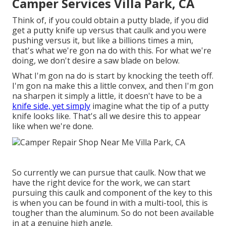
Camper Services Villa Park, CA
Think of, if you could obtain a putty blade, if you did
get a putty knife up versus that caulk and you were
pushing versus it, but like a billions times a min,
that's what we're gon na do with this. For what we're
doing, we don't desire a saw blade on below.
What I'm gon na do is start by knocking the teeth off.
I'm gon na make this a little convex, and then I'm gon
na sharpen it simply a little, it doesn't have to be a
knife side, yet simply
imagine what the tip of a putty
knife looks like. That's all we desire this to appear
like when we're done.
So currently we can pursue that caulk. Now that we
have the right device for the work, we can start
pursuing this caulk and component of the key to this
is when you can be found in with a multi-tool, this is
tougher than the aluminum. So do not been available
in at a genuine high angle.