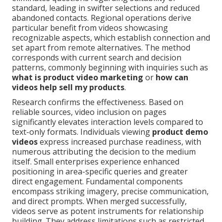
standard, leading in swifter selections and reduced
abandoned contacts. Regional operations derive
particular benefit from videos showcasing
recognizable aspects, which establish connection and
set apart from remote alternatives. The method
corresponds with current search and decision
patterns, commonly beginning with inquiries such as
what is product video marketing
or
how can
videos help sell my products
.
Research confirms the effectiveness. Based on
reliable sources, video inclusion on pages
significantly elevates interaction levels compared to
text-only formats. Individuals viewing
product demo
videos
express increased purchase readiness, with
numerous attributing the decision to the medium
itself. Small enterprises experience enhanced
positioning in area-specific queries and greater
direct engagement. Fundamental components
encompass striking imagery, precise communication,
and direct prompts. When merged successfully,
videos serve as potent instruments for relationship
building. They address limitations such as restricted