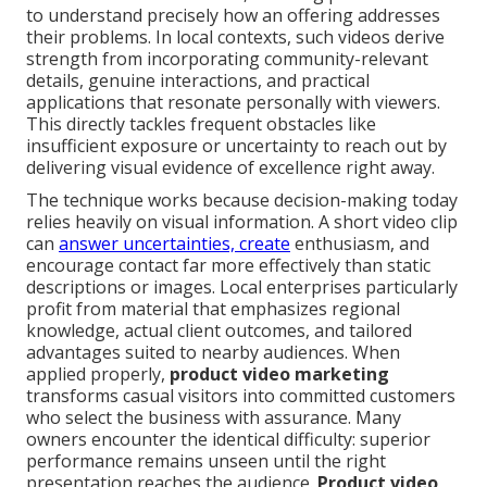
to understand precisely how an offering addresses
their problems. In local contexts, such videos derive
strength from incorporating community-relevant
details, genuine interactions, and practical
applications that resonate personally with viewers.
This directly tackles frequent obstacles like
insufficient exposure or uncertainty to reach out by
delivering visual evidence of excellence right away.
The technique works because decision-making today
relies heavily on visual information. A short video clip
can
answer uncertainties, create
enthusiasm, and
encourage contact far more effectively than static
descriptions or images. Local enterprises particularly
profit from material that emphasizes regional
knowledge, actual client outcomes, and tailored
advantages suited to nearby audiences. When
applied properly,
product video marketing
transforms casual visitors into committed customers
who select the business with assurance. Many
owners encounter the identical difficulty: superior
performance remains unseen until the right
presentation reaches the audience.
Product video