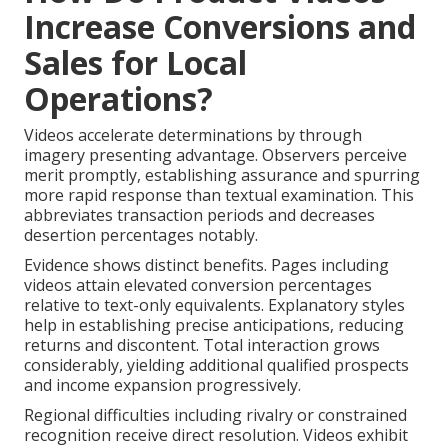
Increase Conversions and
Sales for Local
Operations?
Videos accelerate determinations by through
imagery presenting advantage. Observers perceive
merit promptly, establishing assurance and spurring
more rapid response than textual examination. This
abbreviates transaction periods and decreases
desertion percentages notably.
Evidence shows distinct benefits. Pages including
videos attain elevated conversion percentages
relative to text-only equivalents. Explanatory styles
help in establishing precise anticipations, reducing
returns and discontent. Total interaction grows
considerably, yielding additional qualified prospects
and income expansion progressively.
Regional difficulties including rivalry or constrained
recognition receive direct resolution. Videos exhibit