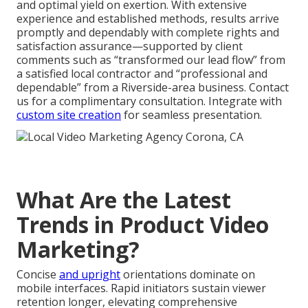
and optimal yield on exertion. With extensive
experience and established methods, results arrive
promptly and dependably with complete rights and
satisfaction assurance—supported by client
comments such as “transformed our lead flow” from
a satisfied local contractor and “professional and
dependable” from a Riverside-area business. Contact
us for a complimentary consultation. Integrate with
custom site creation
for seamless presentation.
What Are the Latest
Trends in Product Video
Marketing?
Concise
and upright
orientations dominate on
mobile interfaces. Rapid initiators sustain viewer
retention longer, elevating comprehensive