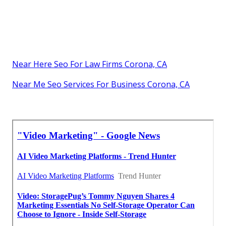
Near Here Seo For Law Firms Corona, CA
Near Me Seo Services For Business Corona, CA