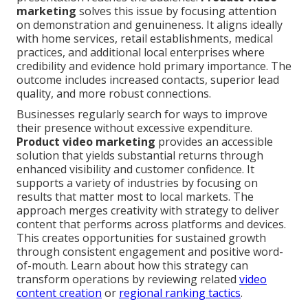
marketing
solves this issue by focusing attention
on demonstration and genuineness. It aligns ideally
with home services, retail establishments, medical
practices, and additional local enterprises where
credibility and evidence hold primary importance. The
outcome includes increased contacts, superior lead
quality, and more robust connections.
Businesses regularly search for ways to improve
their presence without excessive expenditure.
Product video marketing
provides an accessible
solution that yields substantial returns through
enhanced visibility and customer confidence. It
supports a variety of industries by focusing on
results that matter most to local markets. The
approach merges creativity with strategy to deliver
content that performs across platforms and devices.
This creates opportunities for sustained growth
through consistent engagement and positive word-
of-mouth. Learn about how this strategy can
transform operations by reviewing related
video
content creation
or
regional ranking tactics
.