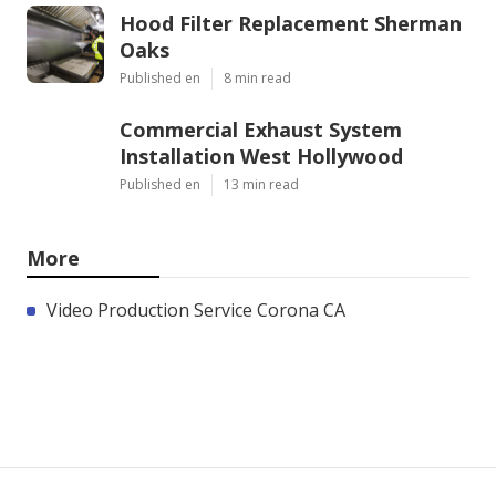
Hood Filter Replacement Sherman
Oaks
Published en
8 min read
Commercial Exhaust System
Installation West Hollywood
Published en
13 min read
More
Video Production Service Corona CA