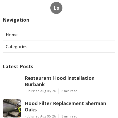
Ls
Navigation
Home
Categories
Latest Posts
Restaurant Hood Installation
Burbank
Published Aug 06, 26
8 min read
Hood Filter Replacement Sherman
Oaks
Published Aug 06, 26
8 min read