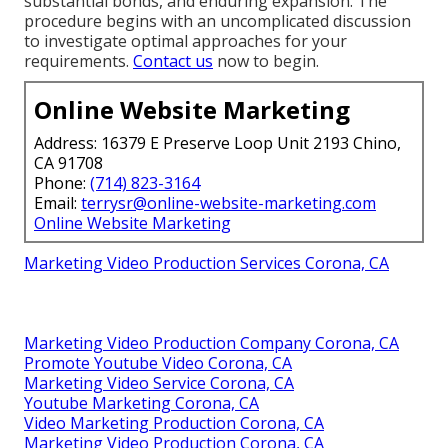
substantial bonds, and enduring expansion. The
procedure begins with an uncomplicated discussion
to investigate optimal approaches for your
requirements.
Contact us
now to begin.
Online Website Marketing
Address: 16379 E Preserve Loop Unit 2193 Chino,
CA 91708
Phone:
(714) 823-3164
Email:
terrysr@online-website-marketing.com
Online Website Marketing
Marketing Video Production Services Corona, CA
Marketing Video Production Company Corona, CA
Promote Youtube Video Corona, CA
Marketing Video Service Corona, CA
Youtube Marketing Corona, CA
Video Marketing Production Corona, CA
Marketing Video Production Corona, CA