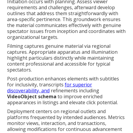
Initiation occurs with planning. Assess viewer
requirements and challenges, afterward develop
outlines that address them straightforwardly with
area-specific pertinence. This groundwork ensures
the material communicates effectively with genuine
spectator issues from inception and coordinates with
organizational targets.
Filming captures genuine material via regional
captures. Appropriate apparatus and illumination
highlight particulars distinctly while maintaining
content professional and accessible for typical
spectators.
Post-production enhances elements with subtitles
for inclusivity, transcripts
for superior
discoverability, and
refinements including
VideoObject schema
to improve enriched
appearances in listings and elevate click potential.
Deployment centers on regional outlets and
platforms frequented by intended audiences. Metrics
monitor views, interaction, and transactions,
allowing modifications for continuous advancement