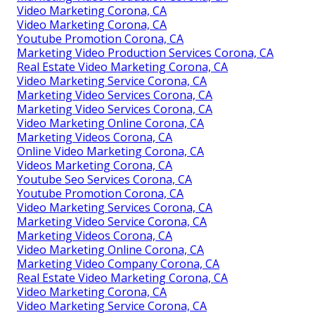
Video Marketing Corona, CA
Video Marketing Corona, CA
Youtube Promotion Corona, CA
Marketing Video Production Services Corona, CA
Real Estate Video Marketing Corona, CA
Video Marketing Service Corona, CA
Marketing Video Services Corona, CA
Marketing Video Services Corona, CA
Video Marketing Online Corona, CA
Marketing Videos Corona, CA
Online Video Marketing Corona, CA
Videos Marketing Corona, CA
Youtube Seo Services Corona, CA
Youtube Promotion Corona, CA
Video Marketing Services Corona, CA
Marketing Video Service Corona, CA
Marketing Videos Corona, CA
Video Marketing Online Corona, CA
Marketing Video Company Corona, CA
Real Estate Video Marketing Corona, CA
Video Marketing Corona, CA
Video Marketing Service Corona, CA