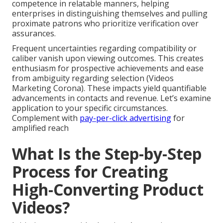
competence in relatable manners, helping
enterprises in distinguishing themselves and pulling
proximate patrons who prioritize verification over
assurances.
Frequent uncertainties regarding compatibility or
caliber vanish upon viewing outcomes. This creates
enthusiasm for prospective achievements and ease
from ambiguity regarding selection (Videos
Marketing Corona). These impacts yield quantifiable
advancements in contacts and revenue. Let’s examine
application to your specific circumstances.
Complement with
pay-per-click advertising
for
amplified reach
What Is the Step-by-Step
Process for Creating
High-Converting Product
Videos?