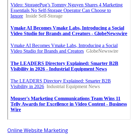
Online Website Marketing