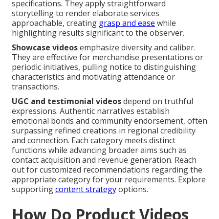
specifications. They apply straightforward
storytelling to render elaborate services
approachable, creating
grasp and ease
while
highlighting results significant to the observer.
Showcase videos
emphasize diversity and caliber.
They are effective for merchandise presentations or
periodic initiatives, pulling notice to distinguishing
characteristics and motivating attendance or
transactions.
UGC and testimonial videos
depend on truthful
expressions. Authentic narratives establish
emotional bonds and community endorsement, often
surpassing refined creations in regional credibility
and connection. Each category meets distinct
functions while advancing broader aims such as
contact acquisition and revenue generation. Reach
out for customized recommendations regarding the
appropriate category for your requirements. Explore
supporting
content strategy
options.
How Do Product Videos