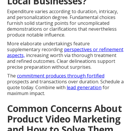
Local Businesses?
Expenditure varies according to duration, intricacy,
and personalization degree. Fundamental choices
furnish solid starting points for uncomplicated
demonstrations or clarifications that nevertheless
produce notable influence.
More elaborate undertakings feature
supplementary recording
perspectives or refinement
aspects,
increasing worth via thorough treatment
and refined outcomes. Clear delineations support
precise preparation without surprises.
The
commitment produces through fortified
prospects and transactions over duration. Schedule a
quote today. Combine with
lead generation
for
maximum impact.
Common Concerns About
Product Video Marketing
and How to Solve Them