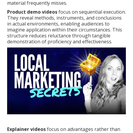
material frequently misses.
Product demo videos
focus on sequential execution.
They reveal methods, instruments, and conclusions
in actual environments, enabling audiences to
imagine application within their circumstances. This
structure reduces reluctance through tangible
demonstration of proficiency and effectiveness.
Explainer videos
focus on advantages rather than