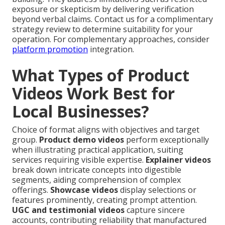
exposure or skepticism by delivering verification
beyond verbal claims. Contact us for a complimentary
strategy review to determine suitability for your
operation. For complementary approaches, consider
platform promotion
integration.
What Types of Product
Videos Work Best for
Local Businesses?
Choice of format aligns with objectives and target
group.
Product demo videos
perform exceptionally
when illustrating practical application, suiting
services requiring visible expertise.
Explainer videos
break down intricate concepts into digestible
segments, aiding comprehension of complex
offerings.
Showcase videos
display selections or
features prominently, creating prompt attention.
UGC and testimonial videos
capture sincere
accounts, contributing reliability that manufactured