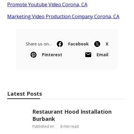
Promote Youtube Video Corona, CA
Marketing Video Production Company Corona, CA
Share us on...
Facebook
X
Pinterest
Email
Latest Posts
Restaurant Hood Installation
Burbank
Published en
8 min read