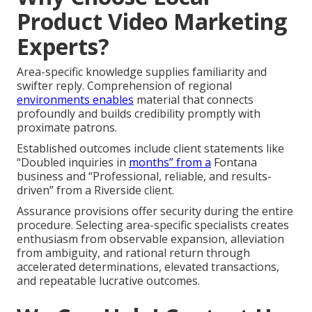
Product Video Marketing
Experts?
Area-specific knowledge supplies familiarity and
swifter reply. Comprehension of regional
environments enables
material that connects
profoundly and builds credibility promptly with
proximate patrons.
Established outcomes include client statements like
“Doubled inquiries in
months” from a
Fontana
business and “Professional, reliable, and results-
driven” from a Riverside client.
Assurance provisions offer security during the entire
procedure. Selecting area-specific specialists creates
enthusiasm from observable expansion, alleviation
from ambiguity, and rational return through
accelerated determinations, elevated transactions,
and repeatable lucrative outcomes.