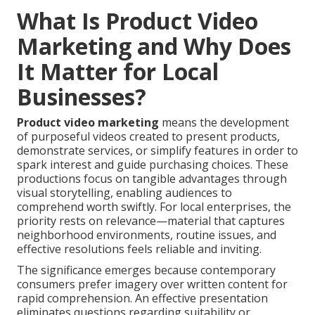
What Is Product Video
Marketing and Why Does
It Matter for Local
Businesses?
Product video marketing
means the development
of purposeful videos created to present products,
demonstrate services, or simplify features in order to
spark interest and guide purchasing choices. These
productions focus on tangible advantages through
visual storytelling, enabling audiences to
comprehend worth swiftly. For local enterprises, the
priority rests on relevance—material that captures
neighborhood environments, routine issues, and
effective resolutions feels reliable and inviting.
The significance emerges because contemporary
consumers prefer imagery over written content for
rapid comprehension. An effective presentation
eliminates questions regarding suitability or