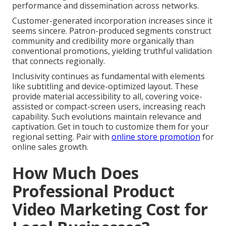
performance and dissemination across networks.
Customer-generated incorporation increases since it
seems sincere. Patron-produced segments construct
community and credibility more organically than
conventional promotions, yielding truthful validation
that connects regionally.
Inclusivity continues as fundamental with elements
like subtitling and device-optimized layout. These
provide material accessibility to all, covering voice-
assisted or compact-screen users, increasing reach
capability. Such evolutions maintain relevance and
captivation. Get in touch to customize them for your
regional setting. Pair with
online store promotion
for
online sales growth.
How Much Does
Professional Product
Video Marketing Cost for