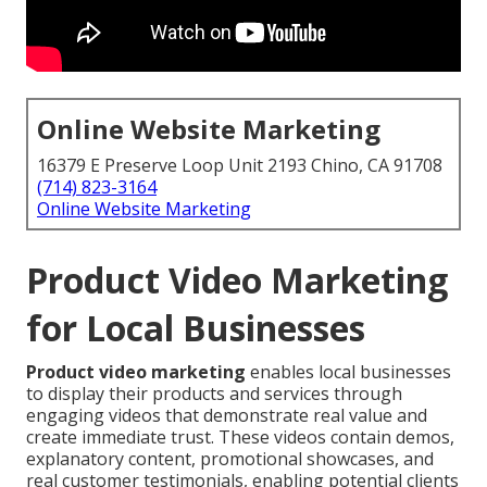
Online Website Marketing
16379 E Preserve Loop Unit 2193 Chino, CA 91708
(714) 823-3164
Online Website Marketing
Product Video Marketing
for Local Businesses
Product video marketing
enables local businesses
to display their products and services through
engaging videos that demonstrate real value and
create immediate trust. These videos contain demos,
explanatory content, promotional showcases, and
real customer testimonials, enabling potential clients