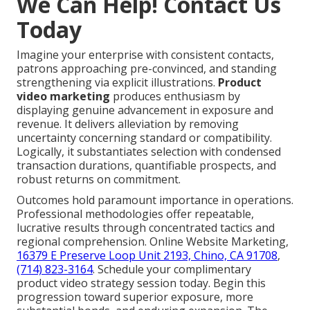
We Can Help! Contact Us
Today
Imagine your enterprise with consistent contacts,
patrons approaching pre-convinced, and standing
strengthening via explicit illustrations.
Product
video marketing
produces enthusiasm by
displaying genuine advancement in exposure and
revenue. It delivers alleviation by removing
uncertainty concerning standard or compatibility.
Logically, it substantiates selection with condensed
transaction durations, quantifiable prospects, and
robust returns on commitment.
Outcomes hold paramount importance in operations.
Professional methodologies offer repeatable,
lucrative results through concentrated tactics and
regional comprehension. Online Website Marketing,
16379 E Preserve Loop Unit 2193, Chino, CA 91708
,
(714) 823-3164
. Schedule your complimentary
product video strategy session today. Begin this
progression toward superior exposure, more