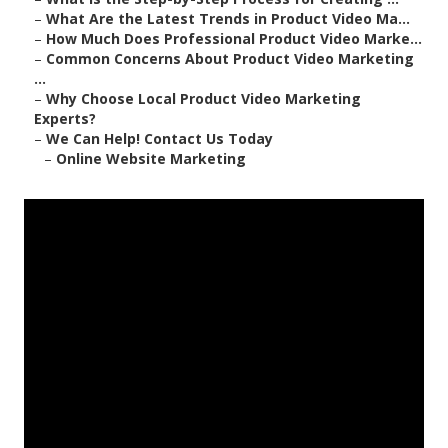
–
What Are the Latest Trends in Product Video Ma...
–
How Much Does Professional Product Video Marke...
–
Common Concerns About Product Video Marketing
...
–
Why Choose Local Product Video Marketing
Experts?
–
We Can Help! Contact Us Today
–
Online Website Marketing