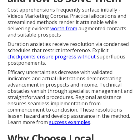
Cost apprehensions frequently surface initially -
Videos Marketing Corona. Practical allocations and
streamlined methods render it attainable while
delivering evident
worth from
augmented contacts
and suitable prospects
Duration anxieties receive resolution via condensed
schedules that restrict interference. Explicit
checkpoints ensure progress without
superfluous
postponements.
Efficacy uncertainties decrease with validated
indicators and actual illustrations demonstrating
advancement in prospects and income. Technical
obstacles vanish through specialist management and
straightforward procedures. Regional assistance
ensures seamless implementation from
commencement to conclusion. These resolutions
lessen hazard and develop assurance in the method.
Learn more from
success examples
.
Why Choose Local