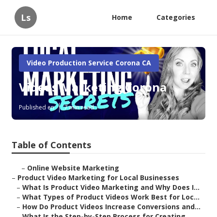
Ls
Home
Categories
Video Production Service Corona CA
Videos Marketing Corona
Published en
7 min read
Table of Contents
–
Online Website Marketing
–
Product Video Marketing for Local Businesses
–
What Is Product Video Marketing and Why Does I...
–
What Types of Product Videos Work Best for Loc...
–
How Do Product Videos Increase Conversions and...
–
What Is the Step-by-Step Process for Creating ...