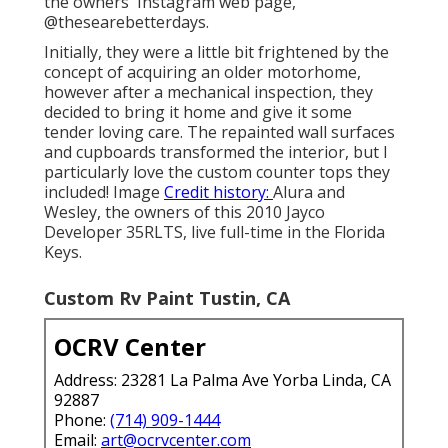
the owners' Instagram web page,
@thesearebetterdays
.
Initially, they were a little bit frightened by the
concept of acquiring an older motorhome,
however after a mechanical inspection, they
decided to bring it home and give it some
tender loving care. The repainted wall surfaces
and cupboards transformed the interior, but I
particularly love the custom counter tops they
included! Image
Credit history:
Alura and
Wesley, the owners of this 2010 Jayco
Developer 35RLTS, live full-time in the Florida
Keys.
Custom Rv Paint Tustin, CA
OCRV Center
Address: 23281 La Palma Ave Yorba Linda, CA
92887
Phone:
(714) 909-1444
Email:
art@ocrvcenter.com