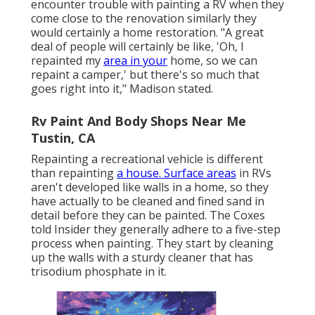
encounter trouble with painting a RV when they
come close to the renovation similarly they
would certainly a home restoration. "A great
deal of people will certainly be like, 'Oh, I
repainted my
area in your
home, so we can
repaint a camper,' but there's so much that
goes right into it," Madison stated.
Rv Paint And Body Shops Near Me
Tustin, CA
Repainting a recreational vehicle is different
than repainting
a house. Surface areas
in RVs
aren't developed like walls in a home, so they
have actually to be cleaned and fined sand in
detail before they can be painted. The Coxes
told Insider they generally adhere to a five-step
process when painting. They start by cleaning
up the walls with a sturdy cleaner that has
trisodium phosphate in it.