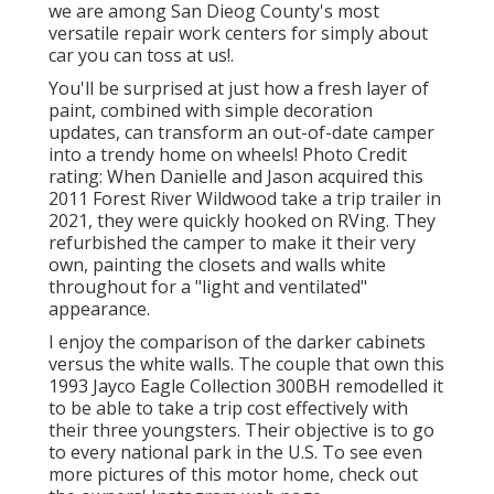
we are among San Dieog County's most
versatile repair work centers for simply about
car you can toss at us!.
You'll be surprised at just how a fresh layer of
paint, combined with simple decoration
updates, can transform an out-of-date camper
into a trendy home on wheels! Photo Credit
rating: When Danielle and Jason acquired this
2011 Forest River Wildwood
take a trip trailer
in
2021, they were quickly hooked on RVing. They
refurbished the camper to make it their very
own, painting the closets and walls white
throughout for a "light and ventilated"
appearance.
I enjoy the comparison of the darker cabinets
versus the white walls. The couple that own this
1993 Jayco Eagle Collection 300BH remodelled it
to be able to take a trip cost effectively with
their three youngsters. Their objective is to go
to every national park in the U.S. To see even
more pictures of this motor home, check out