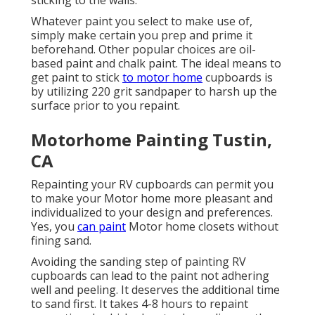
sticking to the walls.
Whatever paint you select to make use of,
simply make certain you prep and prime it
beforehand. Other popular choices are oil-
based paint and chalk paint. The ideal means to
get paint to stick
to motor home
cupboards is
by utilizing 220 grit sandpaper to harsh up the
surface prior to you repaint.
Motorhome Painting Tustin,
CA
Repainting your RV cupboards can permit you
to make your Motor home more pleasant and
individualized to your design and preferences.
Yes, you
can paint
Motor home closets without
fining sand.
Avoiding the sanding step of painting RV
cupboards can lead to the paint not adhering
well and peeling. It deserves the additional time
to sand first. It takes 4-8 hours to repaint