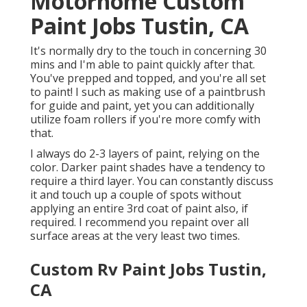
Motorhome Custom
Paint Jobs Tustin, CA
It's normally dry to the touch in concerning 30
mins and I'm able to paint quickly after that.
You've prepped and topped, and you're all set
to paint! I such as making use of a paintbrush
for guide and paint, yet you can additionally
utilize foam rollers if you're more comfy with
that.
I always do 2-3 layers of paint, relying on the
color. Darker paint shades have a tendency to
require a third layer. You can constantly discuss
it and touch up a couple of spots without
applying an entire 3rd coat of paint also, if
required. I recommend you repaint over all
surface areas at the very least two times.
Custom Rv Paint Jobs Tustin,
CA