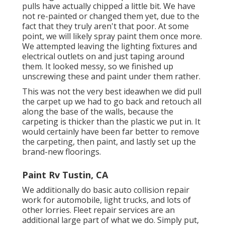
pulls have actually chipped a little bit. We have
not re-painted or changed them yet, due to the
fact that they truly aren't that poor. At some
point, we will likely spray paint them once more.
We attempted leaving the lighting fixtures and
electrical outlets on and just taping around
them. It looked messy, so we finished up
unscrewing these and paint under them rather.
This was not the very best ideawhen we did pull
the carpet up we had to go back and retouch all
along the base of the walls, because the
carpeting is thicker than the plastic we put in. It
would certainly have been far better to remove
the carpeting, then paint, and lastly set up the
brand-new floorings.
Paint Rv Tustin, CA
We additionally do basic auto collision repair
work for automobile, light trucks, and lots of
other lorries. Fleet repair services are an
additional large part of what we do. Simply put,