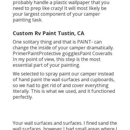
probably handle a plastic wallpaper that you
need to prep like crazy! It will most likely be
your largest component of your camper
painting task.
Custom Rv Paint Tustin, CA
One solitary thing and that is PAINT- can
change the inside of your camper dramatically.
PrimerPaintProtective gogglesPaint Coveralls
In my point of view, this step is the most
essential part of your painting.
We selected to spray paint our camper instead
of hand paint the wall surfaces and cupboards,
so we had to get rid of and cover everything
literally. This is what we used, and it functioned
perfectly.
Your wall surfaces and surfaces. I fined sand the
wall surfaces, however I had small areas where I