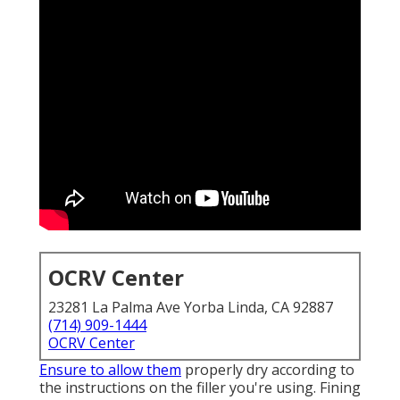
OCRV Center
23281 La Palma Ave Yorba Linda, CA 92887
(714) 909-1444
OCRV Center
Ensure to allow them
properly dry according to
the instructions on the filler you're using. Fining