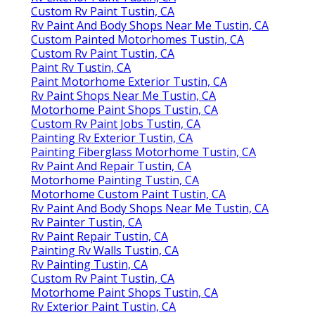
Custom Rv Paint Tustin, CA
Rv Paint And Body Shops Near Me Tustin, CA
Custom Painted Motorhomes Tustin, CA
Custom Rv Paint Tustin, CA
Paint Rv Tustin, CA
Paint Motorhome Exterior Tustin, CA
Rv Paint Shops Near Me Tustin, CA
Motorhome Paint Shops Tustin, CA
Custom Rv Paint Jobs Tustin, CA
Painting Rv Exterior Tustin, CA
Painting Fiberglass Motorhome Tustin, CA
Rv Paint And Repair Tustin, CA
Motorhome Painting Tustin, CA
Motorhome Custom Paint Tustin, CA
Rv Paint And Body Shops Near Me Tustin, CA
Rv Painter Tustin, CA
Rv Paint Repair Tustin, CA
Painting Rv Walls Tustin, CA
Rv Painting Tustin, CA
Custom Rv Paint Tustin, CA
Motorhome Paint Shops Tustin, CA
Rv Exterior Paint Tustin, CA