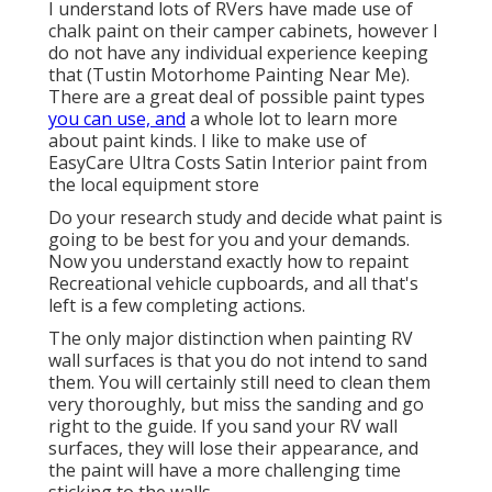
I understand lots of RVers have made use of
chalk paint on their camper cabinets, however I
do not have any individual experience keeping
that (Tustin Motorhome Painting Near Me).
There are a great deal of possible paint types
you can use, and
a whole lot to learn more
about paint kinds. I like to make use of
EasyCare Ultra Costs Satin Interior paint from
the local equipment store
Do your research study and decide what paint is
going to be best for you and your demands.
Now you understand exactly how to repaint
Recreational vehicle cupboards, and all that's
left is a few completing actions.
The only major distinction when painting RV
wall surfaces is that you do not intend to sand
them. You will certainly still need to clean them
very thoroughly, but miss the sanding and go
right to the guide. If you sand your RV wall
surfaces, they will lose their appearance, and
the paint will have a more challenging time