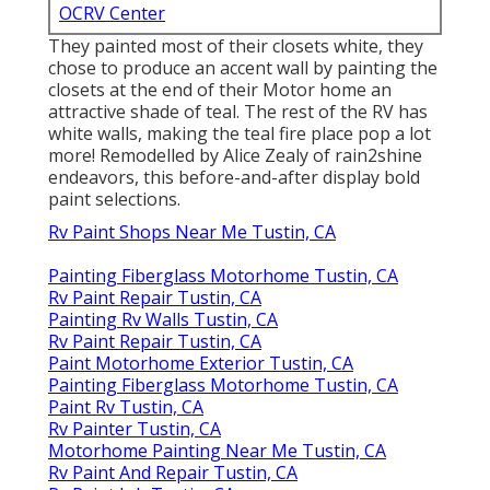
OCRV Center
They painted most of their closets white, they
chose to produce an accent wall by painting the
closets at the end of their Motor home an
attractive shade of teal. The rest of the RV has
white walls, making the teal fire place pop a lot
more! Remodelled by Alice Zealy of rain2shine
endeavors, this before-and-after display bold
paint selections.
Rv Paint Shops Near Me Tustin, CA
Painting Fiberglass Motorhome Tustin, CA
Rv Paint Repair Tustin, CA
Painting Rv Walls Tustin, CA
Rv Paint Repair Tustin, CA
Paint Motorhome Exterior Tustin, CA
Painting Fiberglass Motorhome Tustin, CA
Paint Rv Tustin, CA
Rv Painter Tustin, CA
Motorhome Painting Near Me Tustin, CA
Rv Paint And Repair Tustin, CA