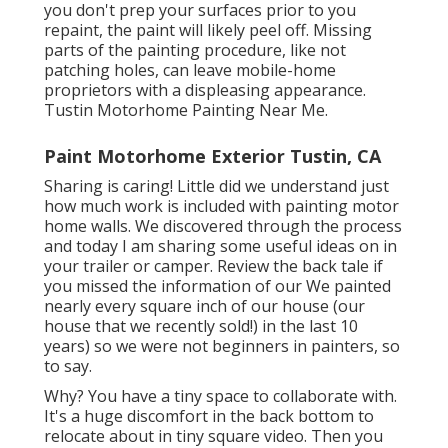
you don't prep your surfaces prior to you
repaint, the paint will likely peel off. Missing
parts of the painting procedure, like not
patching holes, can leave mobile-home
proprietors with a displeasing appearance.
Tustin Motorhome Painting Near Me.
Paint Motorhome Exterior Tustin, CA
Sharing is caring! Little did we understand just
how much work is included with painting motor
home walls. We discovered through the process
and today I am sharing some useful ideas on in
your trailer or camper. Review the back tale if
you missed the information of our We painted
nearly every square inch of our house (our
house that we recently sold!) in the last 10
years) so we were not beginners in painters, so
to say.
Why? You have a tiny space to collaborate with.
It's a huge discomfort in the back bottom to
relocate about in tiny square video. Then you