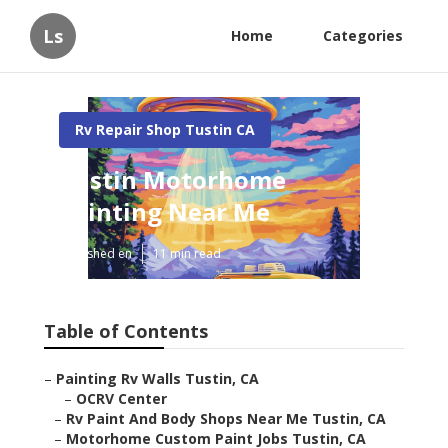
Ls
Home
Categories
Rv Repair Shop Tustin CA
Tustin Motorhome
Painting Near Me
Published en
11 min read
Table of Contents
–
Painting Rv Walls Tustin, CA
–
OCRV Center
–
Rv Paint And Body Shops Near Me Tustin, CA
–
Motorhome Custom Paint Jobs Tustin, CA