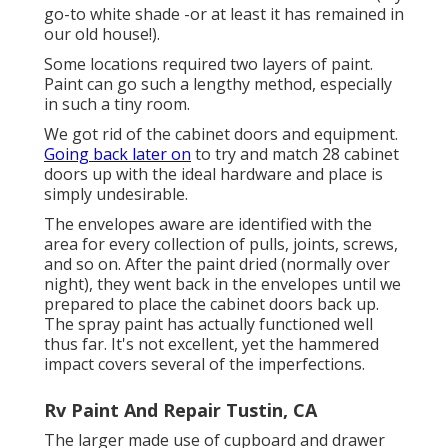
go-to white shade -or at least it has remained in
our old house!).
Some locations required two layers of paint.
Paint can go such a lengthy method, especially
in such a tiny room.
We got rid of the cabinet doors and equipment.
Going back later on
to try and match 28 cabinet
doors up with the ideal hardware and place is
simply undesirable.
The envelopes aware are identified with the
area for every collection of pulls, joints, screws,
and so on. After the paint dried (normally over
night), they went back in the envelopes until we
prepared to place the cabinet doors back up.
The spray paint has actually functioned well
thus far. It's not excellent, yet the hammered
impact covers several of the imperfections.
Rv Paint And Repair Tustin, CA
The larger made use of cupboard and drawer