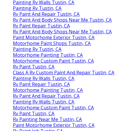
Painting Rv Walls Tustin, CA
Painting Rv Tustin, CA
Rv Paint And Repair Tustin, CA
Rv Paint And Body Shops Near Me Tustin, CA
Rv Paint Repair Tustin, CA
Rv Paint And Body Shops Near Me Tustin, CA
Paint Motorhome Exterior Tustin, CA
Motorhome Paint Shops Tustin, CA
Painting Rv Tustin, CA
Motorhome Painting Tustin, CA
Motorhome Custom Paint Tustin, CA
Rv Paint Tustin, CA
Class A Rv Custom Paint And Repair Tustin, CA
Painting Rv Walls Tustin, CA
Rv Paint Repair Tustin, CA
Motorhome Painting Tustin, CA
Rv Paint And Repair Tustin, CA
Painting Rv Walls Tustin, CA
Motorhome Custom Paint Tustin, CA
Rv Paint Tustin, CA
Rv Painting Near Me Tustin, CA
Paint Motorhome Exterior Tustin, CA
Rv Paint Job Tustin, CA