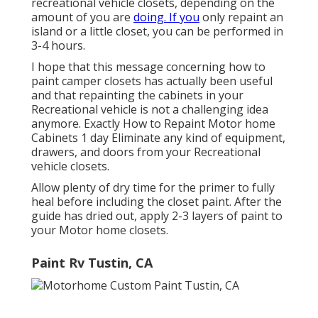
recreational vehicle closets, depending on the
amount of you are
doing. If you
only repaint an
island or a little closet, you can be performed in
3-4 hours.
I hope that this message concerning how to
paint camper closets has actually been useful
and that repainting the cabinets in your
Recreational vehicle is not a challenging idea
anymore. Exactly How to Repaint Motor home
Cabinets 1 day Eliminate any kind of equipment,
drawers, and doors from your Recreational
vehicle closets.
Allow plenty of dry time for the primer to fully
heal before including the closet paint. After the
guide has dried out, apply 2-3 layers of paint to
your Motor home closets.
Paint Rv Tustin, CA