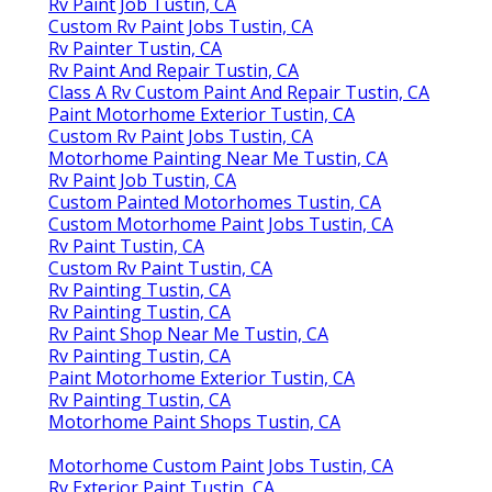
Rv Paint Job Tustin, CA
Custom Rv Paint Jobs Tustin, CA
Rv Painter Tustin, CA
Rv Paint And Repair Tustin, CA
Class A Rv Custom Paint And Repair Tustin, CA
Paint Motorhome Exterior Tustin, CA
Custom Rv Paint Jobs Tustin, CA
Motorhome Painting Near Me Tustin, CA
Rv Paint Job Tustin, CA
Custom Painted Motorhomes Tustin, CA
Custom Motorhome Paint Jobs Tustin, CA
Rv Paint Tustin, CA
Custom Rv Paint Tustin, CA
Rv Painting Tustin, CA
Rv Painting Tustin, CA
Rv Paint Shop Near Me Tustin, CA
Rv Painting Tustin, CA
Paint Motorhome Exterior Tustin, CA
Rv Painting Tustin, CA
Motorhome Paint Shops Tustin, CA
Motorhome Custom Paint Jobs Tustin, CA
Rv Exterior Paint Tustin, CA