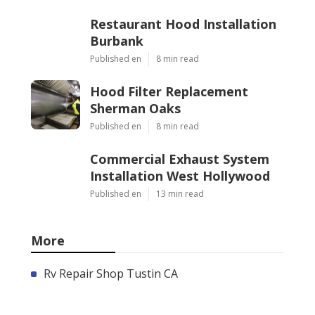
Restaurant Hood Installation
Burbank
Published en
8 min read
Hood Filter Replacement
Sherman Oaks
Published en
8 min read
Commercial Exhaust System
Installation West Hollywood
Published en
13 min read
More
Rv Repair Shop Tustin CA