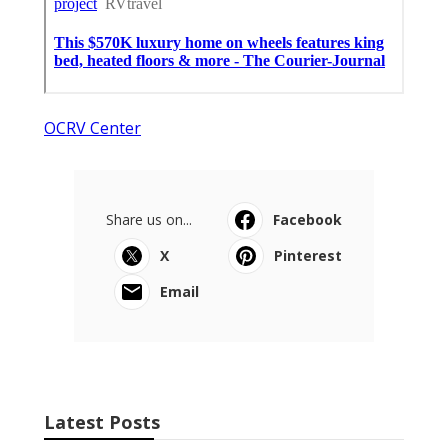
OCRV Center
Share us on...
Facebook
X
Pinterest
Email
Latest Posts