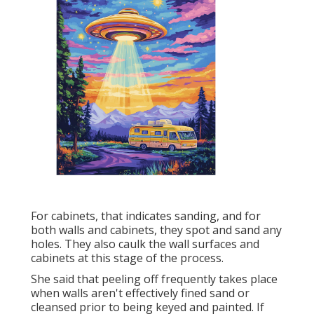
For cabinets, that indicates sanding, and for
both walls and cabinets, they spot and sand any
holes. They also caulk the wall surfaces and
cabinets at this stage of the process.
She said that peeling off frequently takes place
when walls aren't effectively fined sand or
cleansed prior to being keyed and painted. If