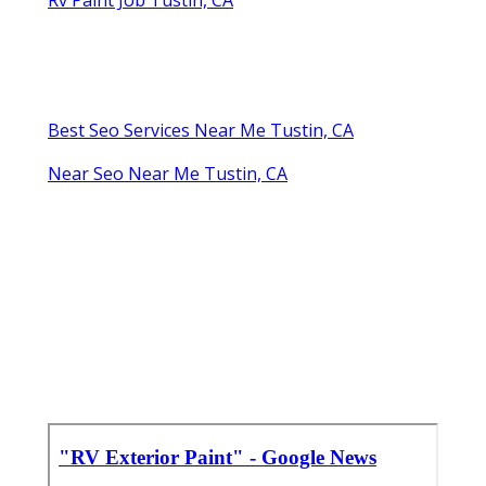
Best Seo Services Near Me Tustin, CA
Near Seo Near Me Tustin, CA