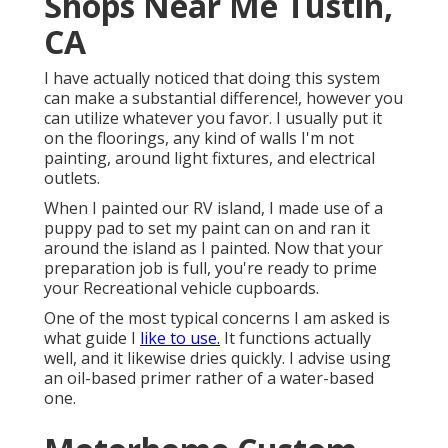
Shops Near Me Tustin,
CA
I have actually noticed that doing this system
can make a substantial difference!, however you
can utilize whatever you favor. I usually put it
on the floorings, any kind of walls I'm not
painting, around light fixtures, and electrical
outlets.
When I painted our RV island, I made use of a
puppy pad to set my paint can on and ran it
around the island as I painted. Now that your
preparation job is full, you're ready to prime
your Recreational vehicle cupboards.
One of the most typical concerns I am asked is
what guide I
like to use.
It functions actually
well, and it likewise dries quickly. I advise using
an oil-based primer rather of a water-based
one.