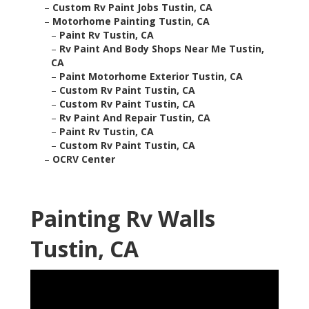
–
Custom Rv Paint Jobs Tustin, CA
–
Motorhome Painting Tustin, CA
–
Paint Rv Tustin, CA
–
Rv Paint And Body Shops Near Me Tustin,
CA
–
Paint Motorhome Exterior Tustin, CA
–
Custom Rv Paint Tustin, CA
–
Custom Rv Paint Tustin, CA
–
Rv Paint And Repair Tustin, CA
–
Paint Rv Tustin, CA
–
Custom Rv Paint Tustin, CA
–
OCRV Center
Painting Rv Walls
Tustin, CA