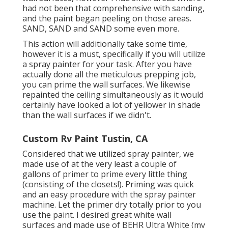
had not been that comprehensive with sanding,
and the paint began peeling on those areas.
SAND, SAND and SAND some even more.
This action will additionally take some time,
however it is a must, specifically if you will utilize
a spray painter for your task. After you have
actually done all the meticulous prepping job,
you can prime the wall surfaces. We likewise
repainted the ceiling simultaneously as it would
certainly have looked a lot of yellower in shade
than the wall surfaces if we didn't.
Custom Rv Paint Tustin, CA
Considered that we utilized spray painter, we
made use of at the very least a couple of
gallons of primer to prime every little thing
(consisting of the closets!). Priming was quick
and an easy procedure with the spray painter
machine. Let the primer dry totally prior to you
use the paint. I desired great white wall
surfaces and made use of BEHR Ultra White (my