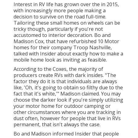
Interest in RV life has grown over the in 2015,
with increasingly more people making a
decision to
survive on the road full-time
.
Tailoring these small homes on wheels can be
tricky though, particularly if you're not
accustomed to interior decoration. Bo and
Madison Cox, that have refurbished 10 Motor
homes for their company
Troop Nashville
,
talked with Insider about exactly how to make a
mobile home look as inviting as feasible.
According to the Coxes, the majority of
producers create RVs with dark insides. "The
factor they do it is that individuals are always
like, 'Oh, it's going to obtain so filthy due to the
fact that it's white,'" Madison claimed. You may
choose the darker look if you're simply utilizing
your motor home for outdoor camping or
other circumstances where you are tracking in
dust often, however for people that live in RVs
permanent, that isn't always the case.
Bo and Madison informed Insider that people