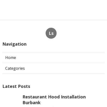
Ls
Navigation
Home
Categories
Latest Posts
Restaurant Hood Installation
Burbank