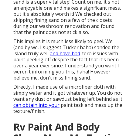
sand is a super vital step! Count on me, it's not
an enjoyable one and makes a significant mess,
but it's absolutely worth it! We checked out
skipping fining sand on a few of the closets
during our washroom renovation and found
that the paint does not stick also.
This implies it is much less likely to peel. We
(and by we, I suggest Tucker haha) sanded the
island truly well
and have had
zero issues with
paint peeling off despite the fact that it's been
over a year ever since. I understand you want I
weren't informing you this, haha! However
believe me, don't miss fining sand.
Directly, I made use of a microfiber cloth with
simply water and it got whatever up. You do not
want any dust or sawdust being left behind as it
can obtain into your
paint task and mess up the
texture/finish.
Rv Paint And Body