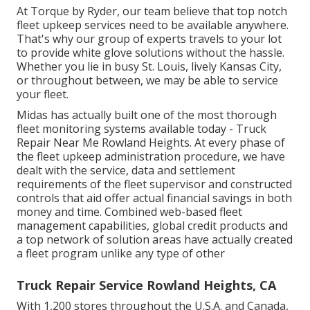
At Torque by Ryder, our team believe that top notch
fleet upkeep services need to be available anywhere.
That's why our group of experts travels to your lot
to provide white glove solutions without the hassle.
Whether you lie in busy St. Louis, lively Kansas City,
or throughout between, we may be able to service
your fleet.
Midas has actually built one of the most thorough
fleet monitoring systems available today - Truck
Repair Near Me Rowland Heights. At every phase of
the fleet upkeep administration procedure, we have
dealt with the service, data and settlement
requirements of the fleet supervisor and constructed
controls that aid offer actual financial savings in both
money and time. Combined web-based fleet
management capabilities, global credit products and
a top network of solution areas have actually created
a fleet program unlike any type of other
Truck Repair Service Rowland Heights, CA
With 1,200 stores throughout the U.S.A. and Canada,