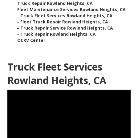
–
Truck Repair Rowland Heights, CA
–
Fleet Maintenance Services Rowland Heights, CA
–
Truck Fleet Services Rowland Heights, CA
–
Fleet Truck Repair Rowland Heights, CA
–
Truck Repair Service Rowland Heights, CA
–
Truck Repair Rowland Heights, CA
–
OCRV Center
Truck Fleet Services
Rowland Heights, CA