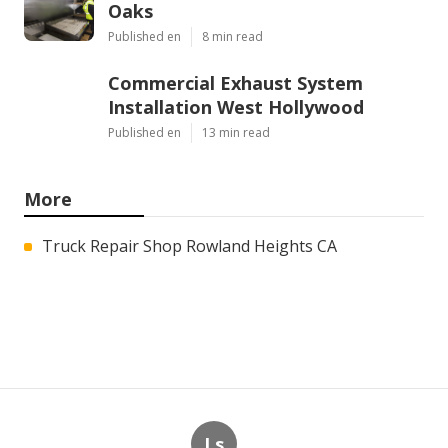
Oaks
Published en
8 min read
Commercial Exhaust System
Installation West Hollywood
Published en
13 min read
More
Truck Repair Shop Rowland Heights CA
Ls