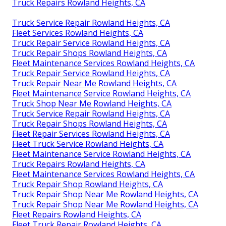
Truck Repairs Rowland Heights, CA
Truck Service Repair Rowland Heights, CA
Fleet Services Rowland Heights, CA
Truck Repair Service Rowland Heights, CA
Truck Repair Shops Rowland Heights, CA
Fleet Maintenance Services Rowland Heights, CA
Truck Repair Service Rowland Heights, CA
Truck Repair Near Me Rowland Heights, CA
Fleet Maintenance Service Rowland Heights, CA
Truck Shop Near Me Rowland Heights, CA
Truck Service Repair Rowland Heights, CA
Truck Repair Shops Rowland Heights, CA
Fleet Repair Services Rowland Heights, CA
Fleet Truck Service Rowland Heights, CA
Fleet Maintenance Service Rowland Heights, CA
Truck Repairs Rowland Heights, CA
Fleet Maintenance Services Rowland Heights, CA
Truck Repair Shop Rowland Heights, CA
Truck Repair Shop Near Me Rowland Heights, CA
Truck Repair Shop Near Me Rowland Heights, CA
Fleet Repairs Rowland Heights, CA
Fleet Truck Repair Rowland Heights, CA