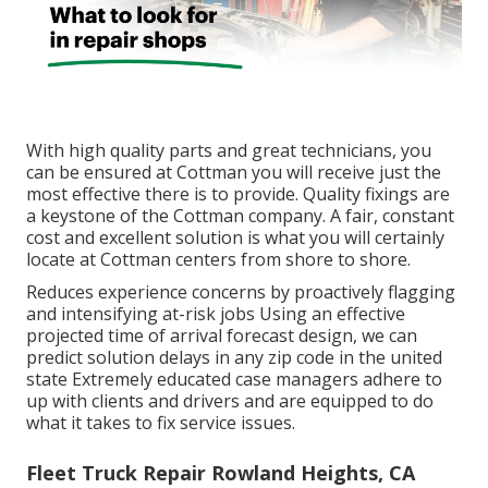
With high quality parts and great technicians, you
can be ensured at Cottman you will receive just the
most effective there is to provide. Quality fixings are
a keystone of the Cottman company. A fair, constant
cost and excellent solution is what you will certainly
locate at Cottman centers from shore to shore.
Reduces experience concerns by proactively flagging
and intensifying at-risk jobs Using an effective
projected time of arrival forecast design, we can
predict solution delays in any zip code in the united
state Extremely educated case managers adhere to
up with clients and drivers and are equipped to do
what it takes to fix service issues.
Fleet Truck Repair Rowland Heights, CA