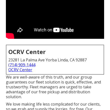
OCRV Center
23281 La Palma Ave Yorba Linda, CA 92887
(714) 909-1444
OCRV Center
We are well-aware of this truth, and our group
guarantees our fleet solution is quick, effective, and
trustworthy. Fleet managers are urged to take
advantage of our free pickup and distribution
solution.
We love making life less complicated for our clients,
so we grab and supply the lorries, for free. Our