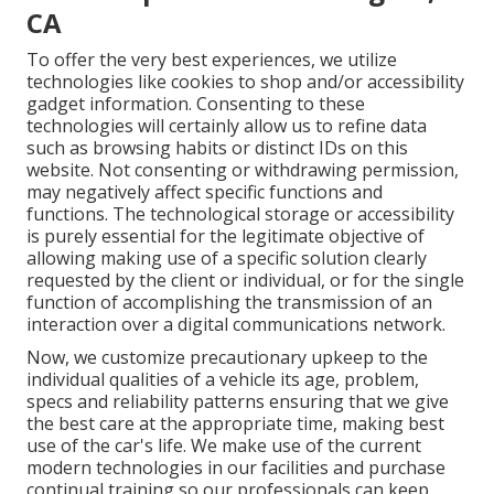
CA
To offer the very best experiences, we utilize
technologies like cookies to shop and/or accessibility
gadget information. Consenting to these
technologies will certainly allow us to refine data
such as browsing habits or distinct IDs on this
website. Not consenting or withdrawing permission,
may negatively affect specific functions and
functions. The technological storage or accessibility
is purely essential for the legitimate objective of
allowing making use of a specific solution clearly
requested by the client or individual, or for the single
function of accomplishing the transmission of an
interaction over a digital communications network.
Now, we customize precautionary upkeep to the
individual qualities of a vehicle its age, problem,
specs and reliability patterns ensuring that we give
the best care at the appropriate time, making best
use of the car's life. We make use of the current
modern technologies in our facilities and purchase
continual training so our professionals can keep