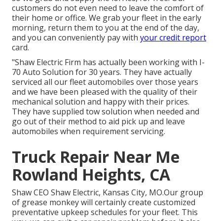
customers do not even need to leave the comfort of
their home or office. We grab your fleet in the early
morning, return them to you at the end of the day,
and you can conveniently pay with
your credit report
card.
"Shaw Electric Firm has actually been working with I-
70 Auto Solution for 30 years. They have actually
serviced all our fleet automobiles over those years
and we have been pleased with the quality of their
mechanical solution and happy with their prices.
They have supplied tow solution when needed and
go out of their method to aid pick up and leave
automobiles when requirement servicing.
Truck Repair Near Me
Rowland Heights, CA
Shaw CEO Shaw Electric, Kansas City, MO.Our group
of grease monkey will certainly create customized
preventative upkeep schedules for your fleet. This