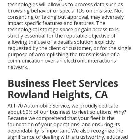
technologies will allow us to process data such as
browsing behavior or special IDs on this site. Not
consenting or taking out approval, may adversely
impact specific features and features. The
technological storage space or gain access to is
strictly essential for the reputable objective of
allowing the use of a details solution explicitly
requested by the client or customer, or for the single
purpose of accomplishing the transmission of a
communication over an electronic interactions
network.
Business Fleet Services
Rowland Heights, CA
At I-70 Automobile Service, we proudly dedicate
about 50% of our business to fleet solutions. Why?
Because we comprehend that your fleet is the
foundation of your operations, and ensuring its
dependability is important. We also recognize the
significance of dealing with a trustworthy, educated