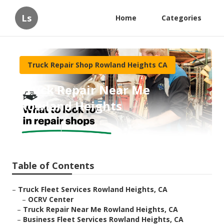
Ls
Home
Categories
Truck Repair Shop Rowland Heights CA
Truck Repair Near Me
Rowland Heights
Published en
8 min read
Table of Contents
–
Truck Fleet Services Rowland Heights, CA
–
OCRV Center
–
Truck Repair Near Me Rowland Heights, CA
–
Business Fleet Services Rowland Heights, CA