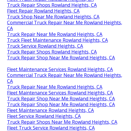
Truck Repair Shops Rowland Heights, CA
Fleet Repair Rowland Heights, CA
Truck Shop Near Me Rowland Heights, CA
Commercial Truck Repair Near Me Rowland Heights,
CA
Truck Repair Near Me Rowland Heights, CA
Truck Fleet Maintenance Rowland Heights, CA
Truck Service Rowland Heights, CA
Truck Repair Shops Rowland Heights, CA
Truck Repair Shop Near Me Rowland Heights, CA
Fleet Maintenance Services Rowland Heights, CA
Commercial Truck Repair Near Me Rowland Heights,
CA
Truck Repair Near Me Rowland Heights, CA
Fleet Maintenance Services Rowland Heights, CA
Truck Repair Shop Near Me Rowland Heights, CA
Truck Repair Shop Near Me Rowland Heights, CA
Fleet Maintenance Rowland Heights, CA
Fleet Service Rowland Heights, CA
Truck Repair Shops Near Me Rowland Heights, CA
Fleet Truck Service Rowland Heights, CA