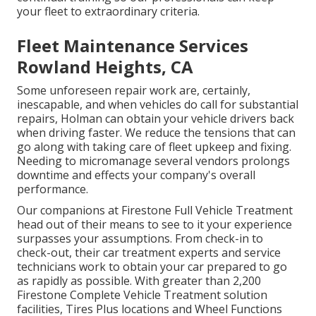
your fleet to extraordinary criteria.
Fleet Maintenance Services
Rowland Heights, CA
Some unforeseen repair work are, certainly,
inescapable, and when vehicles do call for substantial
repairs, Holman can obtain your vehicle drivers back
when driving faster. We reduce the tensions that can
go along with taking care of fleet upkeep and fixing.
Needing to micromanage several vendors prolongs
downtime and effects your company's overall
performance.
Our companions at Firestone Full Vehicle Treatment
head out of their means to see to it your experience
surpasses your assumptions. From check-in to
check-out, their car treatment experts and service
technicians work to obtain your car prepared to go
as rapidly as possible. With greater than 2,200
Firestone Complete Vehicle Treatment solution
facilities, Tires Plus locations and Wheel Functions