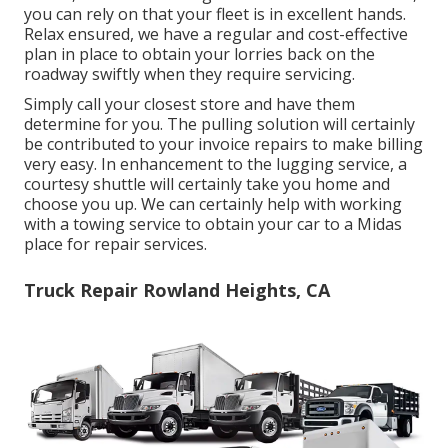
you can rely on that your fleet is in excellent hands.
Relax ensured, we have a regular and cost-effective
plan in place to obtain your lorries back on the
roadway swiftly when they require servicing.
Simply call your closest store and have them
determine for you. The pulling solution will certainly
be contributed to your invoice repairs to make billing
very easy. In enhancement to the lugging service, a
courtesy shuttle will certainly take you home and
choose you up. We can certainly help with working
with a towing service to obtain your car to a Midas
place for repair services.
Truck Repair Rowland Heights, CA