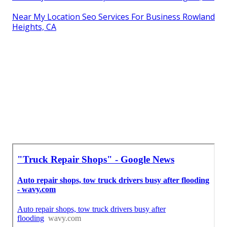
Near My Location Seo Services For Business Rowland
Heights, CA