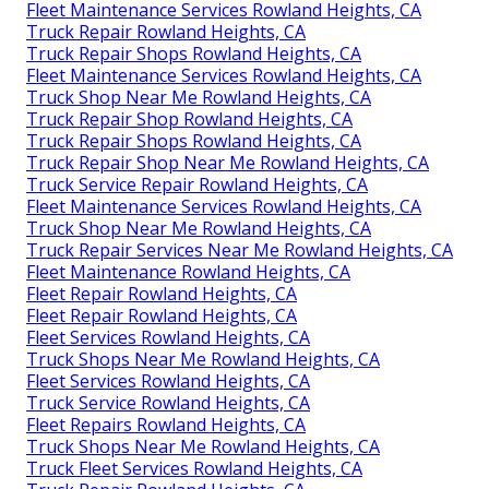
Fleet Maintenance Services Rowland Heights, CA
Truck Repair Rowland Heights, CA
Truck Repair Shops Rowland Heights, CA
Fleet Maintenance Services Rowland Heights, CA
Truck Shop Near Me Rowland Heights, CA
Truck Repair Shop Rowland Heights, CA
Truck Repair Shops Rowland Heights, CA
Truck Repair Shop Near Me Rowland Heights, CA
Truck Service Repair Rowland Heights, CA
Fleet Maintenance Services Rowland Heights, CA
Truck Shop Near Me Rowland Heights, CA
Truck Repair Services Near Me Rowland Heights, CA
Fleet Maintenance Rowland Heights, CA
Fleet Repair Rowland Heights, CA
Fleet Repair Rowland Heights, CA
Fleet Services Rowland Heights, CA
Truck Shops Near Me Rowland Heights, CA
Fleet Services Rowland Heights, CA
Truck Service Rowland Heights, CA
Fleet Repairs Rowland Heights, CA
Truck Shops Near Me Rowland Heights, CA
Truck Fleet Services Rowland Heights, CA