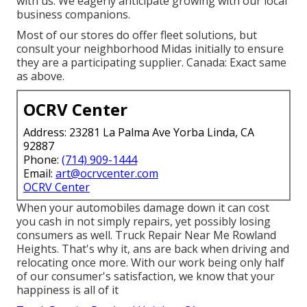
with us. We eagerly anticipate growing with our local
business companions.
Most of our stores do offer fleet solutions, but
consult your neighborhood Midas initially to ensure
they are a participating supplier. Canada: Exact same
as above.
OCRV Center
Address: 23281 La Palma Ave Yorba Linda, CA
92887
Phone:
(714) 909-1444
Email:
art@ocrvcenter.com
OCRV Center
When your automobiles damage down it can cost
you cash in not simply repairs, yet possibly losing
consumers as well. Truck Repair Near Me Rowland
Heights. That's why it, ans are back when driving and
relocating once more. With our work being only half
of our consumer's satisfaction, we know that your
happiness is all of it