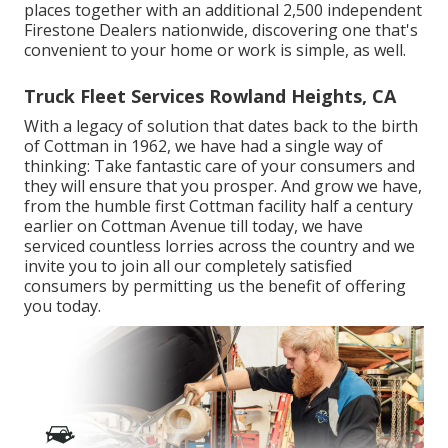
places together with an additional 2,500 independent
Firestone Dealers nationwide, discovering one that's
convenient to your home or work is simple, as well.
Truck Fleet Services Rowland Heights, CA
With a legacy of solution that dates back to the birth
of Cottman in 1962, we have had a single way of
thinking: Take fantastic care of your consumers and
they will ensure that you prosper. And grow we have,
from the humble first Cottman facility half a century
earlier on Cottman Avenue till today, we have
serviced countless lorries across the country and we
invite you to join all our completely satisfied
consumers by permitting us the benefit of offering
you today.