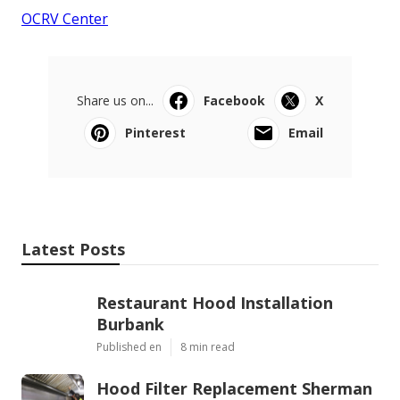
OCRV Center
Share us on...
Facebook
X
Pinterest
Email
Latest Posts
Restaurant Hood Installation
Burbank
Published en
8 min read
Hood Filter Replacement Sherman