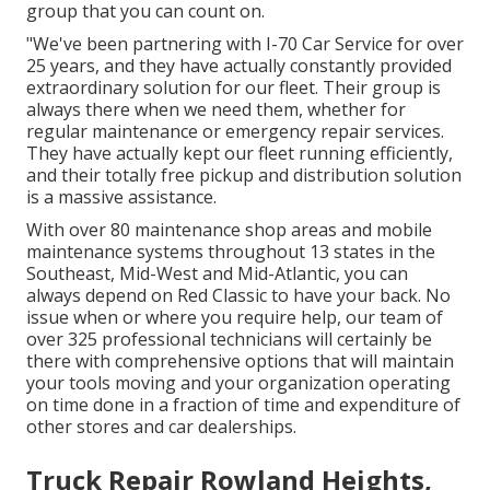
group that you can count on.
"We've been partnering with I-70 Car Service for over
25 years, and they have actually constantly provided
extraordinary solution for our fleet. Their group is
always there when we need them, whether for
regular maintenance or emergency repair services.
They have actually kept our fleet running efficiently,
and their totally free pickup and distribution solution
is a massive assistance.
With over 80 maintenance shop areas and mobile
maintenance systems throughout 13 states in the
Southeast, Mid-West and Mid-Atlantic, you can
always depend on Red Classic to have your back. No
issue when or where you require help, our team of
over 325 professional technicians will certainly be
there with comprehensive options that will maintain
your tools moving and your organization operating
on time done in a fraction of time and expenditure of
other stores and car dealerships.
Truck Repair Rowland Heights,