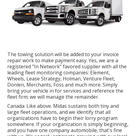
The towing solution will be added to your invoice
repair work to make payment easy. Yes, we are a
registered "In Network" favored supplier with all the
leading fleet monitoring companies: Element,
Wheels, Lease Strategy, Holman, Venture Fleet,
Donlen, Merchants, Foss and much more. Simply
bring your vehicle in for services and reference the
fleet firm; we will manage the remainder.
Canada: Like above. Midas sustains both tiny and
large fleet operations, and we identify that all
organizations have to begin their lorry program
somewhere. If your organization is simply beginning,
and you have one company automobile, that's fine