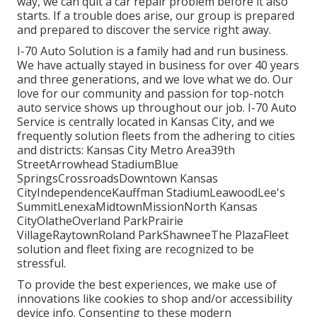
way, we can quit a car repair problem before it also
starts. If a trouble does arise, our group is prepared
and prepared to discover the service right away.
I-70 Auto Solution is a family had and run business.
We have actually stayed in business for over 40 years
and three generations, and we love what we do. Our
love for our community and passion for top-notch
auto service shows up throughout our job. I-70 Auto
Service is centrally located in Kansas City, and we
frequently solution fleets from the adhering to cities
and districts: Kansas City Metro Area39th
StreetArrowhead StadiumBlue
SpringsCrossroadsDowntown Kansas
CityIndependenceKauffman StadiumLeawoodLee's
SummitLenexaMidtownMissionNorth Kansas
CityOlatheOverland ParkPrairie
VillageRaytownRoland ParkShawneeThe PlazaFleet
solution and fleet fixing are recognized to be
stressful.
To provide the best experiences, we make use of
innovations like cookies to shop and/or accessibility
device info. Consenting to these modern