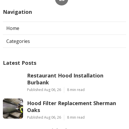
Navigation
Home
Categories
Latest Posts
Restaurant Hood Installation
Burbank
Published Aug 06, 26
8 min read
Hood Filter Replacement Sherman
Oaks
Published Aug 06, 26
8 min read