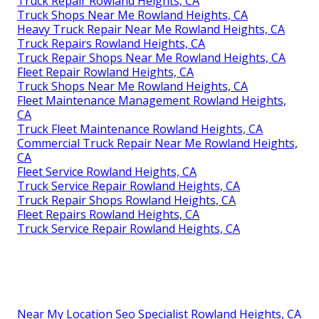
Truck Repair Rowland Heights, CA
Truck Shops Near Me Rowland Heights, CA
Heavy Truck Repair Near Me Rowland Heights, CA
Truck Repairs Rowland Heights, CA
Truck Repair Shops Near Me Rowland Heights, CA
Fleet Repair Rowland Heights, CA
Truck Shops Near Me Rowland Heights, CA
Fleet Maintenance Management Rowland Heights,
CA
Truck Fleet Maintenance Rowland Heights, CA
Commercial Truck Repair Near Me Rowland Heights,
CA
Fleet Service Rowland Heights, CA
Truck Service Repair Rowland Heights, CA
Truck Repair Shops Rowland Heights, CA
Fleet Repairs Rowland Heights, CA
Truck Service Repair Rowland Heights, CA
Near My Location Seo Specialist Rowland Heights, CA