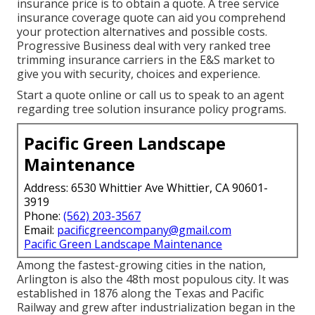
insurance price is to
obtain a quote
. A tree service
insurance coverage quote can aid you comprehend
your protection alternatives and possible costs.
Progressive Business deal with very ranked tree
trimming insurance carriers in the E&S market to
give you with security, choices and experience.
Start a quote online
or
call us
to speak to an agent
regarding tree solution insurance policy programs.
Pacific Green Landscape
Maintenance
Address: 6530 Whittier Ave Whittier, CA 90601-
3919
Phone:
(562) 203-3567
Email:
pacificgreencompany@gmail.com
Pacific Green Landscape Maintenance
Among the fastest-growing cities in the nation,
Arlington is also the 48th most populous city. It was
established in 1876 along the Texas and Pacific
Railway and grew after industrialization began in the