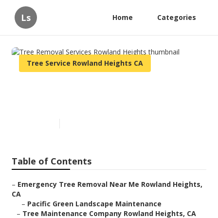
Ls
Home
Categories
Tree Service Rowland Heights CA
Tree Removal Services
Rowland Heights
Published en
10 min read
Table of Contents
–
Emergency Tree Removal Near Me Rowland Heights,
CA
–
Pacific Green Landscape Maintenance
–
Tree Maintenance Company Rowland Heights, CA