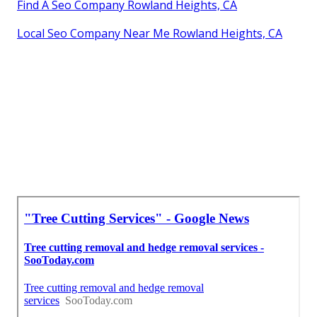
Find A Seo Company Rowland Heights, CA
Local Seo Company Near Me Rowland Heights, CA