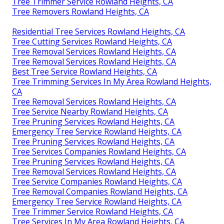
Tree Trimmer Service Rowland Heights, CA
Tree Removers Rowland Heights, CA
Residential Tree Services Rowland Heights, CA
Tree Cutting Services Rowland Heights, CA
Tree Removal Services Rowland Heights, CA
Tree Removal Services Rowland Heights, CA
Best Tree Service Rowland Heights, CA
Tree Trimming Services In My Area Rowland Heights,
CA
Tree Removal Services Rowland Heights, CA
Tree Service Nearby Rowland Heights, CA
Tree Pruning Services Rowland Heights, CA
Emergency Tree Service Rowland Heights, CA
Tree Pruning Services Rowland Heights, CA
Tree Services Companies Rowland Heights, CA
Tree Pruning Services Rowland Heights, CA
Tree Removal Services Rowland Heights, CA
Tree Service Companies Rowland Heights, CA
Tree Removal Companies Rowland Heights, CA
Emergency Tree Service Rowland Heights, CA
Tree Trimmer Service Rowland Heights, CA
Tree Services In My Area Rowland Heights, CA