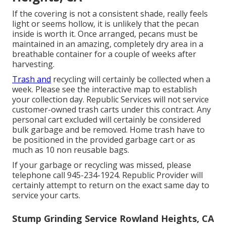
If the covering is not a consistent shade, really feels
light or seems hollow, it is unlikely that the pecan
inside is worth it. Once arranged, pecans must be
maintained in an amazing, completely dry area in a
breathable container for a couple of weeks after
harvesting.
Trash and
recycling will certainly be collected when a
week. Please see the
interactive map
to establish
your collection day. Republic Services will not service
customer-owned trash carts under this contract. Any
personal cart excluded will certainly be considered
bulk garbage and be removed. Home trash have to
be positioned in the provided garbage cart or as
much as 10 non reusable bags.
If your garbage or recycling was missed, please
telephone call 945-234-1924. Republic Provider will
certainly attempt to return on the exact same day to
service your carts.
Stump Grinding Service Rowland Heights, CA