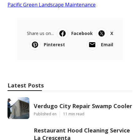
Pacific Green Landscape Maintenance
Share us on...
Facebook
X
Pinterest
Email
Latest Posts
Verdugo City Repair Swamp Cooler
Published en
11 min read
Restaurant Hood Cleaning Service
La Crescenta