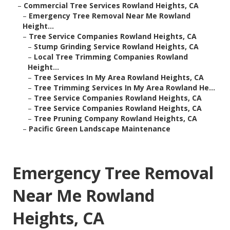
–
Commercial Tree Services Rowland Heights, CA
–
Emergency Tree Removal Near Me Rowland
Height...
–
Tree Service Companies Rowland Heights, CA
–
Stump Grinding Service Rowland Heights, CA
–
Local Tree Trimming Companies Rowland
Height...
–
Tree Services In My Area Rowland Heights, CA
–
Tree Trimming Services In My Area Rowland He...
–
Tree Service Companies Rowland Heights, CA
–
Tree Service Companies Rowland Heights, CA
–
Tree Pruning Company Rowland Heights, CA
–
Pacific Green Landscape Maintenance
Emergency Tree Removal
Near Me Rowland
Heights, CA