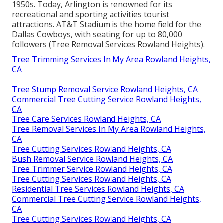
1950s. Today, Arlington is renowned for its
recreational and sporting activities tourist
attractions. AT&T Stadium is the home field for the
Dallas Cowboys, with seating for up to 80,000
followers (Tree Removal Services Rowland Heights).
Tree Trimming Services In My Area Rowland Heights,
CA
Tree Stump Removal Service Rowland Heights, CA
Commercial Tree Cutting Service Rowland Heights,
CA
Tree Care Services Rowland Heights, CA
Tree Removal Services In My Area Rowland Heights,
CA
Tree Cutting Services Rowland Heights, CA
Bush Removal Service Rowland Heights, CA
Tree Trimmer Service Rowland Heights, CA
Tree Cutting Services Rowland Heights, CA
Residential Tree Services Rowland Heights, CA
Commercial Tree Cutting Service Rowland Heights,
CA
Tree Cutting Services Rowland Heights, CA