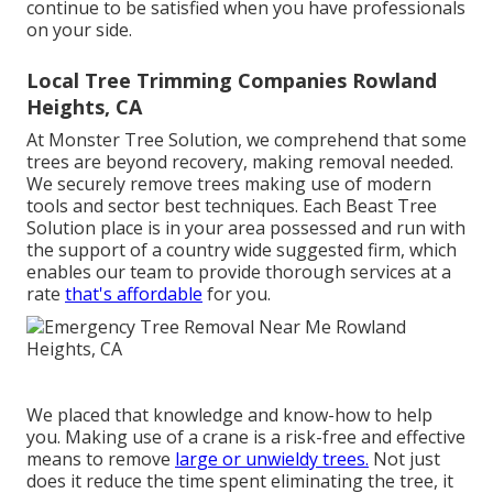
continue to be satisfied when you have professionals
on your side.
Local Tree Trimming Companies Rowland
Heights, CA
At Monster Tree Solution, we comprehend that some
trees are beyond recovery, making removal needed.
We securely remove trees making use of modern
tools and sector best techniques. Each Beast Tree
Solution place is in your area possessed and run with
the support of a country wide suggested firm, which
enables our team to provide thorough services at a
rate
that's affordable
for you.
We placed that knowledge and know-how to help
you. Making use of a crane is a risk-free and effective
means to remove
large or unwieldy trees.
Not just
does it reduce the time spent eliminating the tree, it