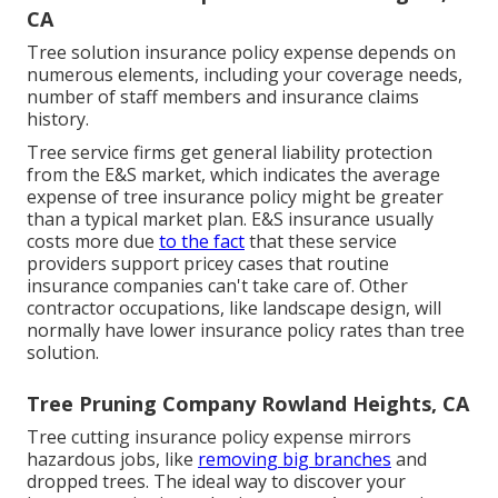
CA
Tree solution insurance policy expense depends on
numerous elements, including your coverage needs,
number of staff members and insurance claims
history.
Tree service firms get general liability protection
from the E&S market, which indicates the average
expense of tree insurance policy might be greater
than a typical market plan. E&S insurance usually
costs more due
to the fact
that these service
providers support pricey cases that routine
insurance companies can't take care of. Other
contractor occupations, like
landscape design
, will
normally have lower insurance policy rates than tree
solution.
Tree Pruning Company Rowland Heights, CA
Tree cutting insurance policy expense mirrors
hazardous jobs, like
removing big branches
and
dropped trees. The ideal way to discover your