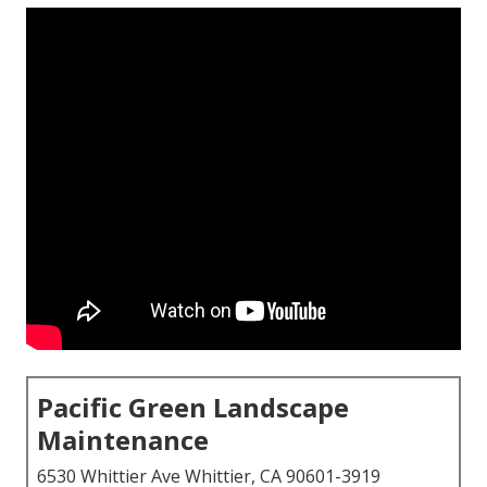
Pacific Green Landscape
Maintenance
6530 Whittier Ave Whittier, CA 90601-3919