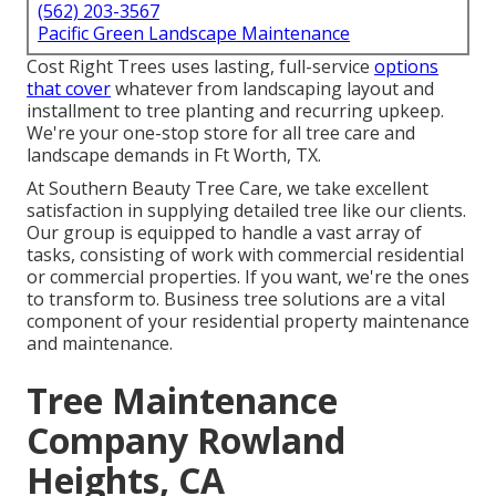
(562) 203-3567
Pacific Green Landscape Maintenance
Cost Right Trees uses lasting, full-service
options
that cover
whatever from landscaping layout and
installment to tree planting and recurring upkeep.
We're your one-stop store for all tree care and
landscape demands in Ft Worth, TX.
At Southern Beauty Tree Care, we take excellent
satisfaction in supplying detailed tree like our clients.
Our group is equipped to handle a vast array of
tasks, consisting of work with commercial residential
or commercial properties. If you want, we're the ones
to transform to. Business tree solutions are a vital
component of your residential property maintenance
and maintenance.
Tree Maintenance
Company Rowland
Heights, CA