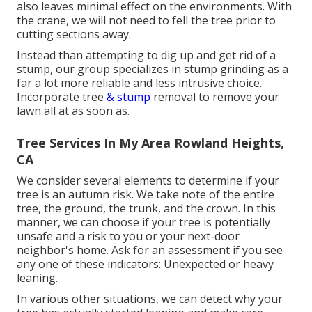
also leaves minimal effect on the environments. With
the crane, we will not need to fell the tree prior to
cutting sections away.
Instead than attempting to dig up and get rid of a
stump, our group specializes in stump grinding as a
far a lot more reliable and less intrusive choice.
Incorporate tree
& stump
removal to remove your
lawn all at as soon as.
Tree Services In My Area Rowland Heights,
CA
We consider several elements to determine if your
tree is an autumn risk. We take note of the entire
tree, the ground, the trunk, and the crown. In this
manner, we can choose if your tree is potentially
unsafe and a risk to you or your next-door
neighbor's home. Ask for an assessment if you see
any one of these indicators: Unexpected or heavy
leaning.
In various other situations, we can detect why your