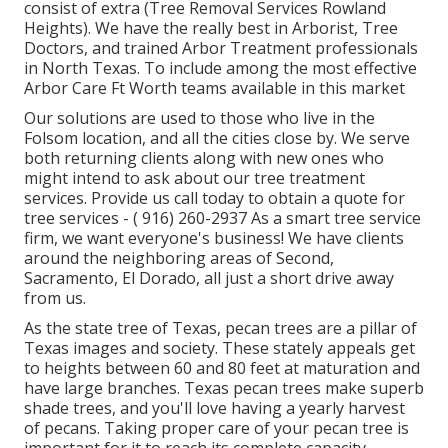
consist of extra (Tree Removal Services Rowland
Heights). We have the really best in Arborist, Tree
Doctors, and trained Arbor Treatment professionals
in North Texas. To include among the most effective
Arbor Care Ft Worth teams available in this market
Our solutions are used to those who live in the
Folsom location, and all the cities close by. We serve
both returning clients along with new ones who
might intend to ask about our tree treatment
services. Provide us call today to obtain a quote for
tree services -
( 916) 260-2937
As a smart tree service
firm, we want everyone's business! We have clients
around the neighboring areas of Second,
Sacramento, El Dorado, all just a short drive away
from us.
As the state tree of Texas, pecan trees are a pillar of
Texas images and society. These stately appeals get
to heights between 60 and 80 feet at maturation and
have large branches. Texas pecan trees make superb
shade trees, and you'll love having a yearly harvest
of pecans. Taking proper care of your pecan tree is