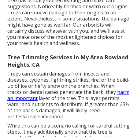
tree has actually started leaning and make care
suggestions. Noticeably harmed or worn out origins.
Trees can survive damage to their origins to an
extent. Nevertheless, in some situations, the damage
might have gone as well far. Our arborists will
certainly discuss whatever with you, and we'll assist
you make one of the most enlightened choices for
your tree's health and wellness.
Tree Trimming Services In My Area Rowland
Heights, CA
Trees can sustain damages from insects and
diseases, cyclones, lightning strikes, fire, or the build-
up of ice or hefty snow on the branches. When
cracks or dental caries penetrate the bark, they
harm
an important
layer of the tree. This layer permits
water and nutrients to distribute. If greater than 25%
of the bark is damaged, it will likely need
professional elimination.
While this can be a scenario calling for
careful cutting
steps
, it may additionally show that the tree is