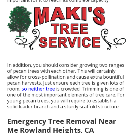
important for it to reach its complete capacity.
In addition, you should consider growing two ranges
of pecan trees with each other. This will certainly
allow for cross-pollination and cause extra bountiful
pecan harvests. Just ensure each tree is given lots of
room,
so neither tree
is crowded. Trimming is one of
one of the most important elements of tree care. For
young pecan trees, you will require to establish a
solid leader branch and a sturdy scaffold structure.
Emergency Tree Removal Near
Me Rowland Heights, CA