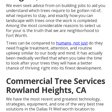
We even seek advice from on building jobs to aid you
understand which trees require to be gotten rid of,
what requires to stay, and exactly how you can
landscape with trees once the work is completed.
Among the most considerable reasons to select us
for your is the truth that we are neighborhood to
Fort Worth.
Trees can be compared to
humans, not just
do they
need fragile treatment, attention, and routine
upkeep similar to our body and mind. It has actually
been medically verified that when you take the time
to look after your trees they will have a better
chance of thriving right into its finest development.
Commercial Tree Services
Rowland Heights, CA
We have the most recent and greatest technology,
strategies, equipment, and one of the very best tree
solutions in the Dallas Ft Well worth location to