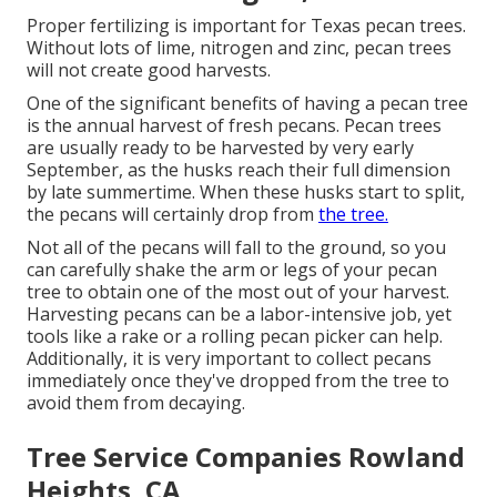
Proper fertilizing is important for Texas pecan trees.
Without lots of lime, nitrogen and zinc, pecan trees
will not create good harvests.
One of the significant benefits of having a pecan tree
is the annual harvest of fresh pecans. Pecan trees
are usually ready to be harvested by very early
September, as the husks reach their full dimension
by late summertime. When these husks start to split,
the pecans will certainly drop from
the tree.
Not all of the pecans will fall to the ground, so you
can carefully shake the arm or legs of your pecan
tree to obtain one of the most out of your harvest.
Harvesting pecans can be a labor-intensive job, yet
tools like a rake or a rolling pecan picker can help.
Additionally, it is very important to collect pecans
immediately once they've dropped from the tree to
avoid them from decaying.
Tree Service Companies Rowland
Heights, CA