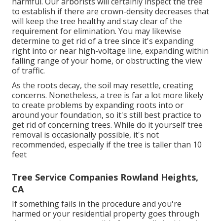
harmful. Our arborists will certainly inspect the tree
to establish if there are crown-density decreases that
will keep the tree healthy and stay clear of the
requirement for elimination. You may likewise
determine to get rid of a tree since it's expanding
right into or near high-voltage line, expanding within
falling range of your home, or obstructing the view
of traffic.
As the roots decay, the soil may resettle, creating
concerns. Nonetheless, a tree is far a lot more likely
to create problems by expanding roots into or
around your foundation, so it's still best practice to
get rid of concerning trees. While do it yourself tree
removal is occasionally possible, it's not
recommended, especially if the tree is taller than 10
feet
Tree Service Companies Rowland Heights,
CA
If something fails in the procedure and you're
harmed or your residential property goes through