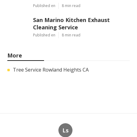
Published en
8 min read
San Marino Kitchen Exhaust
Cleaning Service
Published en
8 min read
More
Tree Service Rowland Heights CA
Ls