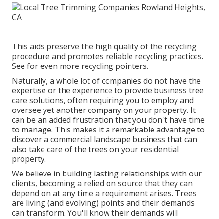
This aids preserve the high quality of the recycling
procedure and promotes reliable recycling practices.
See for even more recycling pointers.
Naturally, a whole lot of companies do not have the
expertise or the experience to provide business tree
care solutions, often requiring you to employ and
oversee yet another company on your property. It
can be an added frustration that you don't have time
to manage. This makes it a remarkable advantage to
discover a commercial landscape business that can
also take care of the trees on your residential
property.
We believe in building lasting relationships with our
clients, becoming a relied on source that they can
depend on at any time a requirement arises. Trees
are living (and evolving) points and their demands
can transform. You'll know their demands will