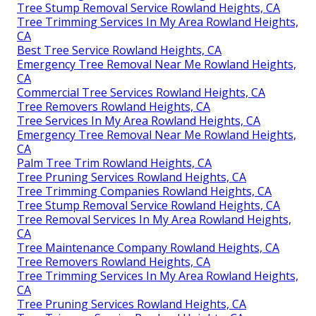
Tree Stump Removal Service Rowland Heights, CA
Tree Trimming Services In My Area Rowland Heights,
CA
Best Tree Service Rowland Heights, CA
Emergency Tree Removal Near Me Rowland Heights,
CA
Commercial Tree Services Rowland Heights, CA
Tree Removers Rowland Heights, CA
Tree Services In My Area Rowland Heights, CA
Emergency Tree Removal Near Me Rowland Heights,
CA
Palm Tree Trim Rowland Heights, CA
Tree Pruning Services Rowland Heights, CA
Tree Trimming Companies Rowland Heights, CA
Tree Stump Removal Service Rowland Heights, CA
Tree Removal Services In My Area Rowland Heights,
CA
Tree Maintenance Company Rowland Heights, CA
Tree Removers Rowland Heights, CA
Tree Trimming Services In My Area Rowland Heights,
CA
Tree Pruning Services Rowland Heights, CA