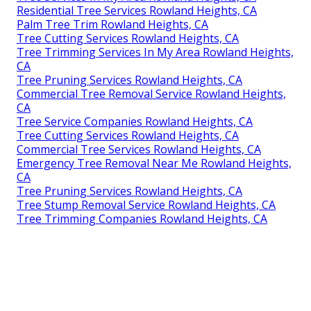
Residential Tree Services Rowland Heights, CA
Palm Tree Trim Rowland Heights, CA
Tree Cutting Services Rowland Heights, CA
Tree Trimming Services In My Area Rowland Heights,
CA
Tree Pruning Services Rowland Heights, CA
Commercial Tree Removal Service Rowland Heights,
CA
Tree Service Companies Rowland Heights, CA
Tree Cutting Services Rowland Heights, CA
Commercial Tree Services Rowland Heights, CA
Emergency Tree Removal Near Me Rowland Heights,
CA
Tree Pruning Services Rowland Heights, CA
Tree Stump Removal Service Rowland Heights, CA
Tree Trimming Companies Rowland Heights, CA