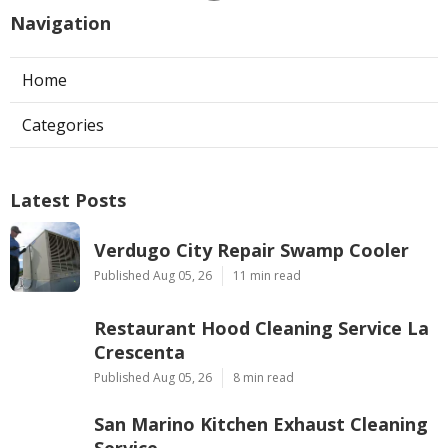
Navigation
Home
Categories
Latest Posts
Verdugo City Repair Swamp Cooler
Published Aug 05, 26
11 min read
Restaurant Hood Cleaning Service La
Crescenta
Published Aug 05, 26
8 min read
San Marino Kitchen Exhaust Cleaning
Service