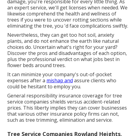
damage, you're responsible for every little thing. As
an expert service, we'll get licenses when needed. We
likewise comprehend the health and wellness of
trees if you were to uncover rotting sections while
eliminating the tree, you 'd face complications swiftly.
Nevertheless, they can get too hot soil, anxiety
plants, and do not enhance the earth like natural
choices do. Uncertain what's right for your yard?
Discover the pros and disadvantages of each option,
plus the professional verdict on what jobs best in
flower beds around trees.
It can minimize your company's out-of-pocket
expenses after a
mishap and
assure clients who
could be hesitant to employ you.
General responsibility insurance coverage for tree
service companies shields versus accident-related
prices. This liberty implies they can cover businesses
that various other insurance policy firms can not,
such as tree trimming, elimination and service.
Tree Service Companies Rowland Heights,