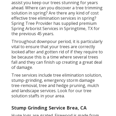
assist you keep our trees stunning for years
ahead. Where can you discover a tree trimming
solution in spring? Are there any kind of cost
effective tree elimination services in spring?
Spring Tree Provider has supplied premium
Spring Arborist Services in Springtime, TX for
the previous 45 years.
Throughout
downpour period
, it is particularly
vital to ensure that your trees are correctly
looked after and gotten rid of if they require to
be because this is a time where several trees
fall and they can finish up creating a great deal
of damage.
Tree services include tree elimination solution,
stump-grinding, emergency storm damage
tree-removal, tree and hedge pruning, mulch
and landscape services. Look for our tree
solution staffs in your area.
Stump Grinding Service Brea, CA
Huge logs are grated. Firewood is made from