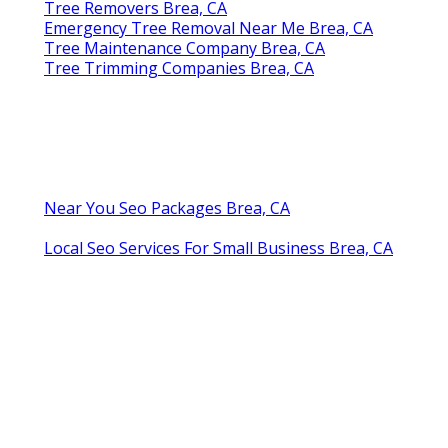
Tree Removers Brea, CA
Emergency Tree Removal Near Me Brea, CA
Tree Maintenance Company Brea, CA
Tree Trimming Companies Brea, CA
Near You Seo Packages Brea, CA
Local Seo Services For Small Business Brea, CA