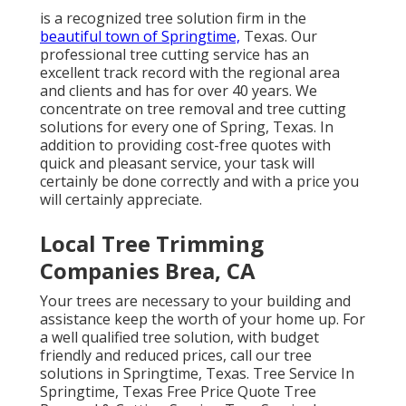
is a recognized tree solution firm in the
beautiful town of Springtime,
Texas. Our
professional tree cutting service has an
excellent track record with the regional area
and clients and has for over 40 years. We
concentrate on tree removal and tree cutting
solutions for every one of Spring, Texas. In
addition to providing cost-free quotes with
quick and pleasant service, your task will
certainly be done correctly and with a price you
will certainly appreciate.
Local Tree Trimming
Companies Brea, CA
Your trees are necessary to your building and
assistance keep the worth of your home up. For
a well qualified tree solution, with budget
friendly and reduced prices, call our tree
solutions in Springtime, Texas. Tree Service In
Springtime, Texas Free Price Quote Tree