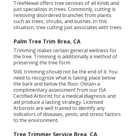
TreeNewal offers tree services of all kinds and
just specializes in trees. Commonly, cutting is
removing disordered branches from plants
such as trees, shrubs, and bushes. In this
situation,
tree cutting
just associates with trees.
Palm Tree Trim Brea, CA
Trimming makes certain general wellness for
the tree. Trimming is additionally a method of
preserving the tree form.
Still, trimming should not be the end of it. You
need to recognize what is taking place below
the bark and below the floor. Obtain a
complimentary assessment from our
ISA
Certified Arborist
for a medical diagnosis and
aid produce a lasting strategy.
Licensed
Arborists
are well trained to identify any
indicators of diseases, pests, and stress factors
to the environment.
Tree Trimmer Service Brea, CA