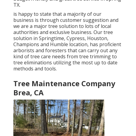
TX.
is happy to state that a majority of our
business is through customer suggestion and
we are a major tree solution to lots of local
authorities and exclusive business. Our tree
solution in Springtime, Cypress, Houston,
Champions and Humble location, has proficient
arborists and foresters that can carry out any
kind of tree care needs from tree trimming to
tree eliminations utilizing the most up to date
methods and tools.
Tree Maintenance Company
Brea, CA