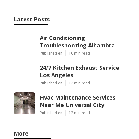
Latest Posts
Air Conditioning
Troubleshooting Alhambra
Published en
10 min read
24/7 Kitchen Exhaust Service
Los Angeles
Published en
12 min read
Hvac Maintenance Services
Near Me Universal City
Published en
12 min read
More