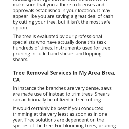
make sure that you adhere to
licenses and
approvals
established in your location. It may
appear like you are saving a great deal of cash
by cutting your tree, but it isn't the most safe
option.
The tree is evaluated by our professional
specialists who have actually done this task
hundreds of times. Instruments used for tree
pruning include hand shears and lopping
shears.
Tree Removal Services In My Area Brea,
CA
In instance the branches are very dense, saws
are made use of instead to trim trees. Shears
can additionally be utilized in tree cutting.
It would certainly be best if you conducted
trimming at the very least as soon as in one
year. Tree solutions are dependent on the
species of the tree. For blooming trees, pruning