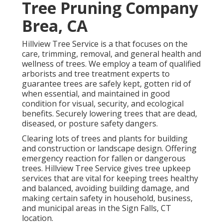
Tree Pruning Company
Brea, CA
Hillview Tree Service is a that focuses on the
care, trimming, removal, and general health and
wellness of trees. We employ a team of qualified
arborists and tree treatment experts to
guarantee trees are safely kept, gotten rid of
when essential, and maintained in good
condition for visual, security, and ecological
benefits. Securely lowering trees that are dead,
diseased, or posture safety dangers.
Clearing lots of trees
and plants for building
and construction or landscape design. Offering
emergency reaction for fallen or dangerous
trees. Hillview Tree Service gives tree upkeep
services that are vital for keeping trees healthy
and balanced, avoiding building damage, and
making certain safety in household, business,
and municipal areas in the Sign Falls, CT
location.