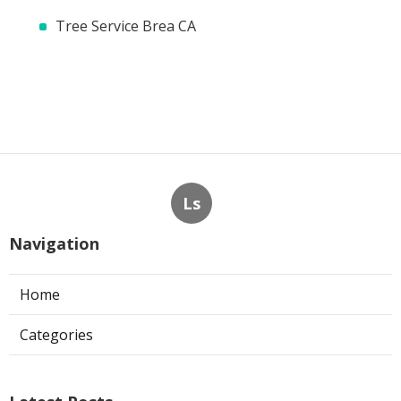
Tree Service Brea CA
Ls
Navigation
Home
Categories