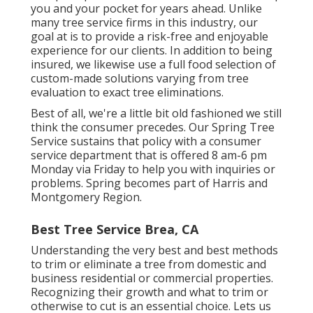
you and your pocket for years ahead. Unlike
many tree service firms in this industry, our
goal at is to provide a risk-free and enjoyable
experience for our clients. In addition to being
insured, we likewise use a full food selection of
custom-made solutions varying from tree
evaluation to exact tree eliminations.
Best of all, we're a little bit old fashioned we still
think the consumer precedes. Our Spring Tree
Service sustains that policy with a consumer
service department that is offered 8 am-6 pm
Monday via Friday to help you with inquiries or
problems. Spring becomes part of Harris and
Montgomery Region.
Best Tree Service Brea, CA
Understanding the very best and best methods
to trim or eliminate a tree from domestic and
business residential or commercial properties.
Recognizing their growth and what to trim or
otherwise to cut is an essential choice. Lets us