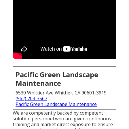
Pacific Green Landscape
Maintenance
6530 Whittier Ave Whittier, CA 90601-3919
(562) 203-3567
Pacific Green Landscape Maintenance
We are competently backed by competent
solution personnel who are given continuous
training and market direct exposure to ensure