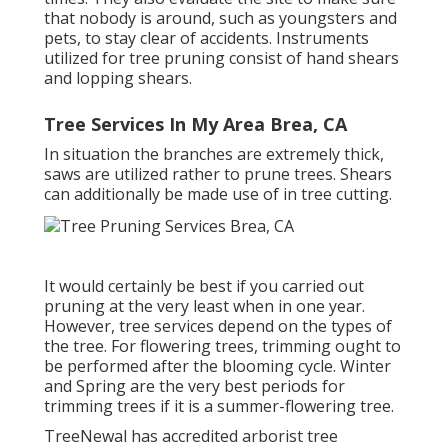
that nobody is around, such as youngsters and
pets, to stay clear of accidents. Instruments
utilized for tree pruning consist of hand shears
and lopping shears.
Tree Services In My Area Brea, CA
In situation the branches are extremely thick,
saws are utilized rather to prune trees. Shears
can additionally be made use of in tree cutting.
It would certainly be best if you carried out
pruning at the very least when in one year.
However, tree services depend on the types of
the tree. For flowering trees, trimming ought to
be performed after the blooming cycle. Winter
and Spring are the very best periods for
trimming trees if it is a summer-flowering tree.
TreeNewal has accredited arborist tree