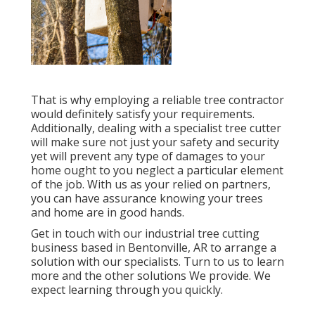
That is why employing a reliable tree contractor
would definitely satisfy your requirements.
Additionally, dealing with a specialist tree cutter
will make sure not just your safety and security
yet will prevent any type of damages to your
home ought to you neglect a particular element
of the job. With us as your relied on partners,
you can have assurance knowing your trees
and home are in good hands.
Get in touch with
our industrial tree cutting
business based in Bentonville, AR to arrange a
solution with our specialists. Turn to us to learn
more and the other
solutions
We provide. We
expect learning through you quickly.