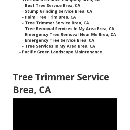
–
Best Tree Service Brea, CA
–
Stump Grinding Service Brea, CA
–
Palm Tree Trim Brea, CA
–
Tree Trimmer Service Brea, CA
–
Tree Removal Services In My Area Brea, CA
–
Emergency Tree Removal Near Me Brea, CA
–
Emergency Tree Service Brea, CA
–
Tree Services In My Area Brea, CA
–
Pacific Green Landscape Maintenance
Tree Trimmer Service
Brea, CA