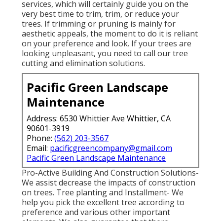
services, which will certainly guide you on the
very best time to trim, trim, or reduce your
trees. If trimming or pruning is mainly for
aesthetic appeals, the moment to do it is reliant
on your preference and look. If your trees are
looking unpleasant, you need to call our tree
cutting and elimination solutions.
Pacific Green Landscape
Maintenance
Address: 6530 Whittier Ave Whittier, CA
90601-3919
Phone:
(562) 203-3567
Email:
pacificgreencompany@gmail.com
Pacific Green Landscape Maintenance
Pro-Active Building And Construction Solutions-
We assist decrease the impacts of construction
on trees. Tree planting and Installment- We
help you pick the excellent tree according to
preference and various other important