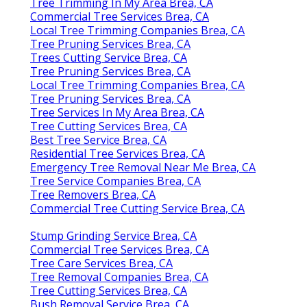
Tree Trimming In My Area Brea, CA
Commercial Tree Services Brea, CA
Local Tree Trimming Companies Brea, CA
Tree Pruning Services Brea, CA
Trees Cutting Service Brea, CA
Tree Pruning Services Brea, CA
Local Tree Trimming Companies Brea, CA
Tree Pruning Services Brea, CA
Tree Services In My Area Brea, CA
Tree Cutting Services Brea, CA
Best Tree Service Brea, CA
Residential Tree Services Brea, CA
Emergency Tree Removal Near Me Brea, CA
Tree Service Companies Brea, CA
Tree Removers Brea, CA
Commercial Tree Cutting Service Brea, CA
Stump Grinding Service Brea, CA
Commercial Tree Services Brea, CA
Tree Care Services Brea, CA
Tree Removal Companies Brea, CA
Tree Cutting Services Brea, CA
Bush Removal Service Brea, CA