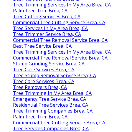
Tree Trimming Services In My Area Brea, CA
Palm Tree Trim Brea, CA
Tree Cutting Services Brea, CA
Commercial Tree Cutting Service Brea, CA
Tree Services In My Area Brea, CA
Tree Trimmer Service Brea, CA
Commercial Tree Removal Service Brea, CA
Best Tree Service Brea, CA
Tree Trimming Services In My Area Brea, CA
Commercial Tree Removal Service Brea, CA
Stump Grinding Service Brea, CA
Tree Care Services Brea, CA
Tree Stump Removal Service Brea, CA
Tree Care Services Brea, CA
Tree Removers Brea, CA
Tree Trimming In My Area Brea, CA
Emergency Tree Service Brea, CA
Residential Tree Services Brea, CA
Tree Trimming Companies Brea, CA
Palm Tree Trim Brea, CA
Commercial Tree Cutting Service Brea, CA
Tree Services Companies Brea, CA