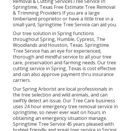
Removal & Cutting ServicesTree Service In
Springtime, Texas Free Estimate Tree Removal
& Trimming Providers If you are a large
timberland proprietor or have a little tree in a
small yard, Springtime Tree Service can aid you.
Our tree solution in Spring functions
throughout Spring, Humble, Cypress, The
Woodlands and Houston, Texas. Springtime
Tree Service has an eye for experienced,
thorough and mindful service to all your tree
care, preservation and farming needs. Our tree
cutting service in Spring, Texas is cost effective
and can also approve payment thru insurance
carriers.
Our Spring Arborist are local professionals in
the tree selection and wild animals, and can
swiftly detect an issue. Our Tree Care business
uses 24 hour emergency tree removal service in
springtime, so never ever wait on hours in
obtaining an emergency situation manage.
Springtime Tree Service 45 years pleased with
budget friendly and great tree service in Spring