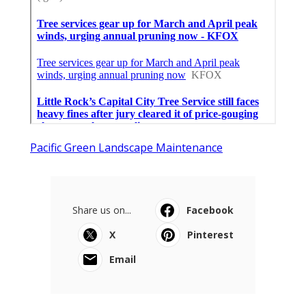
Pacific Green Landscape Maintenance
Share us on...
Facebook
X
Pinterest
Email