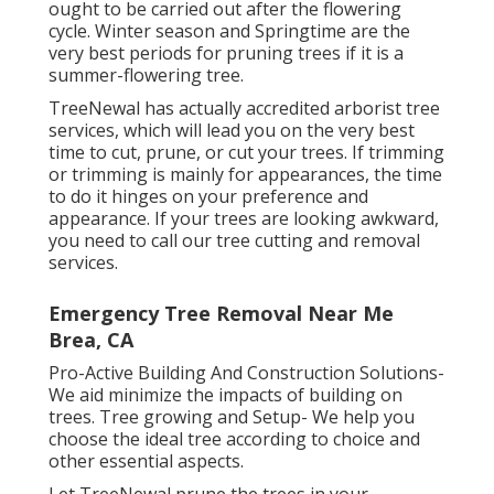
ought to be carried out after the flowering
cycle. Winter season and Springtime are the
very best periods for pruning trees if it is a
summer-flowering tree.
TreeNewal has actually accredited arborist tree
services, which will lead you on the very best
time to cut, prune, or cut your trees. If trimming
or trimming is mainly for appearances, the time
to do it hinges on your preference and
appearance. If your trees are looking awkward,
you need to call our tree cutting and removal
services.
Emergency Tree Removal Near Me
Brea, CA
Pro-Active Building And Construction Solutions-
We aid minimize the impacts of building on
trees. Tree growing and Setup- We help you
choose the ideal tree according to choice and
other essential aspects.