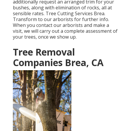
additionally request an arranged trim for your
bushes, along with elimination of rocks, all at
sensible rates. Tree Cutting Services Brea.
Transform to our arborists for further info.
When you contact our arborists and make a
visit, we will carry out a complete assessment of
your trees, once we show up.
Tree Removal
Companies Brea, CA