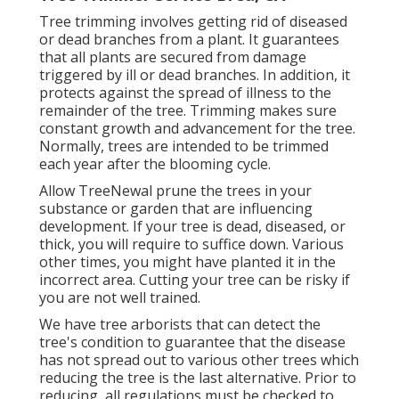
Tree trimming
involves getting rid of diseased
or dead branches from a plant. It guarantees
that all plants are secured from damage
triggered by ill or dead branches. In addition, it
protects against the
spread of illness
to the
remainder of the tree. Trimming makes sure
constant growth and advancement for the tree.
Normally, trees are intended to be trimmed
each year after
the blooming cycle
.
Allow TreeNewal prune the trees in your
substance or garden that are influencing
development. If your tree is dead,
diseased, or
thick,
you will require to suffice down. Various
other times, you might have planted it in the
incorrect area. Cutting your tree can be risky if
you are not well trained.
We have tree arborists that can detect the
tree's condition to guarantee that the disease
has not spread out to various other trees which
reducing the tree is the last alternative. Prior to
reducing, all regulations must be checked to