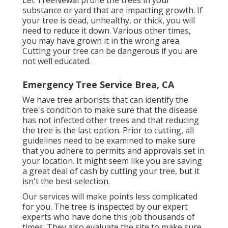
Let TreeNewal prune the trees in your
substance or yard that are impacting growth. If
your tree is dead,
unhealthy, or thick,
you will
need to reduce it down. Various other times,
you may have grown it in the wrong area.
Cutting your tree can be dangerous if you are
not well educated.
Emergency Tree Service Brea, CA
We have tree arborists that can identify the
tree's condition to make sure that the disease
has not infected other trees and that reducing
the tree is the last option. Prior to cutting, all
guidelines need to be examined to make sure
that you adhere to
permits and approvals
set in
your location. It might seem like you are saving
a great deal of cash by cutting your tree, but it
isn't the best selection.
Our services will make points less complicated
for you. The tree is inspected by our expert
experts who have done this job thousands of
times. They also evaluate the site to make sure