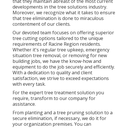
that they maintain abreast of the most current
developments in the tree solutions industry.
Moreover, we recognize what it takes to ensure
that tree elimination is done to miraculous
contentment of our clients.
Our devoted team focuses on offering superior
tree cutting options tailored to the unique
requirements of Racine Region residents.
Whether it's regular tree upkeep, emergency
situation tree removal, or removing for new
building jobs, we have the know-how and
equipment to do the job securely and efficiently.
With a dedication to quality and client
satisfaction, we strive to exceed expectations
with every task.
For the expert tree treatment solution you
require, transform to our company for
assistance.
From planting and a tree pruning solution to a
secure elimination, if necessary, we do it for
your organization premises. You can