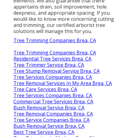
elements. We also guarantee that there
appertains drain, soil improvement, hole
deepness, and appropriate spacing. If you
would like to know more concerning cutting
and trimming, our certified arborist tree
solutions will manage this for you.
Tree Trimming Companies Brea, CA
Tree Trimming Companies Brea, CA
Residential Tree Services Brea, CA
Tree Trimmer Service Brea, CA
Tree Stump Removal Service Brea, CA
Tree Services Companies Brea, CA
Tree Removal Services In My Area Brea, CA
Tree Care Services Brea, CA
Tree Services Companies Brea, CA
Commercial Tree Services Brea, CA
Bush Removal Service Brea, CA
Tree Removal Companies Brea, CA
Tree Service Companies Brea, CA
Bush Removal Service Brea, CA
Best Tree Service Brea, CA