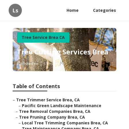
Ls
Home
Categories
Tree Service Brea CA
Tree Cutting Services Brea
Published en
11 min read
Table of Contents
–
Tree Trimmer Service Brea, CA
–
Pacific Green Landscape Maintenance
–
Tree Removal Companies Brea, CA
–
Tree Pruning Company Brea, CA
–
Local Tree Trimming Companies Brea, CA
–
Tree Maintenance Company Brea, CA