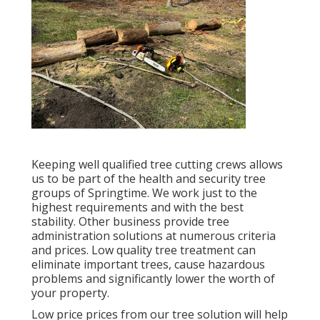
Keeping well qualified tree cutting crews allows
us to be part of the health and security tree
groups of Springtime. We work just to the
highest requirements and with the best
stability. Other business provide tree
administration solutions at numerous criteria
and prices. Low quality tree treatment can
eliminate important trees, cause hazardous
problems and significantly lower the worth of
your property.
Low price prices from our tree solution will help