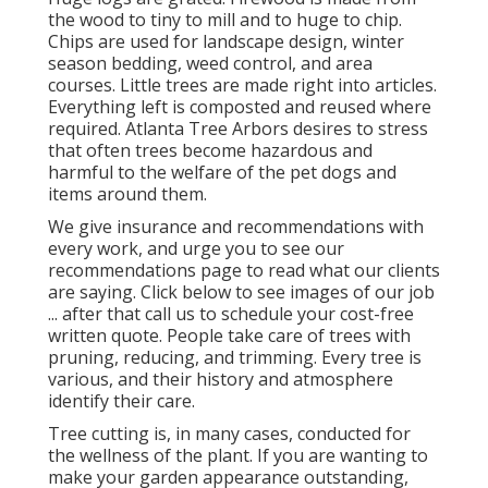
the wood to tiny to mill and to huge to chip.
Chips are used for landscape design, winter
season bedding, weed control, and area
courses. Little trees are made right into articles.
Everything left is composted and reused where
required. Atlanta Tree Arbors desires to stress
that often trees become hazardous and
harmful to the welfare of the pet dogs and
items around them.
We give insurance and recommendations with
every work, and urge you to see our
recommendations
page to read what our clients
are saying. Click
below
to see images of our job
... after that call us to schedule your
cost-free
written quote
. People take care of trees with
pruning, reducing, and trimming. Every tree is
various, and their history and atmosphere
identify their care.
Tree cutting is, in many cases, conducted for
the wellness of the plant. If you are wanting to
make your garden appearance outstanding,