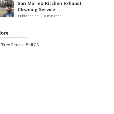
San Marino Kitchen Exhaust
Cleaning Service
Published en
8 min read
ore
Tree Service Bell CA