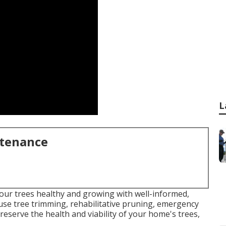
L
ntenance
our trees healthy and growing with well-informed,
s use tree trimming, rehabilitative pruning, emergency
 preserve the health and viability of your home's trees,