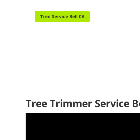
Tree Service Bell CA
Tree Care Serv
Published en
10 min read
Tree Trimmer Service Be