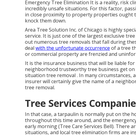
Emergency Tree Elimination It is a reality, risk c
incredibly unsafe situations. For this factor, pa
in close proximity to property properties ought 
knock them down.
Area Tree Solution Inc. of Chicago is highly speci
service. It is just one of the largest exclusive tr
out numerous tree removals that fall during th
deal
with the unfortunate occurrence
of a tree t
or commercial property are frenzied and uninfor
It is the insurance business that will be liable 
neighborhood trustworthy tree business get on 
situation
tree removal
. In many circumstances, a
insurer will certainly give the name of a neighb
tree removal.
Tree Services Companies
In that case, a tarpaulin is normally put on the h
throughout this time around, and the emergency t
early morning (Tree Care Services Bell). There a
situations, and local tree elimination firms are i