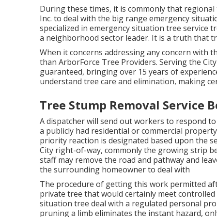
During these times, it is commonly that regiona
Inc. to deal with the big range emergency situati
specialized in emergency situation
tree service
t
a neighborhood sector leader. It is a truth that t
When it concerns addressing any concern with the
than ArborForce Tree Providers. Serving the City
guaranteed, bringing over 15 years of experience
understand tree care and elimination, making cer
Tree Stump Removal Service Be
A dispatcher will send out workers to respond to
a publicly had residential or commercial property
priority reaction is designated based upon the sev
City right-of-way, commonly the growing strip b
staff may remove the road and pathway and leave t
the surrounding homeowner to deal with
The procedure of getting this work permitted aft
private tree that would certainly meet
controlled 
situation tree deal with a regulated personal pr
pruning a limb eliminates the instant hazard, on