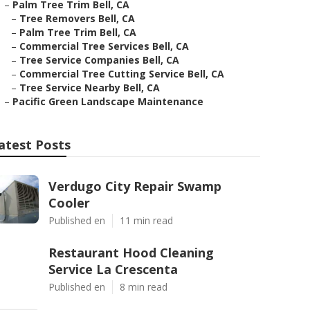
–
Palm Tree Trim Bell, CA
–
Tree Removers Bell, CA
–
Palm Tree Trim Bell, CA
–
Commercial Tree Services Bell, CA
–
Tree Service Companies Bell, CA
–
Commercial Tree Cutting Service Bell, CA
–
Tree Service Nearby Bell, CA
–
Pacific Green Landscape Maintenance
atest Posts
Verdugo City Repair Swamp
Cooler
Published en
11 min read
Restaurant Hood Cleaning
Service La Crescenta
Published en
8 min read