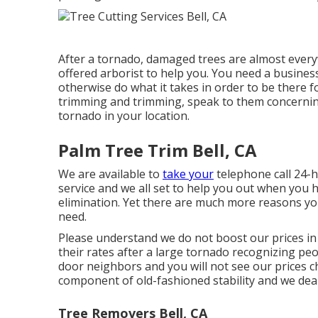
After a tornado, damaged trees are almost everywh
offered arborist to help you. You need a busines
otherwise do what it takes in order to be there fo
trimming and trimming, speak to them concerning
tornado in your location.
Palm Tree Trim Bell, CA
We are available to
take your
telephone call 24-h
service and we all set to help you out when you
elimination. Yet there are much more reasons y
need.
Please understand we do not boost our prices in
their rates after a large tornado recognizing p
door neighbors and you will not see our prices c
component of old-fashioned stability and we dea
Tree Removers Bell, CA