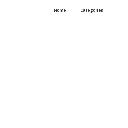
Home
Categories