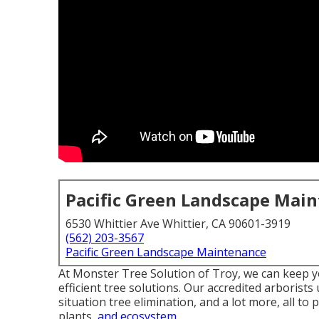
Pacific Green Landscape Mai
6530 Whittier Ave Whittier, CA 90601-3919
(562) 203-3567
Pacific Green Landscape Maintenance
At Monster Tree Solution of Troy, we can keep y
efficient tree solutions. Our accredited arborist
situation tree elimination, and a lot more, all to
plants,
and ecosystem.