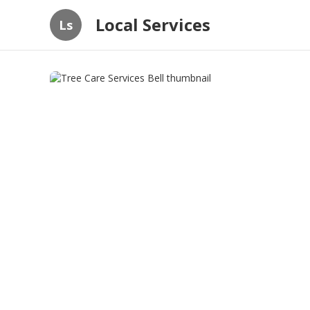
Local Services
Ls