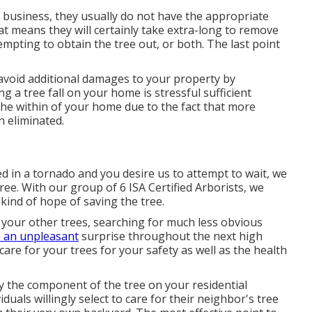
n business, they usually do not have the appropriate
at means they will certainly take extra-long to remove
mpting to obtain the tree out, or both. The last point
 avoid additional damages to your property by
ng a tree fall on your home is stressful sufficient
he within of your home due to the fact that more
n eliminated.
ed in a tornado and you desire us to attempt to wait, we
tree. With our group of 6 ISA Certified Arborists, we
 kind of hope of saving the tree.
 your other trees, searching for much less obvious
 an unpleasant
surprise throughout the next high
 care for your trees for your safety as well as the health
ly the component of the tree on your residential
duals willingly select to care for their neighbor's tree