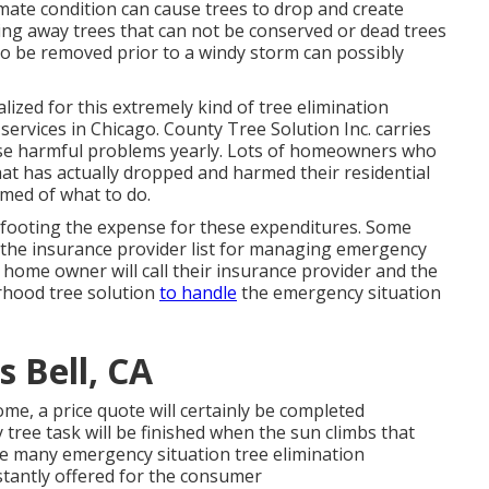
limate condition can cause trees to drop and create
ssing away trees that can not be conserved or dead trees
to be removed prior to a windy storm can possibly
alized for this extremely kind of
tree elimination
ee services in Chicago. County Tree Solution Inc. carries
ese harmful problems yearly. Lots of homeowners who
hat has actually dropped and harmed their residential
med of what to do.
for footing the expense for these expenditures. Some
the insurance provider list for managing emergency
 home owner will call their insurance provider and the
orhood
tree solution
to handle
the emergency situation
 Bell, CA
ome, a price quote will certainly be completed
ree task will be finished when the sun climbs that
re many emergency situation tree elimination
nstantly offered for the consumer