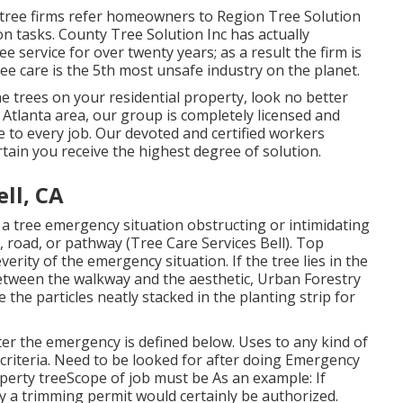
l tree firms refer homeowners to Region Tree Solution
on tasks. County Tree Solution Inc has actually
ree service for over twenty years; as a result the firm is
ree care is the 5th most unsafe industry on the planet.
 trees on your residential property, look no better
 Atlanta area, our group is completely licensed and
 to every job. Our devoted and certified workers
tain you receive the highest degree of solution.
ll, CA
 a tree emergency situation obstructing or intimidating
, road, or pathway (Tree Care Services Bell). Top
erity of the emergency situation. If the tree lies in the
etween the walkway and the aesthetic, Urban Forestry
he particles neatly stacked in the planting strip for
er the emergency is defined below. Uses to any kind of
criteria
. Need to be looked for after doing Emergency
operty treeScope of job must be As an example: If
ly a trimming permit would certainly be authorized.