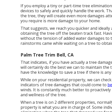
If you employ a tiny or part-time tree eliminatio
devices to safely and quickly handle the work. Th
the tree, they will create even more damages atte
you require is more damage to your home.
That suggests, we reach you quicker and ideally
obtaining the tree off the beaten track fast. Havi
without the tension of added water damages to t
rainstorms came while waiting on a tree to obtai
Palm Tree Trim Bell, CA
That indicates, if you have actually a tree damag
will certainly do the best we can to maintain the 
have the knowledge to save a tree if there is any
While on your residential property, we can check
indicators of tree damages that could come to
be
winds. It is constantly much better to proactively
and wellness of the tree.
When a tree is on 2 different properties, normal
property is what you are in charge of. Some indivi