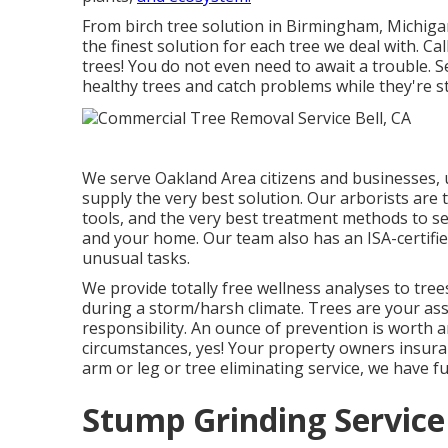
From birch tree solution in Birmingham, Michigan
the finest solution for each tree we deal with. Call
trees! You do not even need to await a trouble. S
healthy trees and catch problems while they're st
We serve Oakland Area citizens and businesses, u
supply the very best solution. Our arborists are 
tools, and the very best treatment methods to see
and your home. Our team also has an ISA-certified
unusual tasks.
We provide totally free wellness analyses to trees
during a storm/harsh climate. Trees are your asse
responsibility. An ounce of prevention is worth
circumstances, yes! Your property owners insura
arm or leg or tree eliminating service, we have
Stump Grinding Service 