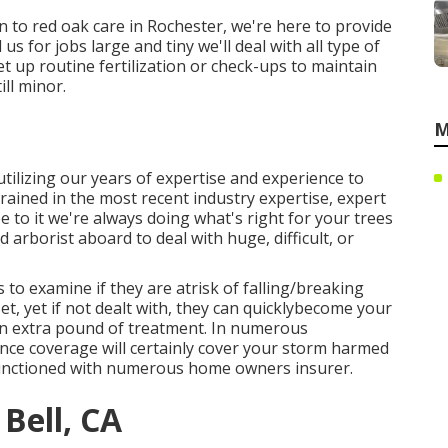
 to red oak care in Rochester, we're here to provide
 us for jobs large and tiny we'll deal with all type of
et up routine fertilization or check-ups to maintain
ill minor.
M
tilizing our years of expertise and experience to
trained in the most recent industry expertise, expert
 to it we're always doing what's right for your trees
 arborist aboard to deal with huge, difficult, or
 to examine if they are atrisk of falling/breaking
t, yet if not dealt with, they can quicklybecome your
 an extra pound of treatment. In numerous
nce coverage will certainly cover your storm harmed
 functioned with numerous home owners insurer.
Bell, CA