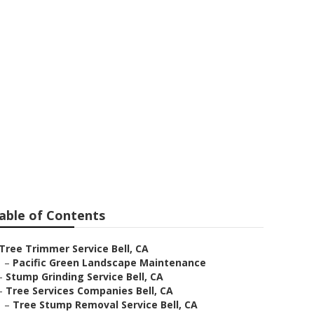
able of Contents
Tree Trimmer Service Bell, CA
–
Pacific Green Landscape Maintenance
–
Stump Grinding Service Bell, CA
–
Tree Services Companies Bell, CA
–
Tree Stump Removal Service Bell, CA