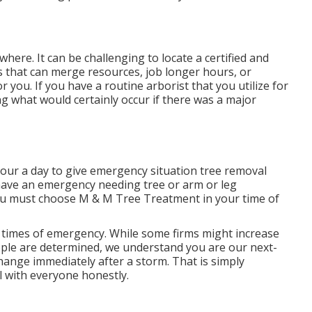
ere. It can be challenging to locate a certified and
s that can merge resources, job longer hours, or
r you. If you have a routine arborist that you utilize for
 what would certainly occur if there was a major
our a day to give emergency situation tree removal
 have an emergency needing tree or arm or leg
ou must choose M & M Tree Treatment in your time of
 times of emergency. While some firms might increase
eople are determined, we understand you are our next-
hange immediately after a storm. That is simply
l with everyone honestly.