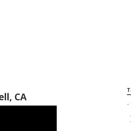
ices Bell
T
ll, CA
–