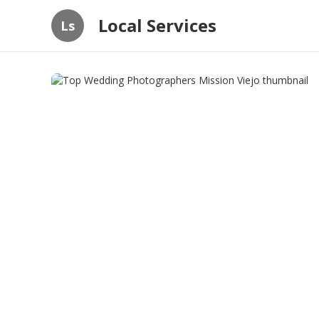
Local Services
Ls