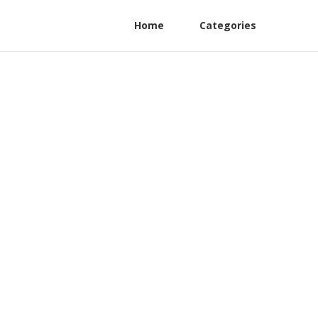
Home
Categories