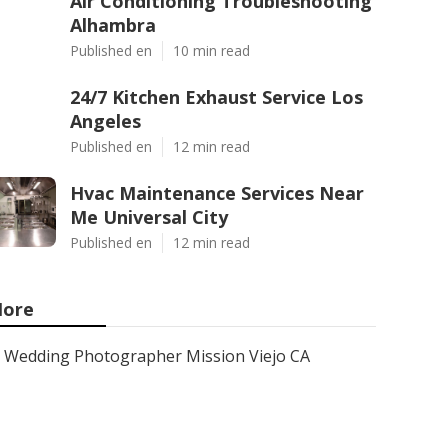
Air Conditioning Troubleshooting
Alhambra
Published en
10 min read
24/7 Kitchen Exhaust Service Los
Angeles
Published en
12 min read
Hvac Maintenance Services Near
Me Universal City
Published en
12 min read
ore
Wedding Photographer Mission Viejo CA