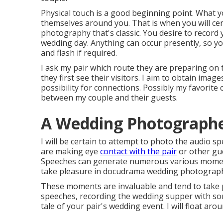
Physical touch is a good beginning point. What yo
themselves around you. That is when you will ce
photography that's classic. You desire to record 
wedding day. Anything can occur presently, so y
and flash if required.
I ask my pair which route they are preparing on t
they first see their visitors. I aim to obtain image
possibility for connections. Possibly my favorite 
between my couple and their guests.
A Wedding Photographer
I will be certain to attempt to photo the audio s
are making eye
contact with the pair
or other gu
Speeches can generate numerous various moments.
take pleasure in docudrama wedding photography,
These moments are invaluable and tend to take 
speeches, recording the wedding supper with som
tale of your pair's wedding event. I will float arou