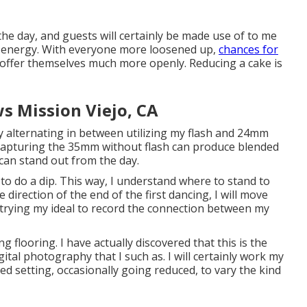
 the day, and guests will certainly be made use of to me
e energy. With everyone more loosened up,
chances for
offer themselves much more openly. Reducing a cake is
 Mission Viejo, CA
ainly alternating in between utilizing my flash and 24mm
 Capturing the 35mm without flash can produce blended
can stand out from the day.
to do a dip. This way, I understand where to stand to
he direction of the end of the first dancing, I will move
m trying my ideal to record the connection between my
ng flooring. I have actually discovered that this is the
ital photography that I such as. I will certainly work my
ed setting, occasionally going reduced, to vary the kind