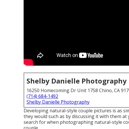
Shelby Danielle Photography
16250 Homecoming Dr Unit 1758 Chino, CA 91
(714) 684-1492
Shelby Danielle Photography
Developing natural-style couple pictures is as s
they would such as by discussing it with them at
search for when photographing natural-style coup
couple.