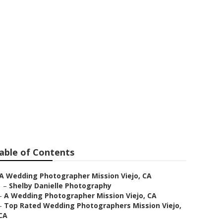
ion Viejo
able of Contents
A Wedding Photographer Mission Viejo, CA
–
Shelby Danielle Photography
–
A Wedding Photographer Mission Viejo, CA
–
Top Rated Wedding Photographers Mission Viejo,
CA