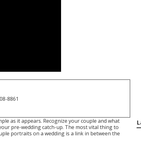
708-8861
imple as it appears. Recognize your couple and what
L
 your pre-wedding catch-up. The most vital thing to
le portraits on a wedding is a link in between the