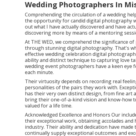
Wedding Photographers In Mis
Comprehending the circulation of a wedding hel
the opportunity for candid digital photography wi
out what I have actually discovered and have actual
discovering more by means of a mentoring sessio
At THE WED, we comprehend the significance of 
through stunning digital photography. That's wh
effective wedding celebration digital photograp
ability and distinct technique to capturing love ta
wedding event photographers have a keen eye for
each minute.
Their virtuosity depends on recording real feeli
personalities of the pairs they work with. Excep
has their very own distinct design, from fine ar
bring their one-of-a-kind vision and know-how t
valued for a life time.
Acknowledged Excellence and Honors Our includ
their exceptional work, obtaining accolades and
industry. Their ability and dedication have made 
continually supply exceptional outcomes and exc