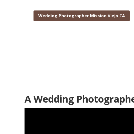
Wedding Photographer Mission Viejo CA
Top Wedding P
Published en
12 min read
A Wedding Photographer