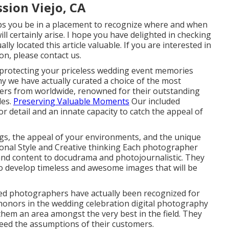
sion Viejo, CA
ps you be in a placement to recognize where and when
ll certainly arise. I hope you have delighted in checking
ly located this article valuable. If you are interested in
n, please contact us.
protecting your priceless wedding event memories
y we have actually curated a choice of the most
hers from worldwide, renowned for their outstanding
les.
Preserving Valuable Moments
Our included
 detail and an innate capacity to catch the appeal of
ngs, the appeal of your environments, and the unique
tional Style and Creative thinking Each photographer
t and content to docudrama and photojournalistic. They
o develop timeless and awesome images that will be
ed photographers have actually been recognized for
 honors in the wedding celebration digital photography
them an area amongst the very best in the field. They
eed the assumptions of their customers.