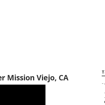
hotographers Miss
T
 Mission Viejo, CA
–