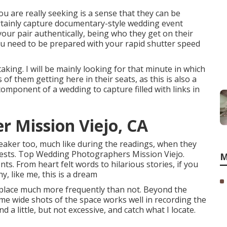
u are really seeking is a sense that they can be
rtainly capture documentary-style wedding event
your pair authentically, being who they get on their
ou need to be prepared with your rapid shutter speed
aking. I will be mainly looking for that minute in which
s of them getting here in their seats, as this is also a
component of a wedding to capture filled with links in
 Mission Viejo, CA
peaker too, much like during the readings, when they
ests. Top Wedding Photographers Mission Viejo.
M
 From heart felt words to hilarious stories, if you
 like me, this is a dream
place much more frequently than not. Beyond the
e wide shots of the space works well in recording the
nd a little, but not excessive, and catch what I locate.