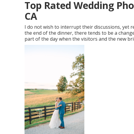
Top Rated Wedding Phot
CA
I do not wish to interrupt their discussions, yet r
the end of the dinner, there tends to be a change
part of the day when the visitors and the new br