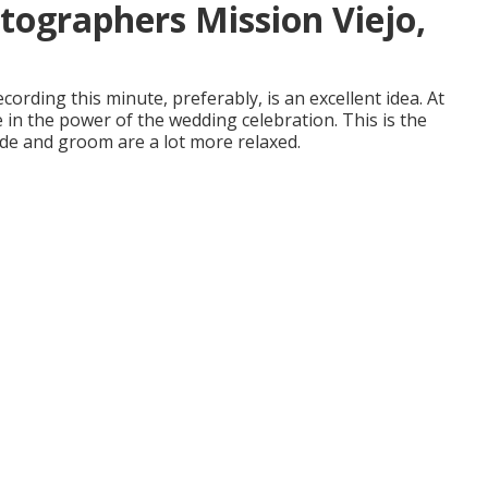
ographers Mission Viejo,
ecording this minute, preferably, is an excellent idea. At
 in the power of the wedding celebration. This is the
ide and groom are a lot more relaxed.