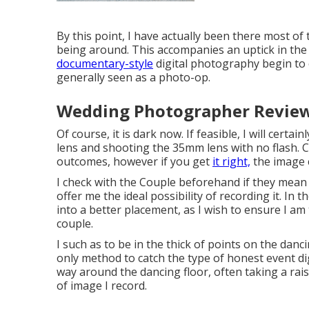
By this point, I have actually been there most of
being around. This accompanies an uptick in th
documentary-style
digital photography begin to 
generally seen as a photo-op.
Wedding Photographer Reviews
Of course, it is dark now. If feasible, I will cert
lens and shooting the 35mm lens with no flash.
outcomes, however if you get
it right,
the image 
I check with the Couple beforehand if they mean 
offer me the ideal possibility of recording it. In t
into a better placement, as I wish to ensure I a
couple.
I such as to be in the thick of points on the danci
only method to catch the type of honest event dig
way around the dancing floor, often taking a rais
of image I record.