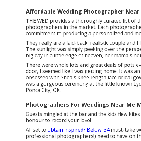
Affordable Wedding Photographer Near 
THE WED provides a thoroughly curated list of t
photographers in the market. Each photographer b
commitment to producing a personalized and me
They really are a laid-back, realistic couple and I
The sunlight was simply peeking over the perspect
big day in a little edge of heaven, her mama's h
There were whole lots and great deals of pots ev
door, I seemed like I was getting home. It was an 
obsessed with Shea's knee-length lace bridal go
was a gorgeous ceremony at the little known Lyd
Ponca City, OK.
Photographers For Weddings Near Me Mi
Guests mingled at the bar and the kids flew kites
honour to record your love!
All set to
obtain inspired? Below, 34
must-take we
professional photographers!) need to have on th