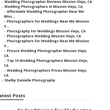
–
Wedding Photographer Reviews Mission Viejo, CA
–
Wedding Photographers In Mission Viejo, CA
–
Affordable Wedding Photographer Near Me
Miss...
–
Photographers For Weddings Near Me Mission
V...
–
Photography For Weddings Mission Viejo, CA
–
Photographers Wedding Mission Viejo, CA
–
Photographers For Weddings Near Me Mission
V...
–
Private Wedding Photographer Mission Viejo,
CA
–
Top 10 Wedding Photographers Mission Viejo,
CA
–
Wedding Photographers Prices Mission Viejo,
CA
–
Shelby Danielle Photography
atest Posts