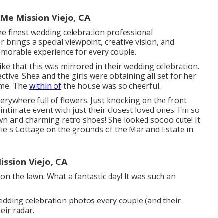
Me Mission Viejo, CA
he finest wedding celebration professional
rings a special viewpoint, creative vision, and
morable experience for every couple.
 like that this was mirrored in their wedding celebration.
ive. Shea and the girls were obtaining all set for her
ome. The
within of
the house was so cheerful.
erywhere full of flowers. Just knocking on the front
intimate event with just their closest loved ones. I'm so
wn and charming retro shoes! She looked soooo cute! It
ie's Cottage on the grounds of the Marland Estate in
ssion Viejo, CA
 on the lawn. What a fantastic day! It was such an
dding celebration photos every couple (and their
eir radar.