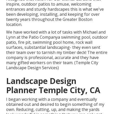
inspire, outdoor patios to amuse, welcoming
entrances and sturdy hardscapes this is what we've
been developing, installing, and keeping for over
twenty years throughout the Greater Boston
location.
We have worked with a lot of tasks with Michael and
Lynn at the Patio Companya swimming pool, outdoor
patio, fire pit, swimming pool home, rock wall
surfaces, substantial landscaping- they even sent
their team over to tarnish my timber deck! The entire
company is professional, accurate and they have
many gifted workers on their team. (Temple City
Landscape Design Services)
Landscape Design
Planner Temple City, CA
I began working with a company and eventually
obtained out and desired to begin something of my
own. Reducing, cutting, up, and making the yards