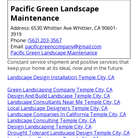
Pacific Green Landscape
Maintenance
Address: 6530 Whittier Ave Whittier, CA 90601-
3919
Phone:
(562) 203-3567
Email:
pacificgreencompany@gmail.com
Pacific Green Landscape Maintenance
Constant service shipment and positive services that
keep your home at its ideal, now and in the future.
Landscape Design Installation Temple City, CA
Green Landscaping Company Temple City, CA
Design And Build Landscape Temple City, CA
Landscape Consultants Near Me Temple City, CA
Local Landscape Designers Temple City, CA
Landscape Companies In California Temple City, CA
Landscape Consulting Temple City, CA
Design Landscaping Temple City, CA
Drought Tolerant Landscape Design Temple City, CA