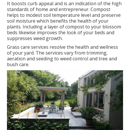
It boosts curb appeal and is an indication of the high
standards of home and entrepreneur. Compost
helps to modest soil temperature level and preserve
soil moisture which benefits the health of your
plants. Including a layer of compost to your blossom
beds likewise improves the look of your beds and
suppresses weed growth.
Grass care services resolve the health and wellness
of your yard. The services vary from trimming,
aeration and seeding to weed control and tree and
bush care.