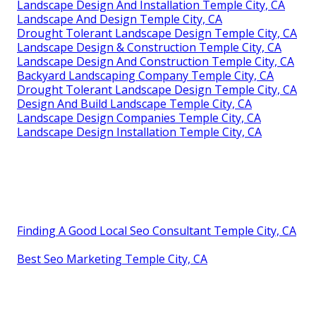
Landscape Design And Installation Temple City, CA
Landscape And Design Temple City, CA
Drought Tolerant Landscape Design Temple City, CA
Landscape Design & Construction Temple City, CA
Landscape Design And Construction Temple City, CA
Backyard Landscaping Company Temple City, CA
Drought Tolerant Landscape Design Temple City, CA
Design And Build Landscape Temple City, CA
Landscape Design Companies Temple City, CA
Landscape Design Installation Temple City, CA
Finding A Good Local Seo Consultant Temple City, CA
Best Seo Marketing Temple City, CA