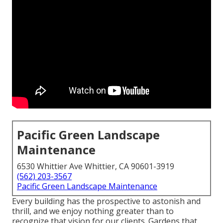
Pacific Green Landscape
Maintenance
6530 Whittier Ave Whittier, CA 90601-3919
(562) 203-3567
Pacific Green Landscape Maintenance
Every building has the prospective to astonish and
thrill, and we enjoy nothing greater than to
recognize that vision for our clients. Gardens that