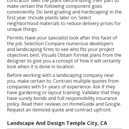
contractor sees the plans before doing their part to
make certain the following component goes
conveniently. Do land grading and hardscaping in the
first year. Include plants later on. Select
neighborhood materials to reduce delivery prices for
unique things.
Permits Have your specialist look after this facet of
the job. Selection Compare numerous developers
and landscaping firms to see who fits your project
objectives best. Visuals Obtain format plans from the
designer to give you a concept of how it will certainly
look when it is done in location.
Before working with a
landscaping company near
you
, make certain to: Contrast multiple quotes from
companies with 5+ years of experience. Ask if they
have gardening or layout training. Validate that they
have surety bonds and full responsibility insurance
policy. Read their reviews on HomeGuide and Google.
Request an itemized quote and contract upfront.
Landscape And Design Temple City, CA