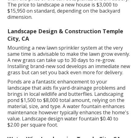
The price to landscape a new house is $3,000 to
$15,950 on standard, depending on the backyard
dimension.
Landscape Design & Construction Temple
City, CA
Mounting a new lawn sprinkler system at the very
same time is advisable to make the lawn grow evenly.
A new grass can take up to 30 days to re-grow.
Installing brand-new sod develops an immediate new
grass but can set you back even more for delivery.
Ponds are a fantastic enhancement to your
landscape that aids fix yard-drainage problems and
brings in local wildlife and butterflies. Landscaping
pond $1,500 to $8,000 total amount, relying on the
material, size, and type. A water fountain enhances
maintenance however typically enhances the home's
value. Landscape design water fountain $0.40 to
$2.00 per square foot.