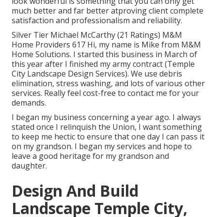
look wonderful is something that you can only get
much better and far better atproving client complete
satisfaction and professionalism and reliability.
Silver Tier Michael McCarthy (21 Ratings) M&M
Home Providers 617 Hi, my name is Mike from M&M
Home Solutions. I started this business in March of
this year after I finished my army contract (Temple
City Landscape Design Services). We use debris
elimination, stress washing, and lots of various other
services. Really feel cost-free to contact me for your
demands.
I began my business concerning a year ago. I always
stated once I relinquish the Union, I want something
to keep me hectic to ensure that one day I can pass it
on my grandson. I began my services and hope to
leave a good heritage for my grandson and
daughter.
Design And Build
Landscape Temple City,