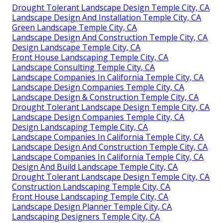
Drought Tolerant Landscape Design Temple City, CA
Landscape Design And Installation Temple City, CA
Green Landscape Temple City, CA
Landscape Design And Construction Temple City, CA
Design Landscape Temple City, CA
Front House Landscaping Temple City, CA
Landscape Consulting Temple City, CA
Landscape Companies In California Temple City, CA
Landscape Design Companies Temple City, CA
Landscape Design & Construction Temple City, CA
Drought Tolerant Landscape Design Temple City, CA
Landscape Design Companies Temple City, CA
Design Landscaping Temple City, CA
Landscape Companies In California Temple City, CA
Landscape Design And Construction Temple City, CA
Landscape Companies In California Temple City, CA
Design And Build Landscape Temple City, CA
Drought Tolerant Landscape Design Temple City, CA
Construction Landscaping Temple City, CA
Front House Landscaping Temple City, CA
Landscape Design Planner Temple City, CA
Landscaping Designers Temple City, CA