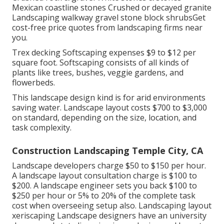
Mexican coastline stones Crushed or decayed granite
Landscaping walkway gravel stone block shrubsGet
cost-free price quotes from landscaping firms near
you.
Trex decking Softscaping expenses $9 to $12 per
square foot. Softscaping consists of all kinds of
plants like trees, bushes, veggie gardens, and
flowerbeds.
This landscape design kind is for arid environments
saving water. Landscape layout costs $700 to $3,000
on standard, depending on the size, location, and
task complexity.
Construction Landscaping Temple City, CA
Landscape developers charge $50 to $150 per hour.
A landscape layout consultation charge is $100 to
$200. A landscape engineer sets you back $100 to
$250 per hour or 5% to 20% of the complete task
cost when overseeing setup also. Landscaping layout
xeriscaping Landscape designers have an university