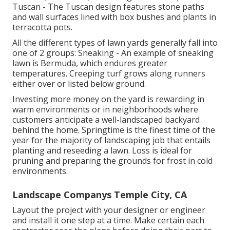
Tuscan - The Tuscan design features stone paths
and wall surfaces lined with box bushes and plants in
terracotta pots.
All the different types of lawn yards generally fall into
one of 2 groups: Sneaking - An example of sneaking
lawn is Bermuda, which endures greater
temperatures. Creeping turf grows along runners
either over or listed below ground.
Investing more money on the yard is rewarding in
warm environments or in neighborhoods where
customers anticipate a well-landscaped backyard
behind the home. Springtime is the finest time of the
year for the majority of landscaping job that entails
planting and reseeding a lawn. Loss is ideal for
pruning and preparing the grounds for frost in cold
environments.
Landscape Companys Temple City, CA
Layout the project with your designer or engineer
and install it one step at a time. Make certain each