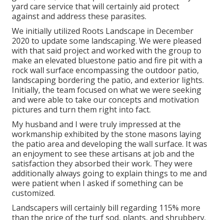
yard care service that will certainly aid protect
against and address these parasites.
We initially utilized Roots Landscape in December
2020 to update some landscaping. We were pleased
with that said project and worked with the group to
make an elevated bluestone patio and fire pit with a
rock wall surface encompassing the outdoor patio,
landscaping bordering the patio, and exterior lights.
Initially, the team focused on what we were seeking
and were able to take our concepts and motivation
pictures and turn them right into fact.
My husband and I were truly impressed at the
workmanship exhibited by the stone masons laying
the patio area and developing the wall surface. It was
an enjoyment to see these artisans at job and the
satisfaction they absorbed their work. They were
additionally always going to explain things to me and
were patient when I asked if something can be
customized.
Landscapers will certainly bill regarding 115% more
than the price of the turf sod, plants, and shrubbery.