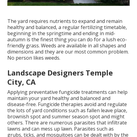
The yard requires nutrients to expand and remain
healthy and balanced, a regular fertilizing timetable,
beginning in the springtime and ending in mid-
autumn is the finest thing you can do for a lush eco-
friendly grass. Weeds are available in all shapes and
dimensions and they are our most common problem.
No person likes weeds.
Landscape Designers Temple
City, CA
Applying preventative fungicide treatments can help
maintain your yard healthy and balanced and
disease-free. Fungicide therapies avoid and regulate
the lots of yard conditions such as fallen leave place,
brownish spot and summer season spot and might
others. There are numerous parasites that infiltrate
lawns and can mess up lawn. Parasites such as
grubs, ticks, and mosquitoes can be dealt with by the