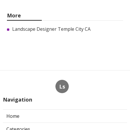
More
Landscape Designer Temple City CA
Ls
Navigation
Home
Categories