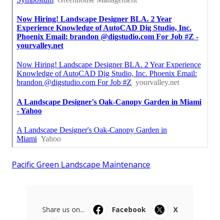
Pacific Green Landscape Maintenance
Share us on...
Facebook
X