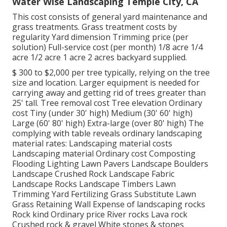
Water Wise Landscaping Temple City, CA
This cost consists of general yard maintenance and
grass treatments. Grass treatment costs by
regularity Yard dimension Trimming price (per
solution) Full-service cost (per month) 1/8 acre 1/4
acre 1/2 acre 1 acre 2 acres backyard supplied.
$ 300 to $2,000 per tree typically, relying on the tree
size and location. Larger equipment is needed for
carrying away and getting rid of trees greater than
25' tall. Tree removal cost Tree elevation Ordinary
cost Tiny (under 30' high) Medium (30' 60' high)
Large (60' 80' high) Extra-large (over 80' high) The
complying with table reveals ordinary landscaping
material rates: Landscaping material costs
Landscaping material Ordinary cost Composting
Flooding Lighting Lawn Pavers Landscape Boulders
Landscape Crushed Rock Landscape Fabric
Landscape Rocks Landscape Timbers Lawn
Trimming Yard Fertilizing Grass Substitute Lawn
Grass Retaining Wall Expense of landscaping rocks
Rock kind Ordinary price River rocks Lava rock
Crushed rock & gravel White stones & stones