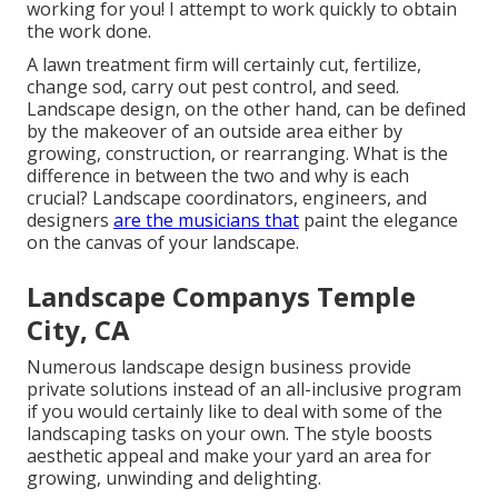
working for you! I attempt to work quickly to obtain
the work done.
A lawn treatment firm will certainly cut, fertilize,
change sod, carry out pest control, and seed.
Landscape design, on the other hand, can be defined
by the makeover of an outside area either by
growing, construction, or rearranging. What is the
difference in between the two and why is each
crucial? Landscape coordinators, engineers, and
designers
are the musicians that
paint the elegance
on the canvas of your landscape.
Landscape Companys Temple
City, CA
Numerous landscape design business provide
private solutions instead of an all-inclusive program
if you would certainly like to deal with some of the
landscaping tasks on your own. The style boosts
aesthetic appeal and make your yard an area for
growing, unwinding and delighting.