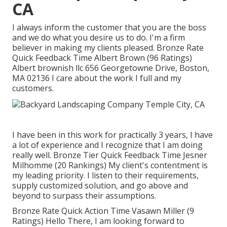
CA
I always inform the customer that you are the boss
and we do what you desire us to do. I'm a firm
believer in making my clients pleased. Bronze Rate
Quick Feedback Time Albert Brown (96 Ratings)
Albert brownish llc 656 Georgetowne Drive, Boston,
MA 02136 I care about the work I full and my
customers.
I have been in this work for practically 3 years, I have
a lot of experience and I recognize that I am doing
really well. Bronze Tier Quick Feedback Time Jesner
Milhomme (20 Rankings) My client's contentment is
my leading priority. I listen to their requirements,
supply customized solution, and go above and
beyond to surpass their assumptions.
Bronze Rate Quick Action Time Vasawn Miller (9
Ratings) Hello There, I am looking forward to