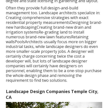
degree and state licensing in gardening and layout.
Often they provide full design-and-build
management too. Landscape architects specialize in:
Creating comprehensive strategies with exact
residential property measurementsDesigning brand-
new hardscapingCreating brand-new drain and
irrigation systemsRe-grading land to install
numerous brand-new lawn featuresRetaining
wallsPoolsArchitects usually focus more on bigger
industrial tasks, while landscape designers do even
more smaller-scale property jobs. A designer will
certainly charge concerning twice the cost a
developer will, but lots of landscape designer
companies will certainly have designers on
personnel, enabling them to be a one-stop purchase
the whole design phase and removing the
requirement to find two solutions.
Landscape Design Companies Temple City,
CA