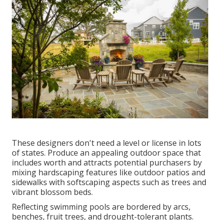
These designers don't need a level or license in lots
of states. Produce an appealing outdoor space that
includes worth and attracts potential purchasers by
mixing hardscaping features like outdoor patios and
sidewalks with softscaping aspects such as trees and
vibrant blossom beds.
Reflecting swimming pools are bordered by arcs,
benches, fruit trees, and drought-tolerant plants.