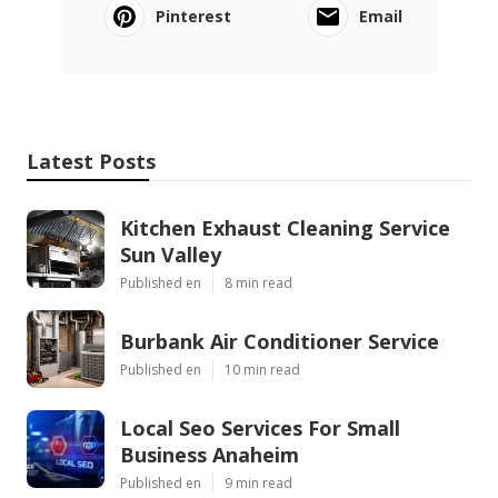
Pinterest
Email
Latest Posts
Kitchen Exhaust Cleaning Service
Sun Valley
Published en
8 min read
Burbank Air Conditioner Service
Published en
10 min read
Local Seo Services For Small
Business Anaheim
Published en
9 min read