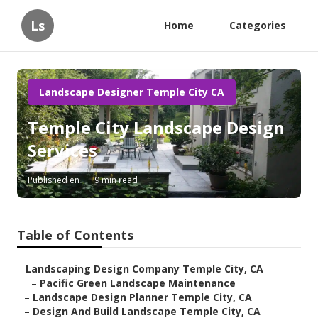
Ls
Home
Categories
Landscape Designer Temple City CA
Temple City Landscape Design
Services
Published en
9 min read
Table of Contents
–
Landscaping Design Company Temple City, CA
–
Pacific Green Landscape Maintenance
–
Landscape Design Planner Temple City, CA
–
Design And Build Landscape Temple City, CA