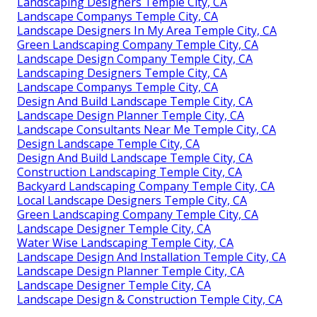
Landscaping Designers Temple City, CA
Landscape Companys Temple City, CA
Landscape Designers In My Area Temple City, CA
Green Landscaping Company Temple City, CA
Landscape Design Company Temple City, CA
Landscaping Designers Temple City, CA
Landscape Companys Temple City, CA
Design And Build Landscape Temple City, CA
Landscape Design Planner Temple City, CA
Landscape Consultants Near Me Temple City, CA
Design Landscape Temple City, CA
Design And Build Landscape Temple City, CA
Construction Landscaping Temple City, CA
Backyard Landscaping Company Temple City, CA
Local Landscape Designers Temple City, CA
Green Landscaping Company Temple City, CA
Landscape Designer Temple City, CA
Water Wise Landscaping Temple City, CA
Landscape Design And Installation Temple City, CA
Landscape Design Planner Temple City, CA
Landscape Designer Temple City, CA
Landscape Design & Construction Temple City, CA