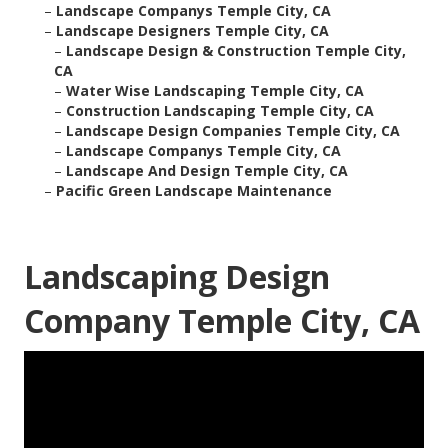
–
Landscape Companys Temple City, CA
–
Landscape Designers Temple City, CA
–
Landscape Design & Construction Temple City,
CA
–
Water Wise Landscaping Temple City, CA
–
Construction Landscaping Temple City, CA
–
Landscape Design Companies Temple City, CA
–
Landscape Companys Temple City, CA
–
Landscape And Design Temple City, CA
–
Pacific Green Landscape Maintenance
Landscaping Design
Company Temple City, CA