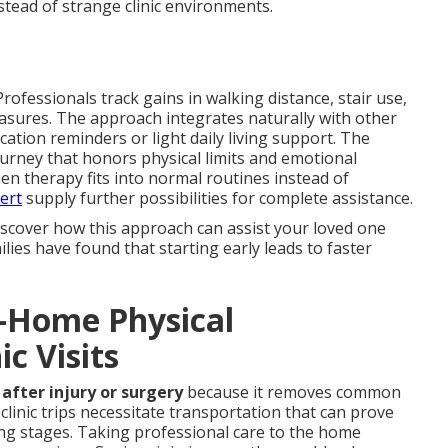
tead of strange clinic environments.
ofessionals track gains in walking distance, stair use,
asures. The approach integrates naturally with other
ation reminders or light daily living support. The
urney that honors physical limits and emotional
en therapy fits into normal routines instead of
ert
supply further possibilities for complete assistance.
iscover how this approach can assist your loved one
es have found that starting early leads to faster
n-Home Physical
ic Visits
after injury or surgery
because it removes common
clinic trips necessitate transportation that can prove
ling stages. Taking professional care to the home