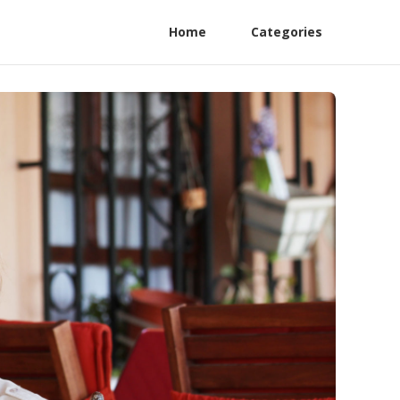
Home
Categories