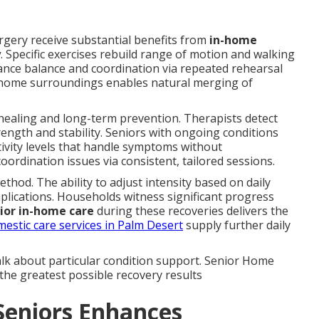
rgery receive substantial benefits from
in-home
y
. Specific exercises rebuild range of motion and walking
nce balance and coordination via repeated rehearsal
 home surroundings enables natural merging of
healing and long-term prevention. Therapists detect
ength and stability. Seniors with ongoing conditions
ctivity levels that handle symptoms without
ordination issues via consistent, tailored sessions.
thod. The ability to adjust intensity based on daily
lications. Households witness significant progress
ior in-home care
during these recoveries delivers the
estic care services in Palm Desert
supply further daily
alk about particular condition support. Senior Home
the greatest possible recovery results
Seniors Enhances