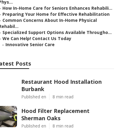
Phys...
–
How In-Home Care for Seniors Enhances Rehabili...
–
Preparing Your Home for Effective Rehabilitation
–
Common Concerns About In-Home Physical
Rehabil...
–
Specialized Support Options Available Througho...
–
We Can Help! Contact Us Today
–
Innovative Senior Care
atest Posts
Restaurant Hood Installation
Burbank
Published en
8 min read
Hood Filter Replacement
Sherman Oaks
Published en
8 min read