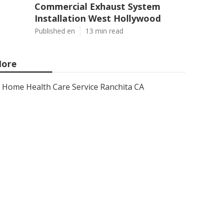
Commercial Exhaust System
Installation West Hollywood
Published en
13 min read
ore
Home Health Care Service Ranchita CA