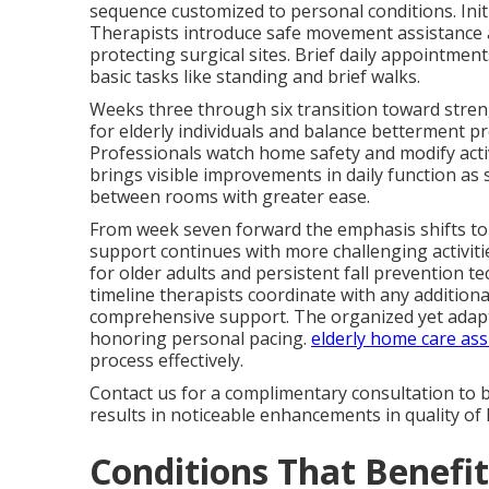
sequence customized to personal conditions. Init
Therapists introduce safe movement assistance an
protecting surgical sites. Brief daily appointment
basic tasks like standing and brief walks.
Weeks three through six transition toward streng
for elderly individuals and balance betterment pr
Professionals watch home safety and modify activ
brings visible improvements in daily function as
between rooms with greater ease.
From week seven forward the emphasis shifts to
support continues with more challenging activiti
for older adults and persistent fall prevention 
timeline therapists coordinate with any addition
comprehensive support. The organized yet adap
honoring personal pacing.
elderly home care ass
process effectively.
Contact us for a complimentary consultation to 
results in noticeable enhancements in quality of l
Conditions That Benefi