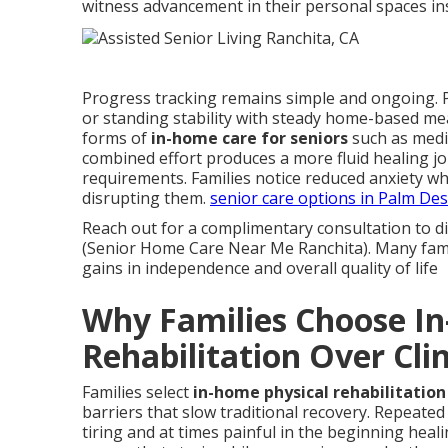
witness advancement in their personal spaces ins
Progress tracking remains simple and ongoing. Pr
or standing stability with steady home-based me
forms of
in-home care for seniors
such as medic
combined effort produces a more fluid healing jo
requirements. Families notice reduced anxiety wh
disrupting them.
senior care options in Palm Des
Reach out for a complimentary consultation to d
(Senior Home Care Near Me Ranchita). Many famili
gains in independence and overall quality of life
Why Families Choose I
Rehabilitation Over Clin
Families select
in-home physical rehabilitation 
barriers that slow traditional recovery. Repeated 
tiring and at times painful in the beginning hea