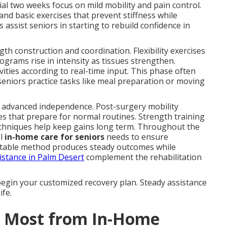
ial two weeks focus on mild mobility and pain control.
d basic exercises that prevent stiffness while
s assist seniors in starting to rebuild confidence in
th construction and coordination. Flexibility exercises
ograms rise in intensity as tissues strengthen.
ities according to real-time input. This phase often
 seniors practice tasks like meal preparation or moving
 advanced independence. Post-surgery mobility
es that prepare for normal routines. Strength training
techniques help keep gains long term. Throughout the
al
in-home care for seniors
needs to ensure
table method produces steady outcomes while
istance in Palm Desert
complement the rehabilitation
begin your customized recovery plan. Steady assistance
ife.
t Most from In-Home