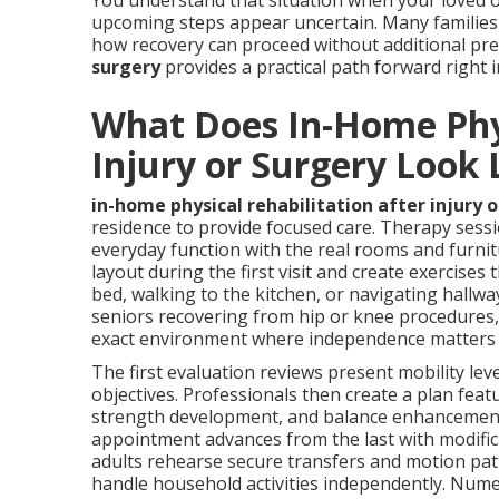
You understand that situation when your loved o
upcoming steps appear uncertain. Many families 
how recovery can proceed without additional pr
surgery
provides a practical path forward right 
What Does In-Home Phys
Injury or Surgery Look 
in-home physical rehabilitation after injury 
residence to provide focused care. Therapy sess
everyday function with the real rooms and furnit
layout during the first visit and create exercise
bed, walking to the kitchen, or navigating hallwa
seniors recovering from hip or knee procedures, 
exact environment where independence matters
The first evaluation reviews present mobility leve
objectives. Professionals then create a plan fea
strength development, and balance enhancement 
appointment advances from the last with modifica
adults rehearse secure transfers and motion pat
handle household activities independently. Nume