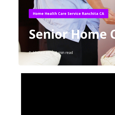
Home Health Care Service Ranchita CA
Senior Home 
Published en
8 min read