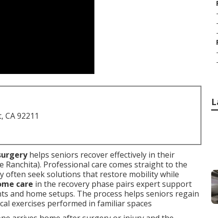
L
t, CA 92211
surgery
helps seniors recover effectively in their
Ranchita). Professional care comes straight to the
ey often seek solutions that restore mobility while
home care
in the recovery phase pairs expert support
nts and home setups. The process helps seniors regain
cal exercises performed in familiar spaces