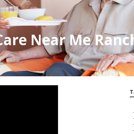
Care Near Me Ranc
T