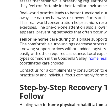
erases that strain while preserving regular ther
they feel comfortable in their familiar environme
Real-world practice leads to better functional o
away like narrow hallways or uneven floors and i
This real-world concentration helps seniors rest
exercises. The one-on-one attention also allows
appears, preventing setbacks that often occur w
senior in-home care
during this phase supports
The comfortable surroundings decrease stress th
knowing support arrives without added logistics. 
easily with other required assistance. Local expe
types common in the Coachella Valley.
home heal
coordinated care choices.
Contact us for a complimentary consultation to e
practicality and individual focus commonly form t
Step-by-Step Recovery 
Follow
Healing with
in-home physical rehabilitation a