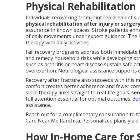
Physical Rehabilitation
Individuals recovering from joint replacement su
physical rehabilitation after injury or surger
assurance in known spaces. Stroke patients enha
of daily movements under expert guidance. The
therapy with daily activities.
Fall recovery programs address both immediate 
and remedy household risks while developing str
such as arthritis or heart disease sustain safe a
overexertion. Neurological assistance supports co
Recovery after fracture also succeeds with this me
comfort creates better adherence and fewer comp
since therapy links straight to real-life goals.
sen
full attention essential for optimal outcomes.
dom
assistance.
Reach out for a complimentary consultation to t
Care Near Me Ranchita. Personalized plans yield 
How In-Home Care for 