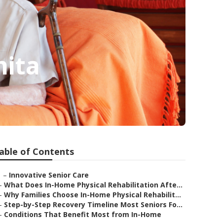
hita
able of Contents
–
Innovative Senior Care
–
What Does In-Home Physical Rehabilitation Afte...
–
Why Families Choose In-Home Physical Rehabilit...
–
Step-by-Step Recovery Timeline Most Seniors Fo...
–
Conditions That Benefit Most from In-Home