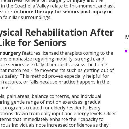
ne arrives home after surgery or injury and the
in the Coachella Valley relate to this moment and ask
essure.
in-home therapy for seniors post-injury or
in familiar surroundings.
ical Rehabilitation After
M
Like for Seniors
or surgery
features licensed therapists coming to the
ions emphasize regaining mobility, strength, and
ure seniors use daily. Therapists assess the home
s that match real-life movements such as getting out of
ys safely. This method proves especially helpful for
fractures, or falls because practice happens in the
 most.
ls, pain areas, balance concerns, and individual
turing gentle range of motion exercises, gradual
programs created for elderly residents. Every
tions drawn from daily input and energy levels. Older
terns that immediately enhance their capacity to
rous individuals note increased confidence as they