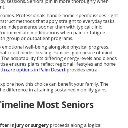
apy sessions. Seniors join in more thoroughly when
nt.
utcomes. Professionals handle home-specific issues right
nstruct methods that apply straight to everyday tasks.
ore independence sooner than with typical clinic
 for immediate modifications when pain or fatigue
ith group or outpatient programs.
 emotional well-being alongside physical progress.
at could hinder healing. Families gain peace of mind
The adaptability fits differing energy levels and blends
rtise ensures plans reflect regional lifestyles and home
th care options in Palm Desert
provides extra
xplore how this choice can benefit your family. The
he difference in attaining sustained mobility gains.
Timeline Most Seniors
fter injury or surgery
proceeds along a logical