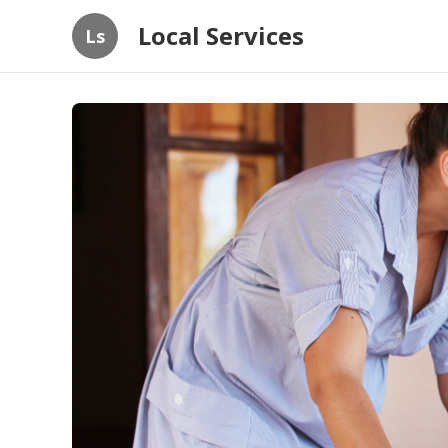
Local Services
Ls