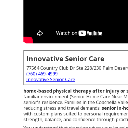
Innovative Senior Care
77564 Country Club Dr Ste 228/230 Palm Deser
(760) 469-4999
Innovative Senior Care
home-based physical therapy after injury or 
familiar environment (Senior Home Care Near Me 
senior's residence. Families in the Coachella Vall
reducing stress and travel demands.
senior in-
with custom plans suited to personal requireme
strength, balance, and confidence through practi