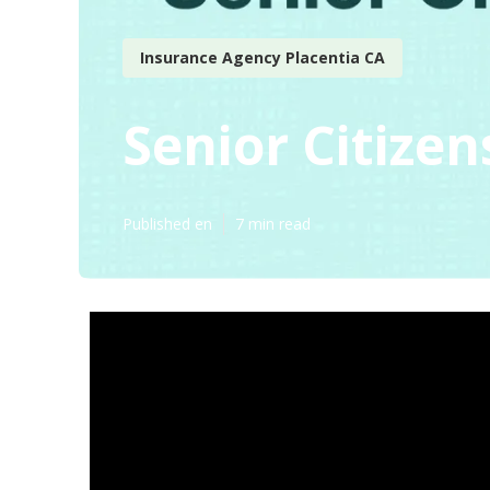
Insurance Agency Placentia CA
Senior Citizen
Published en
7 min read