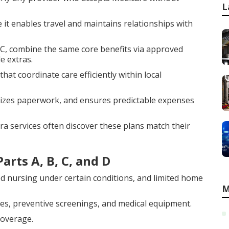
L
ce it enables travel and maintains relationships with
t C, combine the same core benefits via approved
e extras.
at coordinate care efficiently within local
mizes paperwork, and ensures predictable expenses
a services often discover these plans match their
arts A, B, C, and D
led nursing under certain conditions, and limited home
M
res, preventive screenings, and medical equipment.
coverage.