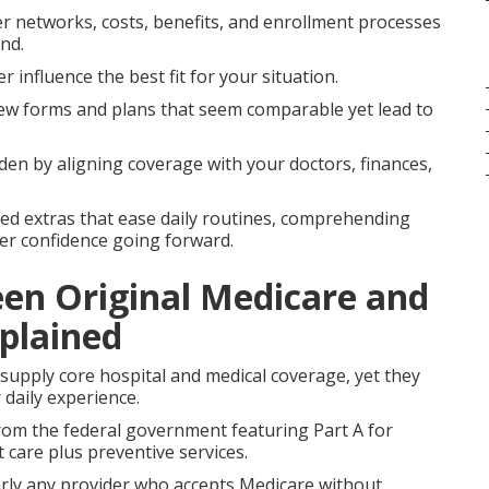
r networks, costs, benefits, and enrollment processes
nd.
r influence the best fit for your situation.
ew forms and plans that seem comparable yet lead to
en by aligning coverage with your doctors, finances,
ged extras that ease daily routines, comprehending
ger confidence going forward.
een Original Medicare and
plained
upply core hospital and medical coverage, yet they
 daily experience.
rom the federal government featuring Part A for
t care plus preventive services.
arly any provider who accepts Medicare without