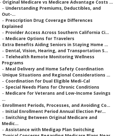
–
Original Medicare vs Medicare Advantage Costs ...
–
Understanding Premiums, Deductibles, and
Out-...
–
Prescription Drug Coverage Differences
Explained
–
Provider Access Across Southern California Ci...
–
Medicare Options for Travelers
–
Extra Benefits Aiding Seniors in Staying Home ...
–
Dental, Vision, Hearing, and Transportation S...
–
Telehealth Remote Monitoring Wellness
Programs
–
Meal Delivery and Home Safety Coordination
–
Unique Situations and Regional Considerations ...
–
Coordination for Dual Eligible Medi-Cal
–
Special Needs Plans for Chronic Conditions
–
Medicare for Veterans and Low-Income Savings
...
–
Enrollment Periods, Processes, and Avoiding Co...
–
Initial Enrollment Period Annual Election Per...
–
Switching Between Original Medicare and
Medic...
–
Assistance with Medigap Plan Switching
–
Typical Concerns Regarding Medicare Plans Near...