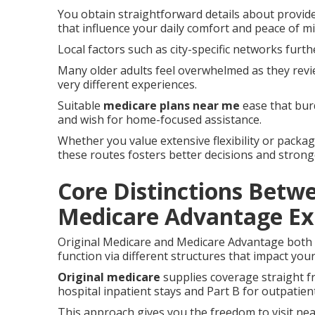
You obtain straightforward details about provide
that influence your daily comfort and peace of mi
Local factors such as city-specific networks furthe
Many older adults feel overwhelmed as they revi
very different experiences.
Suitable
medicare plans near me
ease that burd
and wish for home-focused assistance.
Whether you value extensive flexibility or packa
these routes fosters better decisions and stron
Core Distinctions Betw
Medicare Advantage Ex
Original Medicare and Medicare Advantage both s
function via different structures that impact your
Original medicare
supplies coverage straight f
hospital inpatient stays and Part B for outpatien
This approach gives you the freedom to visit ne