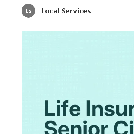
Local Services
Ls