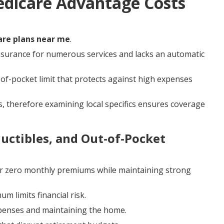
edicare Advantage Costs
re plans near me
.
nsurance for numerous services and lacks an automatic
f-pocket limit that protects against high expenses
, therefore examining local specifics ensures coverage
ctibles, and Out-of-Pocket
r zero monthly premiums while maintaining strong
m limits financial risk.
xpenses and maintaining the home.