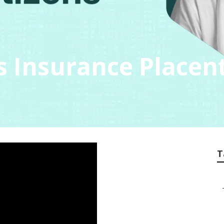
s Insurance Placen
T