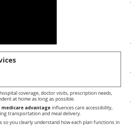
vices
ospital coverage, doctor visits, prescription needs,
ndent at home as long as possible.
us medicare advantage
influences care accessibility,
ng transportation and meal delivery.
 so you clearly understand how each plan functions in