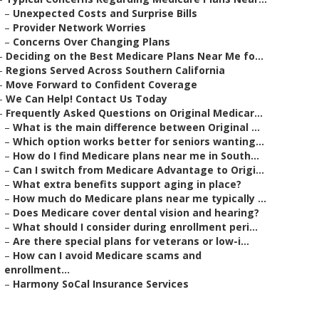
–
Unexpected Costs and Surprise Bills
–
Provider Network Worries
–
Concerns Over Changing Plans
–
Deciding on the Best Medicare Plans Near Me fo...
–
Regions Served Across Southern California
–
Move Forward to Confident Coverage
–
We Can Help! Contact Us Today
–
Frequently Asked Questions on Original Medicar...
–
What is the main difference between Original ...
–
Which option works better for seniors wanting...
–
How do I find Medicare plans near me in South...
–
Can I switch from Medicare Advantage to Origi...
–
What extra benefits support aging in place?
–
How much do Medicare plans near me typically ...
–
Does Medicare cover dental vision and hearing?
–
What should I consider during enrollment peri...
–
Are there special plans for veterans or low-i...
–
How can I avoid Medicare scams and
enrollment...
–
Harmony SoCal Insurance Services