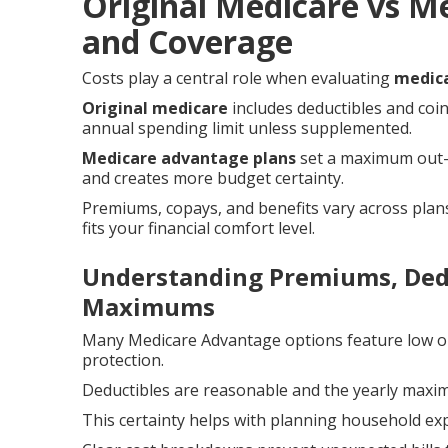
Original Medicare vs M
and Coverage
Costs play a central role when evaluating
medica
Original medicare
includes deductibles and coi
annual spending limit unless supplemented.
Medicare advantage plans
set a maximum out-o
and creates more budget certainty.
Premiums, copays, and benefits vary across plans
fits your financial comfort level.
Understanding Premiums, Dedu
Maximums
Many Medicare Advantage options feature low o
protection.
Deductibles are reasonable and the yearly maximu
This certainty helps with planning household e