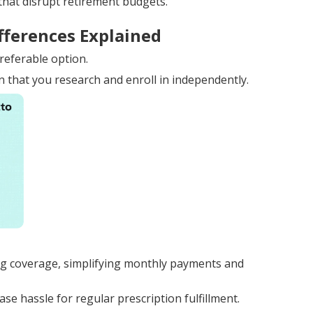
that disrupt retirement budgets.
fferences Explained
referable option.
n that you research and enroll in independently.
g coverage, simplifying monthly payments and
e hassle for regular prescription fulfillment.