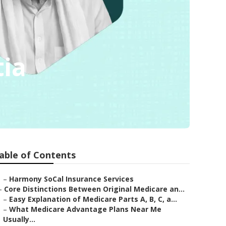
tia
able of Contents
–
Harmony SoCal Insurance Services
–
Core Distinctions Between Original Medicare an...
–
Easy Explanation of Medicare Parts A, B, C, a...
–
What Medicare Advantage Plans Near Me
Usually...