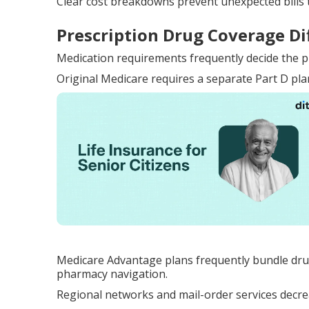
Clear cost breakdowns prevent unexpected bills 
Prescription Drug Coverage Di
Medication requirements frequently decide the p
Original Medicare requires a separate Part D pla
Medicare Advantage plans frequently bundle dru
pharmacy navigation.
Regional networks and mail-order services decreas