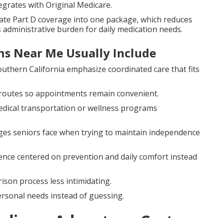
egrates with Original Medicare.
te Part D coverage into one package, which reduces
 administrative burden for daily medication needs.
s Near Me Usually Include
outhern California emphasize coordinated care that fits
 routes so appointments remain convenient.
edical transportation or wellness programs
ges seniors face when trying to maintain independence
ence centered on prevention and daily comfort instead
son process less intimidating.
rsonal needs instead of guessing.