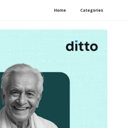
Home
Categories