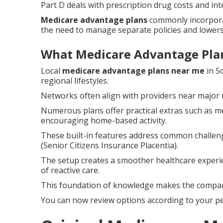
Part D deals with prescription drug costs and int
Medicare advantage plans
commonly incorpora
the need to manage separate policies and lowers
What Medicare Advantage Plan
Local
medicare advantage plans near me
in S
regional lifestyles.
Networks often align with providers near major
Numerous plans offer practical extras such as m
encouraging home-based activity.
These built-in features address common challen
(Senior Citizens Insurance Placentia).
The setup creates a smoother healthcare experi
of reactive care.
This foundation of knowledge makes the compari
You can now review options according to your pe