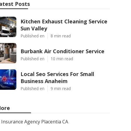
atest Posts
Kitchen Exhaust Cleaning Service
Sun Valley
Published en
8 min read
Burbank Air Conditioner Service
Published en
10 min read
Local Seo Services For Small
Business Anaheim
Published en
9 min read
ore
Insurance Agency Placentia CA