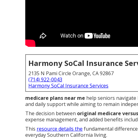
Harmony SoCal Insurance Ser
2135 N Pami Circle Orange, CA 92867
(714) 922-0043
Harmony SoCal Insurance Services
medicare plans near me
help seniors navigate h
and daily support while aiming to remain indepe
The decision between
original medicare vers
expense management, and added benefits includi
This
resource details the
fundamental differences
everyday Southern California living.