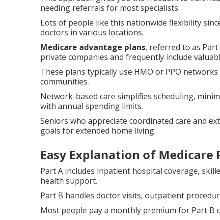
needing referrals for most specialists.
Lots of people like this nationwide flexibility sin
doctors in various locations.
Medicare advantage plans
, referred to as Par
private companies and frequently include valuabl
These plans typically use HMO or PPO networks th
communities.
Network-based care simplifies scheduling, mini
with annual spending limits.
Seniors who appreciate coordinated care and extr
goals for extended home living.
Easy Explanation of Medicare P
Part A includes inpatient hospital coverage, skil
health support.
Part B handles doctor visits, outpatient procedu
Most people pay a monthly premium for Part B 