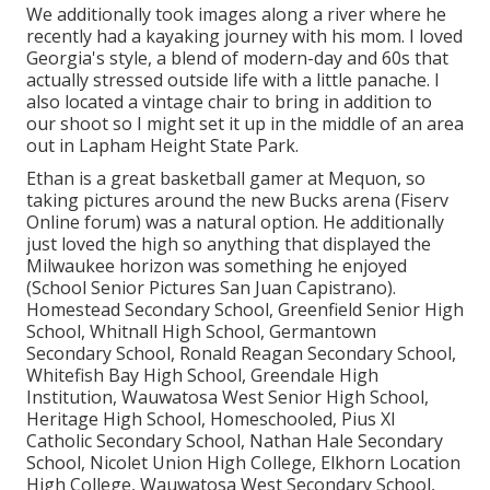
We additionally took images along a river where he
recently had a kayaking journey with his mom. I loved
Georgia's style, a blend of modern-day and 60s that
actually stressed outside life with a little panache. I
also located a vintage chair to bring in addition to
our shoot so I might set it up in the middle of an area
out in Lapham Height State Park.
Ethan is a great basketball gamer at Mequon, so
taking pictures around the new Bucks arena (Fiserv
Online forum) was a natural option. He additionally
just loved the high so anything that displayed the
Milwaukee horizon was something he enjoyed
(School Senior Pictures San Juan Capistrano).
Homestead Secondary School, Greenfield Senior High
School, Whitnall High School, Germantown
Secondary School, Ronald Reagan Secondary School,
Whitefish Bay High School, Greendale High
Institution, Wauwatosa West Senior High School,
Heritage High School, Homeschooled, Pius XI
Catholic Secondary School, Nathan Hale Secondary
School, Nicolet Union High College, Elkhorn Location
High College, Wauwatosa West Secondary School,