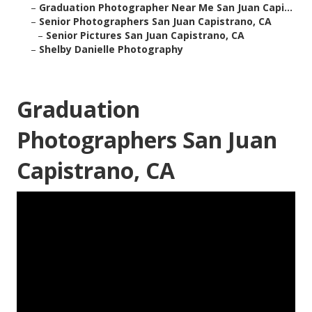
–
Graduation Photographer Near Me San Juan Capi...
–
Senior Photographers San Juan Capistrano, CA
–
Senior Pictures San Juan Capistrano, CA
–
Shelby Danielle Photography
Graduation
Photographers San Juan
Capistrano, CA