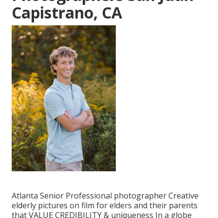
Capistrano, CA
Atlanta Senior Professional photographer Creative
elderly pictures on film for elders and their parents
that VALUE CREDIBILITY & uniqueness In a globe