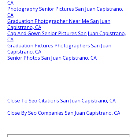
CA
Photography Senior Pictures San Juan Capistrano,
CA
Graduation Photographer Near Me San Juan
Capistrano, CA
Cap And Gown Senior Pictures San Juan Capistrano,
CA
Graduation Pictures Photographers San Juan
Capistrano, CA
Senior Photos San Juan Capistrano, CA
Close To Seo Citations San Juan Capistrano, CA
Close By Seo Companies San Juan Capistrano, CA