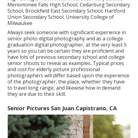
Menomonee Falls High School, Cedarburg Secondary
School, Brookfield East Secondary School, Hartford
Union Secondary School, University College of
Milwaukee
Always seek someone with significant experience in
senior photo digital photography and as a college
graduation digital photographer, at the very least 5
years so you can be certain they are proficient and
have lots of previous secondary school and college
senior shoots to reveal as examples. Typical prices
and cost for elderly picture professional
photographers will differ based upon the experience
of the photographer, the place, whether they have
to travel long range, and likewise how in demand
they are due to their skill.
Senior Pictures San Juan Capistrano, CA