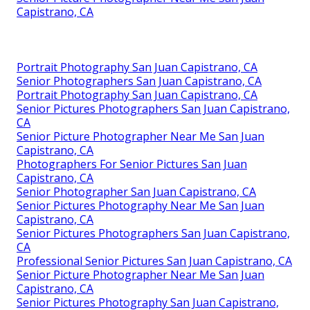
Capistrano, CA
Portrait Photography San Juan Capistrano, CA
Senior Photographers San Juan Capistrano, CA
Portrait Photography San Juan Capistrano, CA
Senior Pictures Photographers San Juan Capistrano,
CA
Senior Picture Photographer Near Me San Juan
Capistrano, CA
Photographers For Senior Pictures San Juan
Capistrano, CA
Senior Photographer San Juan Capistrano, CA
Senior Pictures Photography Near Me San Juan
Capistrano, CA
Senior Pictures Photographers San Juan Capistrano,
CA
Professional Senior Pictures San Juan Capistrano, CA
Senior Picture Photographer Near Me San Juan
Capistrano, CA
Senior Pictures Photography San Juan Capistrano,