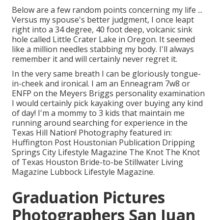
Below are a few random points concerning my life ...
Versus my spouse's better judgment, I once leapt
right into a 34 degree, 40 foot deep, volcanic sink
hole called Little Crater Lake in Oregon. It seemed
like a million needles stabbing my body. I'll always
remember it and will certainly never regret it.
In the very same breath I can be gloriously tongue-
in-cheek and ironical. I am an Enneagram 7w8 or
ENFP on the Meyers Briggs personality examination
I would certainly pick kayaking over buying any kind
of day! I'm a mommy to 3 kids that maintain me
running around searching for experience in the
Texas Hill Nation! Photography featured in:
Huffington Post Houstonian Publication Dripping
Springs City Lifestyle Magazine The Knot The Knot
of Texas Houston Bride-to-be Stillwater Living
Magazine Lubbock Lifestyle Magazine.
Graduation Pictures
Photographers San Juan