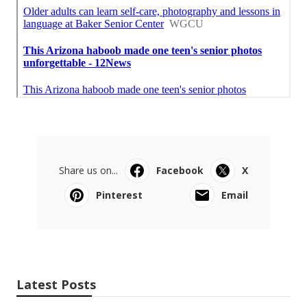
Share us on...
Facebook
X
Pinterest
Email
Latest Posts