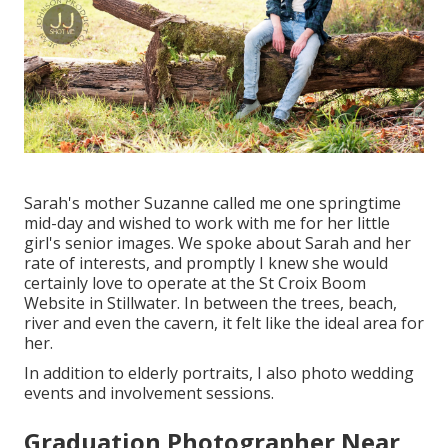
Sarah's mother Suzanne called me one springtime
mid-day and wished to work with me for her little
girl's senior images. We spoke about Sarah and her
rate of interests, and promptly I knew she would
certainly love to operate at the St Croix Boom
Website in Stillwater. In between the trees, beach,
river and even the cavern, it felt like the ideal area for
her.
In addition to elderly portraits, I also photo wedding
events and involvement sessions.
Graduation Photographer Near