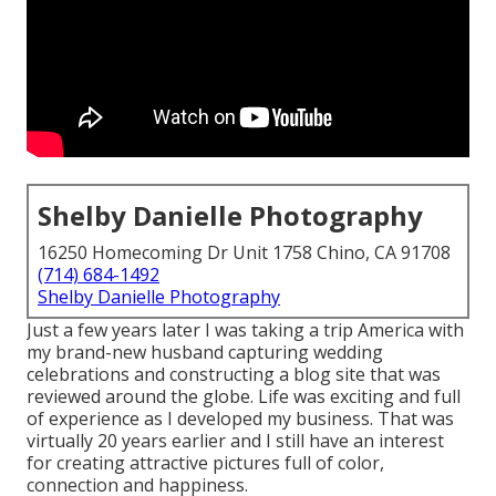
Shelby Danielle Photography
16250 Homecoming Dr Unit 1758 Chino, CA 91708
(714) 684-1492
Shelby Danielle Photography
Just a few years later I was taking a trip America with
my brand-new husband capturing wedding
celebrations and constructing a blog site that was
reviewed around the globe. Life was exciting and full
of experience as I developed my business. That was
virtually 20 years earlier and I still have an interest
for creating attractive pictures full of color,
connection and happiness.