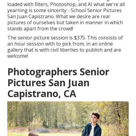
loaded with filters, Photoshop, and AI what we're all
yearning is some sincerity - School Senior Pictures
San Juan Capistrano. What we desire are real
pictures of ourselves but taken in manner in which
stands apart from the crowd!
The senior picture session is $375. This consists of
an hour session with to pick from, in an online
gallery that is with civil liberties to publish and are
welcome!
Photographers Senior
Pictures San Juan
Capistrano, CA