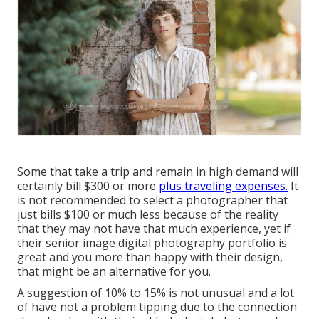
Some that take a trip and remain in high demand will
certainly bill $300 or more
plus traveling expenses.
It
is not recommended to select a photographer that
just bills $100 or much less because of the reality
that they may not have that much experience, yet if
their senior image digital photography portfolio is
great and you more than happy with their design,
that might be an alternative for you.
A suggestion of 10% to 15% is not unusual and a lot
of have not a problem tipping due to the connection