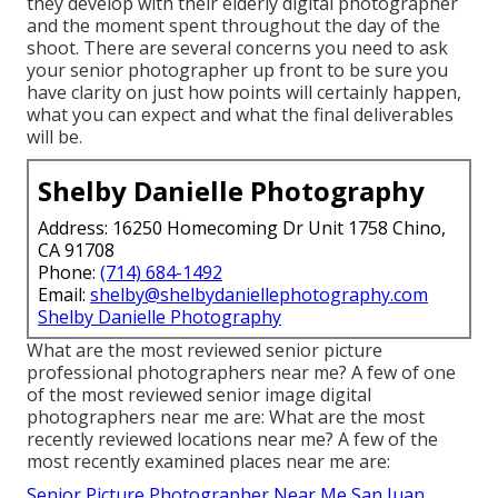
they develop with their elderly digital photographer
and the moment spent throughout the day of the
shoot. There are several concerns you need to ask
your senior photographer up front to be sure you
have clarity on just how points will certainly happen,
what you can expect and what the final deliverables
will be.
Shelby Danielle Photography
Address: 16250 Homecoming Dr Unit 1758 Chino,
CA 91708
Phone:
(714) 684-1492
Email:
shelby@shelbydaniellephotography.com
Shelby Danielle Photography
What are the most reviewed senior picture
professional photographers near me? A few of one
of the most reviewed senior image digital
photographers near me are: What are the most
recently reviewed locations near me? A few of the
most recently examined places near me are:
Senior Picture Photographer Near Me San Juan