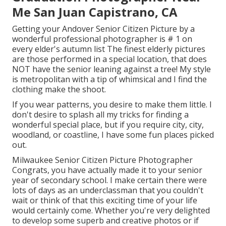
Me San Juan Capistrano, CA
Getting your Andover
Senior Citizen Picture
by a
wonderful professional photographer is # 1 on
every elder's autumn list The finest elderly pictures
are those performed in a special location, that does
NOT have the senior leaning against a tree! My style
is metropolitan with a tip of whimsical and I find the
clothing make the shoot.
If you wear patterns, you desire to make them little. I
don't desire to splash all my tricks for finding a
wonderful special place, but if you require city, city,
woodland, or coastline, I have some fun places picked
out.
Milwaukee Senior Citizen Picture Photographer
Congrats, you have actually made it to your senior
year of secondary school. I make certain there were
lots of days as an underclassman that you couldn't
wait or think of that this exciting time of your life
would certainly come. Whether you're very delighted
to develop some superb and creative photos or if