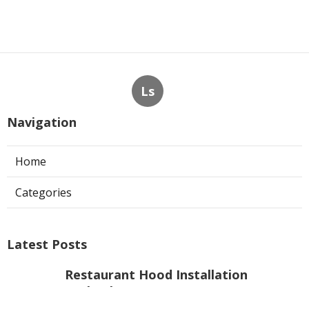
Ls
Navigation
Home
Categories
Latest Posts
Restaurant Hood Installation
Burbank
Published Aug 06, 26
8 min read