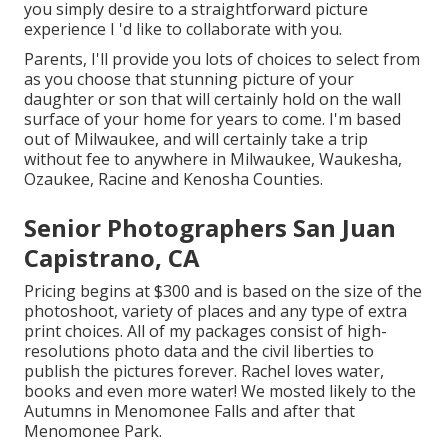
you simply desire to a straightforward picture
experience I 'd like to collaborate with you.
Parents, I'll provide you lots of choices to select from
as you choose that stunning picture of your
daughter or son that will certainly hold on the wall
surface of your home for years to come. I'm based
out of Milwaukee, and will certainly take a trip
without fee to anywhere in Milwaukee, Waukesha,
Ozaukee, Racine and Kenosha Counties.
Senior Photographers San Juan
Capistrano, CA
Pricing begins at $300 and is based on the size of the
photoshoot, variety of places and any type of extra
print choices. All of my packages consist of high-
resolutions photo data and the civil liberties to
publish the pictures forever. Rachel loves water,
books and even more water! We mosted likely to the
Autumns in Menomonee Falls and after that
Menomonee Park.