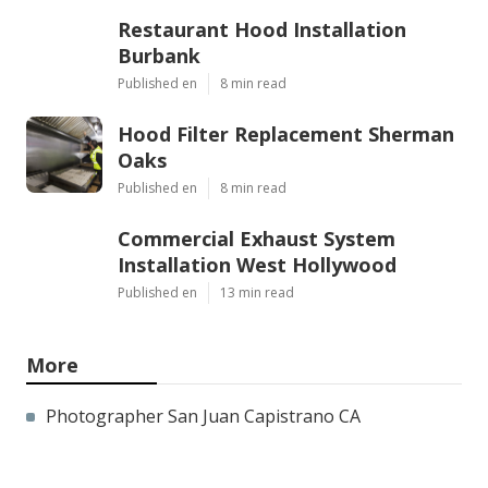
Restaurant Hood Installation
Burbank
Published en
8 min read
Hood Filter Replacement Sherman
Oaks
Published en
8 min read
Commercial Exhaust System
Installation West Hollywood
Published en
13 min read
More
Photographer San Juan Capistrano CA