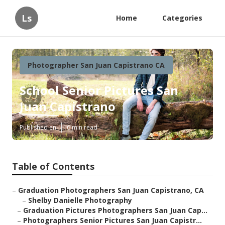
Ls
Home
Categories
Photographer San Juan Capistrano CA
School Senior Pictures San
Juan Capistrano
Published en
6 min read
Table of Contents
–
Graduation Photographers San Juan Capistrano, CA
–
Shelby Danielle Photography
–
Graduation Pictures Photographers San Juan Cap...
–
Photographers Senior Pictures San Juan Capistr...