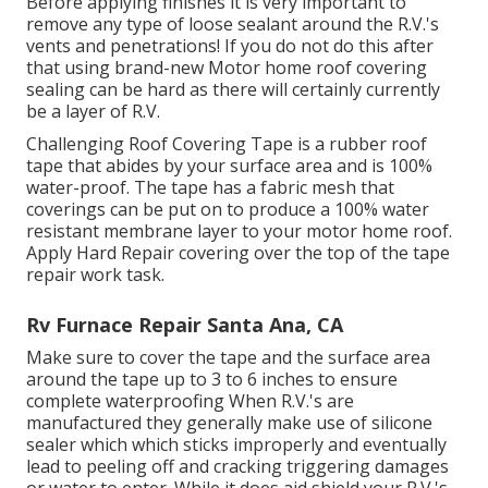
Before applying finishes it is very important to
remove any type of loose sealant around the R.V.'s
vents and penetrations! If you do not do this after
that using brand-new Motor home roof covering
sealing can be hard as there will certainly currently
be a layer of R.V.
Challenging Roof Covering Tape is a rubber roof
tape that abides by your surface area and is 100%
water-proof. The tape has a fabric mesh that
coverings can be put on to produce a 100% water
resistant membrane layer to your motor home roof.
Apply Hard Repair covering over the top of the tape
repair work task.
Rv Furnace Repair Santa Ana, CA
Make sure to cover the tape and the surface area
around the tape up to 3 to 6 inches to ensure
complete waterproofing When R.V.'s are
manufactured they generally make use of silicone
sealer which which sticks improperly and eventually
lead to peeling off and cracking triggering damages