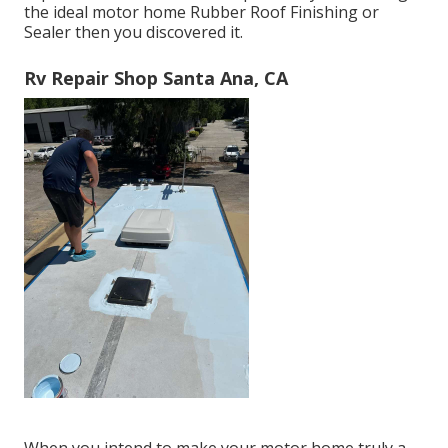
the ideal motor home Rubber Roof Finishing or
Sealer then you discovered it.
Rv Repair Shop Santa Ana, CA