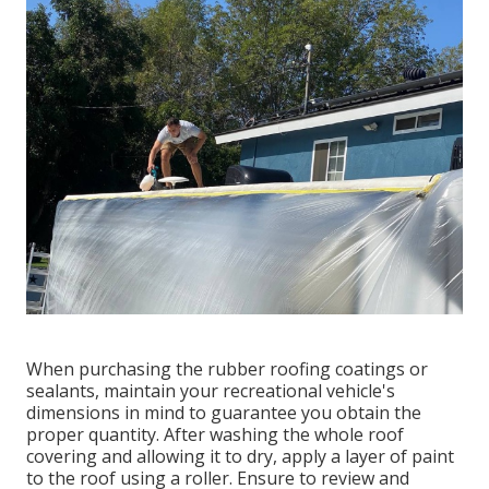
When purchasing the rubber roofing coatings or
sealants, maintain your recreational vehicle's
dimensions in mind to guarantee you obtain the
proper quantity. After washing the whole roof
covering and allowing it to dry, apply a layer of paint
to the roof using a roller. Ensure to review and