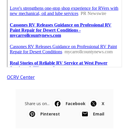
OCRV Center
Share us on...
Facebook
X
Pinterest
Email