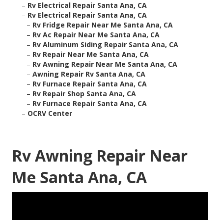
–
Rv Electrical Repair Santa Ana, CA
–
Rv Electrical Repair Santa Ana, CA
–
Rv Fridge Repair Near Me Santa Ana, CA
–
Rv Ac Repair Near Me Santa Ana, CA
–
Rv Aluminum Siding Repair Santa Ana, CA
–
Rv Repair Near Me Santa Ana, CA
–
Rv Awning Repair Near Me Santa Ana, CA
–
Awning Repair Rv Santa Ana, CA
–
Rv Furnace Repair Santa Ana, CA
–
Rv Repair Shop Santa Ana, CA
–
Rv Furnace Repair Santa Ana, CA
–
OCRV Center
Rv Awning Repair Near
Me Santa Ana, CA