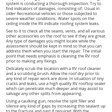
system is conducting a thorough inspection. Try to
find indicators of damages, consisting of:: Usual in
older Recreational vehicles or those subjected to
severe weather conditions.: Water spots on the
ceiling inside the RV indicate roofing system leaks.
See to it to check all the seams, vents, and all various
other accessories on the roof to see if they are great.
Any type of damages you might locate while the
assessment should be kept in mind so that you can
address them when you start the repair. The initial
point that needs emphasis is cleaning the RV roof
prior to making any fixings.
Delicately scrub the location with a RV roof cleaner
and a scrubbing brush. Allow the roof dry prior to
any kind of repair work are done. In situation of tiny
cracks and leaks, use a high quality RV rooftop sealer
which can penetrate much deeper and may assist to
salvage any other splits from appearing.
Using a caulking gun, resolve the split filler and
silence any kind of gaps by increasing this sealant up
to the fracture and past if required. With the