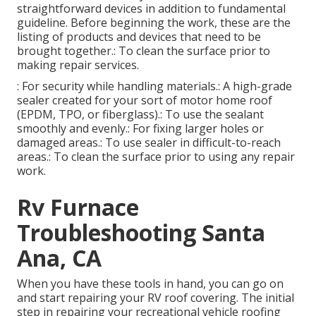
straightforward devices in addition to fundamental
guideline. Before beginning the work, these are the
listing of products and devices that need to be
brought together.: To clean the surface prior to
making repair services.
: For security while handling materials.: A high-grade
sealer created for your sort of motor home roof
(EPDM, TPO, or fiberglass).: To use the sealant
smoothly and evenly.: For fixing larger holes or
damaged areas.: To use sealer in difficult-to-reach
areas.: To clean the surface prior to using any repair
work.
Rv Furnace
Troubleshooting Santa
Ana, CA
When you have these tools in hand, you can go on
and start repairing your RV roof covering. The initial
step in repairing your recreational vehicle roofing