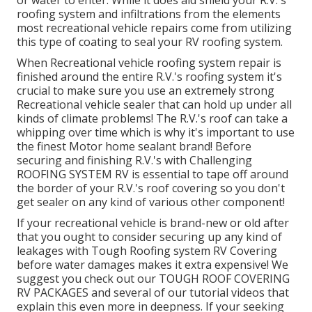
or water to enter. While it does aid shield your R.V.'s
roofing system and infiltrations from the elements
most recreational vehicle repairs come from utilizing
this type of coating to seal your RV roofing system.
When Recreational vehicle roofing system repair is
finished around the entire R.V.'s roofing system it's
crucial to make sure you use an extremely strong
Recreational vehicle sealer that can hold up under all
kinds of climate problems! The R.V.'s roof can take a
whipping over time which is why it's important to use
the finest Motor home sealant brand! Before
securing and finishing R.V.'s with Challenging
ROOFING SYSTEM RV is essential to tape off around
the border of your R.V.'s roof covering so you don't
get sealer on any kind of various other component!
If your recreational vehicle is brand-new or old after
that you ought to consider securing up any kind of
leakages with Tough Roofing system RV Covering
before water damages makes it extra expensive! We
suggest you check out our TOUGH ROOF COVERING
RV PACKAGES and several of our tutorial videos that
explain this even more in deepness. If your seeking