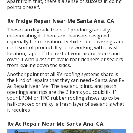
Apart from that, there's a sense of success in doing
points oneself.
Rv Fridge Repair Near Me Santa Ana, CA
These can degrade the roof product gradually,
deteriorating it. There are cleansers designed
especially for recreational vehicle roof coverings and
each sort of product. If you're working with a vast
location, tape off the rest of your motor home and
cover it with plastic to avoid roof cleaners or sealers
from leaking down the sides.
Another point that all RV roofing systems share is
the kind of repairs that they can need - Santa Ana Rv
Ac Repair Near Me. The sealant, joints, and patch
openings and rips are the 3 items you could fix. If
your EPDM or TPO rubber roofing shows up to be
half-cracked or milky, a fresh layer of sealant is what
it requires
Rv Ac Repair Near Me Santa Ana, CA