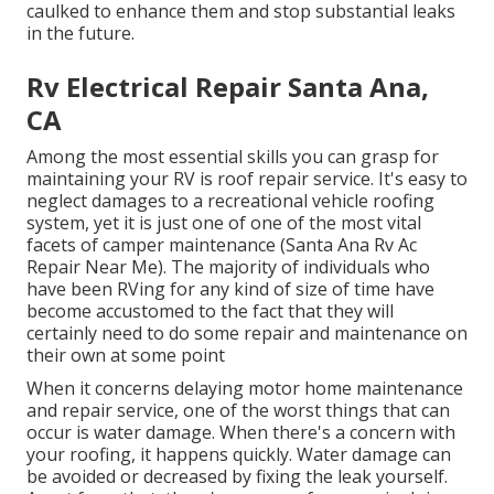
caulked to enhance them and stop substantial leaks
in the future.
Rv Electrical Repair Santa Ana,
CA
Among the most essential skills you can grasp for
maintaining your RV is roof repair service. It's easy to
neglect damages to a recreational vehicle roofing
system, yet it is just one of one of the most vital
facets of camper maintenance (Santa Ana Rv Ac
Repair Near Me). The majority of individuals who
have been RVing for any kind of size of time have
become accustomed to the fact that they will
certainly need to do some repair and maintenance on
their own at some point
When it concerns delaying motor home maintenance
and repair service, one of the worst things that can
occur is water damage. When there's a concern with
your roofing, it happens quickly. Water damage can
be avoided or decreased by fixing the leak yourself.