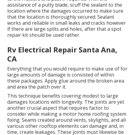
assistance of a putty blade, scuff the sealant to the
location where the damages occurred to make sure
that the location is thoroughly secured. Sealant
works and reliable in small leaks and cracks however
if there are large splits and holes, after that a spot
repair kit should be used rather.
Rv Electrical Repair Santa Ana,
CA
Everything that you would require to make use of for
large amounts of damage is consisted of within
these packages. Apply glue around the broken area
and area the patch over it.
This technique benefits covering modest to large
damages locations with longevity. The joints are yet
another crucial aspect that requires factor to
consider while making a motor home roofing system
fixing. Seams created around vents, skylights, and all
various other rooftop elements can damage and, in
time, create leakages. These joints must likewise be