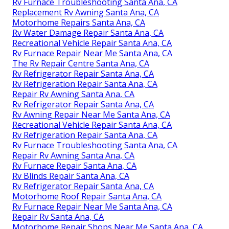
Rv Furnace Troubleshooting Santa Ana, CA
Replacement Rv Awning Santa Ana, CA
Motorhome Repairs Santa Ana, CA
Rv Water Damage Repair Santa Ana, CA
Recreational Vehicle Repair Santa Ana, CA
Rv Furnace Repair Near Me Santa Ana, CA
The Rv Repair Centre Santa Ana, CA
Rv Refrigerator Repair Santa Ana, CA
Rv Refrigeration Repair Santa Ana, CA
Repair Rv Awning Santa Ana, CA
Rv Refrigerator Repair Santa Ana, CA
Rv Awning Repair Near Me Santa Ana, CA
Recreational Vehicle Repair Santa Ana, CA
Rv Refrigeration Repair Santa Ana, CA
Rv Furnace Troubleshooting Santa Ana, CA
Repair Rv Awning Santa Ana, CA
Rv Furnace Repair Santa Ana, CA
Rv Blinds Repair Santa Ana, CA
Rv Refrigerator Repair Santa Ana, CA
Motorhome Roof Repair Santa Ana, CA
Rv Furnace Repair Near Me Santa Ana, CA
Repair Rv Santa Ana, CA
Motorhome Repair Shops Near Me Santa Ana, CA