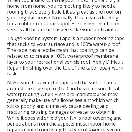
When you intend to make your motor home truly a
home from home, you're mosting likely to need a
roofing that's every little bit as great as the roof on
your regular house. Normally, this means deciding
for a rubber roof that supplies excellent insulation
versus all the outside aspects like wind and rainfall.
Tough Roofing System Tape is a rubber roofing tape
that sticks to your surface and is 100% water-proof.
The tape has a textile mesh that coatings can be
related to to create a 100% waterproof membrane
layer to your recreational vehicle roof. Apply Difficult
Repair finishing over the top of the tape repair work
task.
Make sure to cover the tape and the surface area
around the tape up to 3 to 6 inches to ensure total
waterproofing When R.V.'s are manufactured they
generally make use of silicone sealant which which
sticks poorly and ultimately cause peeling and
fracturing causing damages or water to obtain in.
While it does aid shield your R.V.'s roof covering and
penetrations from the aspects most motor home
repairs come from using this type of layer to secure