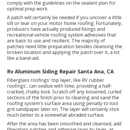
comply with the guidelines on the sealant plan for
optimal prep work.
A patch will certainly be needed if you uncover a little
slit or tear on your motor home roofing. Fortunately,
producers have actually produced fixings and
recreational vehicle roofing system adhesives that
are basic to use and resilient. The majority of
patches need little preparation besides cleansing the
broken location and applying the patch over it, a lot
like a band-aid.
Rv Aluminum Siding Repair Santa Ana, CA
Fiberglass roofings' top layer, like RV rubber
roofings', can oxidize with time, providing a half-
cracked, chalky look. Scratch off any loosened, curled
sections of the finish prior to cleaning and sand the
roofing system's surface area using penalty to tool
grit sandpaper later on. The layer will certainly stick
much better to a somewhat abraded surface.
After the area has been smoothed and cleansed, add
fiberglass patches and adhesive layer by layer, as