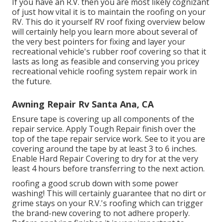
If you have an R.V. then you are most likely cognizant
of just how vital it is to maintain the roofing on your
RV. This do it yourself RV roof fixing overview below
will certainly help you learn more about several of
the very best pointers for fixing and layer your
recreational vehicle's rubber roof covering so that it
lasts as long as feasible and conserving you pricey
recreational vehicle roofing system repair work in
the future.
Awning Repair Rv Santa Ana, CA
Ensure tape is covering up all components of the
repair service. Apply Tough Repair finish over the
top of the tape repair service work. See to it you are
covering around the tape by at least 3 to 6 inches.
Enable Hard Repair Covering to dry for at the very
least 4 hours before transferring to the next action.
roofing a good scrub down with some power
washing! This will certainly guarantee that no dirt or
grime stays on your R.V.'s roofing which can trigger
the brand-new covering to not adhere properly.