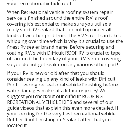
your recreational vehicle roof.
When Recreational vehicle roofing system repair
service is finished around the entire R.V.'s roof
covering it's essential to make sure you utilize a
really solid RV sealant that can hold up under all
kinds of weather problems! The R.V.'s roof can take a
whipping over time which is why it's crucial to use the
finest Rv sealer brand name! Before securing and
coating R.V.'s with Difficult ROOF RV is crucial to tape
off around the boundary of your R.V.'s roof covering
so you do not get sealer on any various other part!
If your RV is new or old after that you should
consider sealing up any kind of leaks with Difficult
Roof covering recreational vehicle Finishing before
water damages makes it a lot more pricey! We
suggest you checkout our difficult ROOFING
RECREATIONAL VEHICLE KITS and several of our
guide videos that explain this even more detailed. If
your looking for the very best recreational vehicle
Rubber Roof Finishing or Sealant after that you
located it.