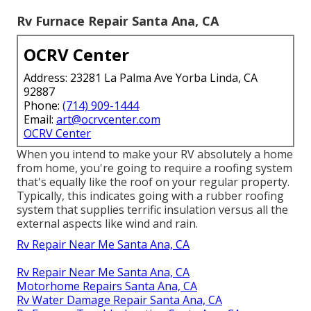
Rv Furnace Repair Santa Ana, CA
OCRV Center
Address: 23281 La Palma Ave Yorba Linda, CA
92887
Phone:
(714) 909-1444
Email:
art@ocrvcenter.com
OCRV Center
When you intend to make your RV absolutely a home
from home, you're going to require a roofing system
that's equally like the roof on your regular property.
Typically, this indicates going with a rubber roofing
system that supplies terrific insulation versus all the
external aspects like wind and rain.
Rv Repair Near Me Santa Ana, CA
Rv Repair Near Me Santa Ana, CA
Motorhome Repairs Santa Ana, CA
Rv Water Damage Repair Santa Ana, CA