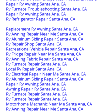
Repair Rv Awning Santa Ana, CA
Rv Furnace Troubleshooting Santa Ana, CA
Repair Rv Awning Santa Ana, CA
Rv Refrigerator Repair Santa Ana, CA
Replacement Rv Awning Santa Ana, CA
Rv Awning Repair Near Me Santa Ana, CA
Rv Aluminum Siding Repair Santa Ana, CA
Rv Repair Shop Santa Ana, CA
Recreational Vehicle Repair Santa Ana, CA
Rv Fridge Repair Near Me Santa Ana, CA
Rv Awning Fabric Repair Santa Ana, CA
Rv Furnace Repair Santa Ana, CA
Local Rv Repair Santa Ana, CA
Rv Electrical Repair Near Me Santa Ana, CA
Rv Aluminum Siding Repair Santa Ana, CA
Repair Rv Awning Santa Ana, CA
Awning Repair Rv Santa Ana, CA
Rv Furnace Repair Santa Ana, CA
Rv Furnace Repair Santa Ana, CA
Motorhome Mechanic Near Me Santa Ana, CA
Rv Awning Repair Near Me Santa Ana, CA