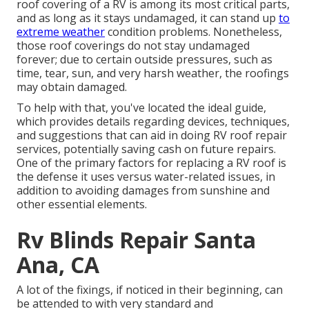
roof covering of a RV is among its most critical parts,
and as long as it stays undamaged, it can stand up
to
extreme weather
condition problems. Nonetheless,
those roof coverings do not stay undamaged
forever; due to certain outside pressures, such as
time, tear, sun, and very harsh weather, the roofings
may obtain damaged.
To help with that, you've located the ideal guide,
which provides details regarding devices, techniques,
and suggestions that can aid in doing RV roof repair
services, potentially saving cash on future repairs.
One of the primary factors for replacing a RV roof is
the defense it uses versus water-related issues, in
addition to avoiding damages from sunshine and
other essential elements.
Rv Blinds Repair Santa
Ana, CA
A lot of the fixings, if noticed in their beginning, can
be attended to with very standard and