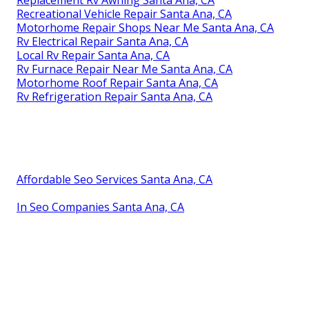
Replacement Rv Awning Santa Ana, CA
Recreational Vehicle Repair Santa Ana, CA
Motorhome Repair Shops Near Me Santa Ana, CA
Rv Electrical Repair Santa Ana, CA
Local Rv Repair Santa Ana, CA
Rv Furnace Repair Near Me Santa Ana, CA
Motorhome Roof Repair Santa Ana, CA
Rv Refrigeration Repair Santa Ana, CA
Affordable Seo Services Santa Ana, CA
In Seo Companies Santa Ana, CA