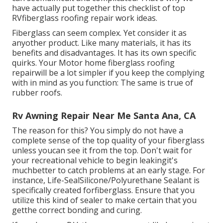
have actually put together this checklist of top
RVfiberglass roofing repair work ideas.
Fiberglass can seem complex. Yet consider it as
anyother product. Like many materials, it has its
benefits and disadvantages. It has its own specific
quirks. Your Motor home fiberglass roofing
repairwill be a lot simpler if you keep the complying
with in mind as you function: The same is true of
rubber roofs.
Rv Awning Repair Near Me Santa Ana, CA
The reason for this? You simply do not have a
complete sense of the top quality of your fiberglass
unless youcan see it from the top. Don't wait for
your recreational vehicle to begin leakingit's
muchbetter to catch problems at an early stage. For
instance,
Life-SealSilicone/Polyurethane Sealant
is
specifically created forfiberglass. Ensure that you
utilize this kind of sealer to make certain that you
getthe correct bonding and curing.