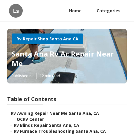
Ls
Home
Categories
Rv Repair Shop Santa Ana CA
Santa Ana Rv Ac Repair Near
Me
Published en
12 min read
Table of Contents
–
Rv Awning Repair Near Me Santa Ana, CA
–
OCRV Center
–
Rv Blinds Repair Santa Ana, CA
–
Rv Furnace Troubleshooting Santa Ana, CA