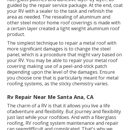
guided by the repair service package. At the end, coat
your RV with a sealer to the task and refinish the
area as needed. The resealing of aluminum and
other steel motor home roof coverings is made with
a certain layer created a light weight aluminum roof
product.
The simplest technique to repair a metal roof with
more significant damages is to change the steel
panel, which is a procedure that might vary based on
your RV. You may be able to repair your metal roof
covering making use of a peel-and-stick patch
depending upon the level of the damages. Ensure
you choose one that is particularly meant for metal
roofing systems, as the sticky chemistry varies.
Rv Repair Near Me Santa Ana, CA
The charm of a RV is that it allows you live a life
ofadventure and flexibility. But journey and flexibility
just last while your roofdoes. And with a fiberglass
roofing, RV roofing system maintenance and repair
can seemdifficult and complicated. That's why we