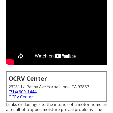
OCRV Center
23281 La Palma Ave Yorba Linda, CA 92887
(714) 909-1444
OCRV Center
Leaks or damages to the interior of a motor home as
a result of trapped moisture prevail problems. The