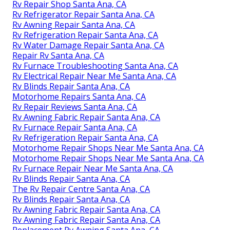
Rv Repair Shop Santa Ana, CA
Rv Refrigerator Repair Santa Ana, CA
Rv Awning Repair Santa Ana, CA
Rv Refrigeration Repair Santa Ana, CA
Rv Water Damage Repair Santa Ana, CA
Repair Rv Santa Ana, CA
Rv Furnace Troubleshooting Santa Ana, CA
Rv Electrical Repair Near Me Santa Ana, CA
Rv Blinds Repair Santa Ana, CA
Motorhome Repairs Santa Ana, CA
Rv Repair Reviews Santa Ana, CA
Rv Awning Fabric Repair Santa Ana, CA
Rv Furnace Repair Santa Ana, CA
Rv Refrigeration Repair Santa Ana, CA
Motorhome Repair Shops Near Me Santa Ana, CA
Motorhome Repair Shops Near Me Santa Ana, CA
Rv Furnace Repair Near Me Santa Ana, CA
Rv Blinds Repair Santa Ana, CA
The Rv Repair Centre Santa Ana, CA
Rv Blinds Repair Santa Ana, CA
Rv Awning Fabric Repair Santa Ana, CA
Rv Awning Fabric Repair Santa Ana, CA