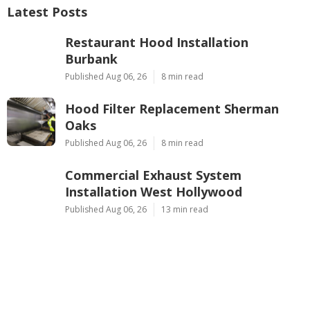
Latest Posts
Restaurant Hood Installation
Burbank
Published Aug 06, 26
8 min read
Hood Filter Replacement Sherman
Oaks
Published Aug 06, 26
8 min read
Commercial Exhaust System
Installation West Hollywood
Published Aug 06, 26
13 min read