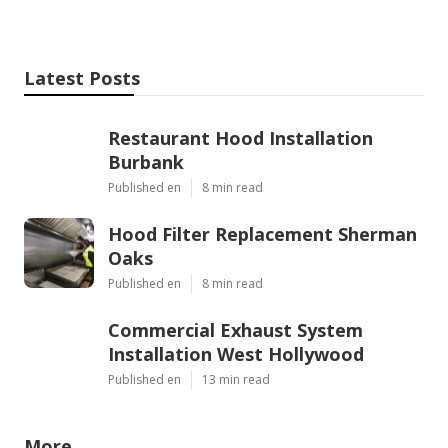
Latest Posts
Restaurant Hood Installation
Burbank
Published en
8 min read
Hood Filter Replacement Sherman
Oaks
Published en
8 min read
Commercial Exhaust System
Installation West Hollywood
Published en
13 min read
More