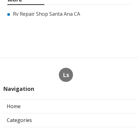
Rv Repair Shop Santa Ana CA
Ls
Navigation
Home
Categories