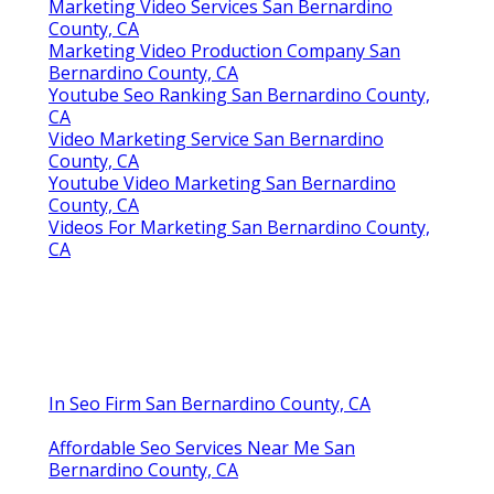
Marketing Video Services San Bernardino
County, CA
Marketing Video Production Company San
Bernardino County, CA
Youtube Seo Ranking San Bernardino County,
CA
Video Marketing Service San Bernardino
County, CA
Youtube Video Marketing San Bernardino
County, CA
Videos For Marketing San Bernardino County,
CA
In Seo Firm San Bernardino County, CA
Affordable Seo Services Near Me San
Bernardino County, CA