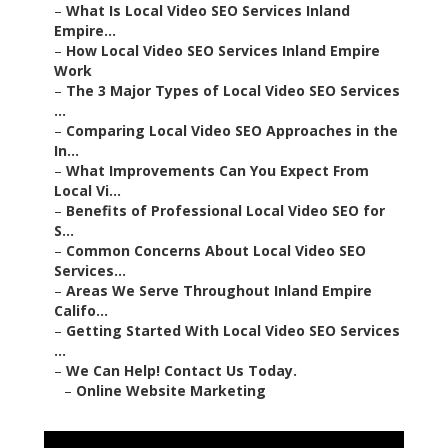
–
What Is Local Video SEO Services Inland
Empire...
–
How Local Video SEO Services Inland Empire
Work
–
The 3 Major Types of Local Video SEO Services
...
–
Comparing Local Video SEO Approaches in the
In...
–
What Improvements Can You Expect From
Local Vi...
–
Benefits of Professional Local Video SEO for
S...
–
Common Concerns About Local Video SEO
Services...
–
Areas We Serve Throughout Inland Empire
Califo...
–
Getting Started With Local Video SEO Services
...
–
We Can Help! Contact Us Today.
–
Online Website Marketing