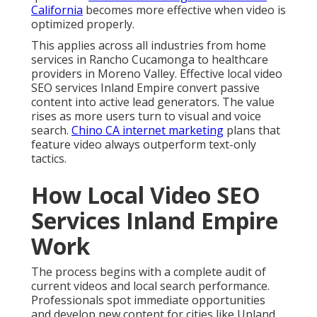
California
becomes more effective when video is
optimized properly.
This applies across all industries from home
services in Rancho Cucamonga to healthcare
providers in Moreno Valley. Effective local video
SEO services Inland Empire convert passive
content into active lead generators. The value
rises as more users turn to visual and voice
search.
Chino CA internet marketing
plans that
feature video always outperform text-only
tactics.
How Local Video SEO
Services Inland Empire
Work
The process begins with a complete audit of
current videos and local search performance.
Professionals spot immediate opportunities
and develop new content for cities like Upland,