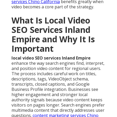
services Chino California
benefits greatly when
video becomes a core part of the strategy.
What Is Local Video
SEO Services Inland
Empire and Why It Is
Important
local video SEO services Inland Empire
enhance the way search engines find, interpret,
and position video content for regional users.
The process includes careful work on titles,
descriptions, tags, VideoObject schema,
transcripts, closed captions, and Google
Business Profile integration. Businesses see
higher engagement and stronger local
authority signals because video content keeps
visitors on pages longer. Search engines prefer
multimedia content that directly addresses user
questions.
content marketing services Chino