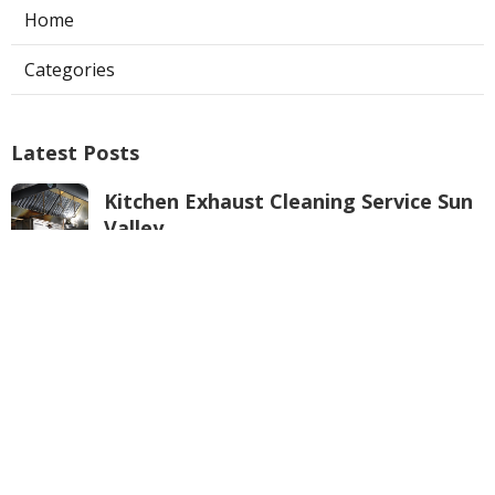
Home
Categories
Latest Posts
Kitchen Exhaust Cleaning Service Sun
Valley
Published Aug 08, 26
8 min read
Burbank Air Conditioner Service
Published Aug 08, 26
10 min read
Local Seo Services For Small Business
Anaheim
Published Aug 08, 26
9 min read