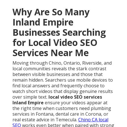
Why Are So Many
Inland Empire
Businesses Searching
for Local Video SEO
Services Near Me
Moving through Chino, Ontario, Riverside, and
local communities reveals the stark contrast
between visible businesses and those that
remain hidden. Searchers use mobile devices to
find local answers and frequently choose to
watch short videos that display genuine results
over simple text.
local video SEO services
Inland Empire
ensure your videos appear at
the right time when customers need plumbing
services in Fontana, dental care in Corona, or
real estate advice in Temecula.
Chino CA local
SEO
works even better when paired with strong