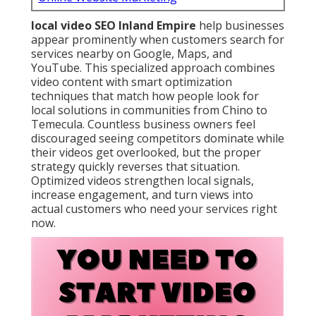
local video SEO Inland Empire
help businesses
appear prominently when customers search for
services nearby on Google, Maps, and
YouTube. This specialized approach combines
video content with smart optimization
techniques that match how people look for
local solutions in communities from Chino to
Temecula. Countless business owners feel
discouraged seeing competitors dominate while
their videos get overlooked, but the proper
strategy quickly reverses that situation.
Optimized videos strengthen local signals,
increase engagement, and turn views into
actual customers who need your services right
now.