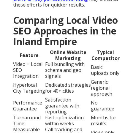
these efforts for quicker results.
Comparing Local Video
SEO Approaches in the
Inland Empire
Online Website
Typical
Feature
Marketing
Competitor
Video + Local
Full bundling with
Basic
SEO
schema and geo
uploads only
Integration
signals
Generic
Hyperlocal
Dedicated strategies
regional
City Targeting
for 40+ cities
approach
Satisfaction
Performance
No
guarantee with
Guarantee
guarantee
reporting
Turnaround
Fast optimization
Months for
Time
within weeks
results
Measurable
Call tracking and
Views only