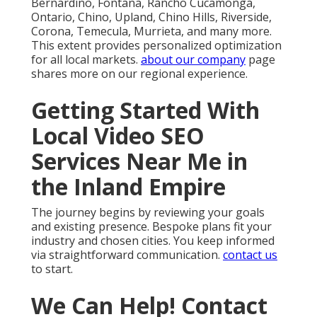
Bernardino, Fontana, Rancho Cucamonga,
Ontario, Chino, Upland, Chino Hills, Riverside,
Corona, Temecula, Murrieta, and many more.
This extent provides personalized optimization
for all local markets.
about our company
page
shares more on our regional experience.
Getting Started With
Local Video SEO
Services Near Me in
the Inland Empire
The journey begins by reviewing your goals
and existing presence. Bespoke plans fit your
industry and chosen cities. You keep informed
via straightforward communication.
contact us
to start.
We Can Help! Contact