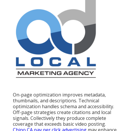
On-page optimization improves metadata,
thumbnails, and descriptions. Technical
optimization handles schema and accessibility.
Off-page strategies create citations and local
signals. Collectively they produce complete
coverage that exceeds basic video posting.
Chino CA pay per click advertising
may enhance