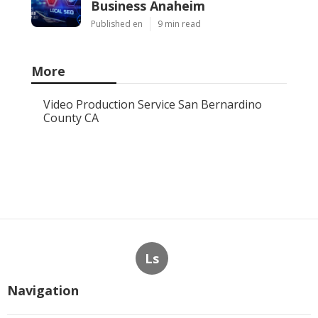
Business Anaheim
Published en
9 min read
More
Video Production Service San Bernardino
County CA
Ls
Navigation