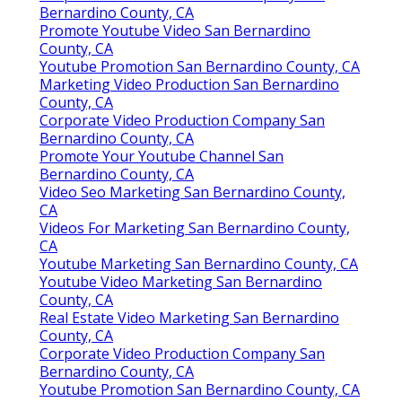
Bernardino County, CA
Promote Youtube Video San Bernardino
County, CA
Youtube Promotion San Bernardino County, CA
Marketing Video Production San Bernardino
County, CA
Corporate Video Production Company San
Bernardino County, CA
Promote Your Youtube Channel San
Bernardino County, CA
Video Seo Marketing San Bernardino County,
CA
Videos For Marketing San Bernardino County,
CA
Youtube Marketing San Bernardino County, CA
Youtube Video Marketing San Bernardino
County, CA
Real Estate Video Marketing San Bernardino
County, CA
Corporate Video Production Company San
Bernardino County, CA
Youtube Promotion San Bernardino County, CA