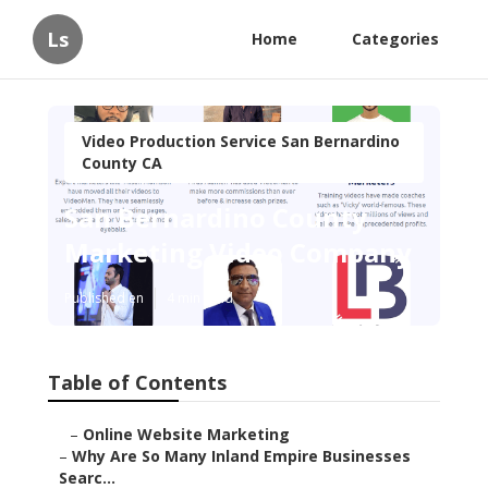
Ls
Home
Categories
Video Production Service San Bernardino
County CA
San Bernardino County
Marketing Video Company
Published en
4 min read
Table of Contents
–
Online Website Marketing
–
Why Are So Many Inland Empire Businesses
Searc...