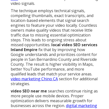
video signals.
The technique employs technical signals,
compelling thumbnails, exact transcripts, and
location-based elements that signal search
engines to feature your video locally. Countless
owners make quality videos that receive little
traffic due to missing essential optimization
steps. This leads to ongoing stress about
missed opportunities.
local video SEO services
Inland Empire
fix that by improving how
Google understands and prioritizes content for
people in San Bernardino County and Riverside
County. The result is higher visibility in Maps,
better YouTube performance, and more
qualified leads that match your service areas.
video marketing Chino CA
section for additional
strategies.
video SEO near me
searches continue rising as
more people use mobile devices. Proper
optimization delivers measurable growth for
businesses across the region.
digital marketing