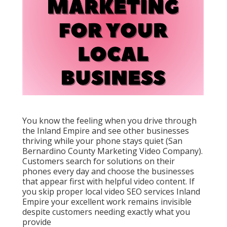
You know the feeling when you drive through
the Inland Empire and see other businesses
thriving while your phone stays quiet (San
Bernardino County Marketing Video Company).
Customers search for solutions on their
phones every day and choose the businesses
that appear first with helpful video content. If
you skip proper local video SEO services Inland
Empire your excellent work remains invisible
despite customers needing exactly what you
provide