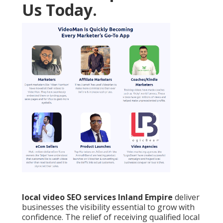
Us Today.
local video SEO services Inland Empire
deliver
businesses the visibility essential to grow with
confidence. The relief of receiving qualified local