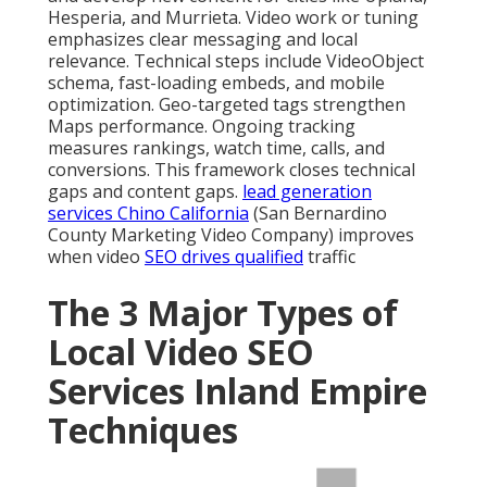
Hesperia, and Murrieta. Video work or tuning
emphasizes clear messaging and local
relevance. Technical steps include VideoObject
schema, fast-loading embeds, and mobile
optimization. Geo-targeted tags strengthen
Maps performance. Ongoing tracking
measures rankings, watch time, calls, and
conversions. This framework closes technical
gaps and content gaps.
lead generation
services Chino California
(San Bernardino
County Marketing Video Company) improves
when video
SEO drives qualified
traffic
The 3 Major Types of
Local Video SEO
Services Inland Empire
Techniques