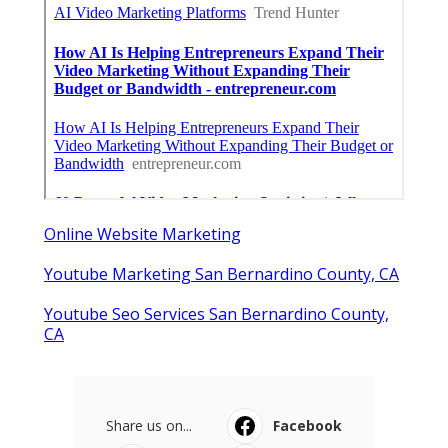
Online Website Marketing
Youtube Marketing San Bernardino County, CA
Youtube Seo Services San Bernardino County,
CA
Share us on...
Facebook