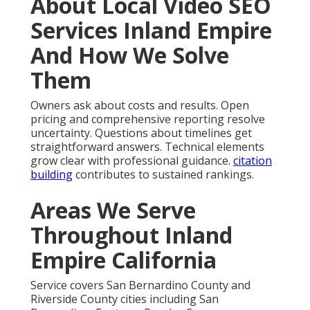
About Local Video SEO
Services Inland Empire
And How We Solve
Them
Owners ask about costs and results. Open
pricing and comprehensive reporting resolve
uncertainty. Questions about timelines get
straightforward answers. Technical elements
grow clear with professional guidance.
citation
building
contributes to sustained rankings.
Areas We Serve
Throughout Inland
Empire California
Service covers San Bernardino County and
Riverside County cities including San