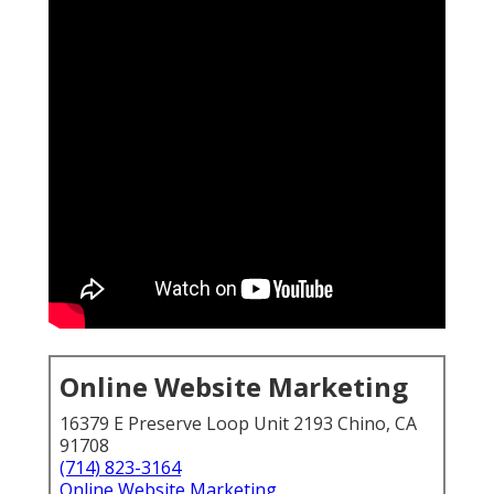
Online Website Marketing
16379 E Preserve Loop Unit 2193 Chino, CA
91708
(714) 823-3164
Online Website Marketing