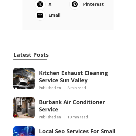
X
Pinterest
Email
Latest Posts
Kitchen Exhaust Cleaning
Service Sun Valley
Published en
8 min read
Burbank Air Conditioner
Service
Published en
10 min read
Local Seo Services For Small