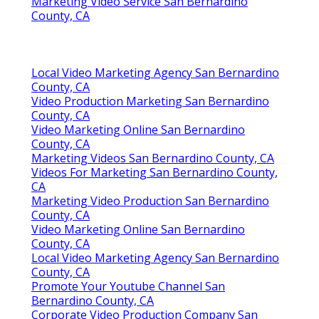
Marketing Video Service San Bernardino
County, CA
Local Video Marketing Agency San Bernardino
County, CA
Video Production Marketing San Bernardino
County, CA
Video Marketing Online San Bernardino
County, CA
Marketing Videos San Bernardino County, CA
Videos For Marketing San Bernardino County,
CA
Marketing Video Production San Bernardino
County, CA
Video Marketing Online San Bernardino
County, CA
Local Video Marketing Agency San Bernardino
County, CA
Promote Your Youtube Channel San
Bernardino County, CA
Corporate Video Production Company San