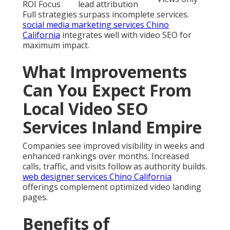
ROI Focus
lead attribution
Full strategies surpass incomplete services.
social media marketing services Chino
California
integrates well with video SEO for
maximum impact.
What Improvements
Can You Expect From
Local Video SEO
Services Inland Empire
Companies see improved visibility in weeks and
enhanced rankings over months. Increased
calls, traffic, and visits follow as authority builds.
web designer services Chino California
offerings complement optimized video landing
pages.
Benefits of