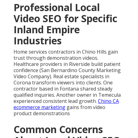
Professional Local
Video SEO for Specific
Inland Empire
Industries
Home services contractors in Chino Hills gain
trust through demonstration videos.
Healthcare providers in Riverside build patient
confidence (San Bernardino County Marketing
Video Company). Real estate specialists in
Corona transform viewers into clients. One
contractor based in Fontana shared steady
qualified inquiries. Another owner in Temecula
experienced consistent lead growth.
Chino CA
ecommerce marketing
gains from video
product demonstrations
Common Concerns