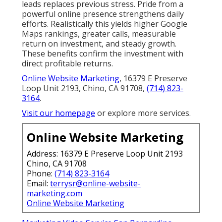
leads replaces previous stress. Pride from a
powerful online presence strengthens daily
efforts. Realistically this yields higher Google
Maps rankings, greater calls, measurable
return on investment, and steady growth.
These benefits confirm the investment with
direct profitable returns.
Online Website Marketing
, 16379 E Preserve
Loop Unit 2193, Chino, CA 91708,
(714) 823-
3164
.
Visit our homepage
or explore more services.
Online Website Marketing
Address: 16379 E Preserve Loop Unit 2193
Chino, CA 91708
Phone:
(714) 823-3164
Email:
terrysr@online-website-
marketing.com
Online Website Marketing