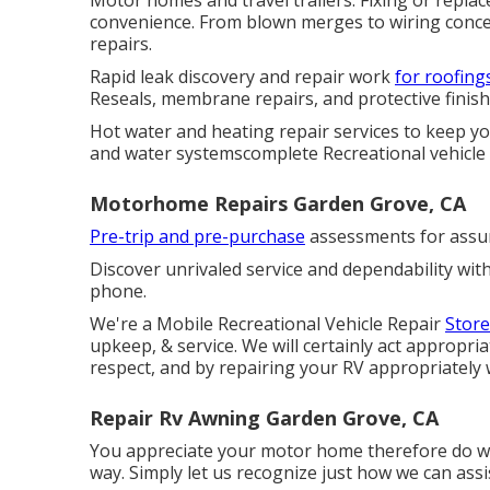
Motor homes and travel trailers. Fixing or repla
convenience. From blown merges to wiring conce
repairs.
Rapid leak discovery and repair work
for roofings
Reseals, membrane repairs, and protective finishi
Hot water and heating repair services to keep y
and water systemscomplete Recreational vehicle 
Motorhome Repairs Garden Grove, CA
Pre-trip and pre-purchase
assessments for assur
Discover unrivaled service and dependability wit
phone.
We're a Mobile Recreational Vehicle Repair
Store
upkeep, & service. We will certainly act appropri
respect, and by repairing your RV appropriately w
Repair Rv Awning Garden Grove, CA
You appreciate your motor home therefore do we. 
way. Simply let us recognize just how we can assi