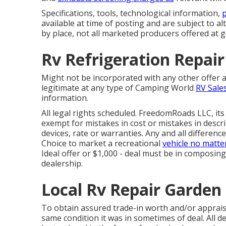
Specifications, tools, technological information,
p
available at time of posting and are subject to al
by place, not all marketed producers offered at g
Rv Refrigeration Repai
Might not be incorporated with any other offer a
legitimate at any type of Camping World
RV Sale
information.
All legal rights scheduled. FreedomRoads LLC, it
exempt for mistakes in cost or mistakes in descri
devices, rate or warranties. Any and all difference
Choice to market a recreational
vehicle no matte
Ideal offer or $1,000 - deal must be in composin
dealership.
Local Rv Repair Garden
To obtain assured trade-in worth and/or appraisa
same condition it was in sometimes of deal. All d