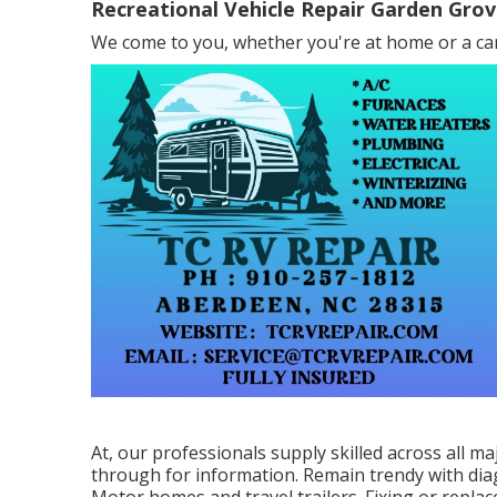
Recreational Vehicle Repair Garden Grov
We come to you, whether you're at home or a cam
At, our professionals supply skilled across all ma
through for information. Remain trendy with dia