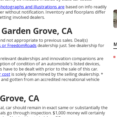
hotographs and illustrations are
based on info readily
ter without notification. Inventory and floorplans differ
etting involved dealers.
r Garden Grove, CA
nd not appropriate to previous sales. Deal(s)
M
s or FreedomRoads
dealership just. See dealership for
s relevant dealerships and innovation companions are
ption of condition of an automobile's listed devices,
s have to be dealt with prior to the sale of this car.
r cost
is solely determined by the selling dealership. *
g and gotten from an accredited recreational vehicle
 Grove, CA
l, car should remain in exact same or substantially the
eals go through inspection. $1,000 money will certainly