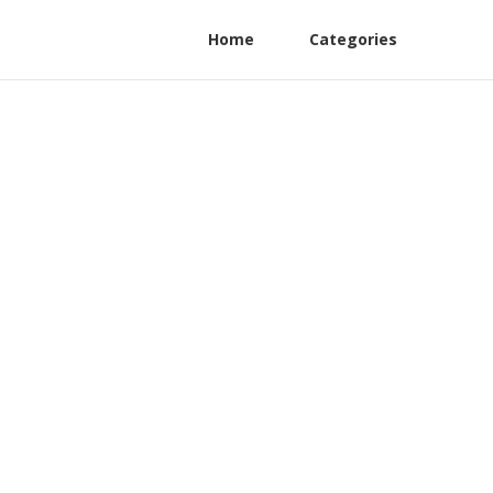
Home
Categories