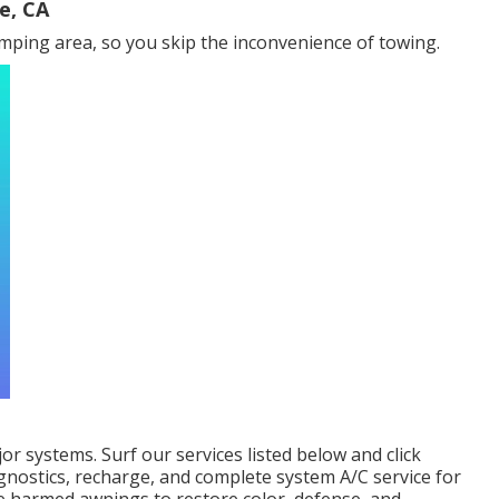
e, CA
ping area, so you skip the inconvenience of towing.
jor systems. Surf our services listed below and click
gnostics, recharge, and complete system A/C service for