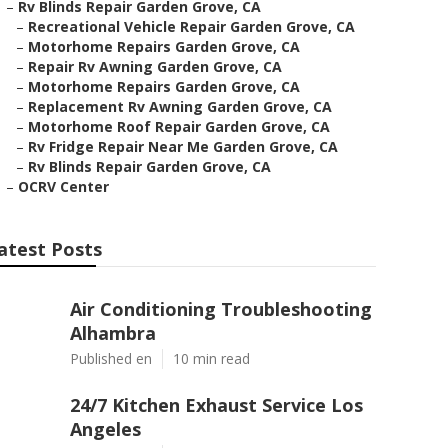
–
Rv Blinds Repair Garden Grove, CA
–
Recreational Vehicle Repair Garden Grove, CA
–
Motorhome Repairs Garden Grove, CA
–
Repair Rv Awning Garden Grove, CA
–
Motorhome Repairs Garden Grove, CA
–
Replacement Rv Awning Garden Grove, CA
–
Motorhome Roof Repair Garden Grove, CA
–
Rv Fridge Repair Near Me Garden Grove, CA
–
Rv Blinds Repair Garden Grove, CA
–
OCRV Center
atest Posts
Air Conditioning Troubleshooting
Alhambra
Published en
10 min read
24/7 Kitchen Exhaust Service Los
Angeles