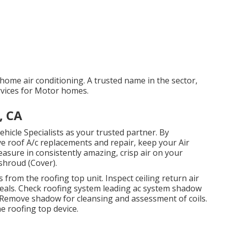
home air conditioning. A trusted name in the sector,
ervices for Motor homes.
, CA
ehicle Specialists as your trusted partner. By
ve roof A/c replacements and repair, keep your Air
asure in consistently amazing, crisp air on your
shroud (Cover).
 from the roofing top unit. Inspect ceiling return air
t seals. Check roofing system leading ac system shadow
Remove shadow for cleansing and assessment of coils.
e roofing top device.