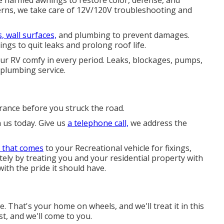
ce harmed awnings to restore color, defense, and
rns, we take care of 12V/120V troubleshooting and
, wall surfaces,
and plumbing to prevent damages.
ngs to quit leaks and prolong roof life.
our RV comfy in every period. Leaks, blockages, pumps,
plumbing service.
ance before you struck the road.
h us today. Give us
a telephone call,
we address the
 that comes
to your Recreational vehicle for fixings,
ately by treating you and your residential property with
ith the pride it should have.
That's your home on wheels, and we'll treat it in this
st, and we'll come to you.