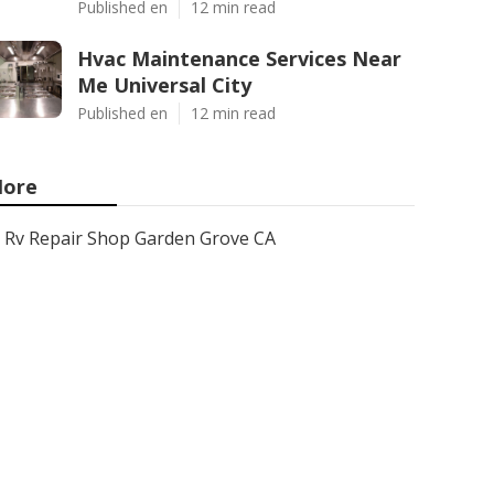
Published en
12 min read
Hvac Maintenance Services Near
Me Universal City
Published en
12 min read
ore
Rv Repair Shop Garden Grove CA