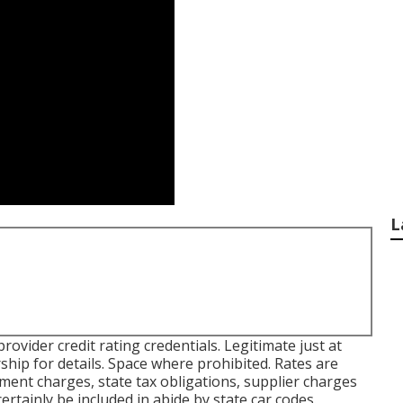
L
vider credit rating credentials. Legitimate just at
ip for details. Space where prohibited. Rates are
nment charges, state tax obligations, supplier charges
certainly be included in abide by state car codes.