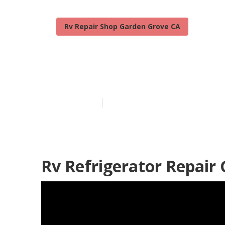
Rv Repair Shop Garden Grove CA
Rv Water Dam
Published en
8 min read
Rv Refrigerator Repair