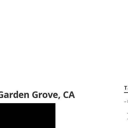
age Repair Garden
T
 Garden Grove, CA
–