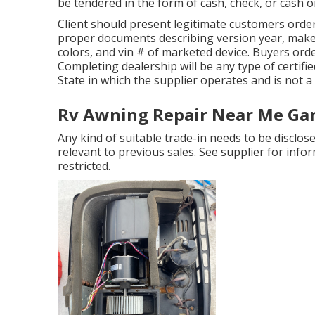
be tendered in the form of cash, check, or cash o
Client should present legitimate customers orde
proper documents describing version year, make, 
colors, and vin # of marketed device. Buyers ord
Completing dealership will be any type of certifie
State in which the supplier operates and is not
Rv Awning Repair Near Me Ga
Any kind of suitable trade-in needs to be discl
relevant to previous sales. See supplier for info
restricted.