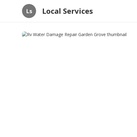
Local Services
Ls