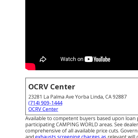
OCRV Center
23281 La Palma Ave Yorba Linda, CA 92887
(714) 909-1444
OCRV Center
Available to competent buyers based upon loan pro
participating CAMPING WORLD areas. See dealersh
comprehensive of all available price cuts. Gover
and
exhausts screening charges as
relevant will 