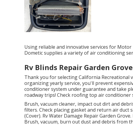
Using reliable and innovative services for Motor 
Dometic supplies a variety of air conditioning s
Rv Blinds Repair Garden Grove
Thank you for selecting California Recreational v
organizing yearly service, you'll prevent expensi
conditioner system under guarantee and take ple
roadway trips! Check roofing top air conditioner 
Brush, vacuum cleaner, impact out dirt and debris
filters. Check placing gasket and return air duc
(Cover). Rv Water Damage Repair Garden Grove. 
Brush, vacuum, burn out dust and debris from th