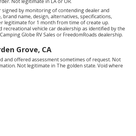
rder. Not legitimate in LA or OR.
r signed by monitoring of contending dealer and
brand name, design, alternatives, specifications,
er legitimate for 1 month from time of create up.
d recreational vehicle car dealership as identified by the
 a Camping Globe RV Sales or FreedomRoads dealership.
rden Grove, CA
osed and offered assessment sometimes of request. Not
rmation. Not legitimate in The golden state. Void where