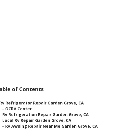
 Grove
able of Contents
Rv Refrigerator Repair Garden Grove, CA
–
OCRV Center
–
Rv Refrigeration Repair Garden Grove, CA
–
Local Rv Repair Garden Grove, CA
–
Rv Awning Repair Near Me Garden Grove, CA