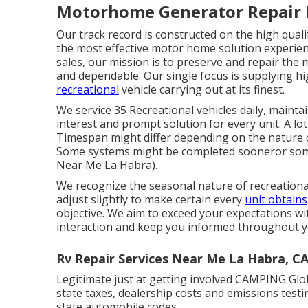
Motorhome Generator Repair 
Our track record is constructed on the high qual
the most effective motor home solution experienc
sales, our mission is to preserve and repair th
and dependable. Our single focus is supplying 
recreational
vehicle carrying out at its finest.
We service 35 Recreational vehicles daily, maint
interest and prompt solution for every unit. A lot
Timespan might differ depending on the nature of
Some systems might be completed sooneror some
Near Me La Habra).
We recognize the seasonal nature of recreationa
adjust slightly to make certain every
unit obtains
objective. We aim to exceed your expectations wit
interaction and keep you informed throughout yo
Rv Repair Services Near Me La Habra, C
Legitimate just at getting involved CAMPING Glob
state taxes, dealership costs and emissions testi
state automobile codes.