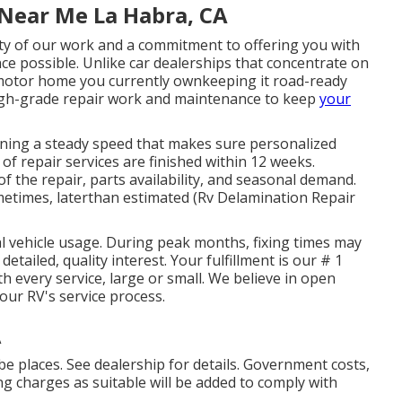
Near Me La Habra, CA
ity of our work and a commitment to offering you with
e possible. Unlike car dealerships that concentrate on
e motor home you currently ownkeeping it road-ready
high-grade repair work and maintenance to keep
your
aining a steady speed that makes sure personalized
 of repair services are finished within 12 weeks.
 the repair, parts availability, and seasonal demand.
times, laterthan estimated (Rv Delamination Repair
l vehicle usage. During peak months, fixing times may
detailed, quality interest. Your fulfillment is our # 1
h every service, large or small. We believe in open
ur RV's service process.
A
e places. See dealership for details. Government costs,
ng charges as suitable will be added to comply with