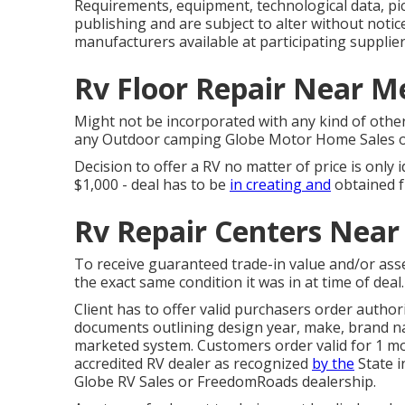
Requirements, equipment, technological data, pic
publishing and are subject to alter without notic
manufacturers available at participating supplier
Rv Floor Repair Near M
Might not be incorporated with any kind of other d
any Outdoor camping Globe Motor Home Sales or 
Decision to offer a RV no matter of price is only 
$1,000 - deal has to be
in creating and
obtained f
Rv Repair Centers Near
To receive guaranteed trade-in value and/or asse
the exact same condition it was in at time of deal.
Client has to offer valid purchasers order autho
documents outlining design year, make, brand nam
marketed system. Customers order valid for 1 mo
accredited RV dealer as recognized
by the
State i
Globe RV Sales or FreedomRoads dealership.