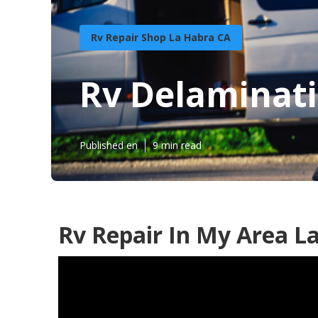
Rv Repair Shop La Habra CA
Rv Delaminati
Published en
9 min read
Rv Repair In My Area L