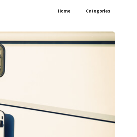
Home
Categories