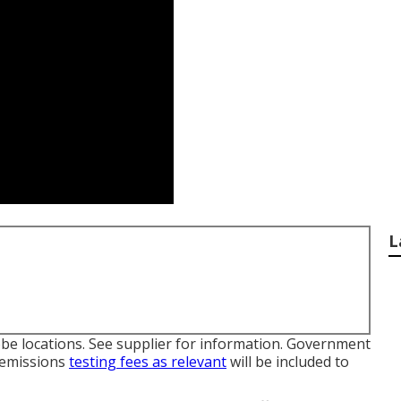
L
be locations. See supplier for information. Government
d emissions
testing fees as relevant
will be included to