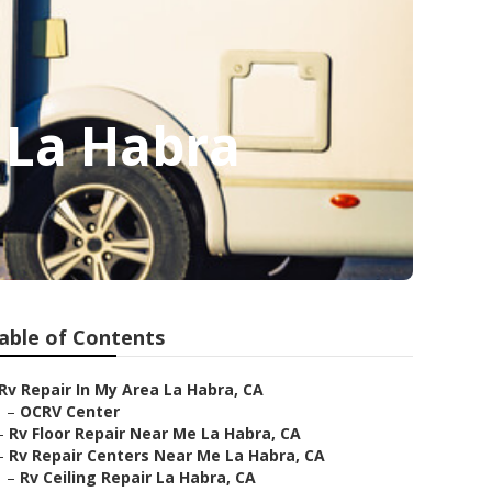
 La Habra
able of Contents
Rv Repair In My Area La Habra, CA
–
OCRV Center
–
Rv Floor Repair Near Me La Habra, CA
–
Rv Repair Centers Near Me La Habra, CA
–
Rv Ceiling Repair La Habra, CA