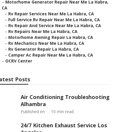
–
Motorhome Generator Repair Near Me La Habra,
CA
–
Rv Repair Services Near Me La Habra, CA
–
Full Service Rv Repair Near Me La Habra, CA
–
Rv Repair And Service Near Me La Habra, CA
–
Rv Repairs Near Me La Habra, CA
–
Motorhome Awning Repair La Habra, CA
–
Rv Mechanics Near Me La Habra, CA
–
Rv Generator Repair La Habra, CA
–
Camper Ac Repair Near Me La Habra, CA
–
OCRV Center
atest Posts
Air Conditioning Troubleshooting
Alhambra
Published en
10 min read
24/7 Kitchen Exhaust Service Los