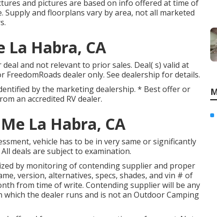
tures and pictures are based on info offered at time of
e. Supply and floorplans vary by area, not all marketed
s.
e La Habra, CA
eal and not relevant to prior sales. Deal( s) valid at
FreedomRoads dealer only. See dealership for details.
identified by the marketing dealership. * Best offer or
M
rom an accredited RV dealer.
 Me La Habra, CA
ssment, vehicle has to be in very same or significantly
 All deals are subject to examination.
rized by monitoring of contending supplier and proper
e, version, alternatives, specs, shades, and vin # of
nth from time of write. Contending supplier will be any
n which the dealer runs and is not an Outdoor Camping