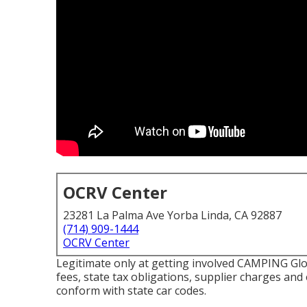
OCRV Center
23281 La Palma Ave Yorba Linda, CA 92887
(714) 909-1444
OCRV Center
Legitimate only at getting involved CAMPING Glo
fees, state tax obligations, supplier charges an
conform with state car codes.