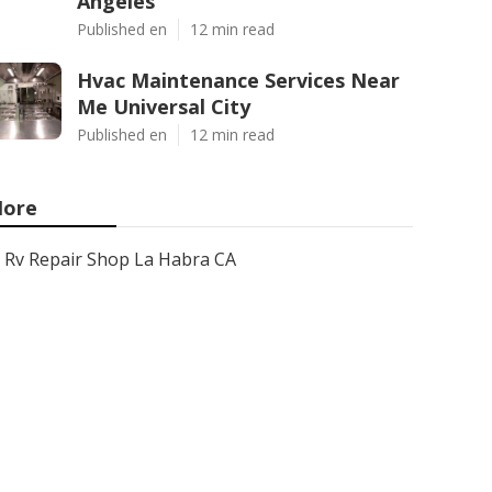
Angeles
Published en
12 min read
Hvac Maintenance Services Near
Me Universal City
Published en
12 min read
ore
Rv Repair Shop La Habra CA