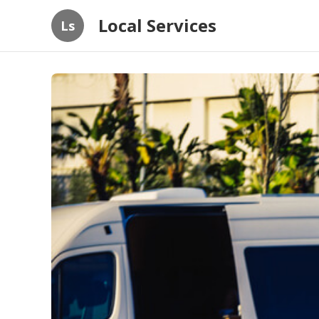
Local Services
Ls