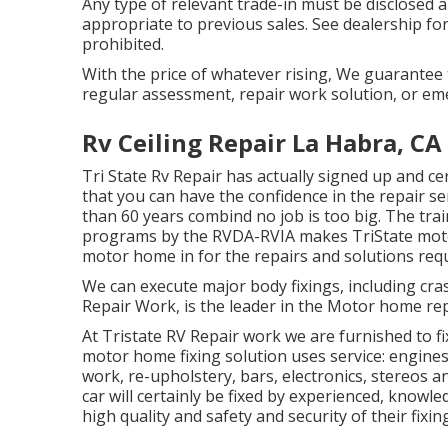
Any type of relevant trade-in must be disclosed
appropriate to previous sales. See dealership for
prohibited.
With the price of whatever rising, We guarantee 
regular assessment, repair work solution, or em
Rv Ceiling Repair La Habra, CA
Tri State Rv Repair has actually signed up and ce
that you can have the confidence in the repair s
than 60 years combind no job is too big. The train
programs by the RVDA-RVIA makes TriState moto
motor home in for the repairs and solutions req
We can execute major body fixings, including cr
Repair Work, is the leader in the Motor home rep
At Tristate RV Repair work we are furnished to f
motor home fixing solution uses service: engines,
work, re-upholstery, bars, electronics, stereos 
car will certainly be fixed by experienced, knowle
high quality and safety and security of their fixin