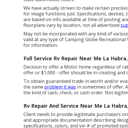
We have actually striven to make certain precisio
for image functions just. Specifications, devices
are based on info available at time of posting a
floorplans vary by location, not all advertised
sup
May not be incorporated with any kind of various 
valid at any type of Camping Globe Recreational 
for information.
Full Service Rv Repair Near Me La Habra
Decision to offer a Motor home regardless of rate i
offer or $1,000 - offer should be in creating an
To obtain guaranteed trade-in worth and/or evalu
the same
problem it was
in sometimes of offer. A
the kind of cash, check, or cash order. Not legiti
Rv Repair And Service Near Me La Habra
Client needs to provide legitimate purchasers or
and appropriate documentation describing design
specifications, colors, and vin # of promoted sys