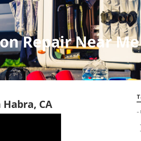
on Repair Near Me
T
a Habra, CA
–