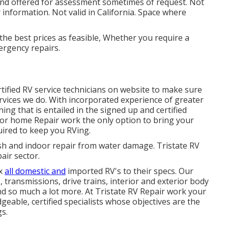
 and offered for assessment sometimes of request. Not
 information. Not valid in California. Space where
the best prices as feasible, Whether you require a
ergency repairs.
rtified RV service technicians on website to make sure
ervices we do. With incorporated experience of greater
ing that is entailed in the signed up and certified
r home Repair work the only option to bring your
uired to keep you RVing.
ash and indoor repair from water damage. Tristate RV
air sector.
ix
all domestic and
imported RV's to their specs. Our
 transmissions, drive trains, interior and exterior body
and so much a lot more. At Tristate RV Repair work your
dgeable, certified specialists whose objectives are the
gs.