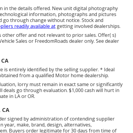
n in the details offered. New unit digital photography
, technological information, photographs and pictures
nd go through change without notice. Stock and
pliers readily available at
getting involved dealerships.
other offer and not relevant to prior sales. Offer( s)
Vehicle Sales or FreedomRoads dealer only. See dealer
, CA
s entirely identified by the selling supplier. * Ideal
d obtained from a qualified Motor home dealership.
ation, lorry must remain in exact same or significantly
ll deals go through evaluation. $1,000 cash will hurt in
mate in LA or OR.
, CA
der signed by administration of contending supplier
 year, make, brand, design, alternatives,
tem. Buyers order legitimate for 30 days from time of