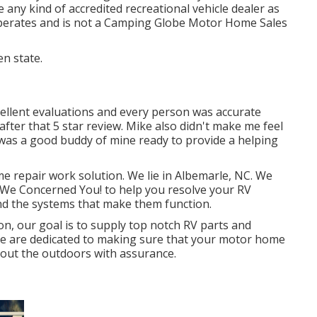
 any kind of accredited recreational vehicle dealer as
operates and is not a Camping Globe Motor Home Sales
en state.
cellent evaluations and every person was accurate
 after that 5 star review. Mike also didn't make me feel
was a good buddy of mine ready to provide a helping
e repair work solution. We lie in Albemarle, NC. We
., We Concerned You! to help you resolve your RV
nd the systems that make them function.
on, our goal is to supply top notch RV parts and
We are dedicated to making sure that your motor home
k out the outdoors with assurance.