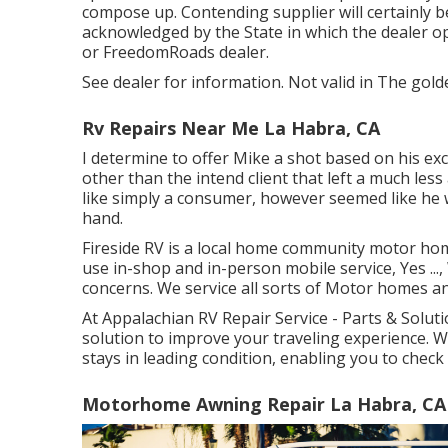
compose up. Contending supplier will certainly be
acknowledged by the State in which the dealer 
or FreedomRoads dealer.
See dealer for information. Not valid in The gold
Rv Repairs Near Me La Habra, CA
I determine to offer Mike a shot based on his ex
other than the intend client that left a much less
like simply a consumer, however seemed like he 
hand.
Fireside RV is a local home community motor hom
use in-shop and in-person mobile service, Yes ..
concerns. We service all sorts of Motor homes a
At Appalachian RV Repair Service - Parts & Soluti
solution to improve your traveling experience. 
stays in leading condition, enabling you to chec
Motorhome Awning Repair La Habra, CA